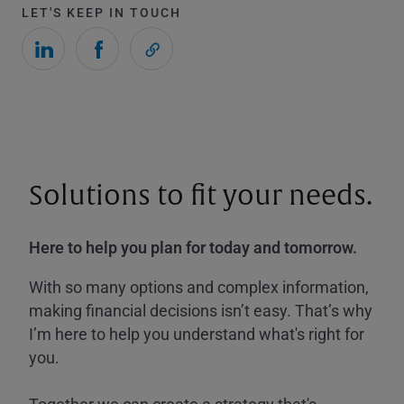
LET'S KEEP IN TOUCH
Solutions to fit your needs.
Here to help you plan for today and tomorrow.
With so many options and complex information,
making financial decisions isn’t easy. That’s why
I’m here to help you understand what's right for
you.
Together we can create a strategy that's