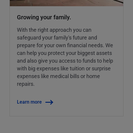
Growing your family.
With the right approach you can
safeguard your family's future and
prepare for your own financial needs. We
can help you protect your biggest assets
and also give you access to funds to help
with big expenses like tuition or surprise
expenses like medical bills or home
repairs.
Learn more