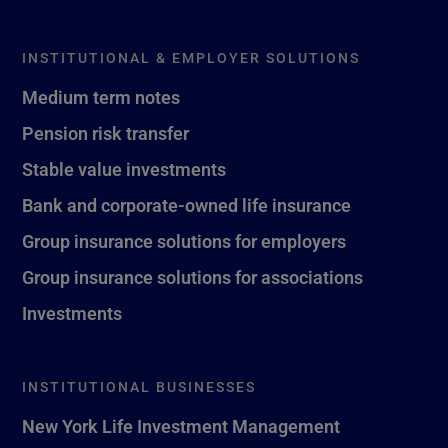
INSTITUTIONAL & EMPLOYER SOLUTIONS
Medium term notes
Pension risk transfer
Stable value investments
Bank and corporate-owned life insurance
Group insurance solutions for employers
Group insurance solutions for associations
Investments
INSTITUTIONAL BUSINESSES
New York Life Investment Management