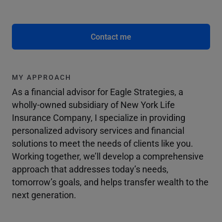
Contact me
MY APPROACH
As a financial advisor for Eagle Strategies, a
wholly-owned subsidiary of New York Life
Insurance Company, I specialize in providing
personalized advisory services and financial
solutions to meet the needs of clients like you.
Working together, we’ll develop a comprehensive
approach that addresses today’s needs,
tomorrow’s goals, and helps transfer wealth to the
next generation.