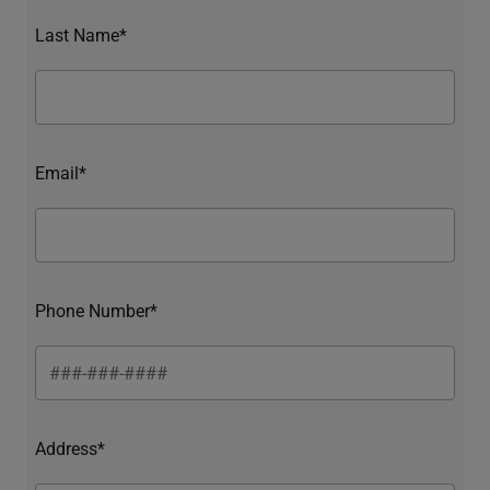
Last Name*
Email*
Phone Number*
Address*