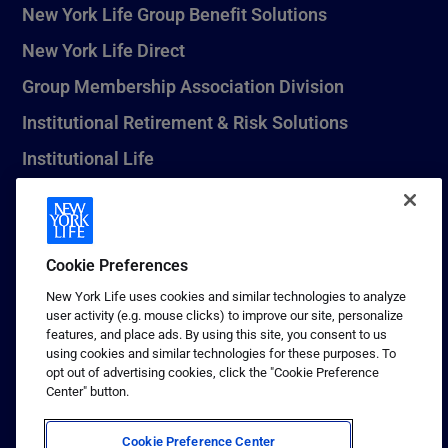
New York Life Group Benefit Solutions
New York Life Direct
Group Membership Association Division
Institutional Retirement & Risk Solutions
Institutional Life
New York Life Seguros Monterrey
Cookie Preferences
1 (800) CALL-NYL
New York Life uses cookies and similar technologies to analyze
user activity (e.g. mouse clicks) to improve our site, personalize
© 2026 New York Life Insurance Company, New York, NY. All
features, and place ads. By using this site, you consent to us
Rights Reserved. NEW YORK LIFE, and the NEW YORK LIFE Box
using cookies and similar technologies for these purposes. To
Logo are trademarks of New York Life Insurance Company.
opt out of advertising cookies, click the "Cookie Preference
Center" button.
Terms of use
Privacy & other policies
Cookie Preference Center