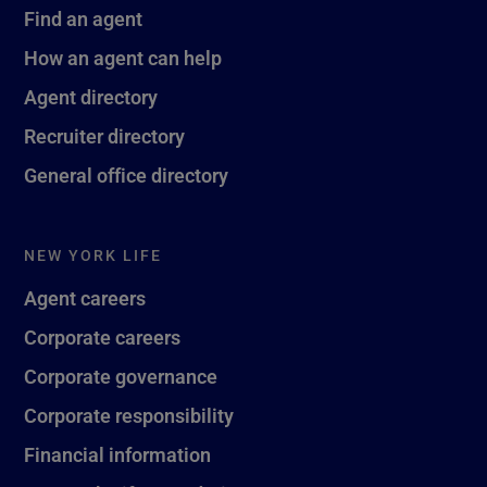
Find an agent
How an agent can help
Agent directory
Recruiter directory
General office directory
NEW YORK LIFE
Agent careers
Corporate careers
Corporate governance
Corporate responsibility
Financial information