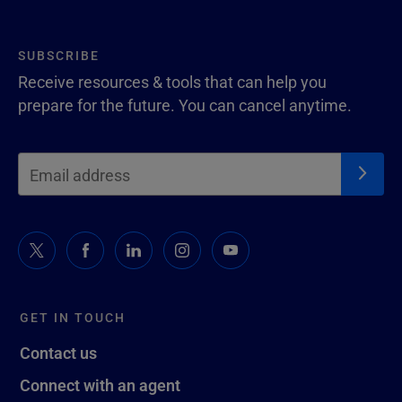
SUBSCRIBE
Receive resources & tools that can help you
prepare for the future. You can cancel anytime.
GET IN TOUCH
Contact us
Connect with an agent