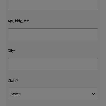
Apt, bldg, etc.
City*
State*