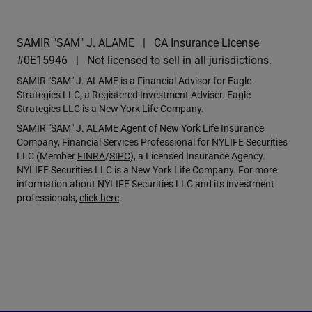
SAMIR "SAM" J. ALAME
CA Insurance License
#0E15946
Not licensed to sell in all jurisdictions.
SAMIR "SAM" J. ALAME is a Financial Advisor for Eagle
Strategies LLC, a Registered Investment Adviser. Eagle
Strategies LLC is a New York Life Company.
SAMIR "SAM" J. ALAME Agent of New York Life Insurance
Company, Financial Services Professional for NYLIFE Securities
LLC (Member
FINRA
/
SIPC
), a Licensed Insurance Agency.
NYLIFE Securities LLC is a New York Life Company. For more
information about NYLIFE Securities LLC and its investment
professionals,
click here
.