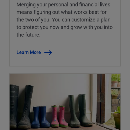
Merging your personal and financial lives
means figuring out what works best for
the two of you. You can customize a plan
to protect you now and grow with you into
the future.
Learn More