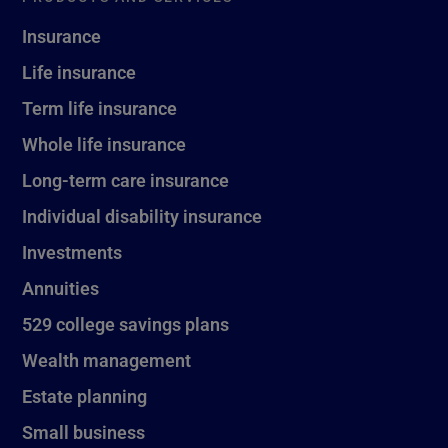
Insurance
Life insurance
Term life insurance
Whole life insurance
Long-term care insurance
Individual disability insurance
Investments
Annuities
529 college savings plans
Wealth management
Estate planning
Small business