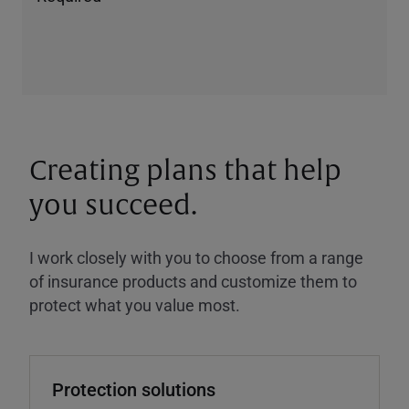
Creating plans that help
you succeed.
I work closely with you to choose from a range
of insurance products and customize them to
protect what you value most.
Protection solutions