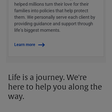
helped millions turn their love for their
families into policies that help protect
them. We personally serve each client by
providing guidance and support through
lifeʼs biggest moments.
Learn more
Life is a journey. We're
here to help you along the
way.