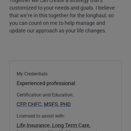
customized to your needs and goals. I believe
that we’re in this together for the longhaul, so
you can count on me to help manage and
update our approach as your life changes.
My Credentials:
Experienced professional
Certification and Education:
CFP
,
CHFC
,
MSFS
,
PHD
Licensed to assist with:
Life Insurance
,
Long Term Care
,