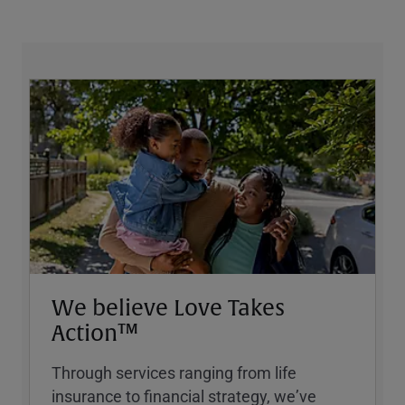
We believe Love Takes
Action™
Through services ranging from life
insurance to financial strategy, weʼve