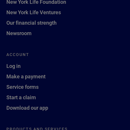
New York Life Foundation
New York Life Ventures
Our financial strength
Newsroom
ACCOUNT
Log in
Make a payment
Service forms
Start a claim
Download our app
PRODUCTS AND SERVICES