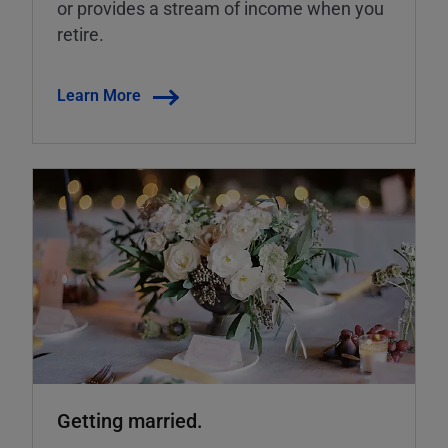
or provides a stream of income when you
retire.
Learn More
Getting married.