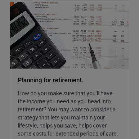
Planning for retirement.
How do you make sure that you’ll have
the income you need as you head into
retirement? You may want to consider a
strategy that lets you maintain your
lifestyle, helps you save, helps cover
some costs for extended periods of care,