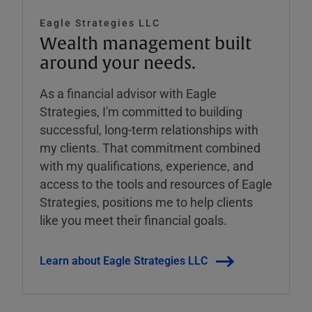
Eagle Strategies LLC
Wealth management built
around your needs.
As a financial advisor with Eagle
Strategies, I'm committed to building
successful, long-term relationships with
my clients. That commitment combined
with my qualifications, experience, and
access to the tools and resources of Eagle
Strategies, positions me to help clients
like you meet their financial goals.
Learn about Eagle Strategies LLC