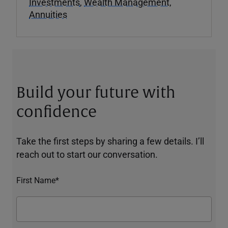
Investments
,
Wealth Management
,
Annuities
Build your future with
confidence
Take the first steps by sharing a few details. I’ll
reach out to start our conversation.
First Name*