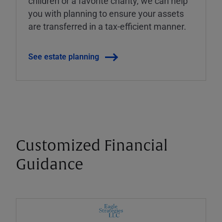
children or a favorite charity, we can help
you with planning to ensure your assets
are transferred in a tax-efficient manner.
See estate planning
Customized Financial
Guidance