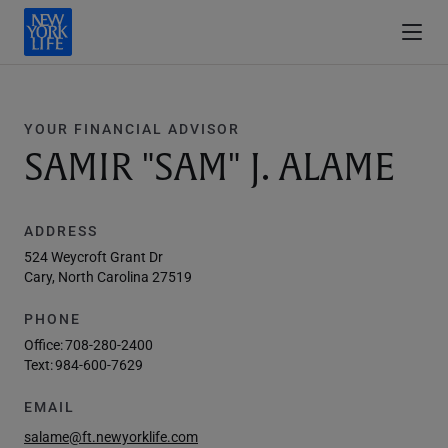
YOUR FINANCIAL ADVISOR
SAMIR "SAM" J. ALAME
ADDRESS
524 Weycroft Grant Dr
Cary, North Carolina 27519
PHONE
Office:
708-280-2400
Text:
984-600-7629
EMAIL
salame@ft.newyorklife.com