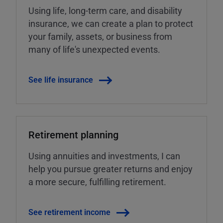
Using life, long-term care, and disability
insurance, we can create a plan to protect
your family, assets, or business from
many of life's unexpected events.
See life insurance
Retirement planning
Using annuities and investments, I can
help you pursue greater returns and enjoy
a more secure, fulfilling retirement.
See retirement income