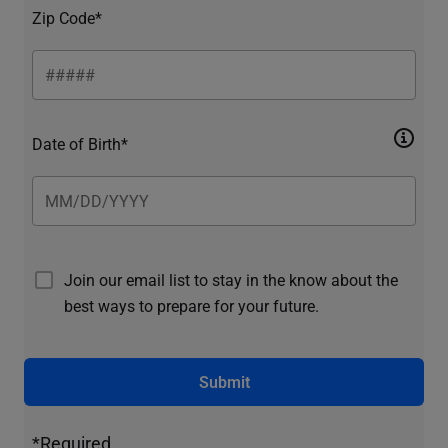
Zip Code*
Date of Birth*
Join our email list to stay in the know about the
best ways to prepare for your future.
Submit
*Required