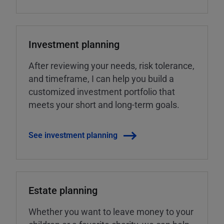
Investment planning
After reviewing your needs, risk tolerance,
and timeframe, I can help you build a
customized investment portfolio that
meets your short and long-term goals.
See investment planning
Estate planning
Whether you want to leave money to your