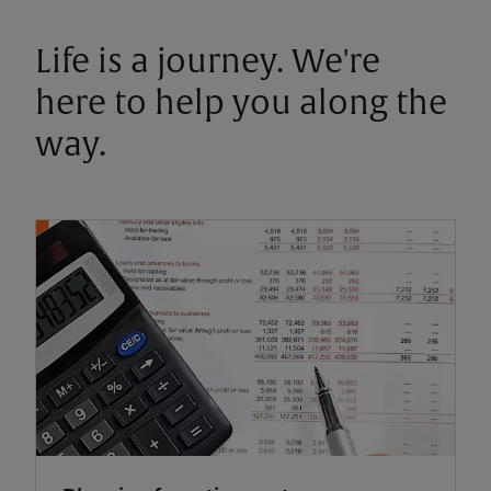
Life is a journey. We're
here to help you along the
way.