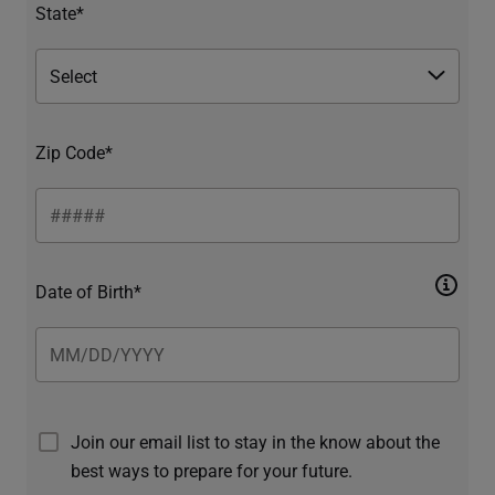
State*
Zip Code*
Date of Birth*
Join our email list to stay in the know about the
best ways to prepare for your future.