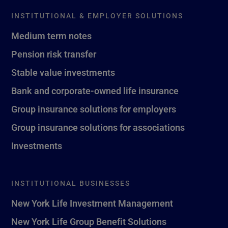
INSTITUTIONAL & EMPLOYER SOLUTIONS
Medium term notes
Pension risk transfer
Stable value investments
Bank and corporate-owned life insurance
Group insurance solutions for employers
Group insurance solutions for associations
Investments
INSTITUTIONAL BUSINESSES
New York Life Investment Management
New York Life Group Benefit Solutions