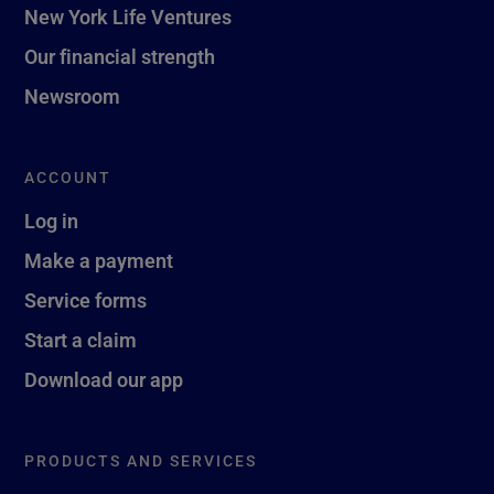
New York Life Ventures
Our financial strength
Newsroom
ACCOUNT
Log in
Make a payment
Service forms
Start a claim
Download our app
PRODUCTS AND SERVICES