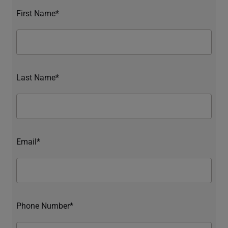
First Name*
Last Name*
Email*
Phone Number*