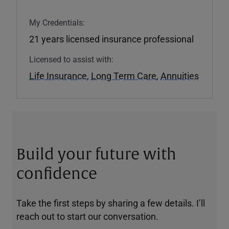
My Credentials:
21 years licensed insurance professional
Licensed to assist with:
Life Insurance
,
Long Term Care
,
Annuities
Build your future with
confidence
Take the first steps by sharing a few details. I’ll
reach out to start our conversation.