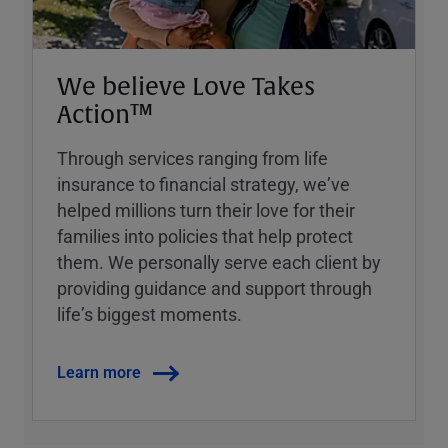
We believe Love Takes
Action™
Through services ranging from life
insurance to financial strategy, weʼve
helped millions turn their love for their
families into policies that help protect
them. We personally serve each client by
providing guidance and support through
lifeʼs biggest moments.
Learn more