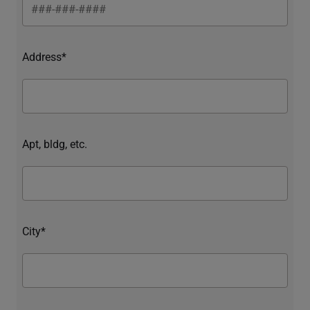
Address*
Apt, bldg, etc.
City*