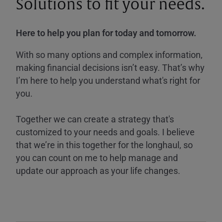
Solutions to fit your needs.
Here to help you plan for today and tomorrow.
With so many options and complex information,
making financial decisions isn’t easy. That’s why
I’m here to help you understand what's right for
you.
Together we can create a strategy that's
customized to your needs and goals. I believe
that we’re in this together for the longhaul, so
you can count on me to help manage and
update our approach as your life changes.