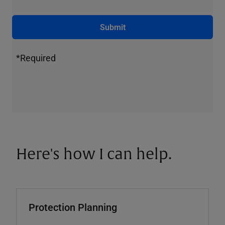
Submit
*Required
Here's how I can help.
Protection Planning