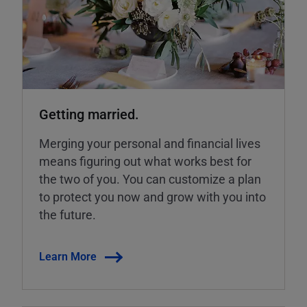
Getting married.
Merging your personal and financial lives
means figuring out what works best for
the two of you. You can customize a plan
to protect you now and grow with you into
the future.
Learn More