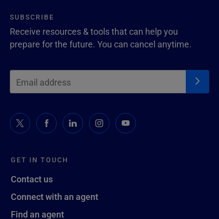
SUBSCRIBE
Receive resources & tools that can help you
prepare for the future. You can cancel anytime.
GET IN TOUCH
Contact us
Connect with an agent
Find an agent