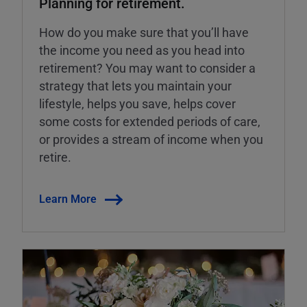
Planning for retirement.
How do you make sure that you’ll have
the income you need as you head into
retirement? You may want to consider a
strategy that lets you maintain your
lifestyle, helps you save, helps cover
some costs for extended periods of care,
or provides a stream of income when you
retire.
Learn More