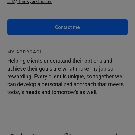
sali@ft.newyorklife.com
Contact me
MY APPROACH
Helping clients understand their options and
achieve their goals are what make my job so
rewarding. Every client is unique, so together we
can develop a personalized approach that meets
today's needs and tomorrow's as well.