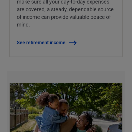
make sure all your day-to-day expenses
are covered, a steady, dependable source
of income can provide valuable peace of
mind.
See retirement income