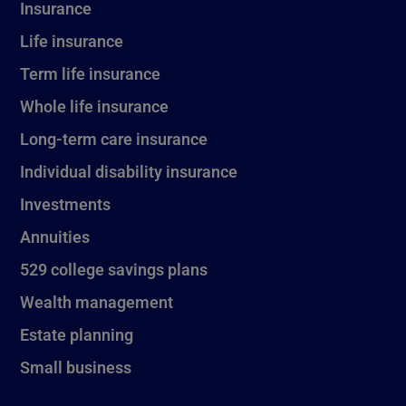
Insurance
Life insurance
Term life insurance
Whole life insurance
Long-term care insurance
Individual disability insurance
Investments
Annuities
529 college savings plans
Wealth management
Estate planning
Small business