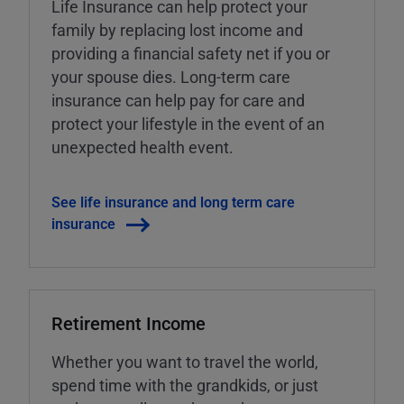
Life Insurance can help protect your
family by replacing lost income and
providing a financial safety net if you or
your spouse dies. Long-term care
insurance can help pay for care and
protect your lifestyle in the event of an
unexpected health event.
See life insurance and long term care
insurance
Retirement Income
Whether you want to travel the world,
spend time with the grandkids, or just