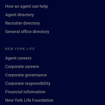
How an agent can help
Agent directory
Recruiter directory
General office directory
NEW YORK LIFE
Agent careers
Corporate careers
Corporate governance
Corporate responsibility
Financial information
New York Life Foundation