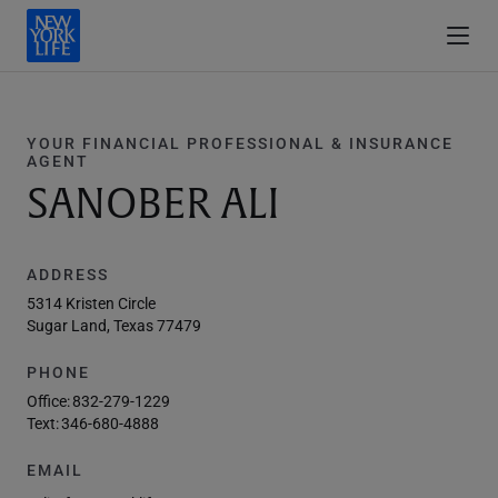
YOUR FINANCIAL PROFESSIONAL & INSURANCE
AGENT
SANOBER ALI
ADDRESS
5314 Kristen Circle
Sugar Land, Texas 77479
PHONE
Office:
832-279-1229
Text:
346-680-4888
EMAIL