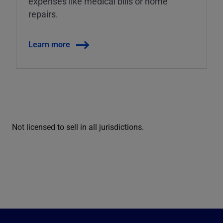
expenses like medical bills or home
repairs.
Learn more
Not licensed to sell in all jurisdictions.