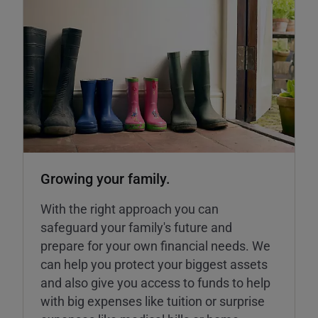
Growing your family.
With the right approach you can
safeguard your family's future and
prepare for your own financial needs. We
can help you protect your biggest assets
and also give you access to funds to help
with big expenses like tuition or surprise