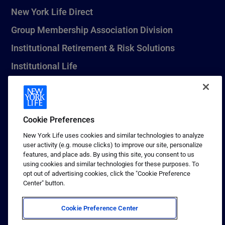
New York Life Direct
Group Membership Association Division
Institutional Retirement & Risk Solutions
Institutional Life
New York Life Seguros Monterrey
Cookie Preferences
1 (800) CALL-NYL
New York Life uses cookies and similar technologies to analyze
user activity (e.g. mouse clicks) to improve our site, personalize
© 2026 New York Life Insurance Company, New York, NY. All
features, and place ads. By using this site, you consent to us
Rights Reserved. NEW YORK LIFE, and the NEW YORK LIFE Box
using cookies and similar technologies for these purposes. To
Logo are trademarks of New York Life Insurance Company.
opt out of advertising cookies, click the "Cookie Preference
Center" button.
Terms of use
Privacy & other policies
Cookie Preference Center
Sitemap