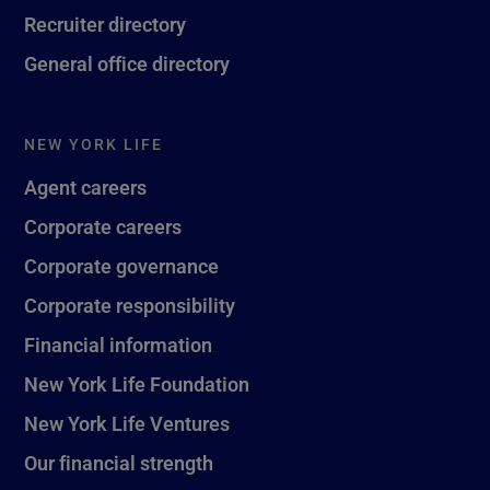
Recruiter directory
General office directory
NEW YORK LIFE
Agent careers
Corporate careers
Corporate governance
Corporate responsibility
Financial information
New York Life Foundation
New York Life Ventures
Our financial strength