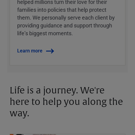
helped millions turn their love for their
families into policies that help protect
them. We personally serve each client by
providing guidance and support through
lifeʼs biggest moments.
Learn more
Life is a journey. We're
here to help you along the
way.