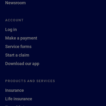
Newsroom
ACCOUNT
Log in
Make a payment
Service forms
Start a claim
Download our app
PRODUCTS AND SERVICES
Insurance
Life insurance