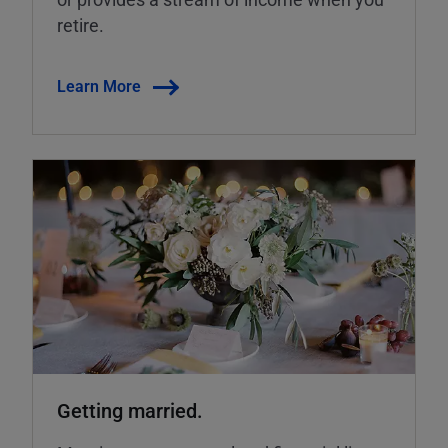
retire.
Learn More
Getting married.