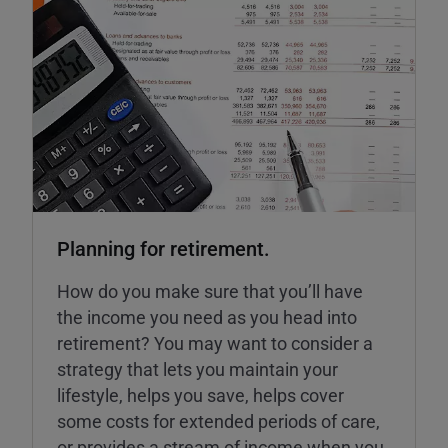
Planning for retirement.
How do you make sure that you’ll have
the income you need as you head into
retirement? You may want to consider a
strategy that lets you maintain your
lifestyle, helps you save, helps cover
some costs for extended periods of care,
or provides a stream of income when you