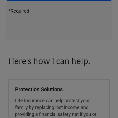
*Required
Here's how I can help.
Protection Solutions
Life Insurance can help protect your
family by replacing lost income and
providing a financial safety net if you or