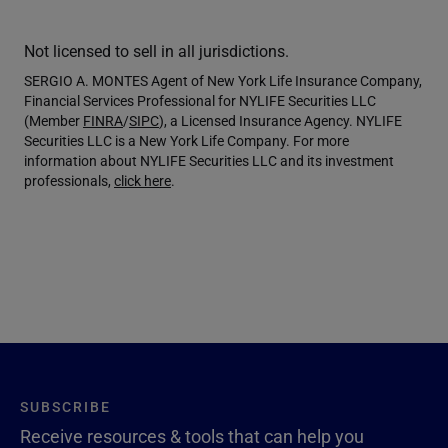
Not licensed to sell in all jurisdictions.
SERGIO A. MONTES Agent of New York Life Insurance Company,
Financial Services Professional for NYLIFE Securities LLC
(Member
FINRA
/
SIPC
), a Licensed Insurance Agency. NYLIFE
Securities LLC is a New York Life Company. For more
information about NYLIFE Securities LLC and its investment
professionals,
click here
.
SUBSCRIBE
Receive resources & tools that can help you