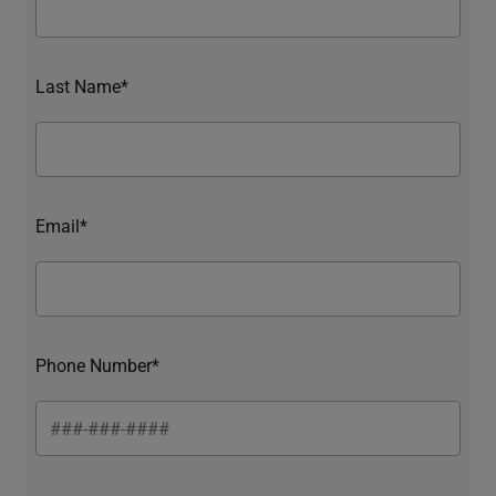
Last Name*
Email*
Phone Number*