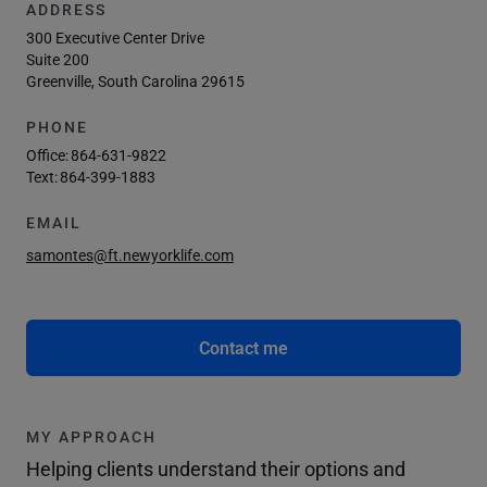
ADDRESS
300 Executive Center Drive
Suite 200
Greenville, South Carolina 29615
PHONE
Office:
864-631-9822
Text:
864-399-1883
EMAIL
samontes@ft.newyorklife.com
Contact me
MY APPROACH
Helping clients understand their options and