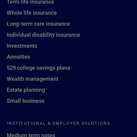
Term life insurance
Whole life insurance
Long-term care insurance
Individual disability insurance
Investments
Annuities
529 college savings plans
Wealth management
Estate planning
Small business
INSTITUTIONAL & EMPLOYER SOLUTIONS
Medium term notes