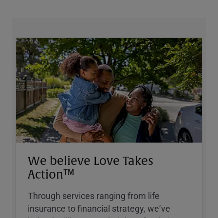
We believe Love Takes
Action™
Through services ranging from life
insurance to financial strategy, weʼve