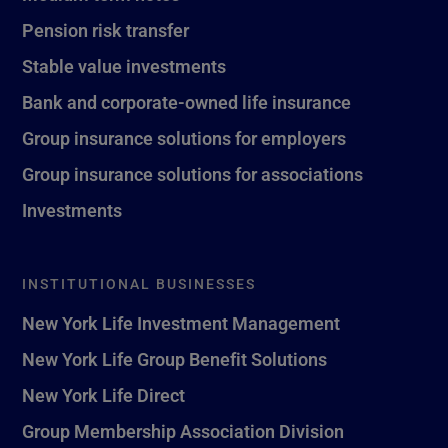
Pension risk transfer
Stable value investments
Bank and corporate-owned life insurance
Group insurance solutions for employers
Group insurance solutions for associations
Investments
INSTITUTIONAL BUSINESSES
New York Life Investment Management
New York Life Group Benefit Solutions
New York Life Direct
Group Membership Association Division