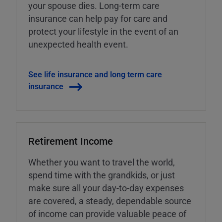
your spouse dies. Long-term care
insurance can help pay for care and
protect your lifestyle in the event of an
unexpected health event.
See life insurance and long term care
insurance
Retirement Income
Whether you want to travel the world,
spend time with the grandkids, or just
make sure all your day-to-day expenses
are covered, a steady, dependable source
of income can provide valuable peace of