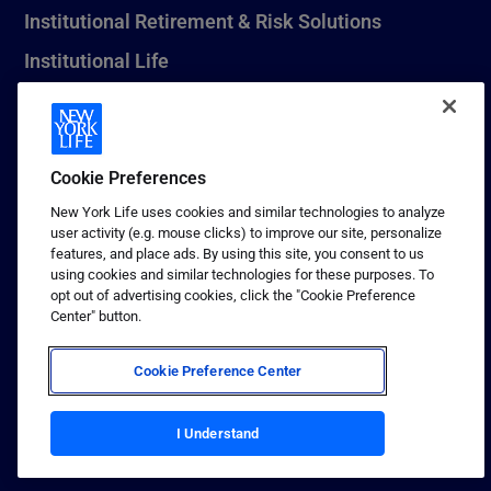
Institutional Retirement & Risk Solutions
Institutional Life
New York Life Seguros Monterrey
Cookie Preferences
1 (800) CALL-NYL
New York Life uses cookies and similar technologies to analyze
user activity (e.g. mouse clicks) to improve our site, personalize
© 2026 New York Life Insurance Company, New York, NY. All
features, and place ads. By using this site, you consent to us
Rights Reserved. NEW YORK LIFE, and the NEW YORK LIFE Box
using cookies and similar technologies for these purposes. To
Logo are trademarks of New York Life Insurance Company.
opt out of advertising cookies, click the "Cookie Preference
Center" button.
Terms of use
Privacy & other policies
Cookie Preference Center
Sitemap
Your California Privacy Choices
I Understand