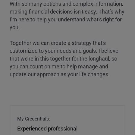
With so many options and complex information,
making financial decisions isn’t easy. That’s why
I’m here to help you understand what's right for
you.
Together we can create a strategy that's
customized to your needs and goals. I believe
that we’re in this together for the longhaul, so
you can count on me to help manage and
update our approach as your life changes.
My Credentials:
Experienced professional