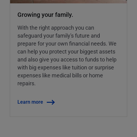
Growing your family.
With the right approach you can
safeguard your family's future and
prepare for your own financial needs. We
can help you protect your biggest assets
and also give you access to funds to help
with big expenses like tuition or surprise
expenses like medical bills or home
repairs.
Learn more