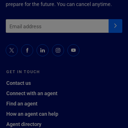
prepare for the future. You can cancel anytime.
GET IN TOUCH
Contact us
Connect with an agent
Find an agent
How an agent can help
Agent directory