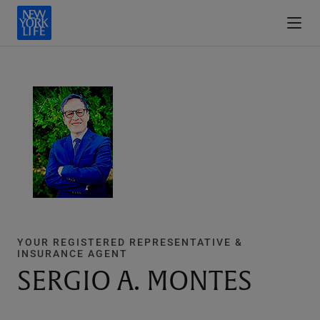
YOUR REGISTERED REPRESENTATIVE &
INSURANCE AGENT
SERGIO A. MONTES