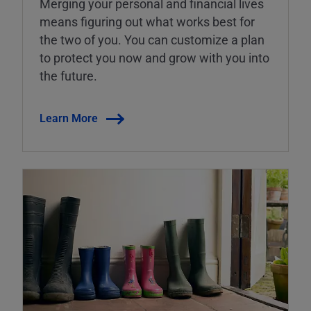
Merging your personal and financial lives
means figuring out what works best for
the two of you. You can customize a plan
to protect you now and grow with you into
the future.
Learn More