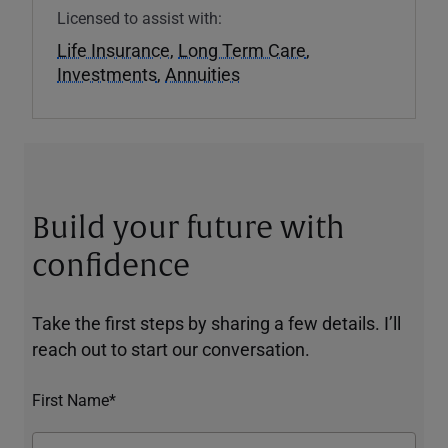
Licensed to assist with:
Life Insurance
,
Long Term Care
,
Investments
,
Annuities
Build your future with
confidence
Take the first steps by sharing a few details. I’ll
reach out to start our conversation.
First Name*