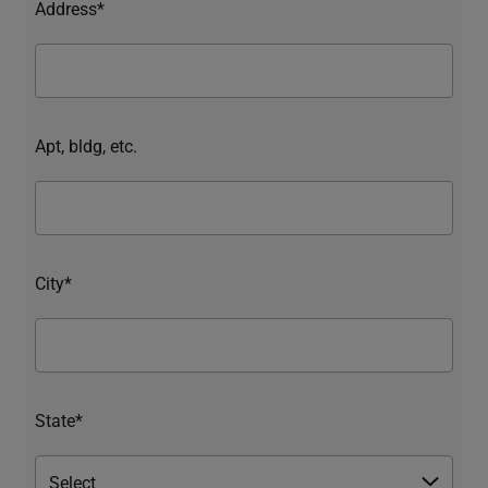
Address*
Apt, bldg, etc.
City*
State*