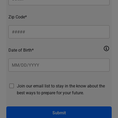
Zip Code*
Date of Birth*
Join our email list to stay in the know about the
best ways to prepare for your future.
Submit