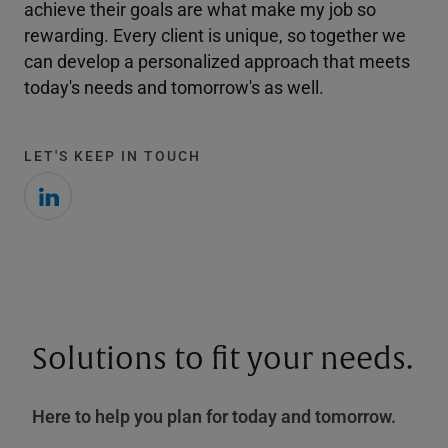
achieve their goals are what make my job so
rewarding. Every client is unique, so together we
can develop a personalized approach that meets
today's needs and tomorrow's as well.
LET'S KEEP IN TOUCH
Solutions to fit your needs.
Here to help you plan for today and tomorrow.