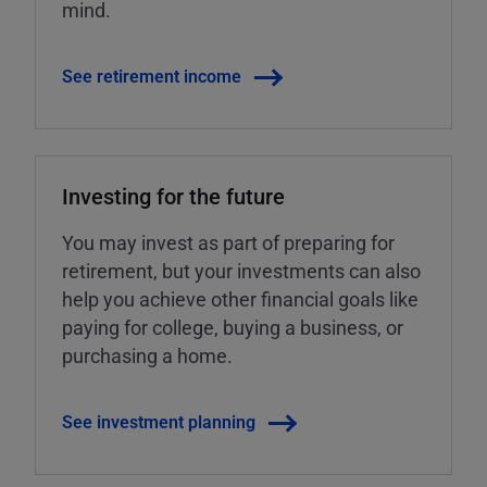
mind.
See retirement income
Investing for the future
You may invest as part of preparing for
retirement, but your investments can also
help you achieve other financial goals like
paying for college, buying a business, or
purchasing a home.
See investment planning