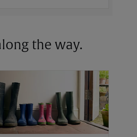
 along the way.