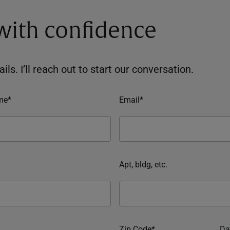
 with confidence
ils. I’ll reach out to start our conversation.
me*
Email*
Apt, bldg, etc.
Zip Code*
Da