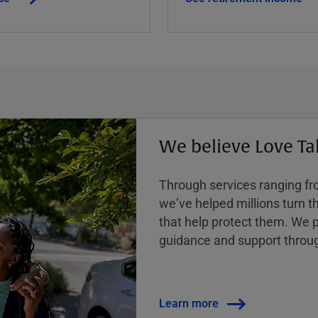
We believe Love Ta
Through services ranging from
weʼve helped millions turn the
that help protect them. We p
guidance and support throug
Learn more