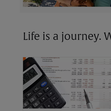
Life is a journey.