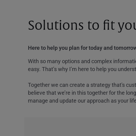
Solutions to fit y
Here to help you plan for today and tomorrow
With so many options and complex information
easy. That’s why I’m here to help you underst
Together we can create a strategy that's cus
believe that we’re in this together for the lo
manage and update our approach as your lif