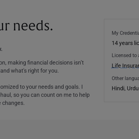
our needs.
My Credentia
14 years l
.
Licensed to 
, making financial decisions isn’t
Life Insur
and what's right for you.
Other langua
tomized to your needs and goals. I
Hindi, Urdu
nghaul, so you can count on me to help
e changes.