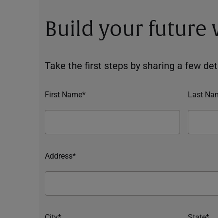
Build your future
Take the first steps by sharing a few deta
First Name*
Last Na
Address*
City*
State*