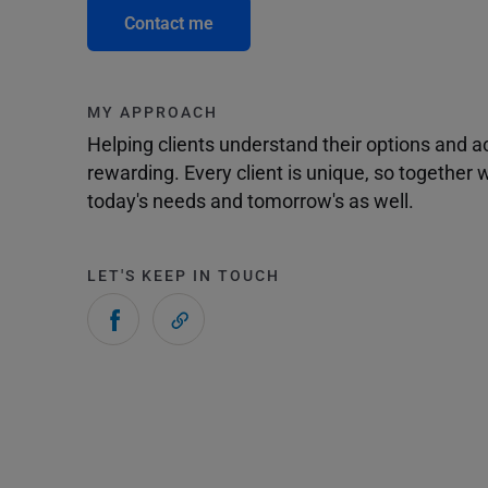
Contact me
MY APPROACH
Helping clients understand their options and 
rewarding. Every client is unique, so togethe
today's needs and tomorrow's as well.
LET'S KEEP IN TOUCH