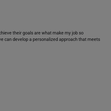
achieve their goals are what make my job so
r we can develop a personalized approach that meets