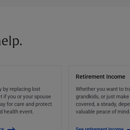
elp.
Retirement Income
y by replacing lost
Whether you want to tra
t if you or your spouse
grandkids, or just make
ay for care and protect
covered, a steady, dep
ed health event.
valuable peace of mind
ce
See retirement income