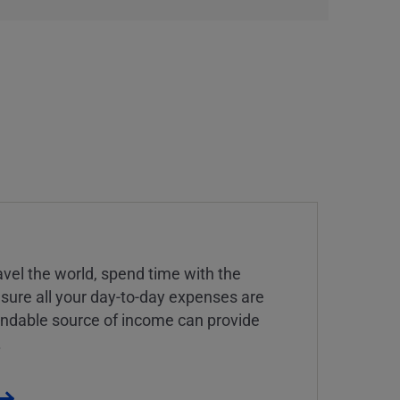
vel the world, spend time with the
 sure all your day-to-day expenses are
endable source of income can provide
.