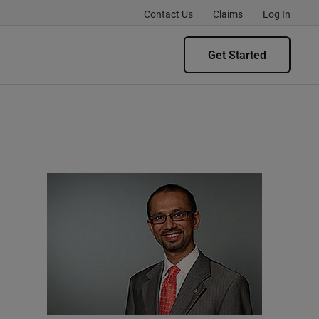
Contact Us
Claims
Log In
Get Started