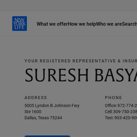
What we offer
How we help
Who we are
Searc
YOUR REGISTERED REPRESENTATIVE & INSU
SURESH BASY
ADDRESS
PHONE
5005 Lyndon B Johnson Fwy
Office:
972-774-
Ste 1600
Cell:
309-750-23
Dallas, Texas 75244
Text:
903-420-90