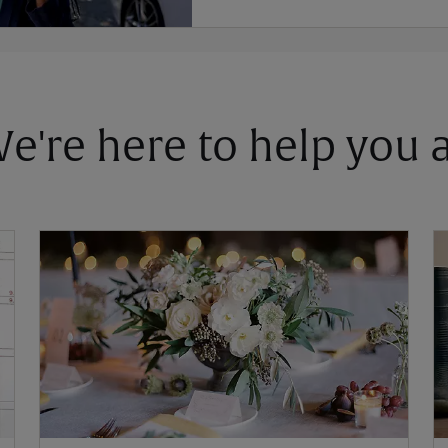
 We're here to help you