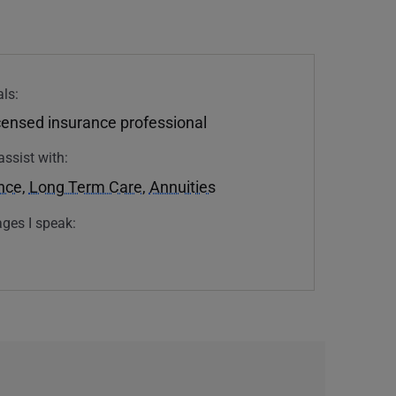
ls:
icensed insurance professional
assist with:
ance
,
Long Term Care
,
Annuities
ges I speak: