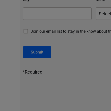
Join our email list to stay in the know about t
Submit
*Required