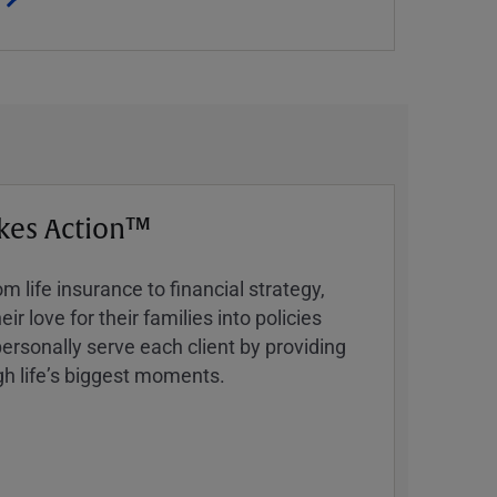
kes Action™
 life insurance to financial strategy,
ir love for their families into policies
ersonally serve each client by providing
h lifeʼs biggest moments.