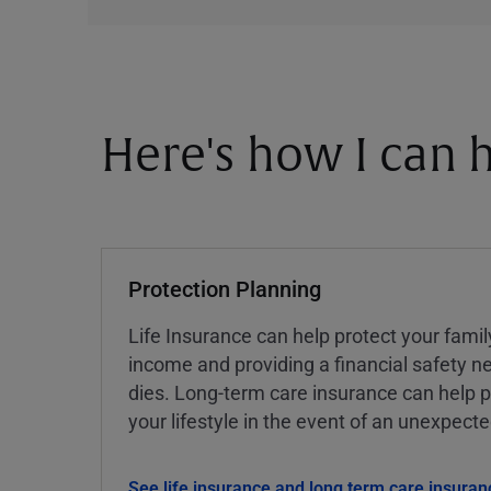
Here's how I can h
Protection Planning
Life Insurance can help protect your famil
income and providing a financial safety ne
dies. Long-term care insurance can help p
your lifestyle in the event of an unexpect
See life insurance and long term care insuran