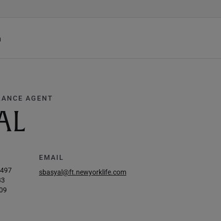
h
RANCE AGENT
AL
EMAIL
2497
sbasyal@ft.newyorklife.com
83
09