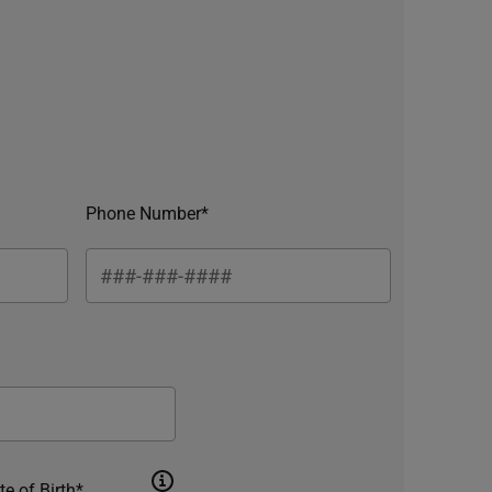
Phone Number*
te of Birth*