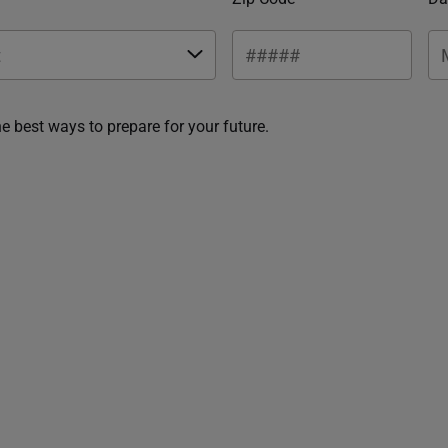
he best ways to prepare for your future.