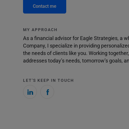
Contact me
MY APPROACH
As a financial advisor for Eagle Strategies, a
Company, I specialize in providing personalize
the needs of clients like you. Working togethe
addresses today’s needs, tomorrow’s goals, and
LET'S KEEP IN TOUCH