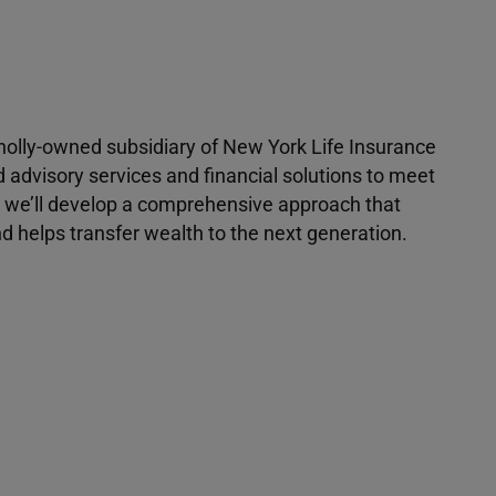
 wholly-owned subsidiary of New York Life Insurance
d advisory services and financial solutions to meet
r, we’ll develop a comprehensive approach that
 helps transfer wealth to the next generation.