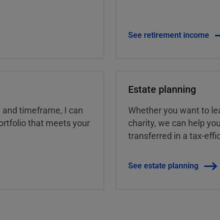
See retirement income
Estate planning
, and timeframe, I can
Whether you want to lea
rtfolio that meets your
charity, we can help yo
transferred in a tax-eff
See estate planning