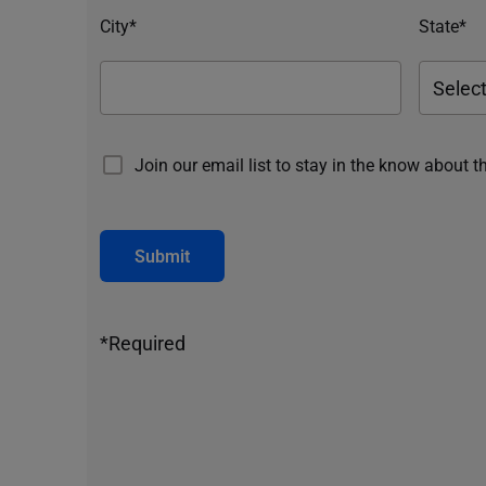
City*
State*
Join our email list to stay in the know about t
Submit
*Required