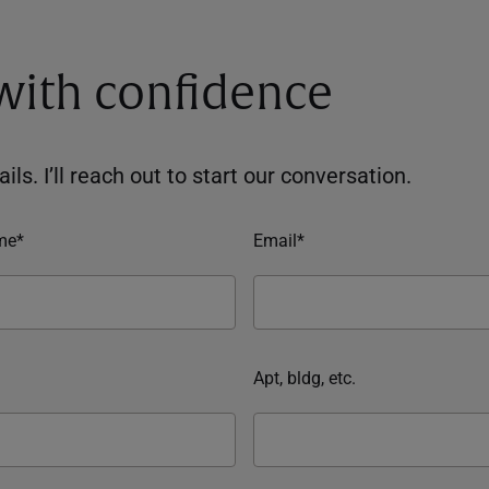
 with confidence
ils. I’ll reach out to start our conversation.
me*
Email*
Apt, bldg, etc.