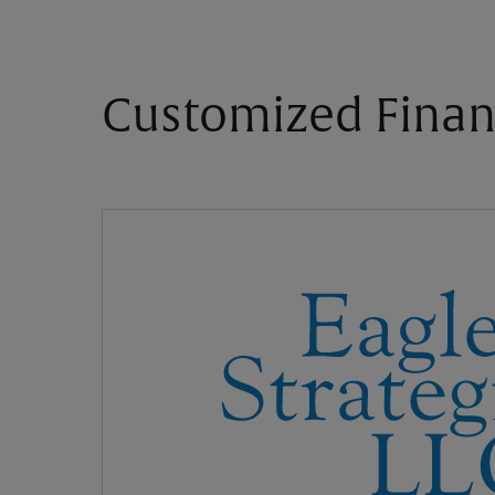
Customized Finan