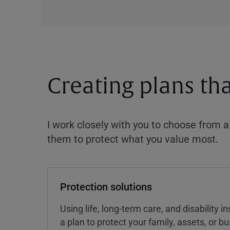
Creating plans th
I work closely with you to choose from 
them to protect what you value most.
Protection solutions
Using life, long-term care, and disability 
a plan to protect your family, assets, or 