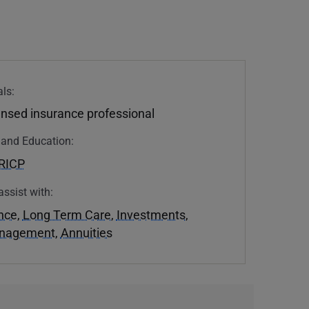
ls:
ensed insurance professional
n and Education:
RICP
assist with:
ance
,
Long Term Care
,
Investments
,
anagement
,
Annuities