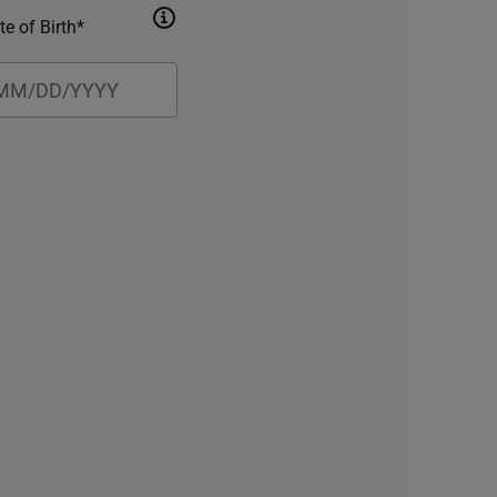
te of Birth*