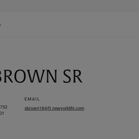
h
BROWN SR
EMAIL
4752
sbrown18@ft.newyorklife.com
01