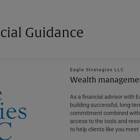
cial Guidance
Eagle Strategies LLC
Wealth management
As a financial advisor with 
building successful, long-te
commitment combined with m
access to the tools and reso
to help clients like you meet 