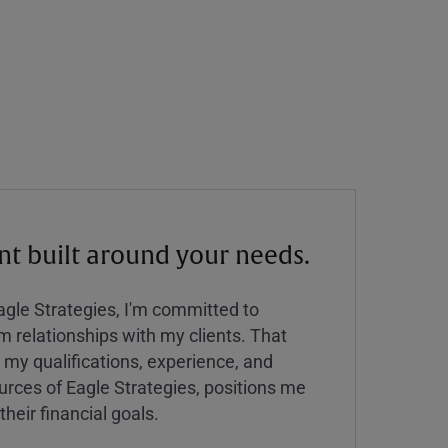
 built around your needs.
Eagle Strategies, I'm committed to
rm relationships with my clients. That
y qualifications, experience, and
urces of Eagle Strategies, positions me
their financial goals.