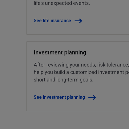
life's unexpected events.
See life insurance
Investment planning
After reviewing your needs, risk tolerance
help you build a customized investment po
short and long-term goals.
See investment planning