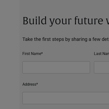
Build your future
Take the first steps by sharing a few deta
First Name*
Last Na
Address*