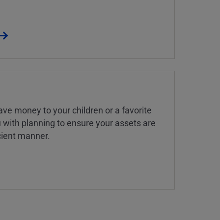
ve money to your children or a favorite
u with planning to ensure your assets are
icient manner.