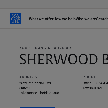
What we offer
How we help
Who we are
Searc
YOUR FINANCIAL ADVISOR
SHERWOOD 
ADDRESS
PHONE
2623 Centennial Blvd
Office:
850-264-
Suite 205
Text:
850-821-33
Tallahassee, Florida 32308