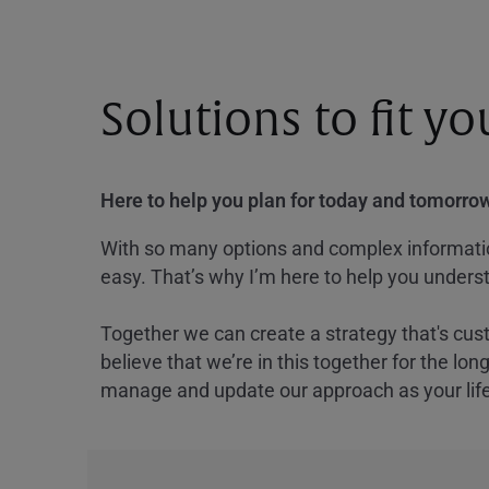
Solutions to fit y
Here to help you plan for today and tomorrow
With so many options and complex information
easy. That’s why I’m here to help you underst
Together we can create a strategy that's cus
believe that we’re in this together for the lo
manage and update our approach as your lif