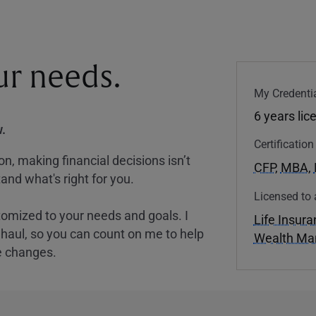
our needs.
My Credentia
6 years lic
.
Certificatio
, making financial decisions isn’t
CFP
,
MBA
,
and what's right for you.
Licensed to 
tomized to your needs and goals. I
Life Insur
nghaul, so you can count on me to help
Wealth M
e changes.