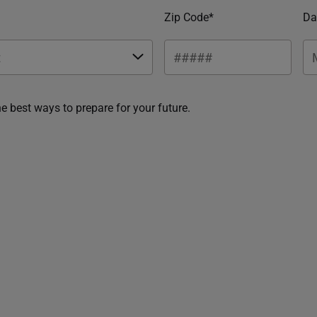
Zip Code*
Da
he best ways to prepare for your future.