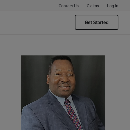
Contact Us
Claims
Log In
Get Started