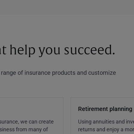
at help you succeed.
a range of insurance products and customize
Retirement planning
insurance, we can create
Using annuities and inv
business from many of
returns and enjoy a more