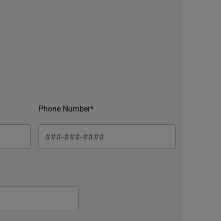
Phone Number*