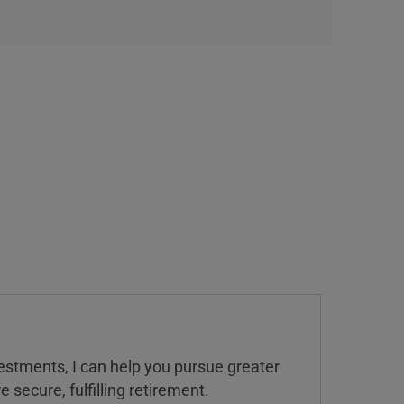
estments, I can help you pursue greater
 secure, fulfilling retirement.