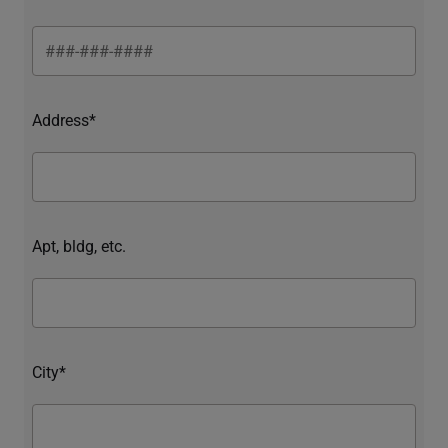
Address*
Apt, bldg, etc.
City*