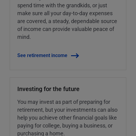
spend time with the grandkids, or just
make sure all your day-to-day expenses
are covered, a steady, dependable source
of income can provide valuable peace of
mind.
See retirement income
Investing for the future
You may invest as part of preparing for
retirement, but your investments can also
help you achieve other financial goals like
paying for college, buying a business, or
purchasing a home.