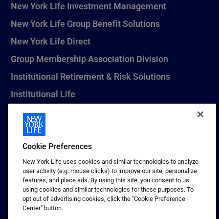
New York Life Investment Management
New York Life Group Benefit Solutions
New York Life Direct
Group Membership Association Division
Institutional Retirement & Risk Solutions
Institutional Life
New York Life Seguros Monterrey
Cookie Preferences
1 (800) CALL-NYL
New York Life uses cookies and similar technologies to analyze
user activity (e.g. mouse clicks) to improve our site, personalize
© 2026 New York Life Insurance Company, New York, NY. All
features, and place ads. By using this site, you consent to us
Rights Reserved. NEW YORK LIFE, and the NEW YORK LIFE Box
using cookies and similar technologies for these purposes. To
Logo are trademarks of New York Life Insurance Company.
opt out of advertising cookies, click the "Cookie Preference
Center" button.
Terms of use