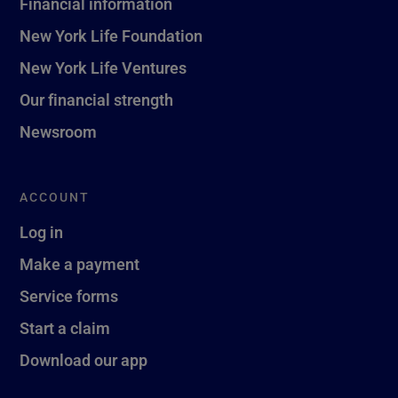
Financial information
New York Life Foundation
New York Life Ventures
Our financial strength
Newsroom
ACCOUNT
Log in
Make a payment
Service forms
Start a claim
Download our app