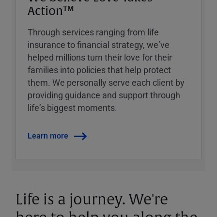
Action™
Through services ranging from life
insurance to financial strategy, weʼve
helped millions turn their love for their
families into policies that help protect
them. We personally serve each client by
providing guidance and support through
lifeʼs biggest moments.
Learn more
Life is a journey. We're