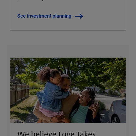
See investment planning
We believe Love Takes