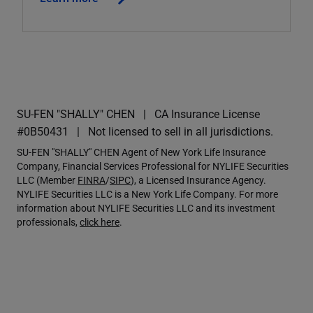
SU-FEN "SHALLY" CHEN
CA Insurance License
#0B50431
Not licensed to sell in all jurisdictions.
SU-FEN "SHALLY" CHEN Agent of New York Life Insurance
Company, Financial Services Professional for NYLIFE Securities
LLC (Member
FINRA
/
SIPC
), a Licensed Insurance Agency.
NYLIFE Securities LLC is a New York Life Company. For more
information about NYLIFE Securities LLC and its investment
professionals,
click here
.