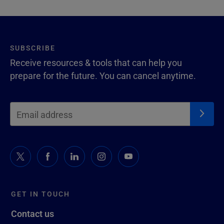
SUBSCRIBE
Receive resources & tools that can help you
prepare for the future. You can cancel anytime.
GET IN TOUCH
Contact us