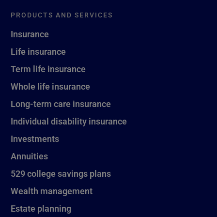
PRODUCTS AND SERVICES
Insurance
Life insurance
Term life insurance
Whole life insurance
Long-term care insurance
Individual disability insurance
Investments
Annuities
529 college savings plans
Wealth management
Estate planning