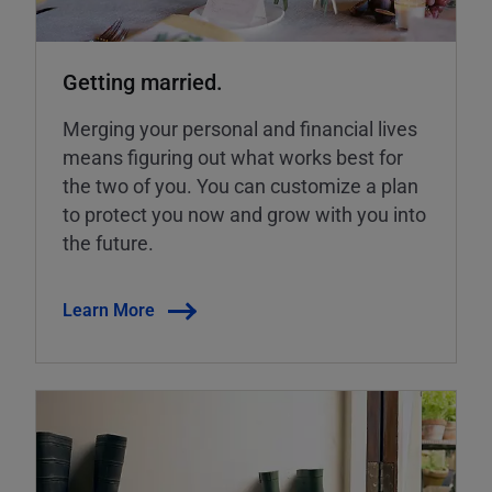
Getting married.
Merging your personal and financial lives
means figuring out what works best for
the two of you. You can customize a plan
to protect you now and grow with you into
the future.
Learn More