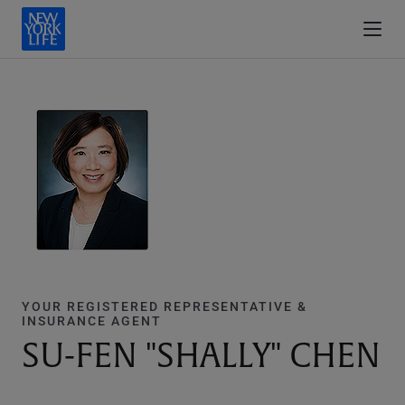
YOUR REGISTERED REPRESENTATIVE &
INSURANCE AGENT
SU-FEN "SHALLY" CHEN