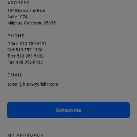
ADDRESS
1525 Mccarthy Blvd
Suite 1074
Milpitas, California 95035
PHONE
Office:
510-789-8131
Cell:
510-552-1526
Text:
510-988-5332
Fax:
408-956-0433
EMAIL
schen@ft.newyorklife.com
Contact me
MY APPROACH