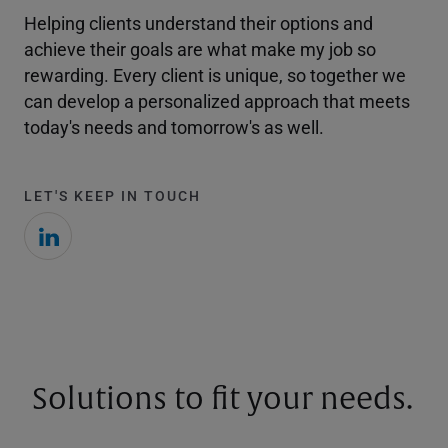
Helping clients understand their options and
achieve their goals are what make my job so
rewarding. Every client is unique, so together we
can develop a personalized approach that meets
today's needs and tomorrow's as well.
LET'S KEEP IN TOUCH
Solutions to fit your needs.