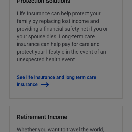
Protection Solutions
Life Insurance can help protect your
family by replacing lost income and
providing a financial safety net if you or
your spouse dies. Long-term care
insurance can help pay for care and
protect your lifestyle in the event of an
unexpected health event.
See life insurance and long term care
insurance
Retirement Income
Whether you want to travel the world,