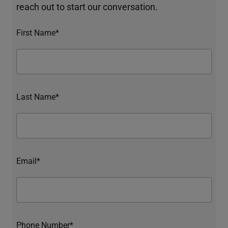
reach out to start our conversation.
First Name*
Last Name*
Email*
Phone Number*