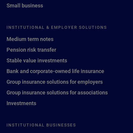
Small business
INSTITUTIONAL & EMPLOYER SOLUTIONS
Medium term notes
Pension risk transfer
Stable value investments
Bank and corporate-owned life insurance
Group insurance solutions for employers
Group insurance solutions for associations
Investments
INSTITUTIONAL BUSINESSES