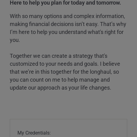
Here to help you plan for today and tomorrow.
With so many options and complex information,
making financial decisions isn’t easy. That’s why
I’m here to help you understand what's right for
you.
Together we can create a strategy that's
customized to your needs and goals. I believe
that we’re in this together for the longhaul, so
you can count on me to help manage and
update our approach as your life changes.
My Credentials: