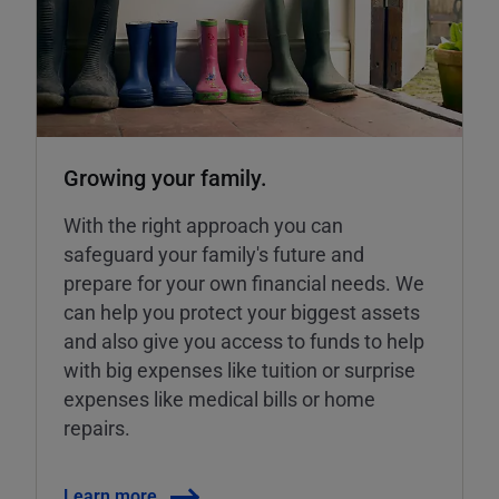
Growing your family.
With the right approach you can
safeguard your family's future and
prepare for your own financial needs. We
can help you protect your biggest assets
and also give you access to funds to help
with big expenses like tuition or surprise
expenses like medical bills or home
repairs.
Learn more