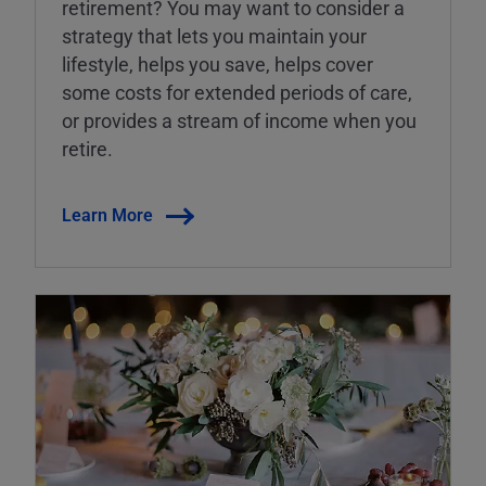
retirement? You may want to consider a
strategy that lets you maintain your
lifestyle, helps you save, helps cover
some costs for extended periods of care,
or provides a stream of income when you
retire.
Learn More