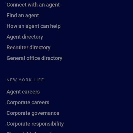
Connect with an agent
Find an agent
How an agent can help
Agent directory
Recruiter directory
General office directory
NEW YORK LIFE
Agent careers
Corporate careers
Corporate governance
Corporate responsibility