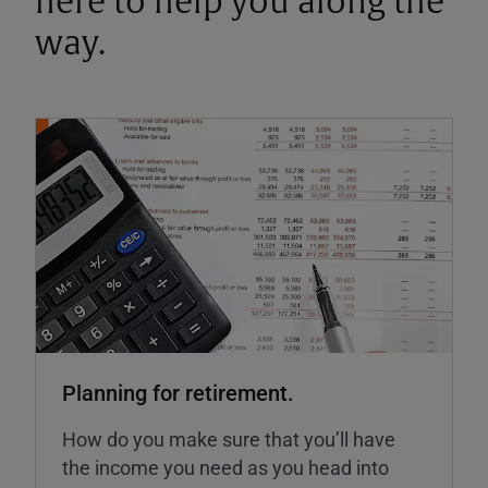
here to help you along the
way.
Planning for retirement.
How do you make sure that you’ll have
the income you need as you head into