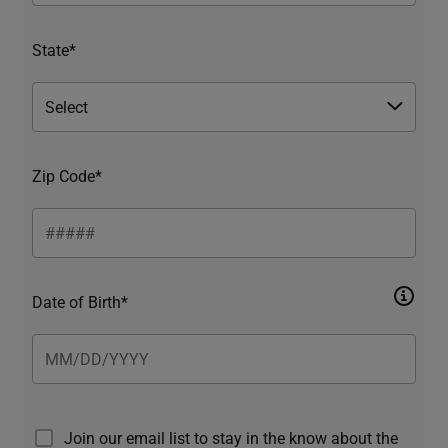
State*
Zip Code*
Date of Birth*
Join our email list to stay in the know about the