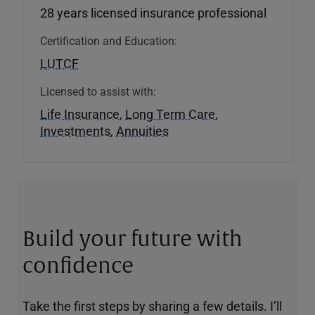
28 years licensed insurance professional
Certification and Education:
LUTCF
Licensed to assist with:
Life Insurance
,
Long Term Care
,
Investments
,
Annuities
Build your future with
confidence
Take the first steps by sharing a few details. I’ll