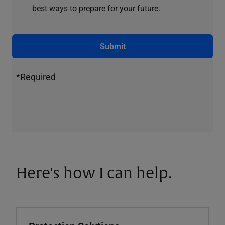
best ways to prepare for your future.
Submit
*Required
Here's how I can help.