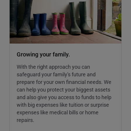
Growing your family.
With the right approach you can
safeguard your family's future and
prepare for your own financial needs. We
can help you protect your biggest assets
and also give you access to funds to help
with big expenses like tuition or surprise
expenses like medical bills or home
repairs.