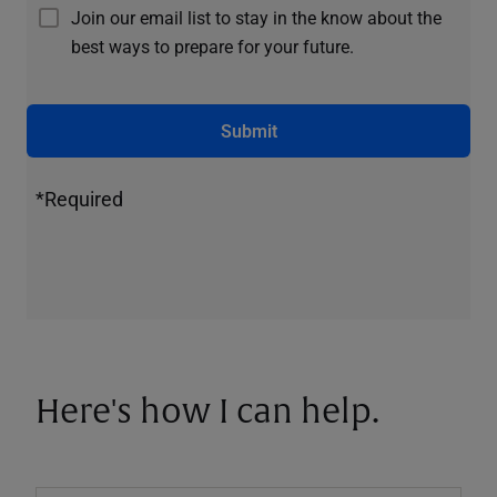
Join our email list to stay in the know about the
best ways to prepare for your future.
Submit
*Required
Here's how I can help.