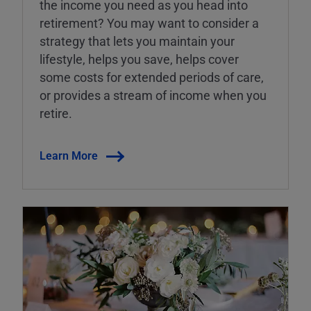
the income you need as you head into
retirement? You may want to consider a
strategy that lets you maintain your
lifestyle, helps you save, helps cover
some costs for extended periods of care,
or provides a stream of income when you
retire.
Learn More