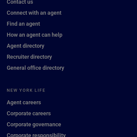
Contact us
Connect with an agent
Find an agent
How an agent can help
Agent directory
Recruiter directory
General office directory
NEW YORK LIFE
Agent careers
Corporate careers
Corporate governance
Corporate responsibility