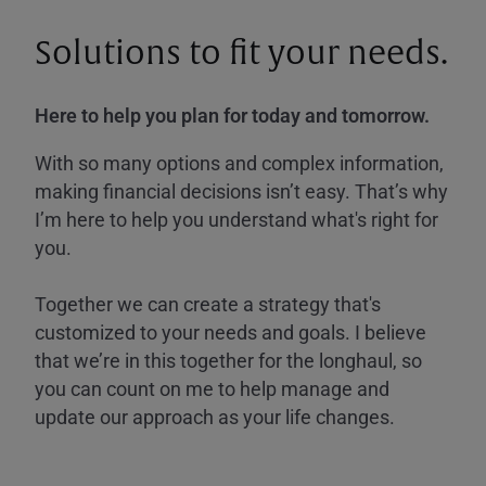
Solutions to fit your needs.
Here to help you plan for today and tomorrow.
With so many options and complex information,
making financial decisions isn’t easy. That’s why
I’m here to help you understand what's right for
you.
Together we can create a strategy that's
customized to your needs and goals. I believe
that we’re in this together for the longhaul, so
you can count on me to help manage and
update our approach as your life changes.