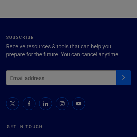
SUBSCRIBE
Receive resources & tools that can help you
prepare for the future. You can cancel anytime.
GET IN TOUCH