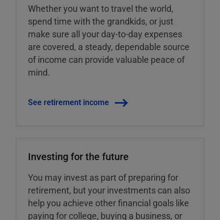
Whether you want to travel the world,
spend time with the grandkids, or just
make sure all your day-to-day expenses
are covered, a steady, dependable source
of income can provide valuable peace of
mind.
See retirement income
Investing for the future
You may invest as part of preparing for
retirement, but your investments can also
help you achieve other financial goals like
paying for college, buying a business, or