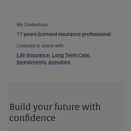
My Credentials:
17 years licensed insurance professional
Licensed to assist with:
Life Insurance
,
Long Term Care
,
Investments
,
Annuities
Build your future with
confidence