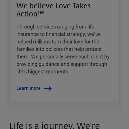
We believe Love Takes
Action™
Through services ranging from life
insurance to financial strategy, weʼve
helped millions turn their love for their
families into policies that help protect
them. We personally serve each client by
providing guidance and support through
lifeʼs biggest moments.
Learn more
Life is a journey. We're