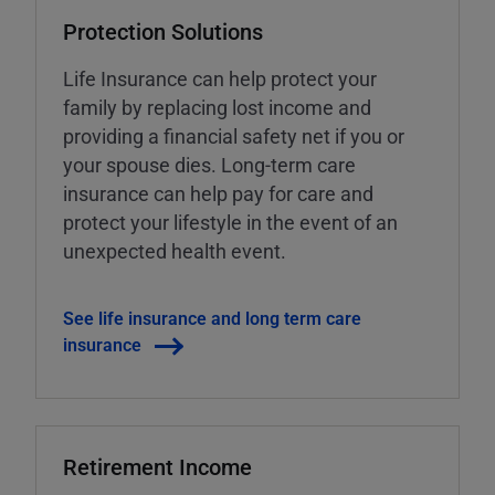
Protection Solutions
Life Insurance can help protect your
family by replacing lost income and
providing a financial safety net if you or
your spouse dies. Long-term care
insurance can help pay for care and
protect your lifestyle in the event of an
unexpected health event.
See life insurance and long term care
insurance
Retirement Income