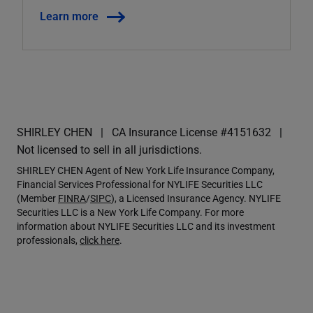
Learn more
SHIRLEY CHEN
CA Insurance License #4151632
Not licensed to sell in all jurisdictions.
SHIRLEY CHEN Agent of New York Life Insurance Company,
Financial Services Professional for NYLIFE Securities LLC
(Member
FINRA
/
SIPC
), a Licensed Insurance Agency. NYLIFE
Securities LLC is a New York Life Company. For more
information about NYLIFE Securities LLC and its investment
professionals,
click here
.