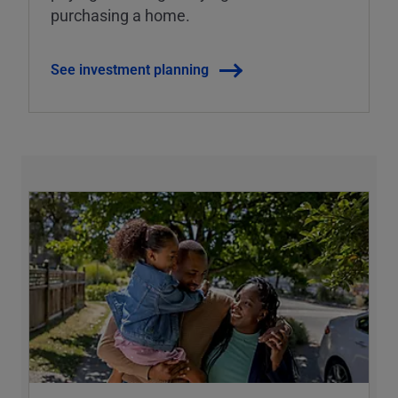
purchasing a home.
See investment planning