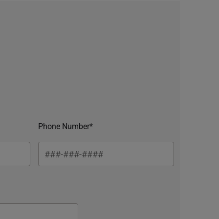
Phone Number*