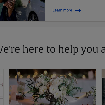
Learn more
 We're here to help you