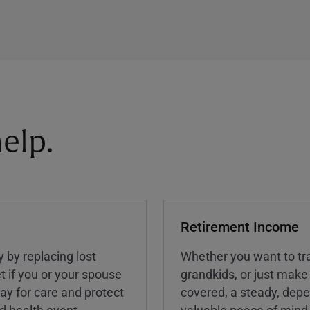
elp.
Retirement Income
y by replacing lost
Whether you want to tra
t if you or your spouse
grandkids, or just make
ay for care and protect
covered, a steady, dep
ed health event.
valuable peace of mind