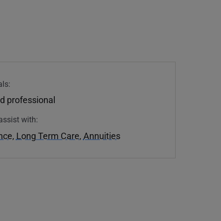
ls:
d professional
assist with:
ance
,
Long Term Care
,
Annuities