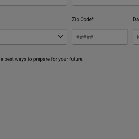
Zip Code*
Da
he best ways to prepare for your future.