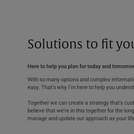
Solutions to fit y
Here to help you plan for today and tomorrow
With so many options and complex information
easy. That’s why I’m here to help you underst
Together we can create a strategy that's cus
believe that we’re in this together for the lo
manage and update our approach as your lif