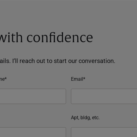
 with confidence
ils. I’ll reach out to start our conversation.
me*
Email*
Apt, bldg, etc.