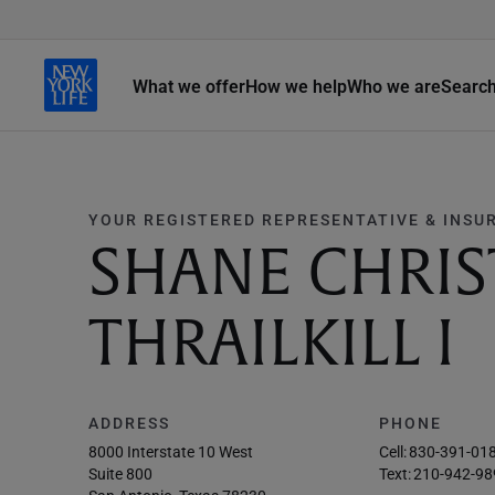
What we offer
How we help
Who we are
Searc
YOUR REGISTERED REPRESENTATIVE & INSU
SHANE CHRI
THRAILKILL I
ADDRESS
PHONE
8000 Interstate 10 West
Cell:
830-391-01
Suite 800
Text:
210-942-98