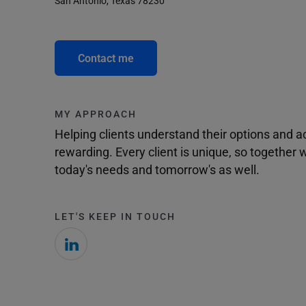
San Antonio, Texas 78230
Contact me
MY APPROACH
Helping clients understand their options and 
rewarding. Every client is unique, so togethe
today's needs and tomorrow's as well.
LET'S KEEP IN TOUCH