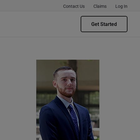
Contact Us
Claims
Log In
Get Started