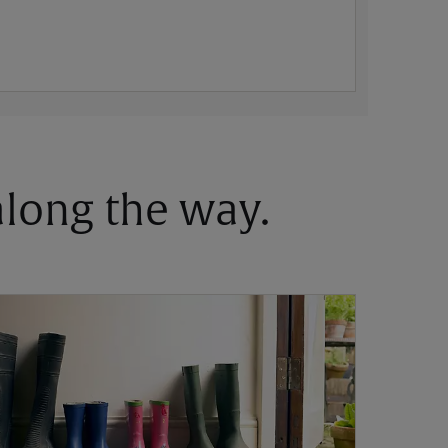
 along the way.