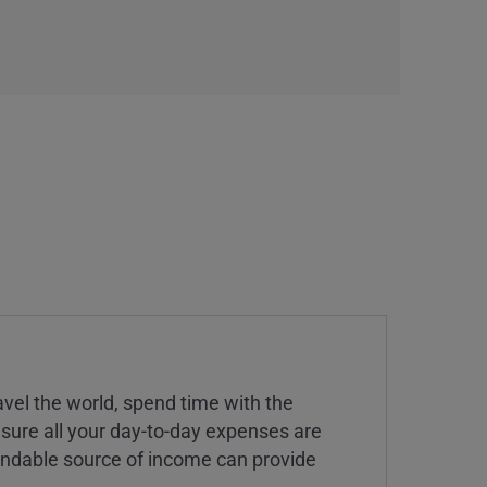
vel the world, spend time with the
 sure all your day-to-day expenses are
endable source of income can provide
.