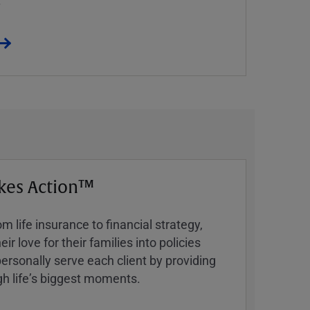
kes Action™
 life insurance to financial strategy,
ir love for their families into policies
ersonally serve each client by providing
h lifeʼs biggest moments.