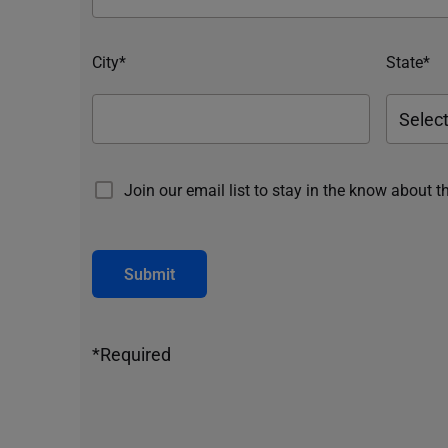
City*
State*
Join our email list to stay in the know about t
Submit
*Required