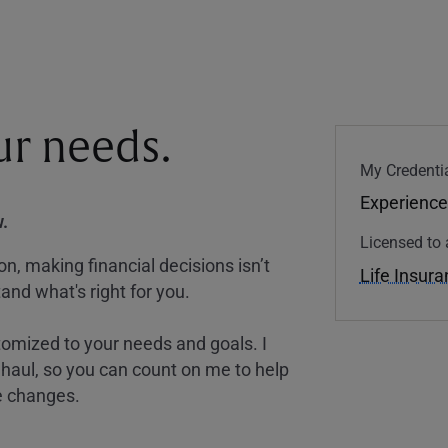
our needs.
My Credentia
Experience
.
Licensed to 
, making financial decisions isn’t
Life Insur
and what's right for you.
tomized to your needs and goals. I
nghaul, so you can count on me to help
e changes.