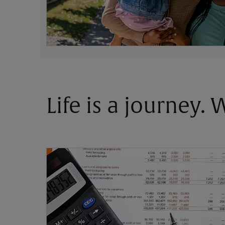
Life is a journey.