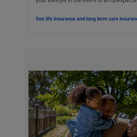
See life insurance and long term care insuran