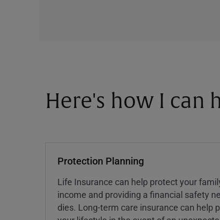
Here's how I can h
Protection Planning
Life Insurance can help protect your famil
income and providing a financial safety ne
dies. Long-term care insurance can help p
your lifestyle in the event of an unexpect