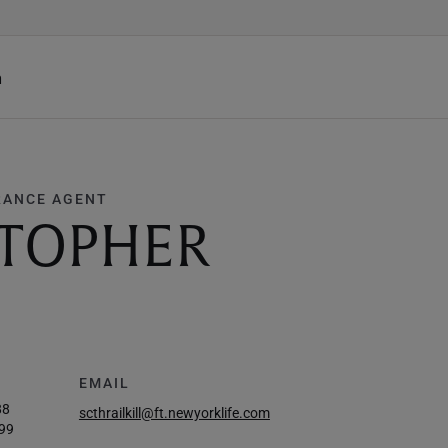
h
RANCE AGENT
STOPHER
EMAIL
88
scthrailkill@ft.newyorklife.com
99