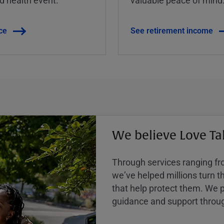
ce
See retirement income
We believe Love Ta
Through services ranging from
weʼve helped millions turn the
that help protect them. We p
guidance and support throug