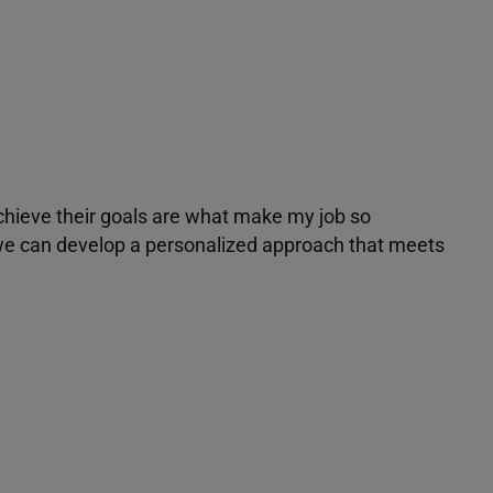
achieve their goals are what make my job so
r we can develop a personalized approach that meets