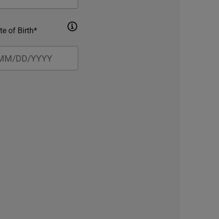
te of Birth*