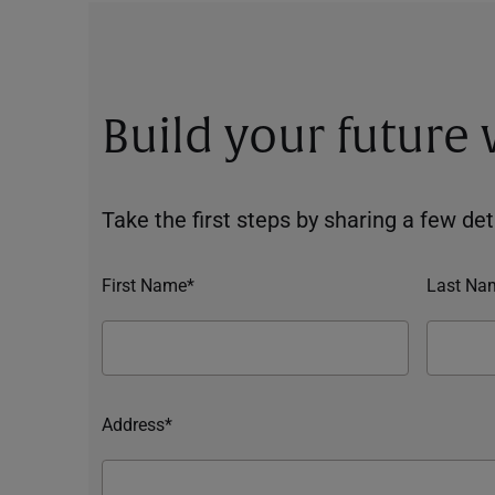
Build your future
Take the first steps by sharing a few deta
First Name*
Last Na
Address*