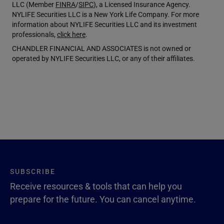
LLC (Member
FINRA
/
SIPC
), a Licensed Insurance Agency.
NYLIFE Securities LLC is a New York Life Company. For more
information about NYLIFE Securities LLC and its investment
professionals,
click here
.
CHANDLER FINANCIAL AND ASSOCIATES is not owned or
operated by NYLIFE Securities LLC, or any of their affiliates.
SUBSCRIBE
Receive resources & tools that can help you
prepare for the future. You can cancel anytime.