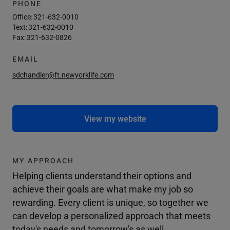
PHONE
Office:
321-632-0010
Text:
321-632-0010
Fax:
321-632-0826
EMAIL
sdchandler@ft.newyorklife.com
View my website
MY APPROACH
Helping clients understand their options and
achieve their goals are what make my job so
rewarding. Every client is unique, so together we
can develop a personalized approach that meets
today's needs and tomorrow's as well.