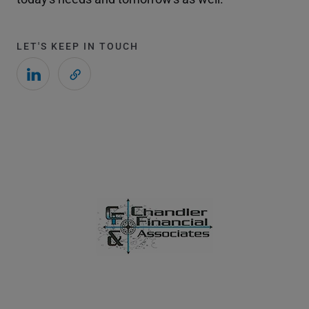
LET'S KEEP IN TOUCH