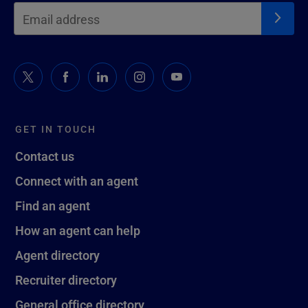
GET IN TOUCH
Contact us
Connect with an agent
Find an agent
How an agent can help
Agent directory
Recruiter directory
General office directory