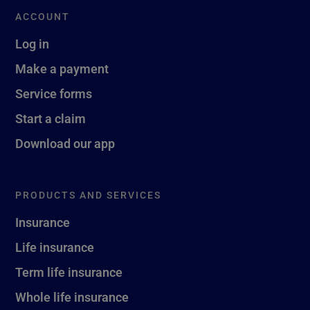
ACCOUNT
Log in
Make a payment
Service forms
Start a claim
Download our app
PRODUCTS AND SERVICES
Insurance
Life insurance
Term life insurance
Whole life insurance