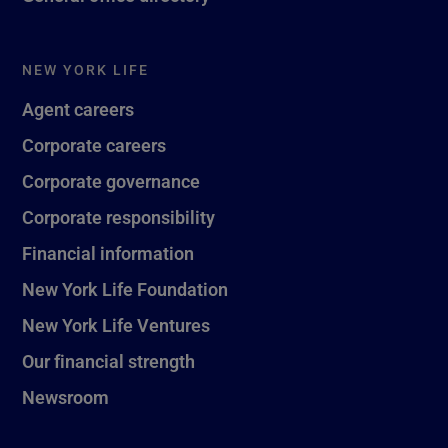
NEW YORK LIFE
Agent careers
Corporate careers
Corporate governance
Corporate responsibility
Financial information
New York Life Foundation
New York Life Ventures
Our financial strength
Newsroom