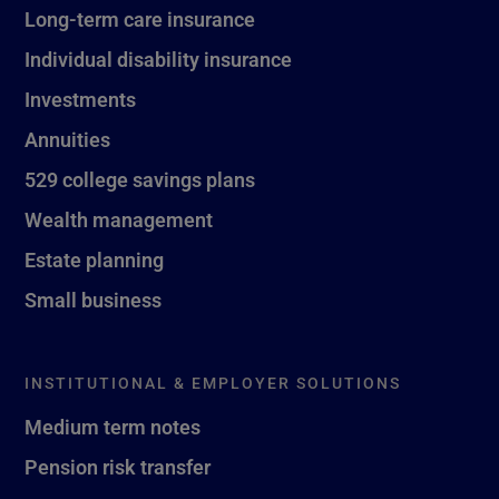
Long-term care insurance
Individual disability insurance
Investments
Annuities
529 college savings plans
Wealth management
Estate planning
Small business
INSTITUTIONAL & EMPLOYER SOLUTIONS
Medium term notes
Pension risk transfer