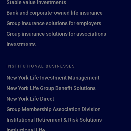
Stable value investments
Bank and corporate-owned life insurance
Group insurance solutions for employers
Group insurance solutions for associations
Investments
INSTITUTIONAL BUSINESSES
New York Life Investment Management
New York Life Group Benefit Solutions
New York Life Direct
Group Membership Association Division
Institutional Retirement & Risk Solutions
Institutional Life