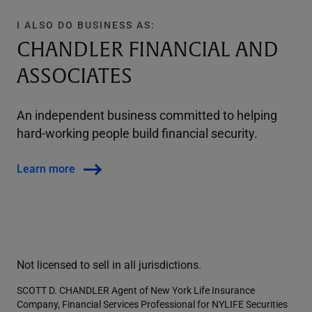
I ALSO DO BUSINESS AS:
CHANDLER FINANCIAL AND
ASSOCIATES
An independent business committed to helping
hard-working people build financial security.
Learn more
Not licensed to sell in all jurisdictions.
SCOTT D. CHANDLER Agent of New York Life Insurance
Company, Financial Services Professional for NYLIFE Securities