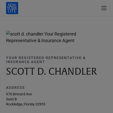
YOUR REGISTERED REPRESENTATIVE &
INSURANCE AGENT
SCOTT D. CHANDLER
ADDRESS
976 Brevard Ave
Suite B
Rockledge, Florida 32955