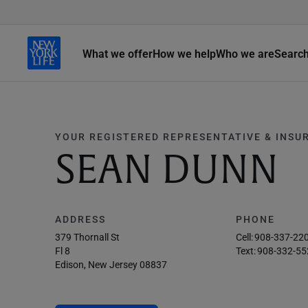
What we offer
How we help
Who we are
Searc
YOUR REGISTERED REPRESENTATIVE & INSU
SEAN DUNN
ADDRESS
PHONE
379 Thornall St
Cell:
908-337-22
Fl 8
Text:
908-332-55
Edison, New Jersey 08837