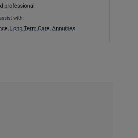
d professional
assist with:
ance
,
Long Term Care
,
Annuities