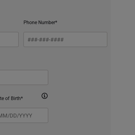
Phone Number*
te of Birth*