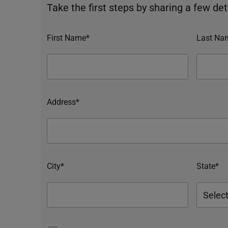
Take the first steps by sharing a few deta
First Name*
Last Na
Address*
City*
State*