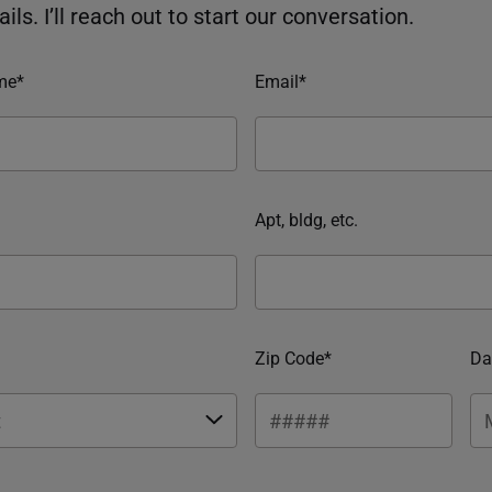
ils. I’ll reach out to start our conversation.
me*
Email*
Apt, bldg, etc.
Zip Code*
Da