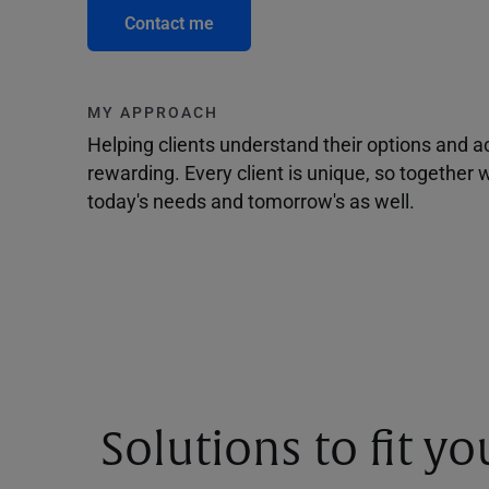
Contact me
MY APPROACH
Helping clients understand their options and 
rewarding. Every client is unique, so togethe
today's needs and tomorrow's as well.
Solutions to fit y