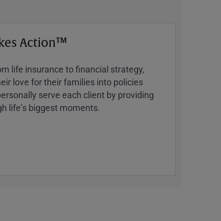
kes Action™
 life insurance to financial strategy,
ir love for their families into policies
ersonally serve each client by providing
h lifeʼs biggest moments.