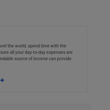
vel the world, spend time with the
 sure all your day-to-day expenses are
endable source of income can provide
.