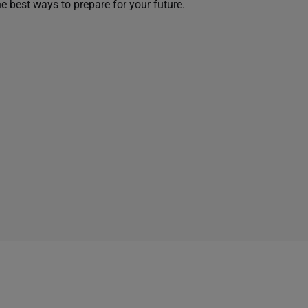
he best ways to prepare for your future.