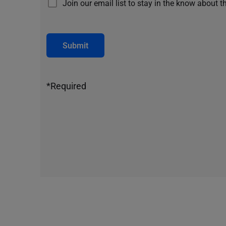
Join our email list to stay in the know about t
Submit
*Required