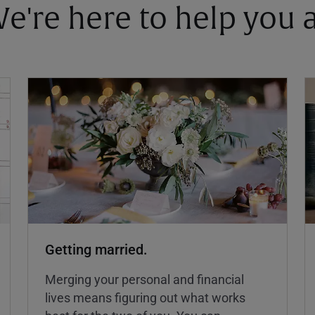
 We're here to help you
Getting married.
Merging your personal and financial
lives means figuring out what works