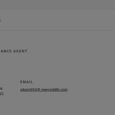
h
RANCE AGENT
EMAIL
06
sdunn05@ft.newyorklife.com
22