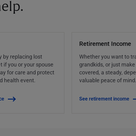
elp.
Retirement Income
y by replacing lost
Whether you want to tra
t if you or your spouse
grandkids, or just make
ay for care and protect
covered, a steady, dep
ed health event.
valuable peace of mind
ce
See retirement income