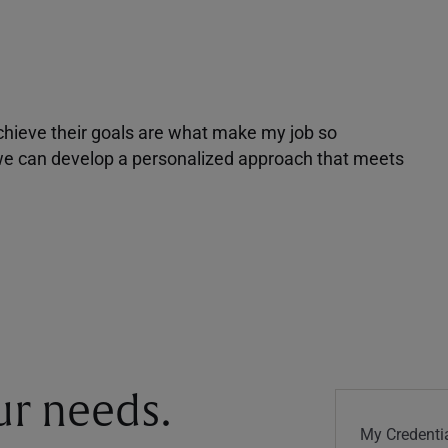
achieve their goals are what make my job so
r we can develop a personalized approach that meets
our needs.
My Credentia