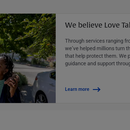
We believe Love Ta
Through services ranging from
weʼve helped millions turn the
that help protect them. We p
guidance and support throug
Learn more