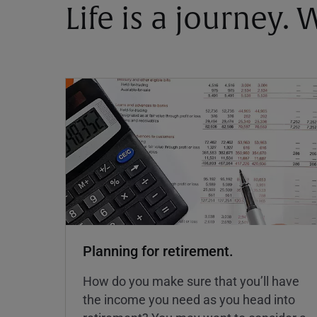
Life is a journey.
Planning for retirement.
How do you make sure that you’ll have
the income you need as you head into