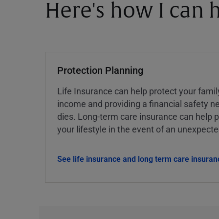
Here's how I can h
Protection Planning
Life Insurance can help protect your famil
income and providing a financial safety ne
dies. Long-term care insurance can help p
your lifestyle in the event of an unexpect
See life insurance and long term care insuran