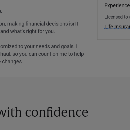
Experience
.
Licensed to 
, making financial decisions isn’t
Life Insur
and what's right for you.
tomized to your needs and goals. I
nghaul, so you can count on me to help
e changes.
 with confidence