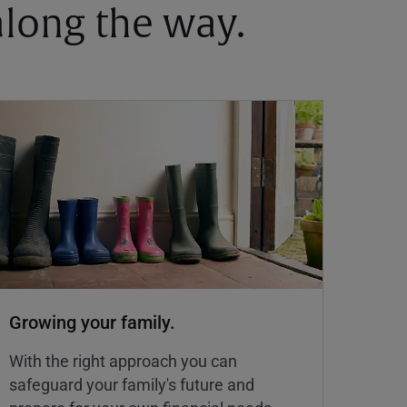
 along the way.
Growing your family.
With the right approach you can
safeguard your family's future and