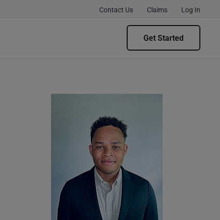
Contact Us
Claims
Log In
Get Started