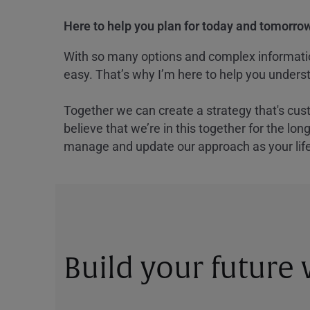
Here to help you plan for today and tomorrow
With so many options and complex information
easy. That’s why I’m here to help you underst
Together we can create a strategy that's cus
believe that we’re in this together for the lo
manage and update our approach as your lif
Build your future