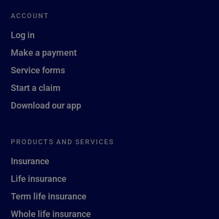
ACCOUNT
Log in
Make a payment
Service forms
Start a claim
Download our app
PRODUCTS AND SERVICES
Insurance
Life insurance
Term life insurance
Whole life insurance