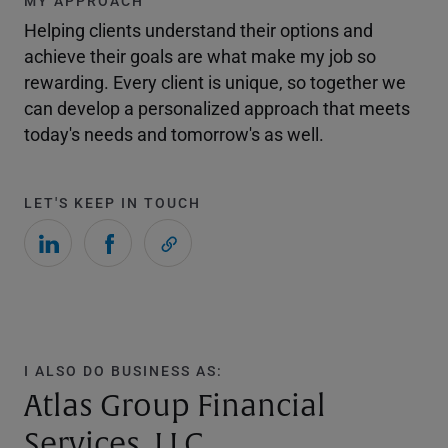
MY APPROACH
Helping clients understand their options and
achieve their goals are what make my job so
rewarding. Every client is unique, so together we
can develop a personalized approach that meets
today's needs and tomorrow's as well.
LET'S KEEP IN TOUCH
I ALSO DO BUSINESS AS:
Atlas Group Financial
Services, LLC