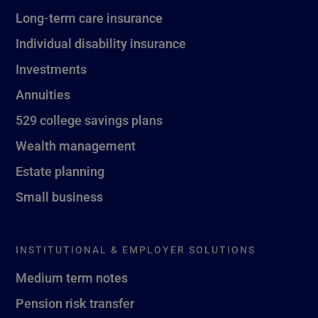
Long-term care insurance
Individual disability insurance
Investments
Annuities
529 college savings plans
Wealth management
Estate planning
Small business
INSTITUTIONAL & EMPLOYER SOLUTIONS
Medium term notes
Pension risk transfer