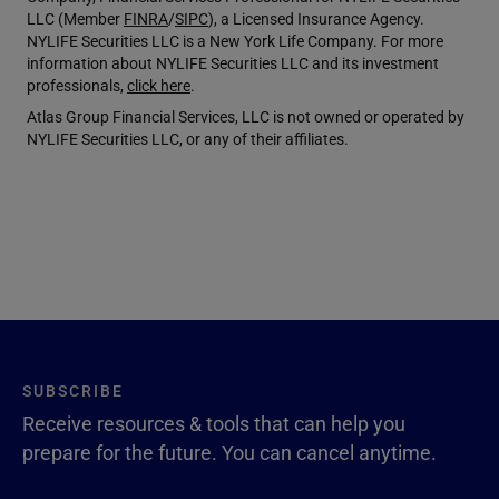
LLC (Member
FINRA
/
SIPC
), a Licensed Insurance Agency.
NYLIFE Securities LLC is a New York Life Company. For more
information about NYLIFE Securities LLC and its investment
professionals,
click here
.
Atlas Group Financial Services, LLC is not owned or operated by
NYLIFE Securities LLC, or any of their affiliates.
SUBSCRIBE
Receive resources & tools that can help you
prepare for the future. You can cancel anytime.