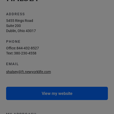
ADDRESS
5455 Rings Road
Suite 200
Dublin, Ohio 43017
PHONE
Office:
844-432-8527
Text:
380-230-4558
EMAIL
shalsey@ft.newyorklife.com
View my website