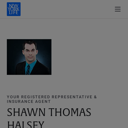
YOUR REGISTERED REPRESENTATIVE &
INSURANCE AGENT
SHAWN THOMAS
HALSEY