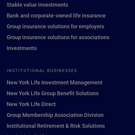
Stable value investments
Bank and corporate-owned life insurance
Group insurance solutions for employers
Group insurance solutions for associations
Investments
INSTITUTIONAL BUSINESSES
New York Life Investment Management
New York Life Group Benefit Solutions
New York Life Direct
Group Membership Association Division
Institutional Retirement & Risk Solutions