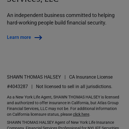
An independent business committed to helping
hard-working people build financial security.
Learn more
SHAWN THOMAS HALSEY
CA Insurance License
#4043287
Not licensed to sell in all jurisdictions.
As a New York Life Agent, SHAWN THOMAS HALSEY is licensed
and authorized to offer insurance in California, but Atlas Group
Financial Services, LLC may not be. For additional information
on California licensure status, please
click here
.
SHAWN THOMAS HALSEY Agent of New York Life Insurance
Company, Financial Services Professional for NYLIFE Securities