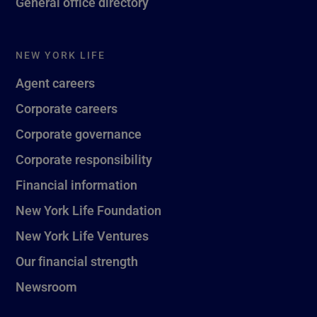
General office directory
NEW YORK LIFE
Agent careers
Corporate careers
Corporate governance
Corporate responsibility
Financial information
New York Life Foundation
New York Life Ventures
Our financial strength
Newsroom