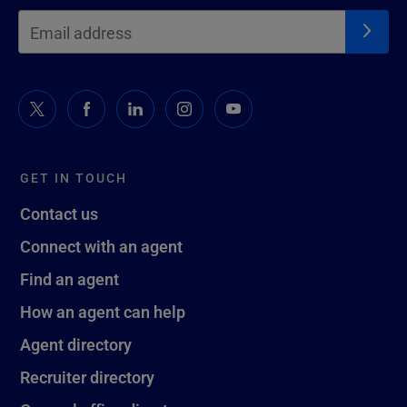
GET IN TOUCH
Contact us
Connect with an agent
Find an agent
How an agent can help
Agent directory
Recruiter directory