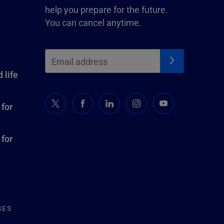
help you prepare for the future.
You can cancel anytime.
 life
 for
 for
SES