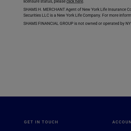
licensure status, please
click here
.
SHAMS H. MERCHANT Agent of New York Life Insurance Comp
Securities LLC is a New York Life Company. For more inform
SHAMS FINANCIAL GROUP is not owned or operated by NYLIFE 
GET IN TOUCH
ACCOU