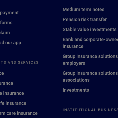
Medium term notes
 payment
Pension risk transfer
 forms
Stable value investments
claim
Bank and corporate-owned
d our app
insurance
Group insurance solutions
TS AND SERVICES
employers
ce
Group insurance solutions
associations
surance
Investments
fe insurance
ife insurance
INSTITUTIONAL BUSINES
rm care insurance