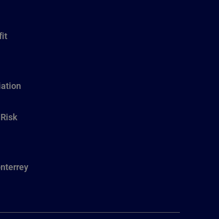
it
ation
 Risk
nterrey