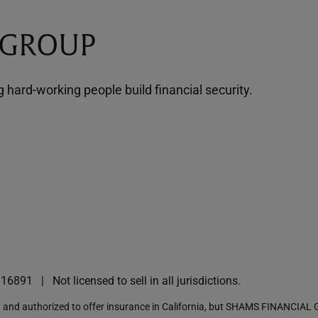
 GROUP
hard-working people build financial security.
I16891
Not licensed to sell in all jurisdictions.
nd authorized to offer insurance in California, but SHAMS FINANCIAL G