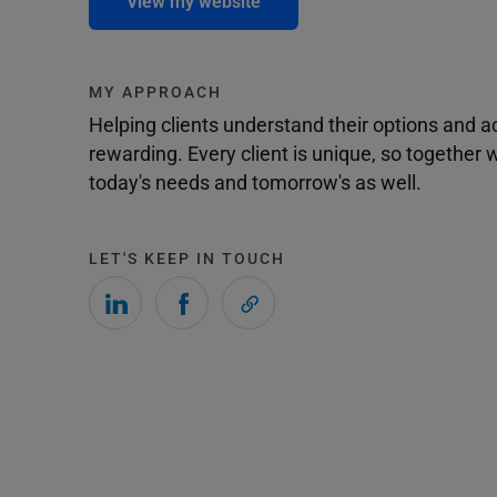
View my website
MY APPROACH
Helping clients understand their options and 
rewarding. Every client is unique, so togethe
today's needs and tomorrow's as well.
LET'S KEEP IN TOUCH