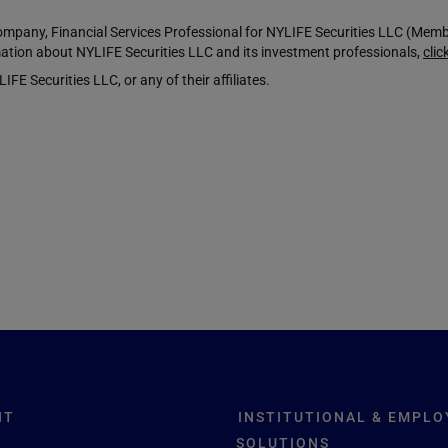
any, Financial Services Professional for NYLIFE Securities LLC (Mem
ation about NYLIFE Securities LLC and its investment professionals,
clic
Securities LLC, or any of their affiliates.
NT
INSTITUTIONAL & EMPLO
SOLUTIONS