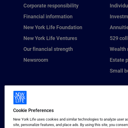
Corporate responsibility
Individu
Financial information
Investm
New York Life Foundation
Annuiti
New York Life Ventures
529 col
Our financial strength
Wealth
Newsroom
Estate 
Small b
Cookie Preferences
New York Life uses cookies and similar technologies to analyze user act
site, personalize features, and place ads. By using this site, you consen