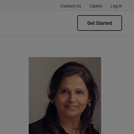
Contact Us
Claims
Log In
Get Started