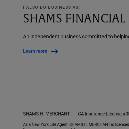
I ALSO DO BUSINESS AS:
SHAMS FINANCIAL
An independent business committed to helping 
Learn more
SHAMS H. MERCHANT
CA Insurance License #0
As a New York Life Agent, SHAMS H. MERCHANT is licensed a