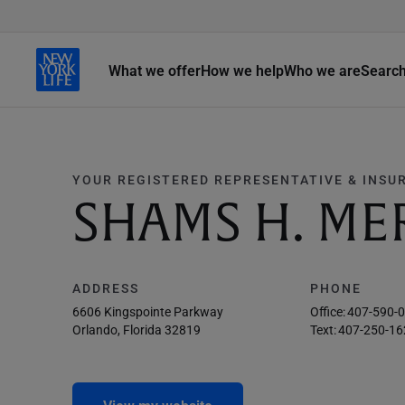
What we offer
How we help
Who we are
Searc
YOUR REGISTERED REPRESENTATIVE & INSU
SHAMS H. M
ADDRESS
PHONE
6606 Kingspointe Parkway
Office:
407-590-
Orlando, Florida 32819
Text:
407-250-16