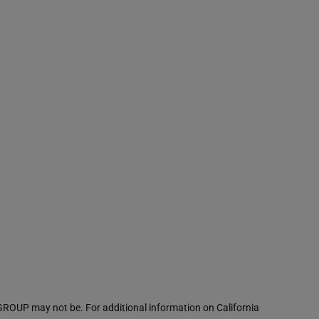
ROUP may not be. For additional information on California