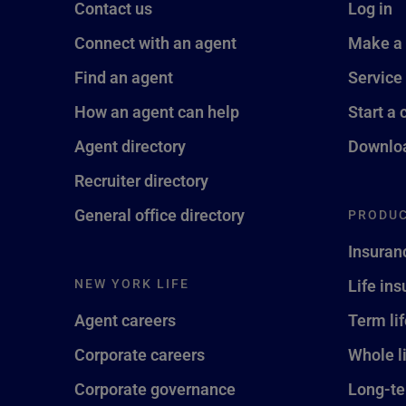
Contact us
Log in
Connect with an agent
Make a
Find an agent
Service
How an agent can help
Start a 
Agent directory
Downloa
Recruiter directory
General office directory
PRODUC
Insuran
NEW YORK LIFE
Life in
Agent careers
Term li
Corporate careers
Whole l
Corporate governance
Long-te