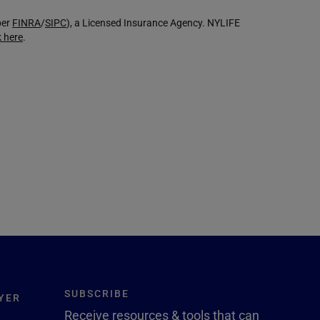
ber
FINRA
/
SIPC
), a Licensed Insurance Agency. NYLIFE
k here
.
SUBSCRIBE
YER
Receive resources & tools that can