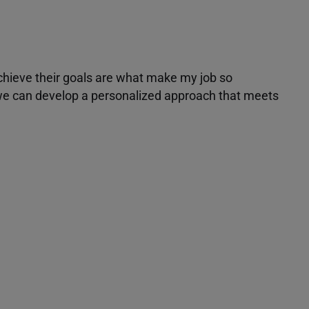
achieve their goals are what make my job so
r we can develop a personalized approach that meets