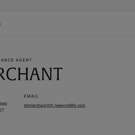
h
RANCE AGENT
ERCHANT
EMAIL
0980
shmerchant@ft.newyorklife.com
27