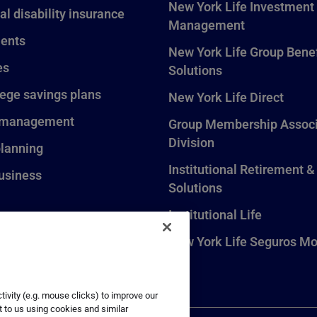
New York Life Investment
al disability insurance
Management
ents
New York Life Group Benef
es
Solutions
lege savings plans
New York Life Direct
 management
Group Membership Associ
Division
planning
Institutional Retirement &
usiness
Solutions
Institutional Life
New York Life Seguros Mo
ivity (e.g. mouse clicks) to improve our
t to us using cookies and similar