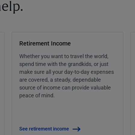
elp.
Retirement Income
Whether you want to travel the world,
spend time with the grandkids, or just
make sure all your day-to-day expenses
are covered, a steady, dependable
source of income can provide valuable
peace of mind.
See retirement income