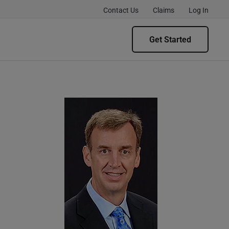
Contact Us
Claims
Log In
Get Started