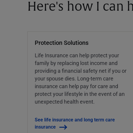
Here's how I can h
Protection Solutions
Life Insurance can help protect your
family by replacing lost income and
providing a financial safety net if you or
your spouse dies. Long-term care
insurance can help pay for care and
protect your lifestyle in the event of an
unexpected health event.
See life insurance and long term care
insurance