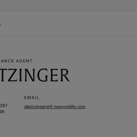
h
RANCE AGENT
NTZINGER
EMAIL
5287
sjkintzinger@ft.newyorklife.com
98