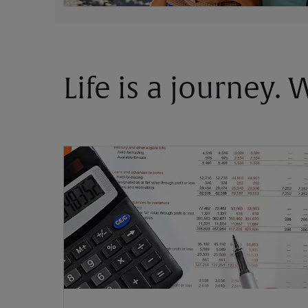
Life is a journey.