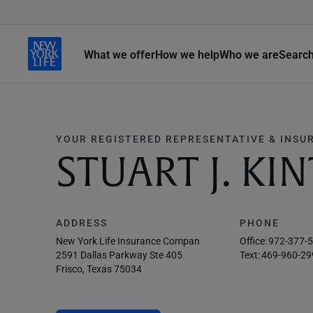
What we offer
How we help
Who we are
Searc
YOUR REGISTERED REPRESENTATIVE & INSU
STUART J. KI
ADDRESS
PHONE
New York Life Insurance Compan
Office:
972-377-
2591 Dallas Parkway Ste 405
Text:
469-960-29
Frisco, Texas 75034