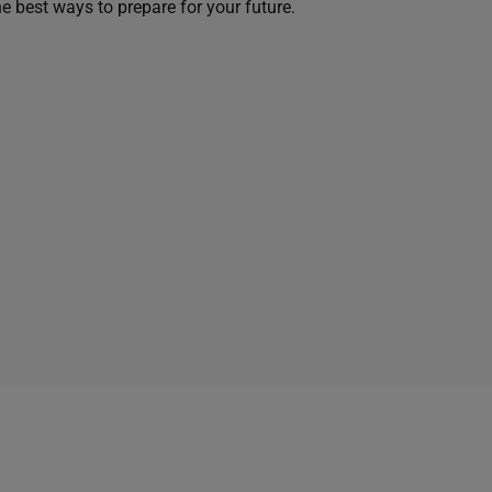
he best ways to prepare for your future.