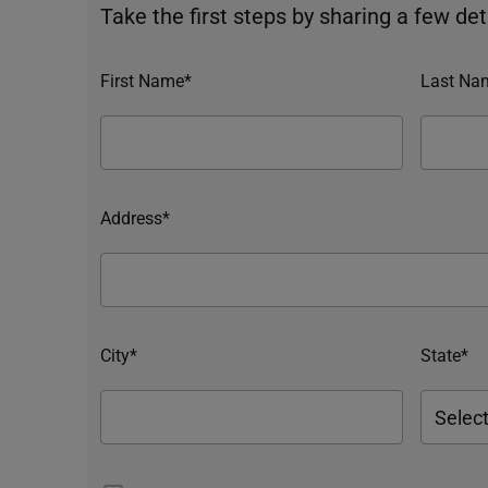
Take the first steps by sharing a few deta
First Name*
Last Na
Address*
City*
State*