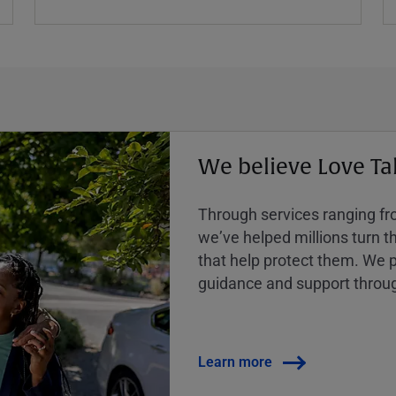
We believe Love Ta
Through services ranging from
weʼve helped millions turn the
that help protect them. We p
guidance and support throug
Learn more