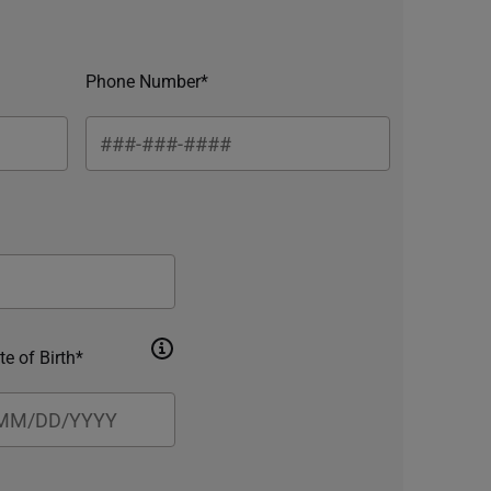
Phone Number*
te of Birth*