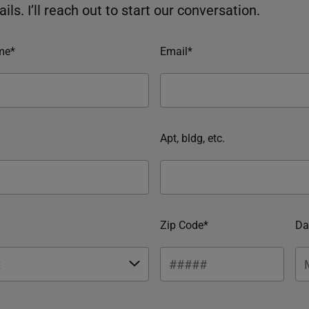
ils. I’ll reach out to start our conversation.
me*
Email*
Apt, bldg, etc.
Zip Code*
Da