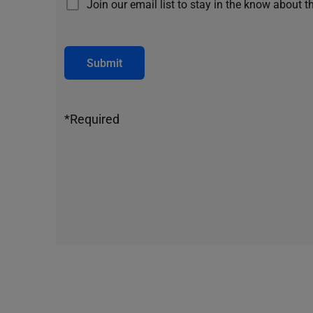
Join our email list to stay in the know about t
Submit
*Required