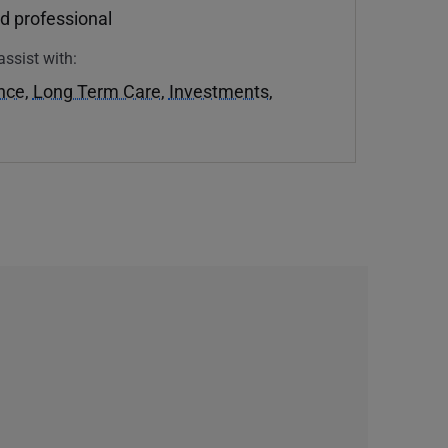
d professional
assist with:
ance
,
Long Term Care
,
Investments
,