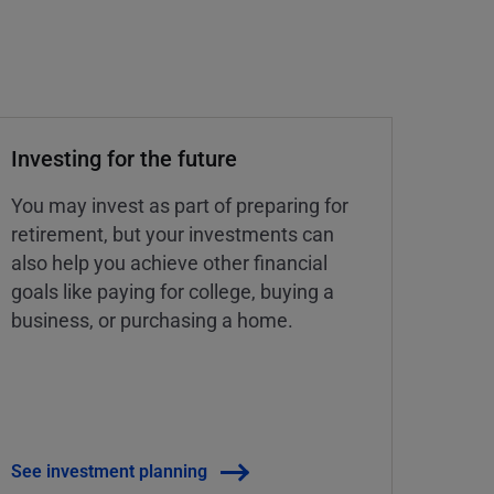
Investing for the future
You may invest as part of preparing for
retirement, but your investments can
also help you achieve other financial
goals like paying for college, buying a
business, or purchasing a home.
See investment planning