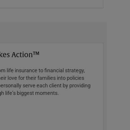
kes Action™
 life insurance to financial strategy,
ir love for their families into policies
ersonally serve each client by providing
h lifeʼs biggest moments.