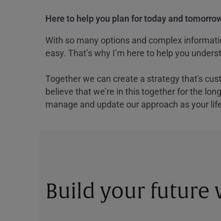
Here to help you plan for today and tomorrow
With so many options and complex information
easy. That’s why I’m here to help you underst
Together we can create a strategy that's cus
believe that we’re in this together for the lo
manage and update our approach as your lif
Build your future