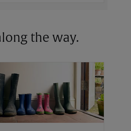
 along the way.