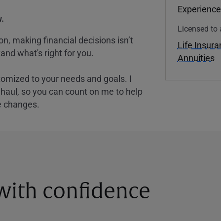
Experience
.
Licensed to 
, making financial decisions isn’t
Life Insur
and what's right for you.
Annuities
tomized to your needs and goals. I
nghaul, so you can count on me to help
e changes.
 with confidence