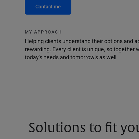
Contact me
MY APPROACH
Helping clients understand their options and 
rewarding. Every client is unique, so togethe
today's needs and tomorrow's as well.
Solutions to fit y