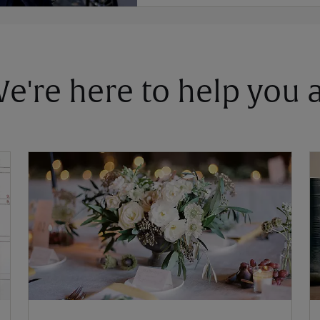
 We're here to help you