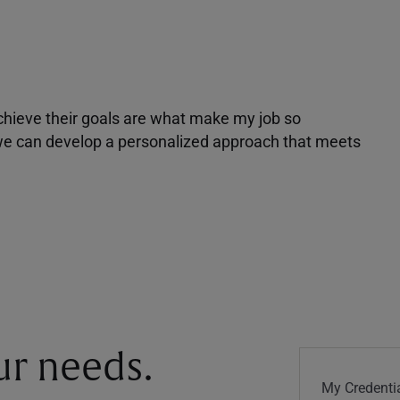
achieve their goals are what make my job so
r we can develop a personalized approach that meets
our needs.
My Credentia