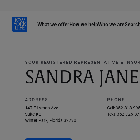
What we offer
How we help
Who we are
Searc
YOUR REGISTERED REPRESENTATIVE & INSU
SANDRA JAN
ADDRESS
PHONE
147 E Lyman Ave
Cell:
352-818-99
Suite #e
Text:
352-725-37
Winter Park, Florida 32790