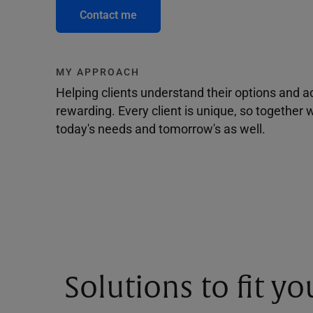
Contact me
MY APPROACH
Helping clients understand their options and 
rewarding. Every client is unique, so togethe
today's needs and tomorrow's as well.
Solutions to fit y