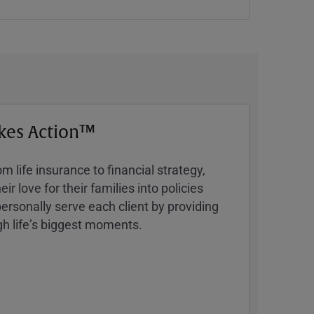
kes Action™
 life insurance to financial strategy,
ir love for their families into policies
ersonally serve each client by providing
h lifeʼs biggest moments.