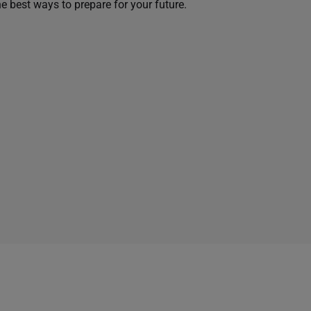
he best ways to prepare for your future.