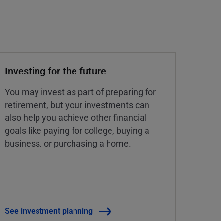
Investing for the future
You may invest as part of preparing for
retirement, but your investments can
also help you achieve other financial
goals like paying for college, buying a
business, or purchasing a home.
See investment planning