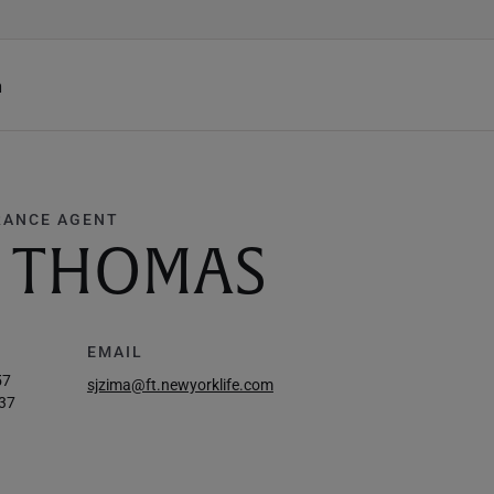
h
RANCE AGENT
E THOMAS
EMAIL
57
sjzima@ft.newyorklife.com
37