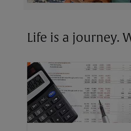
Life is a journey.