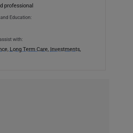
d professional
n and Education:
assist with:
ance
,
Long Term Care
,
Investments
,