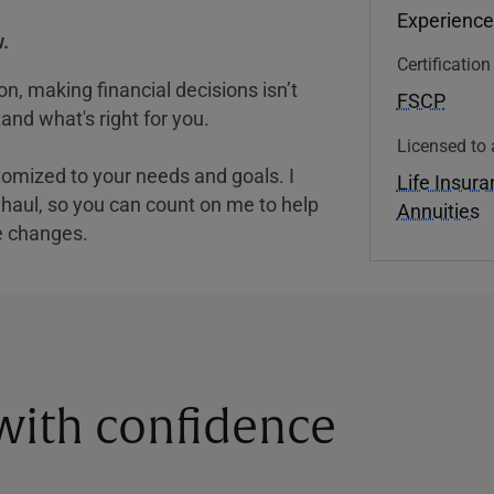
Experience
.
Certificatio
, making financial decisions isn’t
FSCP
and what's right for you.
Licensed to 
tomized to your needs and goals. I
Life Insur
nghaul, so you can count on me to help
Annuities
e changes.
 with confidence