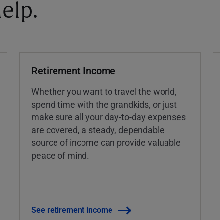
elp.
Retirement Income
Whether you want to travel the world,
spend time with the grandkids, or just
make sure all your day-to-day expenses
are covered, a steady, dependable
source of income can provide valuable
peace of mind.
See retirement income