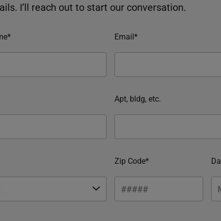
ils. I’ll reach out to start our conversation.
me*
Email*
Apt, bldg, etc.
Zip Code*
Da