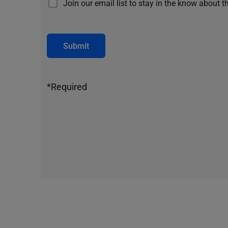
Join our email list to stay in the know about t
Submit
*Required