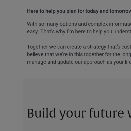
Here to help you plan for today and tomorrow
With so many options and complex information
easy. That’s why I’m here to help you underst
Together we can create a strategy that's cus
believe that we’re in this together for the lo
manage and update our approach as your lif
Build your future