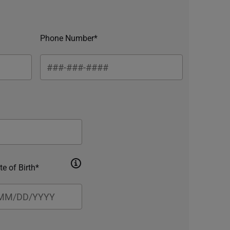
Phone Number*
te of Birth*