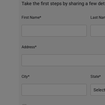
Take the first steps by sharing a few deta
First Name*
Last Na
Address*
City*
State*