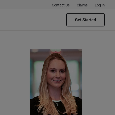
Contact Us
Claims
Log In
Get Started