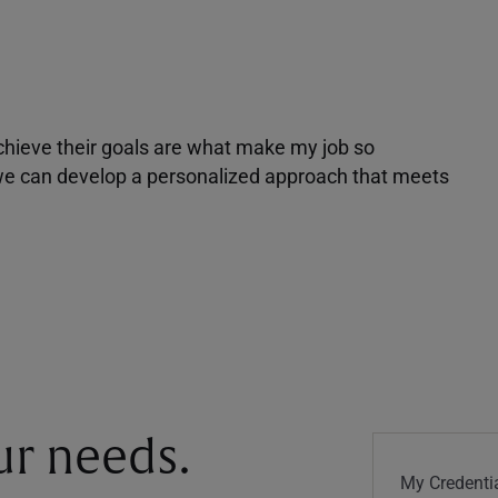
achieve their goals are what make my job so
r we can develop a personalized approach that meets
our needs.
My Credentia