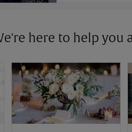
 We're here to help you