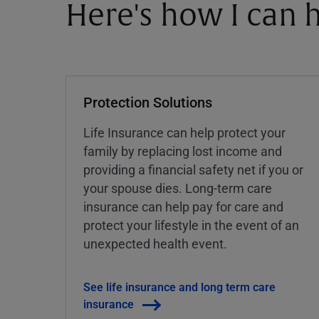
Here's how I can h
Protection Solutions
Life Insurance can help protect your
family by replacing lost income and
providing a financial safety net if you or
your spouse dies. Long-term care
insurance can help pay for care and
protect your lifestyle in the event of an
unexpected health event.
See life insurance and long term care
insurance