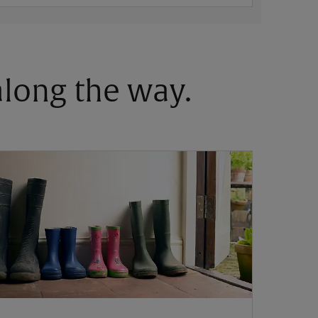
 along the way.