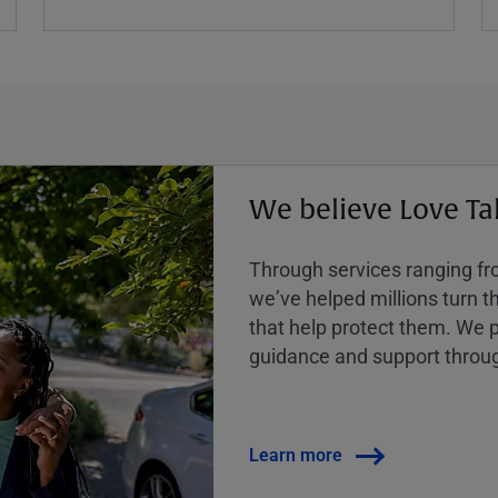
We believe Love Ta
Through services ranging from
weʼve helped millions turn the
that help protect them. We p
guidance and support throug
Learn more