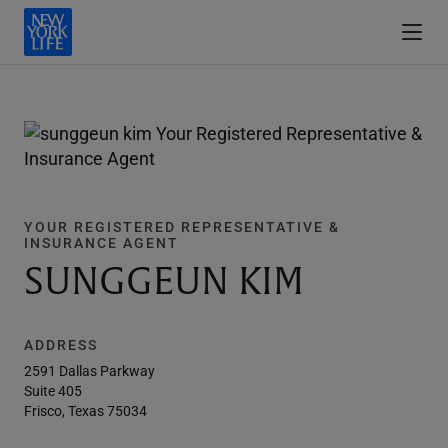
YOUR REGISTERED REPRESENTATIVE &
INSURANCE AGENT
SUNGGEUN KIM
ADDRESS
2591 Dallas Parkway
Suite 405
Frisco, Texas 75034