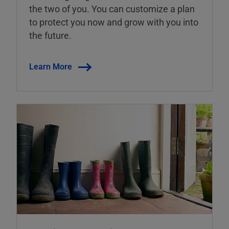
the two of you. You can customize a plan
to protect you now and grow with you into
the future.
Learn More