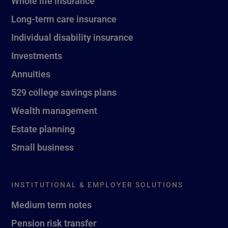
Whole life insurance
Long-term care insurance
Individual disability insurance
Investments
Annuities
529 college savings plans
Wealth management
Estate planning
Small business
INSTITUTIONAL & EMPLOYER SOLUTIONS
Medium term notes
Pension risk transfer