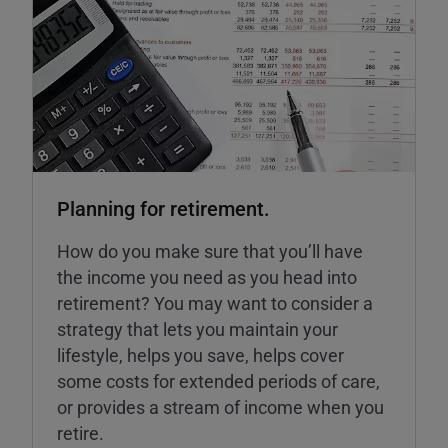
Planning for retirement.
How do you make sure that you’ll have
the income you need as you head into
retirement? You may want to consider a
strategy that lets you maintain your
lifestyle, helps you save, helps cover
some costs for extended periods of care,
or provides a stream of income when you
retire.