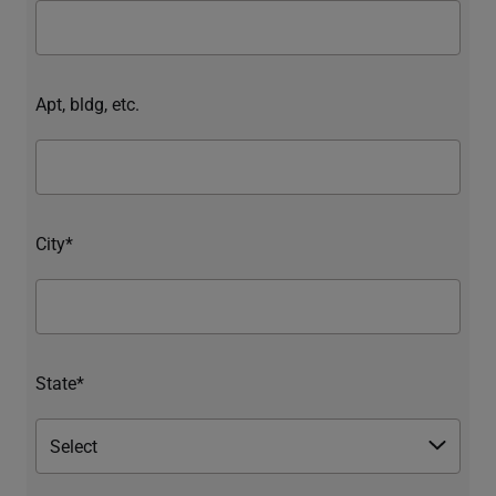
Apt, bldg, etc.
City*
State*