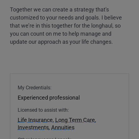
Together we can create a strategy that's
customized to your needs and goals. I believe
that we’re in this together for the longhaul, so
you can count on me to help manage and
update our approach as your life changes.
My Credentials:
Experienced professional
Licensed to assist with:
Life Insurance
,
Long Term Care
,
Investments
,
Annuities