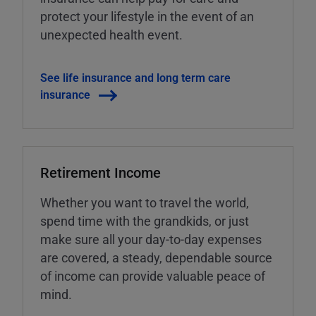
protect your lifestyle in the event of an
unexpected health event.
See life insurance and long term care
insurance
Retirement Income
Whether you want to travel the world,
spend time with the grandkids, or just
make sure all your day-to-day expenses
are covered, a steady, dependable source
of income can provide valuable peace of
mind.