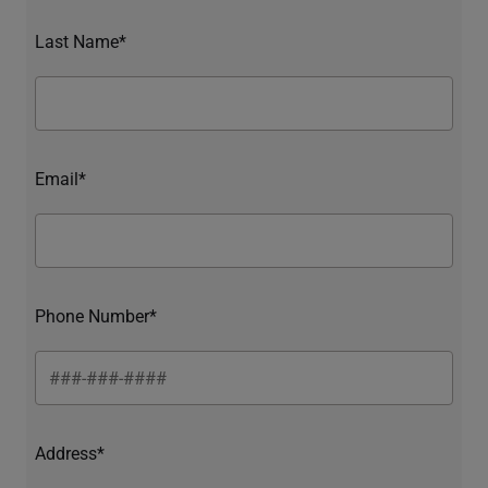
Last Name*
Email*
Phone Number*
Address*