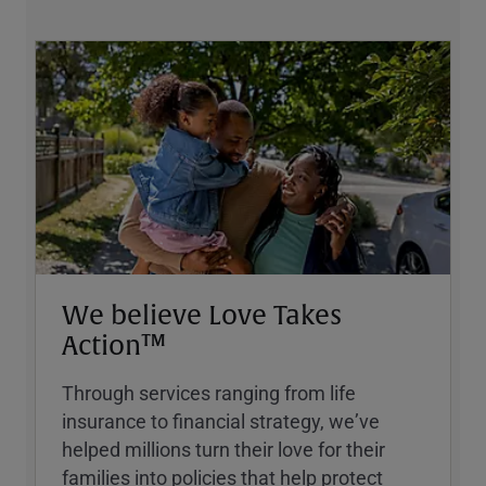
We believe Love Takes
Action™
Through services ranging from life
insurance to financial strategy, weʼve
helped millions turn their love for their
families into policies that help protect