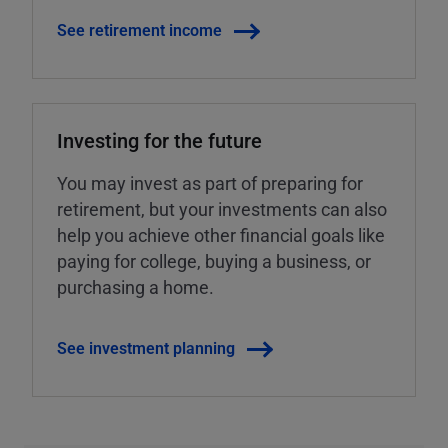
See retirement income
Investing for the future
You may invest as part of preparing for
retirement, but your investments can also
help you achieve other financial goals like
paying for college, buying a business, or
purchasing a home.
See investment planning