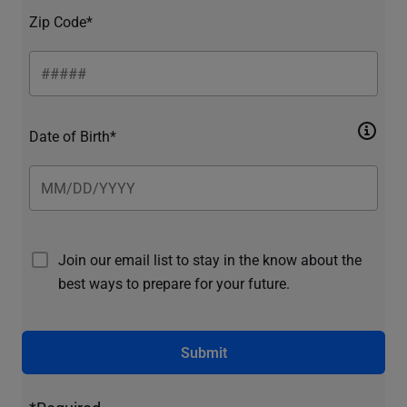
Zip Code*
Date of Birth*
Join our email list to stay in the know about the
best ways to prepare for your future.
Submit