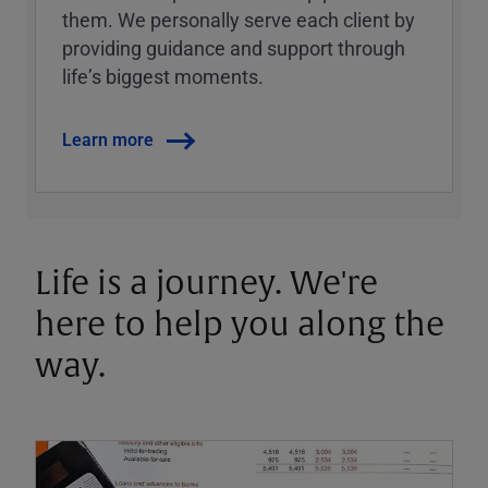
them. We personally serve each client by
providing guidance and support through
lifeʼs biggest moments.
Learn more
Life is a journey. We're
here to help you along the
way.