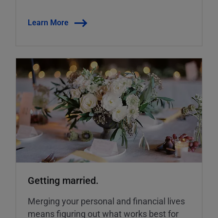
Learn More
Getting married.
Merging your personal and financial lives
means figuring out what works best for