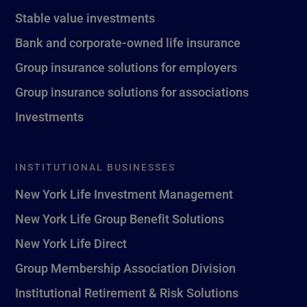
Stable value investments
Bank and corporate-owned life insurance
Group insurance solutions for employers
Group insurance solutions for associations
Investments
INSTITUTIONAL BUSINESSES
New York Life Investment Management
New York Life Group Benefit Solutions
New York Life Direct
Group Membership Association Division
Institutional Retirement & Risk Solutions