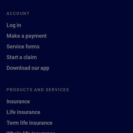
ACCOUNT
Log in
Make a payment
Service forms
Start a claim
Download our app
PRODUCTS AND SERVICES
Insurance
Life insurance
Term life insurance