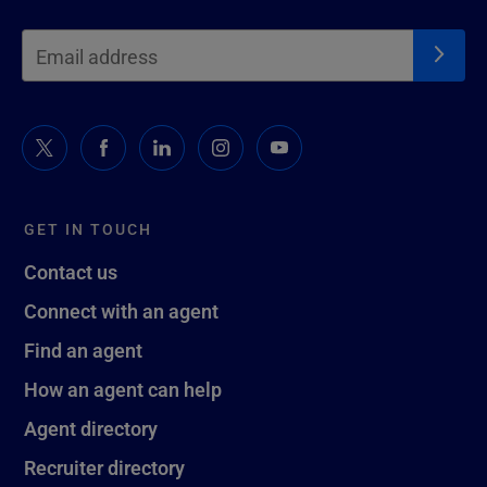
GET IN TOUCH
Contact us
Connect with an agent
Find an agent
How an agent can help
Agent directory
Recruiter directory