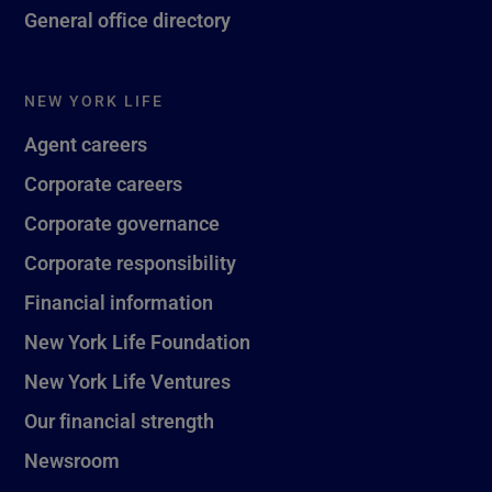
General office directory
NEW YORK LIFE
Agent careers
Corporate careers
Corporate governance
Corporate responsibility
Financial information
New York Life Foundation
New York Life Ventures
Our financial strength
Newsroom