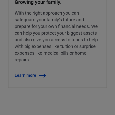
Growing your family.
With the right approach you can
safeguard your family's future and
prepare for your own financial needs. We
can help you protect your biggest assets
and also give you access to funds to help
with big expenses like tuition or surprise
expenses like medical bills or home
repairs.
Learn more