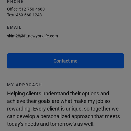
PHONE
Office:
512-750-4680
Text:
469-660-1243
EMAIL
skim28@ft.newyorklife.com
Contact me
MY APPROACH
Helping clients understand their options and
achieve their goals are what make my job so
rewarding. Every client is unique, so together we
can develop a personalized approach that meets
today's needs and tomorrow's as well.