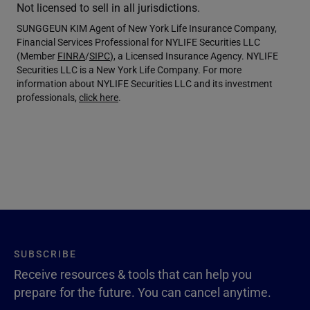
Not licensed to sell in all jurisdictions.
SUNGGEUN KIM Agent of New York Life Insurance Company,
Financial Services Professional for NYLIFE Securities LLC
(Member
FINRA
/
SIPC
), a Licensed Insurance Agency. NYLIFE
Securities LLC is a New York Life Company. For more
information about NYLIFE Securities LLC and its investment
professionals,
click here
.
SUBSCRIBE
Receive resources & tools that can help you
prepare for the future. You can cancel anytime.