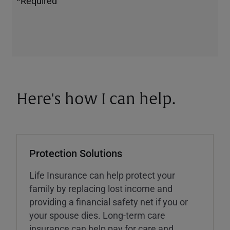
*Required
Here's how I can help.
Protection Solutions
Life Insurance can help protect your
family by replacing lost income and
providing a financial safety net if you or
your spouse dies. Long-term care
insurance can help pay for care and