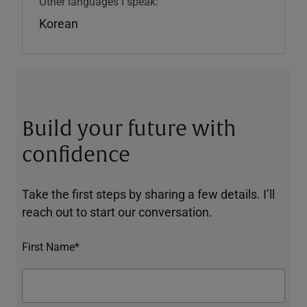
Other languages I speak:
Korean
Build your future with
confidence
Take the first steps by sharing a few details. I’ll
reach out to start our conversation.
First Name*