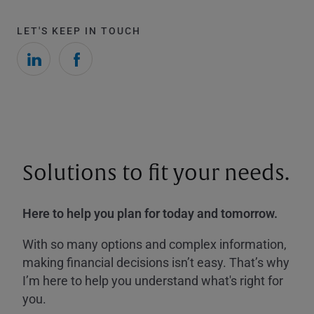
LET'S KEEP IN TOUCH
Solutions to fit your needs.
Here to help you plan for today and tomorrow.
With so many options and complex information,
making financial decisions isn’t easy. That’s why
I’m here to help you understand what's right for
you.