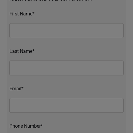
First Name*
Last Name*
Email*
Phone Number*