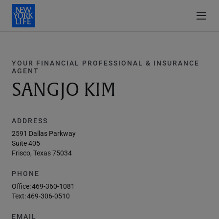
YOUR FINANCIAL PROFESSIONAL & INSURANCE
AGENT
SANGJO KIM
ADDRESS
2591 Dallas Parkway
Suite 405
Frisco, Texas 75034
PHONE
Office:
469-360-1081
Text:
469-306-0510
EMAIL