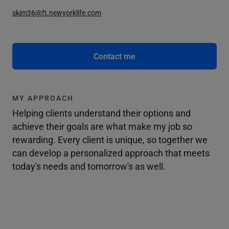
skim36@ft.newyorklife.com
Contact me
MY APPROACH
Helping clients understand their options and
achieve their goals are what make my job so
rewarding. Every client is unique, so together we
can develop a personalized approach that meets
today's needs and tomorrow's as well.