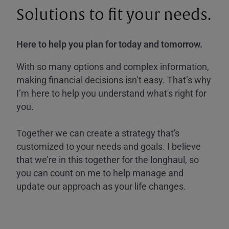
Solutions to fit your needs.
Here to help you plan for today and tomorrow.
With so many options and complex information,
making financial decisions isn’t easy. That’s why
I’m here to help you understand what's right for
you.
Together we can create a strategy that's
customized to your needs and goals. I believe
that we’re in this together for the longhaul, so
you can count on me to help manage and
update our approach as your life changes.