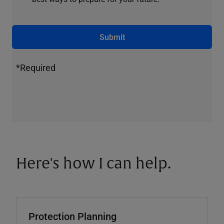
Submit
*Required
Here's how I can help.
Protection Planning