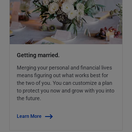
Getting married.
Merging your personal and financial lives
means figuring out what works best for
the two of you. You can customize a plan
to protect you now and grow with you into
the future.
Learn More