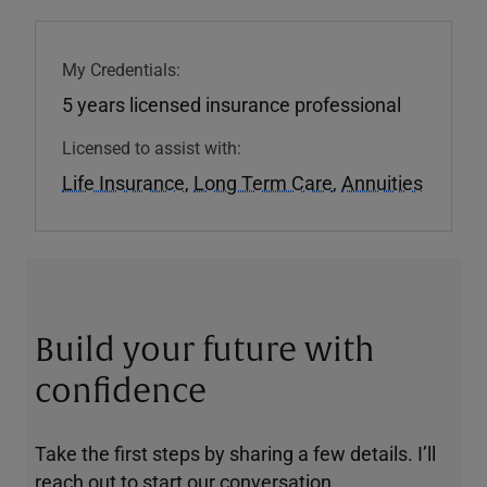
My Credentials:
5 years licensed insurance professional
Licensed to assist with:
Life Insurance
,
Long Term Care
,
Annuities
Build your future with
confidence
Take the first steps by sharing a few details. I’ll
reach out to start our conversation.