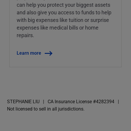
can help you protect your biggest assets
and also give you access to funds to help
with big expenses like tuition or surprise
expenses like medical bills or home
repairs.
Learn more
STEPHANIE LIU
CA Insurance License #4282394
Not licensed to sell in all jurisdictions.