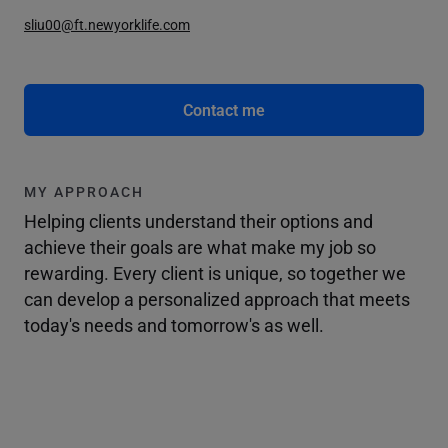
sliu00@ft.newyorklife.com
Contact me
MY APPROACH
Helping clients understand their options and
achieve their goals are what make my job so
rewarding. Every client is unique, so together we
can develop a personalized approach that meets
today's needs and tomorrow's as well.