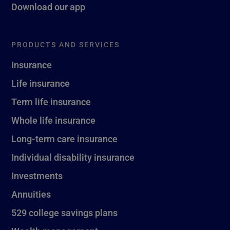
Download our app
PRODUCTS AND SERVICES
Insurance
Life insurance
Term life insurance
Whole life insurance
Long-term care insurance
Individual disability insurance
Investments
Annuities
529 college savings plans