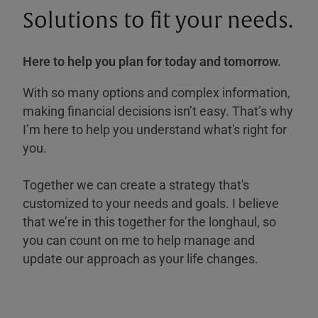
Solutions to fit your needs.
Here to help you plan for today and tomorrow.
With so many options and complex information,
making financial decisions isn’t easy. That’s why
I’m here to help you understand what's right for
you.
Together we can create a strategy that's
customized to your needs and goals. I believe
that we’re in this together for the longhaul, so
you can count on me to help manage and
update our approach as your life changes.