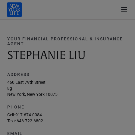
YOUR FINANCIAL PROFESSIONAL & INSURANCE
AGENT
STEPHANIE LIU
ADDRESS
460 East 79th Street
8g
New York, New York 10075
PHONE
Cell:
917-674-0084
Text:
646-722-6802
EMAIL