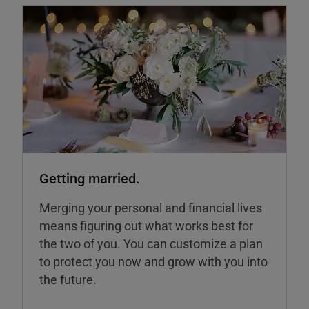
Getting married.
Merging your personal and financial lives
means figuring out what works best for
the two of you. You can customize a plan
to protect you now and grow with you into
the future.