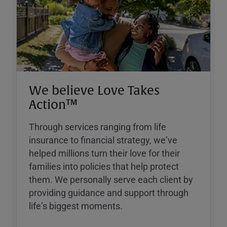
We believe Love Takes
Action™
Through services ranging from life
insurance to financial strategy, weʼve
helped millions turn their love for their
families into policies that help protect
them. We personally serve each client by
providing guidance and support through
lifeʼs biggest moments.