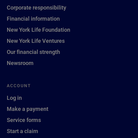
Corporate responsibility
Financial information
New York Life Foundation
New York Life Ventures
Our financial strength
Newsroom
ACCOUNT
Log in
Make a payment
Service forms
Start a claim