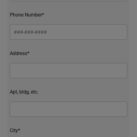
Phone Number*
Address*
Apt, bldg, etc.
City*