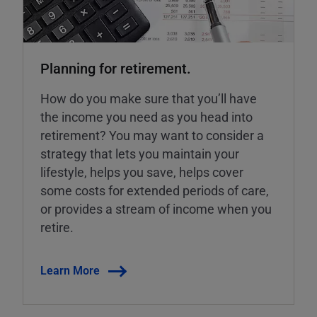
Planning for retirement.
How do you make sure that you’ll have
the income you need as you head into
retirement? You may want to consider a
strategy that lets you maintain your
lifestyle, helps you save, helps cover
some costs for extended periods of care,
or provides a stream of income when you
retire.
Learn More