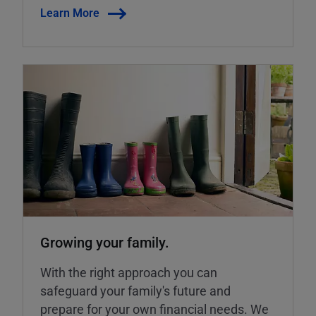
Learn More
Growing your family.
With the right approach you can
safeguard your family's future and
prepare for your own financial needs. We