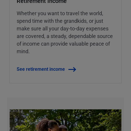
Retirement Income
Whether you want to travel the world,
spend time with the grandkids, or just
make sure all your day-to-day expenses
are covered, a steady, dependable source
of income can provide valuable peace of
mind.
See retirement income