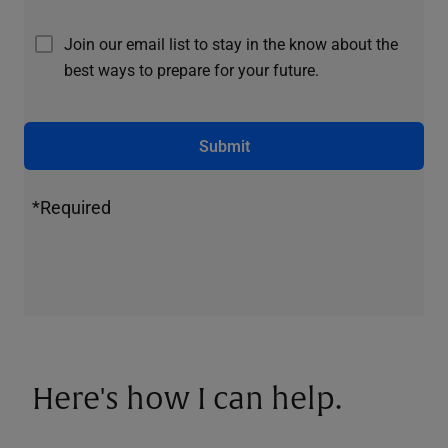
Join our email list to stay in the know about the
best ways to prepare for your future.
Submit
*Required
Here's how I can help.