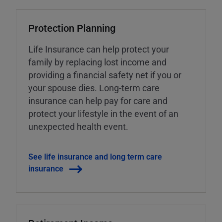
Protection Planning
Life Insurance can help protect your
family by replacing lost income and
providing a financial safety net if you or
your spouse dies. Long-term care
insurance can help pay for care and
protect your lifestyle in the event of an
unexpected health event.
See life insurance and long term care
insurance