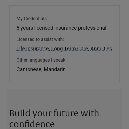
My Credentials:
5 years licensed insurance professional
Licensed to assist with:
Life Insurance
,
Long Term Care
,
Annuities
Other languages I speak:
Cantonese, Mandarin
Build your future with
confidence