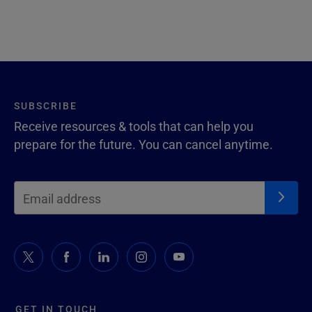
SUBSCRIBE
Receive resources & tools that can help you
prepare for the future. You can cancel anytime.
GET IN TOUCH