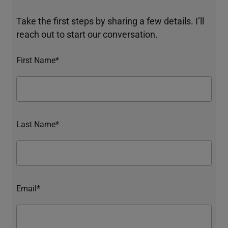
Take the first steps by sharing a few details. I’ll
reach out to start our conversation.
First Name*
Last Name*
Email*