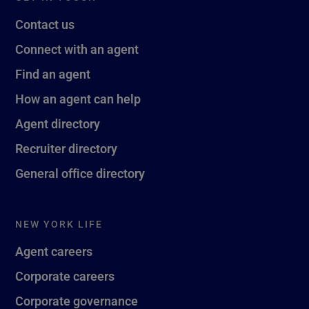
Contact us
Connect with an agent
Find an agent
How an agent can help
Agent directory
Recruiter directory
General office directory
NEW YORK LIFE
Agent careers
Corporate careers
Corporate governance