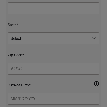
State*
Zip Code*
Date of Birth*