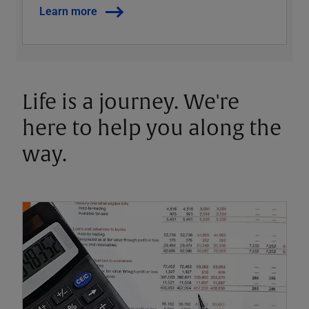
Learn more
Life is a journey. We're
here to help you along the
way.