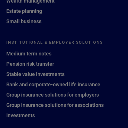
Wealth management
Estate planning
Small business
INSTITUTIONAL & EMPLOYER SOLUTIONS
Medium term notes
Pension risk transfer
Stable value investments
Bank and corporate-owned life insurance
Group insurance solutions for employers
Group insurance solutions for associations
Investments