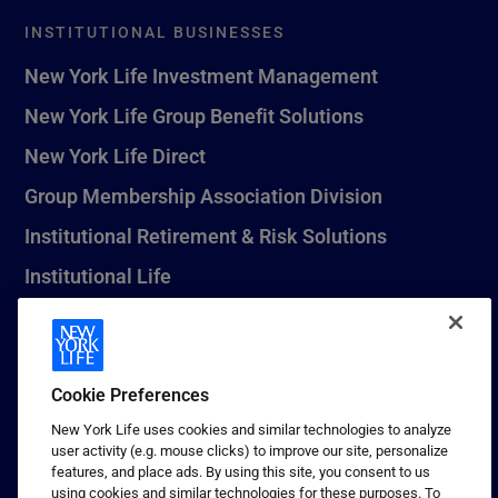
INSTITUTIONAL BUSINESSES
New York Life Investment Management
New York Life Group Benefit Solutions
New York Life Direct
Group Membership Association Division
Institutional Retirement & Risk Solutions
Institutional Life
New York Life Seguros Monterrey
Cookie Preferences
1 (800) CALL-NYL
New York Life uses cookies and similar technologies to analyze
user activity (e.g. mouse clicks) to improve our site, personalize
© 2026 New York Life Insurance Company, New York, NY. All
features, and place ads. By using this site, you consent to us
Rights Reserved. NEW YORK LIFE, and the NEW YORK LIFE Box
using cookies and similar technologies for these purposes. To
Logo are trademarks of New York Life Insurance Company.