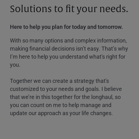
Solutions to fit your needs.
Here to help you plan for today and tomorrow.
With so many options and complex information,
making financial decisions isn’t easy. That’s why
I’m here to help you understand what's right for
you.
Together we can create a strategy that's
customized to your needs and goals. I believe
that we’re in this together for the longhaul, so
you can count on me to help manage and
update our approach as your life changes.