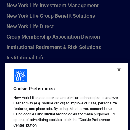
New York Life Investment Management
New York Life Group Benefit Solutions
New York Life Direct
Group Membership Association Division
Institutional Retirement & Risk Solutions
Institutional Life
New York Life Seguros Monterrey
Cookie Preferences
1 (800) CALL-NYL
New York Life uses cookies and similar technologies to analyze
user activity (e.g. mouse clicks) to improve our site, personalize
© 2026 New York Life Insurance Company, New York, NY. All
features, and place ads. By using this site, you consent to us
Rights Reserved. NEW YORK LIFE, and the NEW YORK LIFE Box
using cookies and similar technologies for these purposes. To
Logo are trademarks of New York Life Insurance Company.
opt out of advertising cookies, click the "Cookie Preference
Center" button.
Terms of use