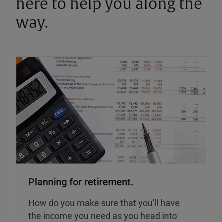
here to help you along the
way.
Planning for retirement.
How do you make sure that you’ll have
the income you need as you head into