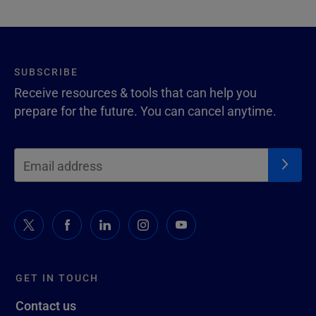
SUBSCRIBE
Receive resources & tools that can help you
prepare for the future. You can cancel anytime.
GET IN TOUCH
Contact us