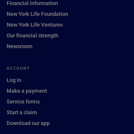
Financial information
New York Life Foundation
New York Life Ventures
Our financial strength
Newsroom
ACCOUNT
Log in
Make a payment
Service forms
Start a claim
Download our app