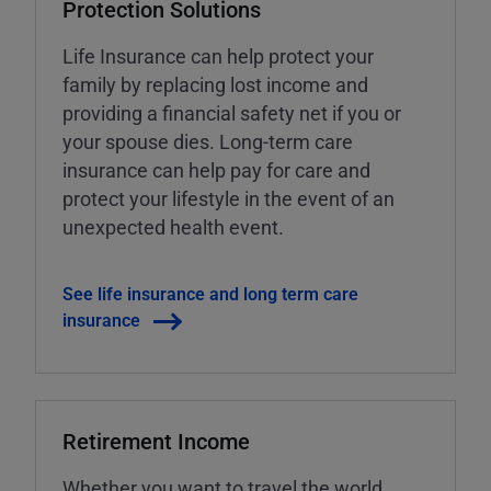
Protection Solutions
Life Insurance can help protect your
family by replacing lost income and
providing a financial safety net if you or
your spouse dies. Long-term care
insurance can help pay for care and
protect your lifestyle in the event of an
unexpected health event.
See life insurance and long term care
insurance
Retirement Income
Whether you want to travel the world,