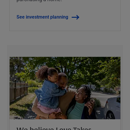
See investment planning