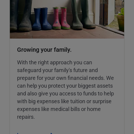
Growing your family.
With the right approach you can
safeguard your family's future and
prepare for your own financial needs. We
can help you protect your biggest assets
and also give you access to funds to help
with big expenses like tuition or surprise
expenses like medical bills or home
repairs.