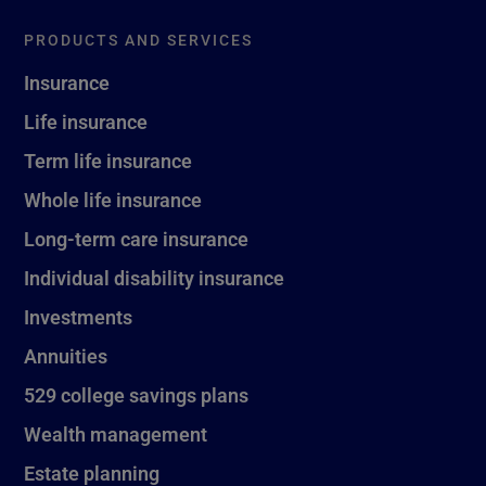
PRODUCTS AND SERVICES
Insurance
Life insurance
Term life insurance
Whole life insurance
Long-term care insurance
Individual disability insurance
Investments
Annuities
529 college savings plans
Wealth management
Estate planning