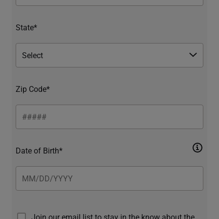
State*
Zip Code*
Date of Birth*
Join our email list to stay in the know about the