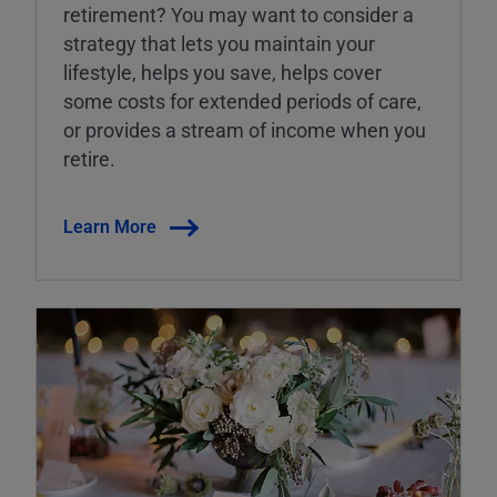
retirement? You may want to consider a
strategy that lets you maintain your
lifestyle, helps you save, helps cover
some costs for extended periods of care,
or provides a stream of income when you
retire.
Learn More