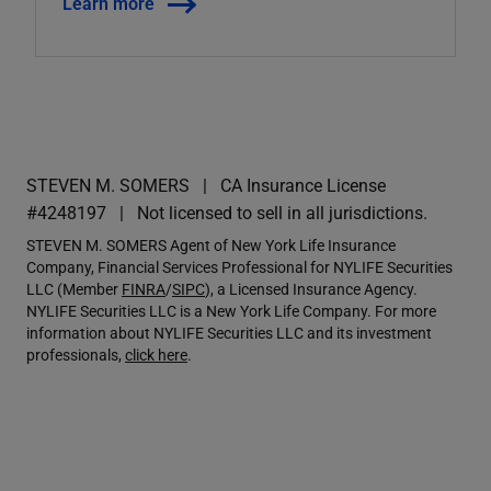
Learn more
STEVEN M. SOMERS
CA Insurance License
#4248197
Not licensed to sell in all jurisdictions.
STEVEN M. SOMERS Agent of New York Life Insurance
Company, Financial Services Professional for NYLIFE Securities
LLC (Member
FINRA
/
SIPC
), a Licensed Insurance Agency.
NYLIFE Securities LLC is a New York Life Company. For more
information about NYLIFE Securities LLC and its investment
professionals,
click here
.