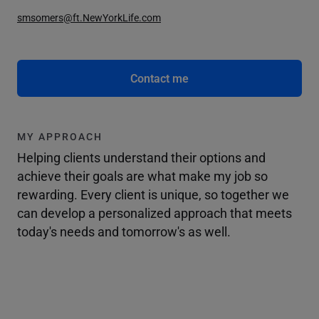
smsomers@ft.NewYorkLife.com
Contact me
MY APPROACH
Helping clients understand their options and
achieve their goals are what make my job so
rewarding. Every client is unique, so together we
can develop a personalized approach that meets
today's needs and tomorrow's as well.