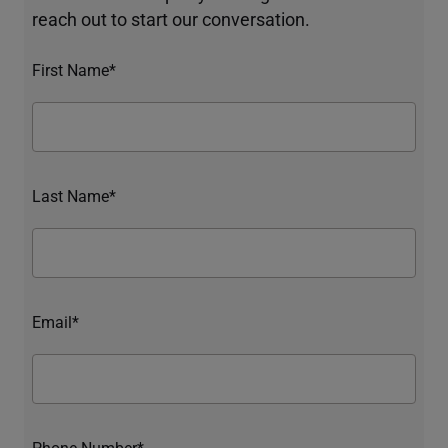
reach out to start our conversation.
First Name*
Last Name*
Email*
Phone Number*