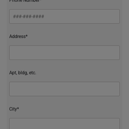
Address*
Apt, bldg, etc.
City*