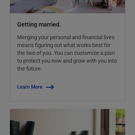
Getting married.
Merging your personal and financial lives
means figuring out what works best for
the two of you. You can customize a plan
to protect you now and grow with you into
the future.
Learn More