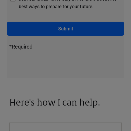
best ways to prepare for your future.
Submit
*Required
Here's how I can help.