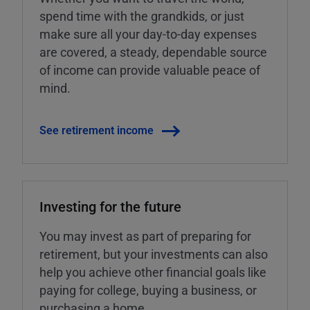
spend time with the grandkids, or just
make sure all your day-to-day expenses
are covered, a steady, dependable source
of income can provide valuable peace of
mind.
See retirement income
Investing for the future
You may invest as part of preparing for
retirement, but your investments can also
help you achieve other financial goals like
paying for college, buying a business, or
purchasing a home.