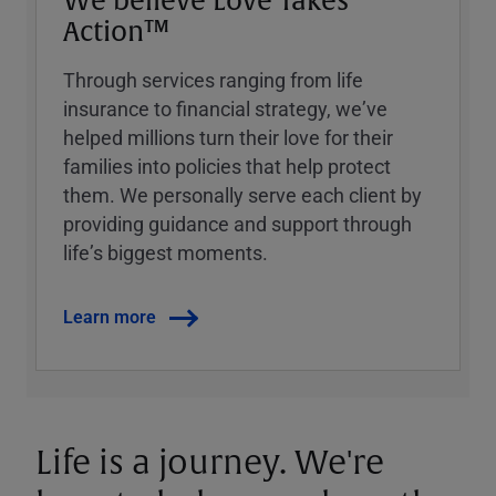
We believe Love Takes
Action™
Through services ranging from life
insurance to financial strategy, weʼve
helped millions turn their love for their
families into policies that help protect
them. We personally serve each client by
providing guidance and support through
lifeʼs biggest moments.
Learn more
Life is a journey. We're