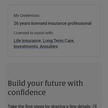
My Credentials:
26 years licensed insurance professional
Licensed to assist with:
Life Insurance
,
Long Term Care
,
Investments
,
Annuities
Build your future with
confidence
Take the first steps by sharing a few details. I’ll