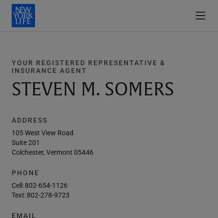
YOUR REGISTERED REPRESENTATIVE &
INSURANCE AGENT
STEVEN M. SOMERS
ADDRESS
105 West View Road
Suite 201
Colchester, Vermont 05446
PHONE
Cell:
802-654-1126
Text:
802-278-9723
EMAIL