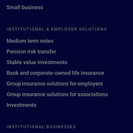
Small business
INSTITUTIONAL & EMPLOYER SOLUTIONS
Medium term notes
Pension risk transfer
Stable value investments
Bank and corporate-owned life insurance
Group insurance solutions for employers
Group insurance solutions for associations
Investments
INSTITUTIONAL BUSINESSES