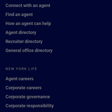
Connect with an agent
Find an agent
How an agent can help
Agent directory
Recruiter directory
General office directory
NEW YORK LIFE
Agent careers
Corporate careers
Corporate governance
Corporate responsibility