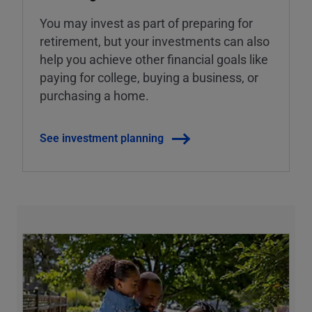
You may invest as part of preparing for
retirement, but your investments can also
help you achieve other financial goals like
paying for college, buying a business, or
purchasing a home.
See investment planning