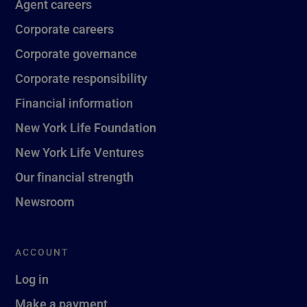
Agent careers
Corporate careers
Corporate governance
Corporate responsibility
Financial information
New York Life Foundation
New York Life Ventures
Our financial strength
Newsroom
ACCOUNT
Log in
Make a payment