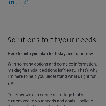
Solutions to fit your needs.
Here to help you plan for today and tomorrow.
With so many options and complex information,
making financial decisions isn’t easy. That’s why
I’m here to help you understand what's right for
you.
Together we can create a strategy that's
customized to your needs and goals. I believe