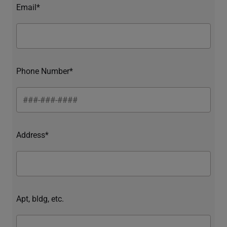
Email*
Phone Number*
Address*
Apt, bldg, etc.