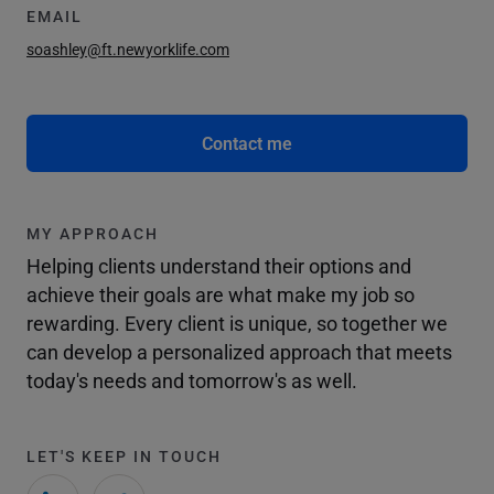
EMAIL
soashley@ft.newyorklife.com
Contact me
MY APPROACH
Helping clients understand their options and
achieve their goals are what make my job so
rewarding. Every client is unique, so together we
can develop a personalized approach that meets
today's needs and tomorrow's as well.
LET'S KEEP IN TOUCH