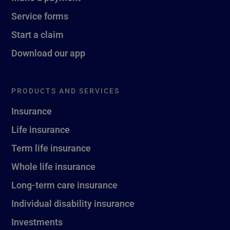
Service forms
Start a claim
Download our app
PRODUCTS AND SERVICES
Insurance
Life insurance
Term life insurance
Whole life insurance
Long-term care insurance
Individual disability insurance
Investments