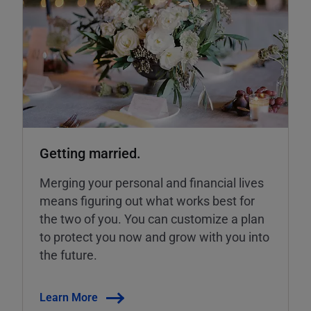
Getting married.
Merging your personal and financial lives
means figuring out what works best for
the two of you. You can customize a plan
to protect you now and grow with you into
the future.
Learn More