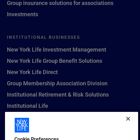
Group insurance solutions for associations
Investments
INSTITUTIONAL BUSINESSES
New York Life Investment Management
New York Life Group Benefit Solutions
New York Life Direct
Group Membership Association Division
Institutional Retirement & Risk Solutions
Institutional Life
New York Life Seguros Monterrey
Cookie Preferences