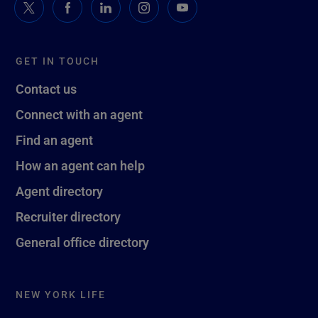
GET IN TOUCH
Contact us
Connect with an agent
Find an agent
How an agent can help
Agent directory
Recruiter directory
General office directory
NEW YORK LIFE