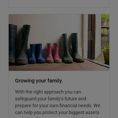
Growing your family.
With the right approach you can
safeguard your family's future and
prepare for your own financial needs. We
can help you protect your biggest assets