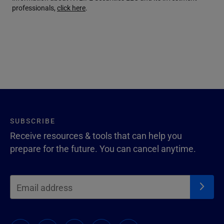
professionals,
click here
.
SUBSCRIBE
Receive resources & tools that can help you
prepare for the future. You can cancel anytime.