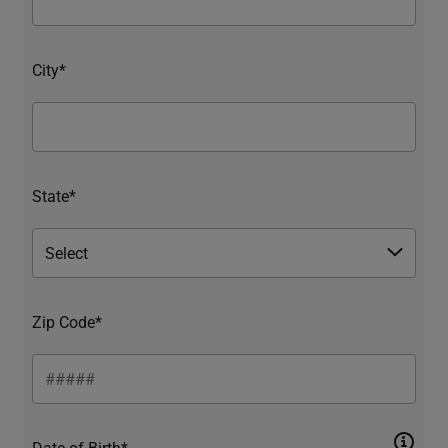
City*
State*
Zip Code*
Date of Birth*