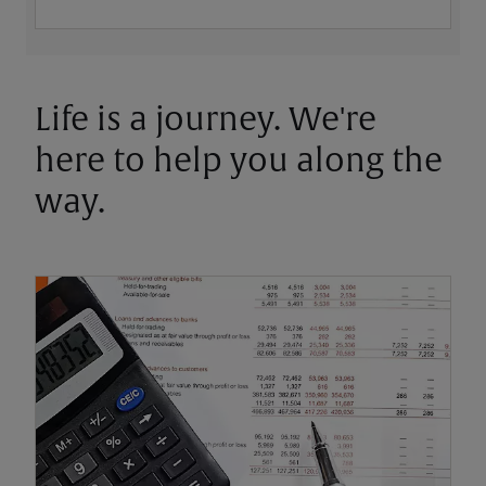
Life is a journey. We're
here to help you along the
way.