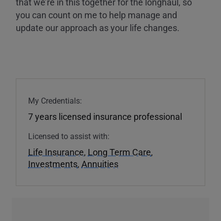
that we’re in this together for the longhaul, so
you can count on me to help manage and
update our approach as your life changes.
My Credentials:
7 years licensed insurance professional
Licensed to assist with:
Life Insurance
,
Long Term Care
,
Investments
,
Annuities