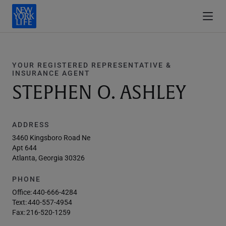
YOUR REGISTERED REPRESENTATIVE &
INSURANCE AGENT
STEPHEN O. ASHLEY
ADDRESS
3460 Kingsboro Road Ne
Apt 644
Atlanta, Georgia 30326
PHONE
Office:
440-666-4284
Text:
440-557-4954
Fax:
216-520-1259