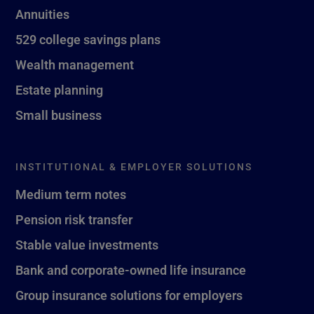
Annuities
529 college savings plans
Wealth management
Estate planning
Small business
INSTITUTIONAL & EMPLOYER SOLUTIONS
Medium term notes
Pension risk transfer
Stable value investments
Bank and corporate-owned life insurance
Group insurance solutions for employers