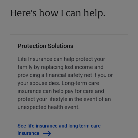
Here's how I can help.
Protection Solutions
Life Insurance can help protect your
family by replacing lost income and
providing a financial safety net if you or
your spouse dies. Long-term care
insurance can help pay for care and
protect your lifestyle in the event of an
unexpected health event.
See life insurance and long term care
insurance