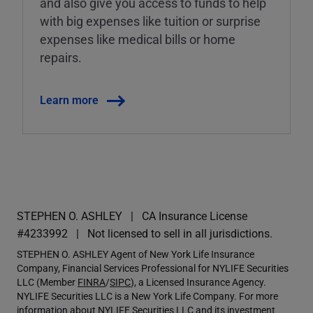
and also give you access to funds to help
with big expenses like tuition or surprise
expenses like medical bills or home
repairs.
Learn more
STEPHEN O. ASHLEY
CA Insurance License
#4233992
Not licensed to sell in all jurisdictions.
STEPHEN O. ASHLEY Agent of New York Life Insurance
Company, Financial Services Professional for NYLIFE Securities
LLC (Member
FINRA
/
SIPC
), a Licensed Insurance Agency.
NYLIFE Securities LLC is a New York Life Company. For more
information about NYLIFE Securities LLC and its investment