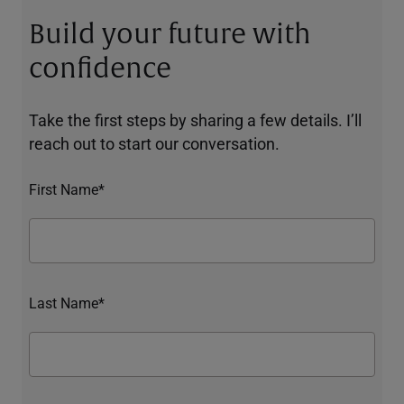
Build your future with
confidence
Take the first steps by sharing a few details. I’ll
reach out to start our conversation.
First Name*
Last Name*