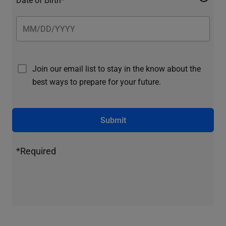
Join our email list to stay in the know about the
best ways to prepare for your future.
Submit
*Required