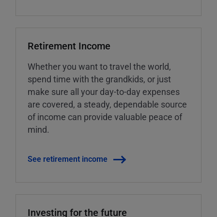
Retirement Income
Whether you want to travel the world,
spend time with the grandkids, or just
make sure all your day-to-day expenses
are covered, a steady, dependable source
of income can provide valuable peace of
mind.
See retirement income
Investing for the future