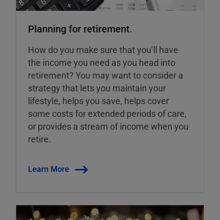
Planning for retirement.
How do you make sure that you’ll have
the income you need as you head into
retirement? You may want to consider a
strategy that lets you maintain your
lifestyle, helps you save, helps cover
some costs for extended periods of care,
or provides a stream of income when you
retire.
Learn More