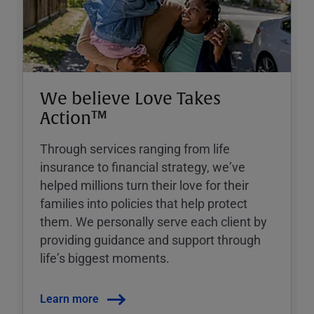
We believe Love Takes
Action™
Through services ranging from life
insurance to financial strategy, weʼve
helped millions turn their love for their
families into policies that help protect
them. We personally serve each client by
providing guidance and support through
lifeʼs biggest moments.
Learn more