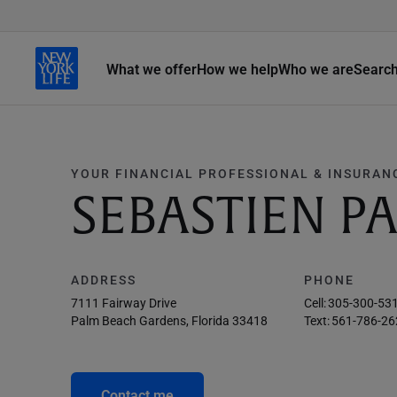
What we offer
How we help
Who we are
Searc
YOUR FINANCIAL PROFESSIONAL & INSURAN
SEBASTIEN P
ADDRESS
PHONE
7111 Fairway Drive
Cell:
305-300-53
Palm Beach Gardens, Florida 33418
Text:
561-786-26
Contact me