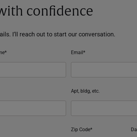
 with confidence
ils. I’ll reach out to start our conversation.
me*
Email*
Apt, bldg, etc.
Zip Code*
Da