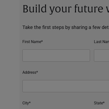
Build your future
Take the first steps by sharing a few deta
First Name*
Last Na
Address*
City*
State*