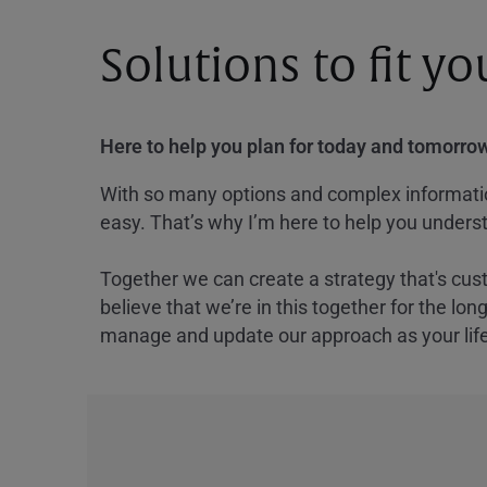
Solutions to fit y
Here to help you plan for today and tomorrow
With so many options and complex information
easy. That’s why I’m here to help you underst
Together we can create a strategy that's cus
believe that we’re in this together for the lo
manage and update our approach as your lif