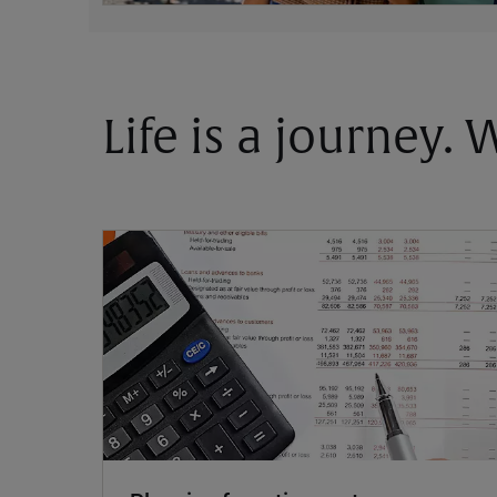
Life is a journey.