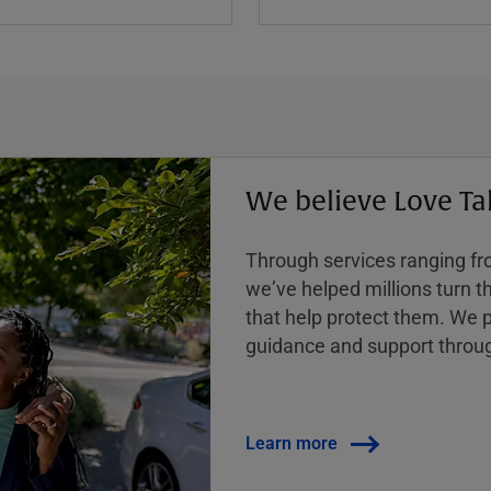
We believe Love Ta
Through services ranging from
weʼve helped millions turn the
that help protect them. We p
guidance and support throug
Learn more