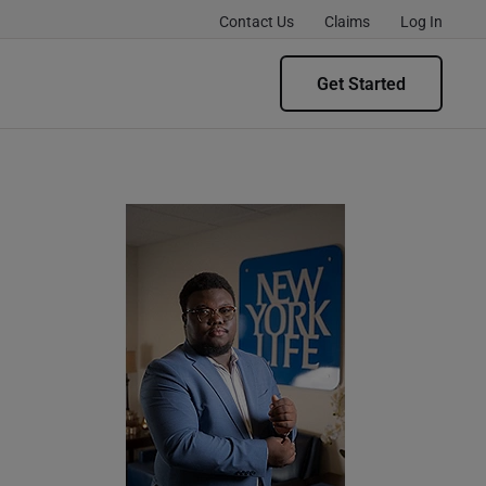
Contact Us
Claims
Log In
Get Started