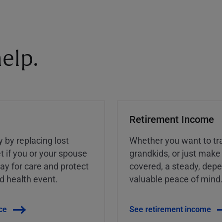
elp.
Retirement Income
y by replacing lost
Whether you want to tra
t if you or your spouse
grandkids, or just make
ay for care and protect
covered, a steady, dep
ed health event.
valuable peace of mind
ce
See retirement income