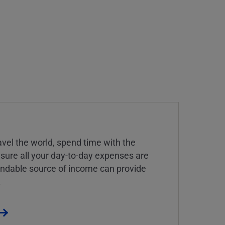
vel the world, spend time with the
 sure all your day-to-day expenses are
endable source of income can provide
.