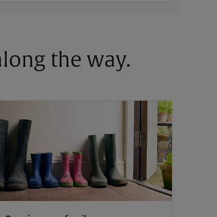
 along the way.