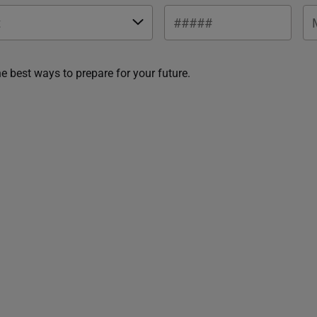
he best ways to prepare for your future.