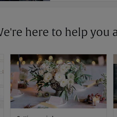
 We're here to help you