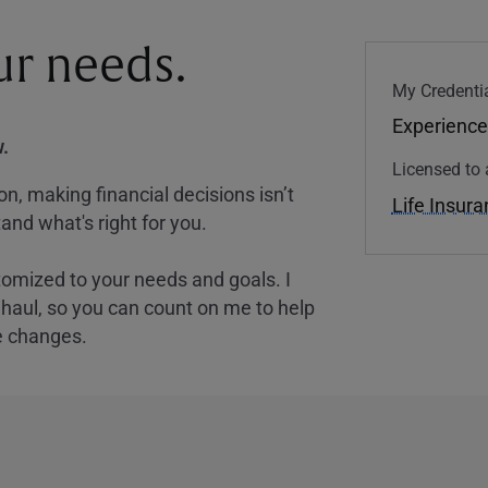
our needs.
My Credentia
Experience
.
Licensed to 
, making financial decisions isn’t
Life Insur
and what's right for you.
tomized to your needs and goals. I
nghaul, so you can count on me to help
e changes.