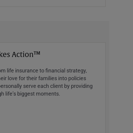
kes Action™
 life insurance to financial strategy,
ir love for their families into policies
ersonally serve each client by providing
h lifeʼs biggest moments.