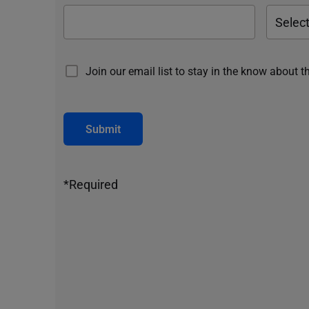
Join our email list to stay in the know about t
Submit
*Required