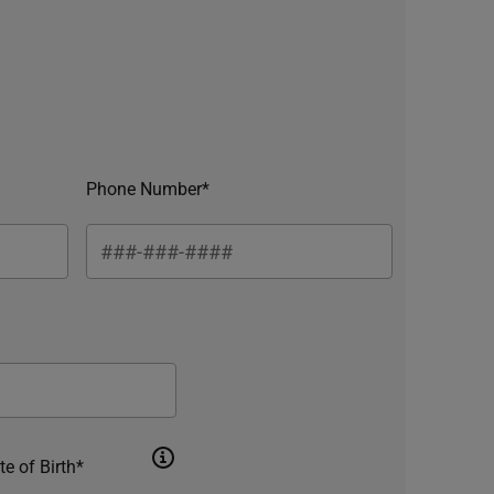
Phone Number*
te of Birth*