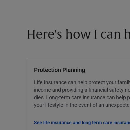
Here's how I can h
Protection Planning
Life Insurance can help protect your famil
income and providing a financial safety ne
dies. Long-term care insurance can help p
your lifestyle in the event of an unexpect
See life insurance and long term care insuran