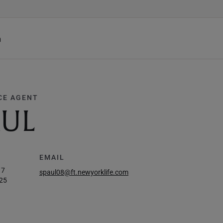
h
CE AGENT
AUL
EMAIL
17
spaul08@ft.newyorklife.com
25