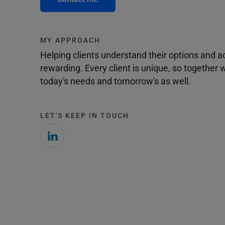
MY APPROACH
Helping clients understand their options and 
rewarding. Every client is unique, so togethe
today's needs and tomorrow's as well.
LET'S KEEP IN TOUCH