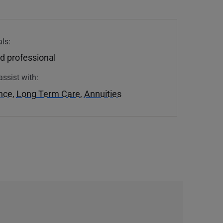
ls:
d professional
assist with:
ance
,
Long Term Care
,
Annuities