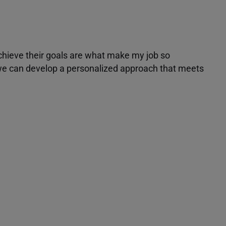
achieve their goals are what make my job so
r we can develop a personalized approach that meets