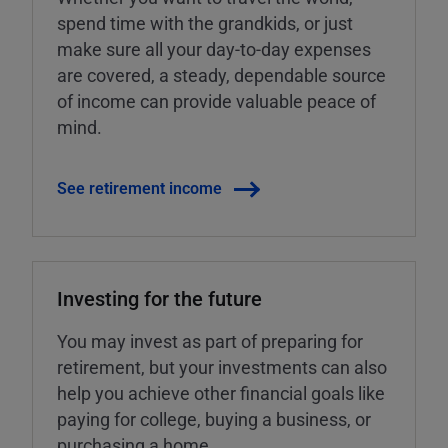
spend time with the grandkids, or just
make sure all your day-to-day expenses
are covered, a steady, dependable source
of income can provide valuable peace of
mind.
See retirement income
Investing for the future
You may invest as part of preparing for
retirement, but your investments can also
help you achieve other financial goals like
paying for college, buying a business, or
purchasing a home.