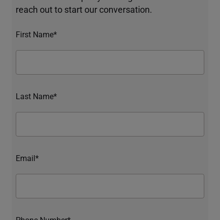
reach out to start our conversation.
First Name*
Last Name*
Email*
Phone Number*