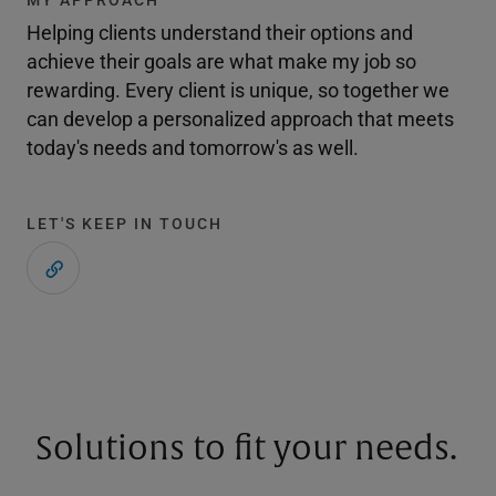
Helping clients understand their options and
achieve their goals are what make my job so
rewarding. Every client is unique, so together we
can develop a personalized approach that meets
today's needs and tomorrow's as well.
LET'S KEEP IN TOUCH
Solutions to fit your needs.