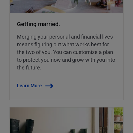
Getting married.
Merging your personal and financial lives
means figuring out what works best for
the two of you. You can customize a plan
to protect you now and grow with you into
the future.
Learn More