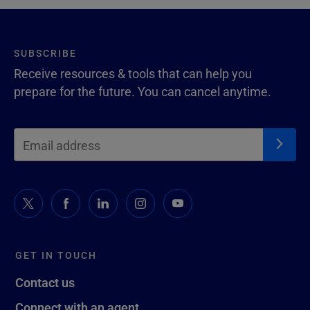
SUBSCRIBE
Receive resources & tools that can help you
prepare for the future. You can cancel anytime.
GET IN TOUCH
Contact us
Connect with an agent