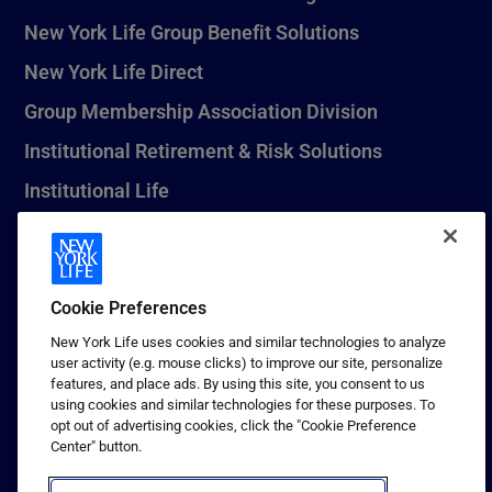
New York Life Group Benefit Solutions
New York Life Direct
Group Membership Association Division
Institutional Retirement & Risk Solutions
Institutional Life
New York Life Seguros Monterrey
Cookie Preferences
1 (800) CALL-NYL
New York Life uses cookies and similar technologies to analyze
user activity (e.g. mouse clicks) to improve our site, personalize
© 2026 New York Life Insurance Company, New York, NY. All
features, and place ads. By using this site, you consent to us
Rights Reserved. NEW YORK LIFE, and the NEW YORK LIFE Box
using cookies and similar technologies for these purposes. To
Logo are trademarks of New York Life Insurance Company.
opt out of advertising cookies, click the "Cookie Preference
Center" button.
Terms of use
Privacy & other policies