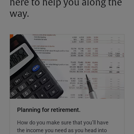
here to help you along the
way.
Planning for retirement.
How do you make sure that you’ll have
the income you need as you head into