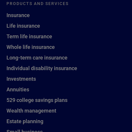
PRODUCTS AND SERVICES
Insurance
Life insurance
Term life insurance
Whole life insurance
Long-term care insurance
Individual disability insurance
Investments
Annuities
529 college savings plans
Wealth management
Estate planning
Small business