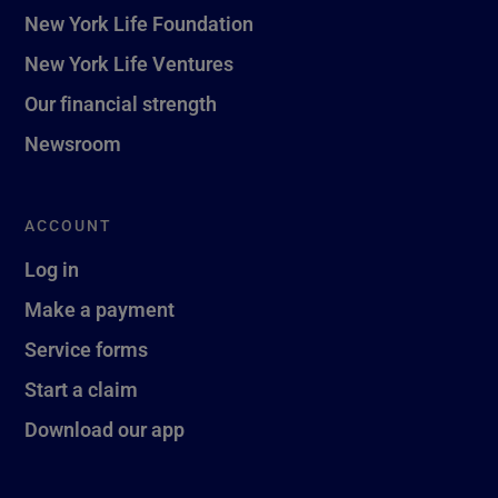
New York Life Foundation
New York Life Ventures
Our financial strength
Newsroom
ACCOUNT
Log in
Make a payment
Service forms
Start a claim
Download our app