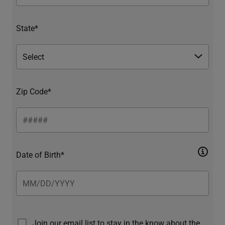
State*
Zip Code*
Date of Birth*
Join our email list to stay in the know about the