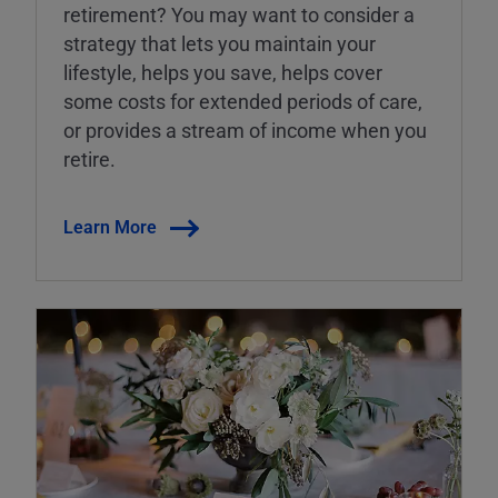
retirement? You may want to consider a
strategy that lets you maintain your
lifestyle, helps you save, helps cover
some costs for extended periods of care,
or provides a stream of income when you
retire.
Learn More