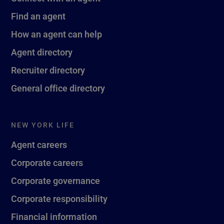
Find an agent
How an agent can help
Agent directory
Recruiter directory
General office directory
NEW YORK LIFE
Agent careers
Corporate careers
Corporate governance
Corporate responsibility
Financial information