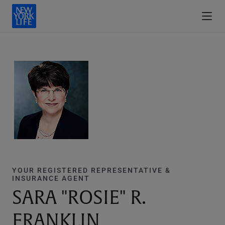
YOUR REGISTERED REPRESENTATIVE &
INSURANCE AGENT
SARA "ROSIE" R.
FRANKLIN