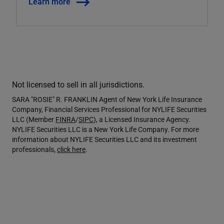
Learn more
Not licensed to sell in all jurisdictions.
SARA "ROSIE" R. FRANKLIN Agent of New York Life Insurance
Company, Financial Services Professional for NYLIFE Securities
LLC (Member
FINRA
/
SIPC
), a Licensed Insurance Agency.
NYLIFE Securities LLC is a New York Life Company. For more
information about NYLIFE Securities LLC and its investment
professionals,
click here
.