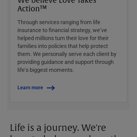
We believe Love Takes
Action™
Through services ranging from life
insurance to financial strategy, weʼve
helped millions turn their love for their
families into policies that help protect
them. We personally serve each client by
providing guidance and support through
lifeʼs biggest moments.
Learn more
Life is a journey. We're