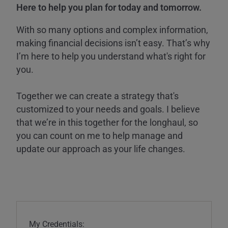
Here to help you plan for today and tomorrow.
With so many options and complex information,
making financial decisions isn’t easy. That’s why
I’m here to help you understand what's right for
you.
Together we can create a strategy that's
customized to your needs and goals. I believe
that we’re in this together for the longhaul, so
you can count on me to help manage and
update our approach as your life changes.
My Credentials: