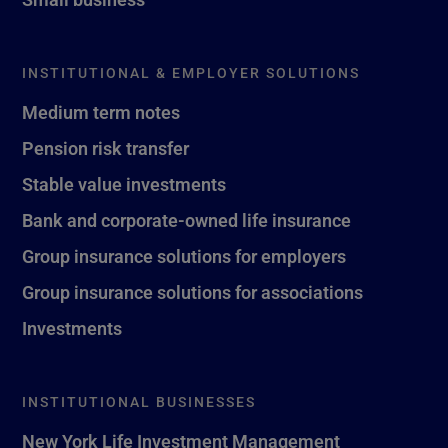
INSTITUTIONAL & EMPLOYER SOLUTIONS
Medium term notes
Pension risk transfer
Stable value investments
Bank and corporate-owned life insurance
Group insurance solutions for employers
Group insurance solutions for associations
Investments
INSTITUTIONAL BUSINESSES
New York Life Investment Management