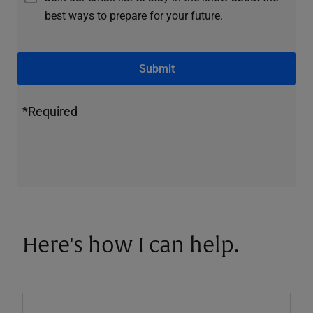
best ways to prepare for your future.
Submit
*Required
Here's how I can help.