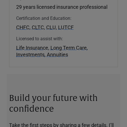
29 years licensed insurance professional
Certification and Education:
CHFC
,
CLTC
,
CLU
,
LUTCF
Licensed to assist with:
Life Insurance
,
Long Term Care
,
Investments
,
Annuities
Build your future with
confidence
Take the first steps by sharing a few details. I’ll