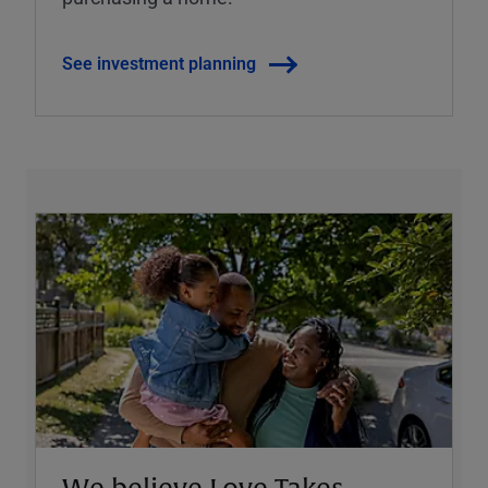
See investment planning