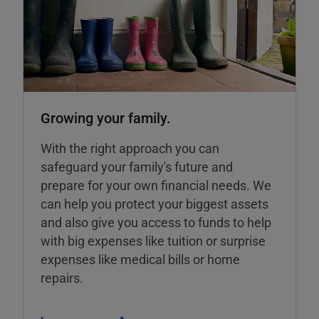
Growing your family.
With the right approach you can
safeguard your family's future and
prepare for your own financial needs. We
can help you protect your biggest assets
and also give you access to funds to help
with big expenses like tuition or surprise
expenses like medical bills or home
repairs.