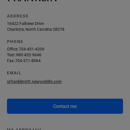
ADDRESS
16422 Fallview Drive
Charlotte, North Carolina 28278
PHONE
Office:
704-451-4209
Text:
980-452-9646
Fax:
704-371-8064
EMAIL
srfranklin@ft.newyorklife.com
Contact me
MY APPROACH