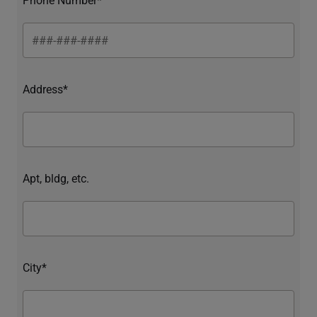
Address*
Apt, bldg, etc.
City*