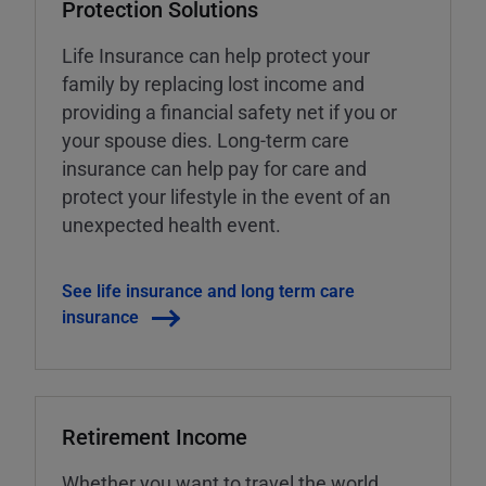
Protection Solutions
Life Insurance can help protect your
family by replacing lost income and
providing a financial safety net if you or
your spouse dies. Long-term care
insurance can help pay for care and
protect your lifestyle in the event of an
unexpected health event.
See life insurance and long term care
insurance
Retirement Income
Whether you want to travel the world,