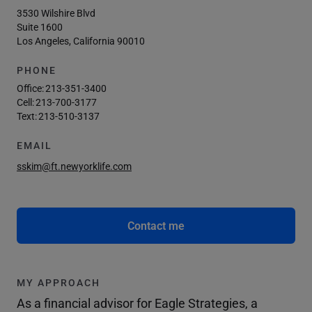
3530 Wilshire Blvd
Suite 1600
Los Angeles, California 90010
PHONE
Office:
213-351-3400
Cell:
213-700-3177
Text:
213-510-3137
EMAIL
sskim@ft.newyorklife.com
Contact me
MY APPROACH
As a financial advisor for Eagle Strategies, a