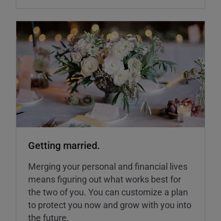
Getting married.
Merging your personal and financial lives
means figuring out what works best for
the two of you. You can customize a plan
to protect you now and grow with you into
the future.