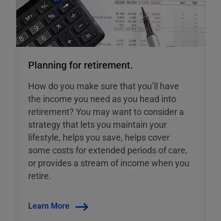
Planning for retirement.
How do you make sure that you’ll have
the income you need as you head into
retirement? You may want to consider a
strategy that lets you maintain your
lifestyle, helps you save, helps cover
some costs for extended periods of care,
or provides a stream of income when you
retire.
Learn More