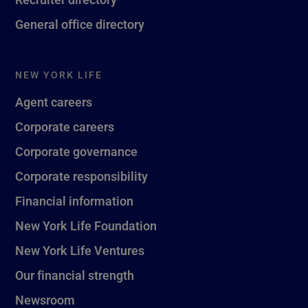
General office directory
NEW YORK LIFE
Agent careers
Corporate careers
Corporate governance
Corporate responsibility
Financial information
New York Life Foundation
New York Life Ventures
Our financial strength
Newsroom