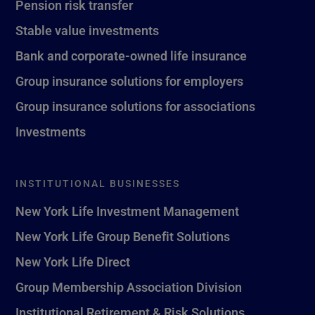
Pension risk transfer
Stable value investments
Bank and corporate-owned life insurance
Group insurance solutions for employers
Group insurance solutions for associations
Investments
INSTITUTIONAL BUSINESSES
New York Life Investment Management
New York Life Group Benefit Solutions
New York Life Direct
Group Membership Association Division
Institutional Retirement & Risk Solutions