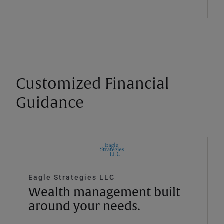
Customized Financial
Guidance
Eagle Strategies LLC
Wealth management built
around your needs.