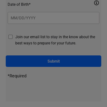
Date of Birth*
Join our email list to stay in the know about the
best ways to prepare for your future.
Submit
*Required