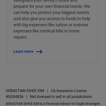
prepare for your own financial needs. We
can help you protect your biggest assets
and also give you access to funds to help
with big expenses like tuition or surprise
expenses like medical bills or home
repairs.
Learn more
SEBASTIAN SIHEE KIM
CA Insurance License
#0G84836
Not licensed to sell in all jurisdictions.
SEBASTIAN SIHEE KIM is a Financial Advisor for Eagle Strategies