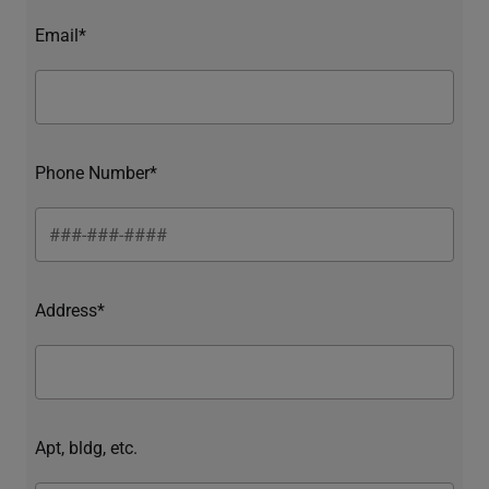
Email*
Phone Number*
Address*
Apt, bldg, etc.