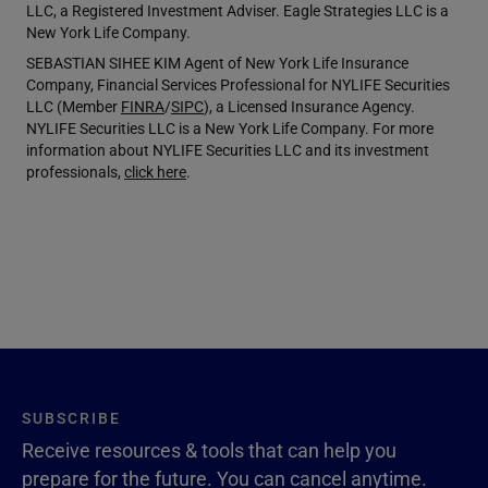
LLC, a Registered Investment Adviser. Eagle Strategies LLC is a
New York Life Company.
SEBASTIAN SIHEE KIM Agent of New York Life Insurance
Company, Financial Services Professional for NYLIFE Securities
LLC (Member
FINRA
/
SIPC
), a Licensed Insurance Agency.
NYLIFE Securities LLC is a New York Life Company. For more
information about NYLIFE Securities LLC and its investment
professionals,
click here
.
SUBSCRIBE
Receive resources & tools that can help you
prepare for the future. You can cancel anytime.