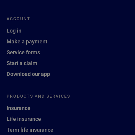
ACCOUNT
Log in
Make a payment
Service forms
Start a claim
Download our app
PRODUCTS AND SERVICES
Insurance
Life insurance
Term life insurance