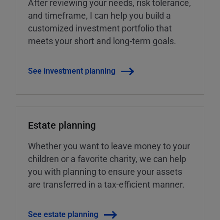
After reviewing your needs, risk tolerance,
and timeframe, I can help you build a
customized investment portfolio that
meets your short and long-term goals.
See investment planning
Estate planning
Whether you want to leave money to your
children or a favorite charity, we can help
you with planning to ensure your assets
are transferred in a tax-efficient manner.
See estate planning