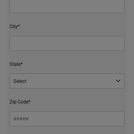
City*
State*
Zip Code*