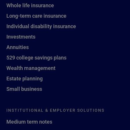
Whole life insurance
Long-term care insurance
Individual disability insurance
Investments
Annuities
529 college savings plans
Wealth management
Estate planning
Small business
INSTITUTIONAL & EMPLOYER SOLUTIONS
Medium term notes