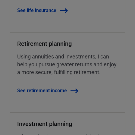
See life insurance
Retirement planning
Using annuities and investments, I can
help you pursue greater returns and enjoy
a more secure, fulfilling retirement.
See retirement income
Investment planning