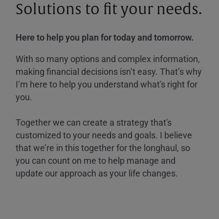
Solutions to fit your needs.
Here to help you plan for today and tomorrow.
With so many options and complex information,
making financial decisions isn’t easy. That’s why
I’m here to help you understand what's right for
you.
Together we can create a strategy that's
customized to your needs and goals. I believe
that we’re in this together for the longhaul, so
you can count on me to help manage and
update our approach as your life changes.