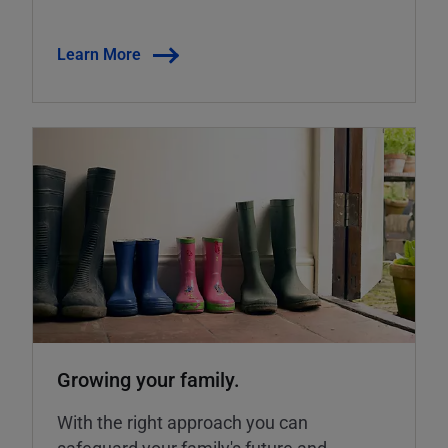
Learn More
Growing your family.
With the right approach you can
safeguard your family's future and