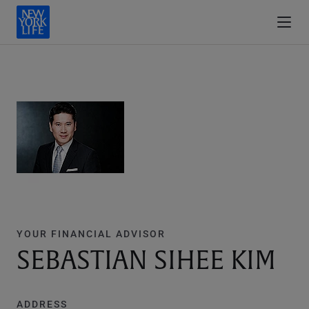
YOUR FINANCIAL ADVISOR
SEBASTIAN SIHEE KIM
ADDRESS