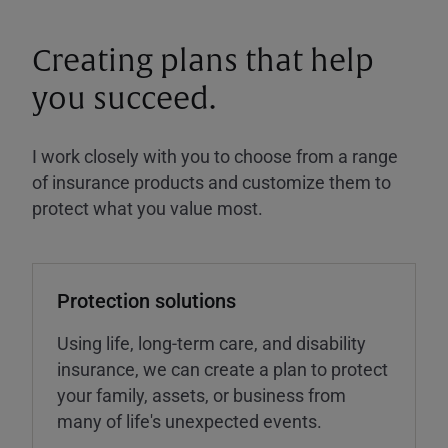
Creating plans that help
you succeed.
I work closely with you to choose from a range
of insurance products and customize them to
protect what you value most.
Protection solutions
Using life, long-term care, and disability
insurance, we can create a plan to protect
your family, assets, or business from
many of life's unexpected events.