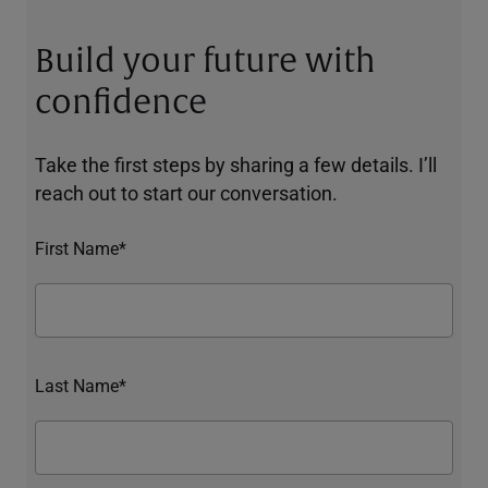
Build your future with
confidence
Take the first steps by sharing a few details. I’ll
reach out to start our conversation.
First Name*
Last Name*