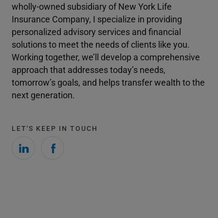
wholly-owned subsidiary of New York Life
Insurance Company, I specialize in providing
personalized advisory services and financial
solutions to meet the needs of clients like you.
Working together, we’ll develop a comprehensive
approach that addresses today’s needs,
tomorrow’s goals, and helps transfer wealth to the
next generation.
LET'S KEEP IN TOUCH