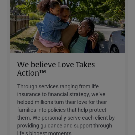
We believe Love Takes
Action™
Through services ranging from life
insurance to financial strategy, weʼve
helped millions turn their love for their
families into policies that help protect
them. We personally serve each client by
providing guidance and support through
lifeʼs biggest moments.