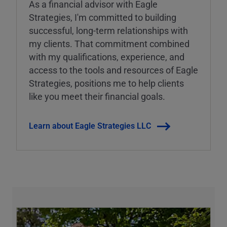
As a financial advisor with Eagle
Strategies, I'm committed to building
successful, long-term relationships with
my clients. That commitment combined
with my qualifications, experience, and
access to the tools and resources of Eagle
Strategies, positions me to help clients
like you meet their financial goals.
Learn about Eagle Strategies LLC