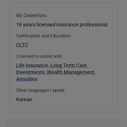
My Credentials:
16 years licensed insurance professional
Certification and Education:
CLTC
Licensed to assist with:
Life Insurance
,
Long Term Care
,
Investments
,
Wealth Management
,
Annuities
Other languages I speak:
Korean