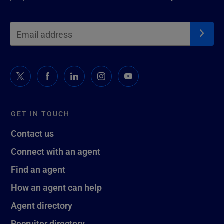
GET IN TOUCH
Contact us
Connect with an agent
Find an agent
How an agent can help
Agent directory
Recruiter directory