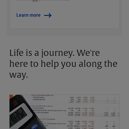
Learn more
Life is a journey. We're
here to help you along the
way.