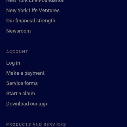
New York Life Ventures
Our financial strength
Newsroom
ACCOUNT
Log in
Make a payment
Service forms
Start a claim
Download our app
PRODUCTS AND SERVICES