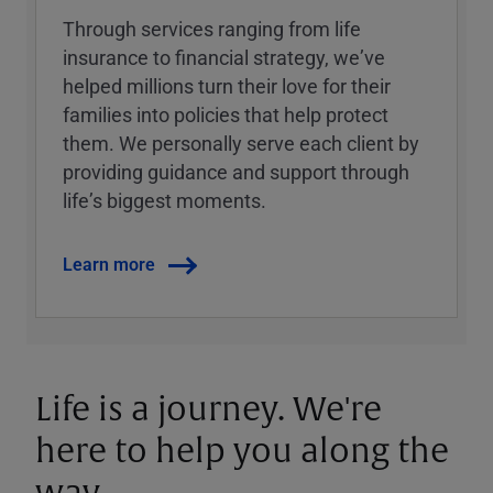
Through services ranging from life
insurance to financial strategy, weʼve
helped millions turn their love for their
families into policies that help protect
them. We personally serve each client by
providing guidance and support through
lifeʼs biggest moments.
Learn more
Life is a journey. We're
here to help you along the