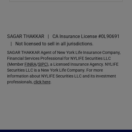
SAGAR THAKKAR
CA Insurance License #0L90691
Not licensed to sell in all jurisdictions.
SAGAR THAKKAR Agent of New York Life Insurance Company,
Financial Services Professional for NYLIFE Securities LLC
(Member
FINRA
/
SIPC
), a Licensed Insurance Agency. NYLIFE
Securities LLC is a New York Life Company. For more
information about NYLIFE Securities LLC and its investment
professionals,
click here
.