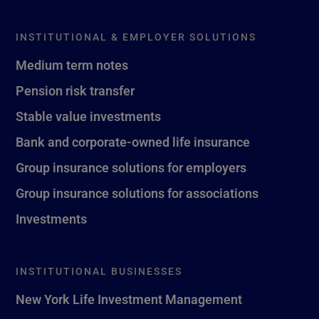
INSTITUTIONAL & EMPLOYER SOLUTIONS
Medium term notes
Pension risk transfer
Stable value investments
Bank and corporate-owned life insurance
Group insurance solutions for employers
Group insurance solutions for associations
Investments
INSTITUTIONAL BUSINESSES
New York Life Investment Management