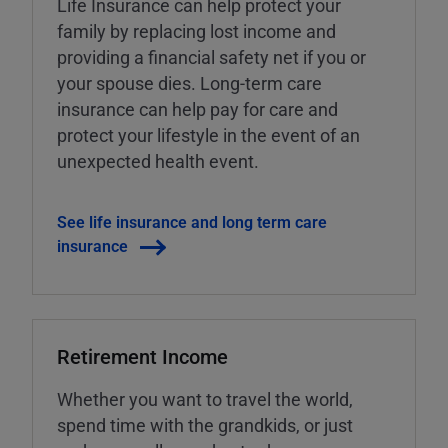
Life Insurance can help protect your
family by replacing lost income and
providing a financial safety net if you or
your spouse dies. Long-term care
insurance can help pay for care and
protect your lifestyle in the event of an
unexpected health event.
See life insurance and long term care
insurance
Retirement Income
Whether you want to travel the world,
spend time with the grandkids, or just