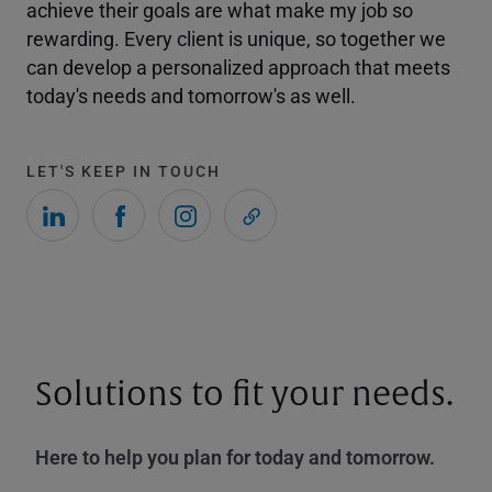
achieve their goals are what make my job so
rewarding. Every client is unique, so together we
can develop a personalized approach that meets
today's needs and tomorrow's as well.
LET'S KEEP IN TOUCH
Solutions to fit your needs.
Here to help you plan for today and tomorrow.