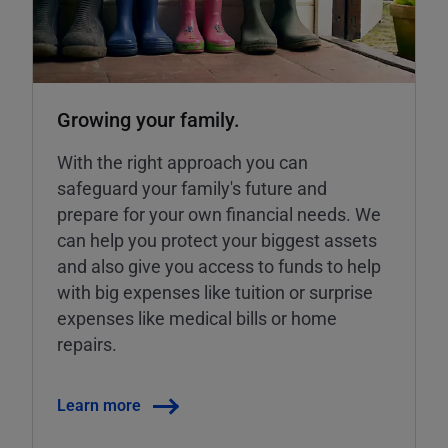
Growing your family.
With the right approach you can
safeguard your family's future and
prepare for your own financial needs. We
can help you protect your biggest assets
and also give you access to funds to help
with big expenses like tuition or surprise
expenses like medical bills or home
repairs.
Learn more