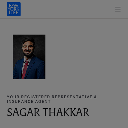
YOUR REGISTERED REPRESENTATIVE &
INSURANCE AGENT
SAGAR THAKKAR