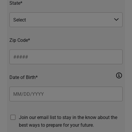
State*
Zip Code*
Date of Birth*
Join our email list to stay in the know about the
best ways to prepare for your future.