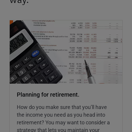
way.
Planning for retirement.
How do you make sure that you’ll have
the income you need as you head into
retirement? You may want to consider a
strategy that lets you maintain your