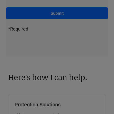
Submit
*Required
Here's how I can help.
Protection Solutions