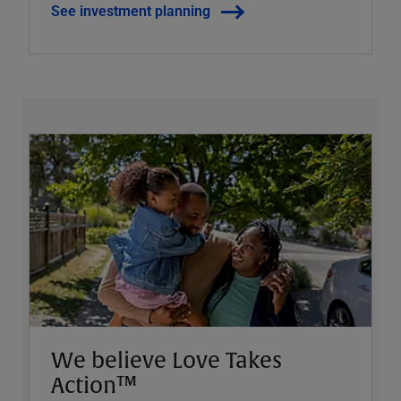
See investment planning
We believe Love Takes
Action™