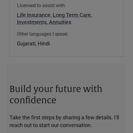
Licensed to assist with:
Life Insurance
,
Long Term Care
,
Investments
,
Annuities
Other languages I speak:
Gujarati, Hindi
Build your future with
confidence
Take the first steps by sharing a few details. I’ll
reach out to start our conversation.