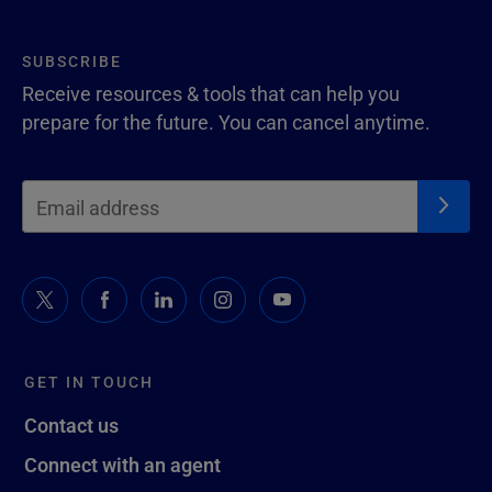
SUBSCRIBE
Receive resources & tools that can help you
prepare for the future. You can cancel anytime.
GET IN TOUCH
Contact us
Connect with an agent