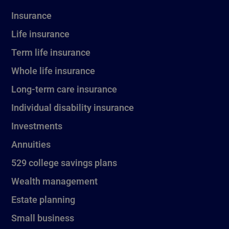
Insurance
Life insurance
Term life insurance
Whole life insurance
Long-term care insurance
Individual disability insurance
Investments
Annuities
529 college savings plans
Wealth management
Estate planning
Small business