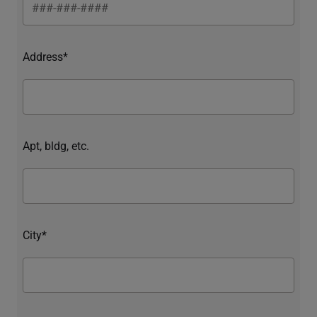
Address*
Apt, bldg, etc.
City*