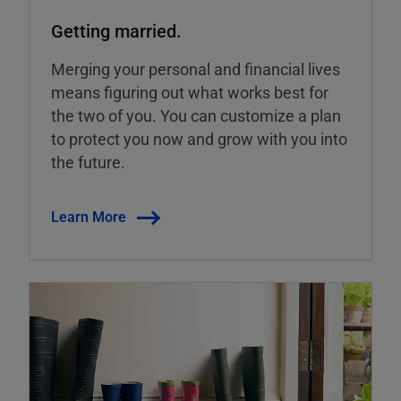
Getting married.
Merging your personal and financial lives
means figuring out what works best for
the two of you. You can customize a plan
to protect you now and grow with you into
the future.
Learn More