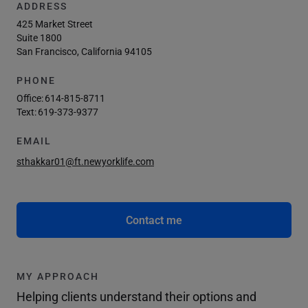
ADDRESS
425 Market Street
Suite 1800
San Francisco, California 94105
PHONE
Office:
614-815-8711
Text:
619-373-9377
EMAIL
sthakkar01@ft.newyorklife.com
Contact me
MY APPROACH
Helping clients understand their options and