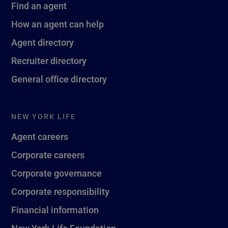
Find an agent
How an agent can help
Agent directory
Recruiter directory
General office directory
NEW YORK LIFE
Agent careers
Corporate careers
Corporate governance
Corporate responsibility
Financial information
New York Life Foundation