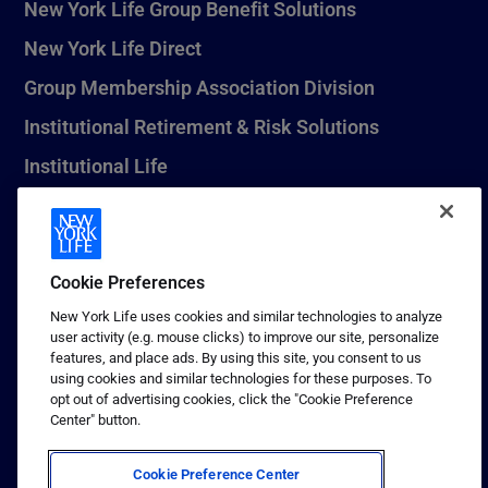
New York Life Group Benefit Solutions
New York Life Direct
Group Membership Association Division
Institutional Retirement & Risk Solutions
Institutional Life
New York Life Seguros Monterrey
Cookie Preferences
1 (800) CALL-NYL
New York Life uses cookies and similar technologies to analyze
user activity (e.g. mouse clicks) to improve our site, personalize
© 2026 New York Life Insurance Company, New York, NY. All
features, and place ads. By using this site, you consent to us
Rights Reserved. NEW YORK LIFE, and the NEW YORK LIFE Box
using cookies and similar technologies for these purposes. To
Logo are trademarks of New York Life Insurance Company.
opt out of advertising cookies, click the "Cookie Preference
Center" button.
Terms of use
Privacy & other policies
Cookie Preference Center