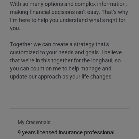
With so many options and complex information,
making financial decisions isn’t easy. That’s why
I’m here to help you understand what's right for
you.
Together we can create a strategy that's
customized to your needs and goals. I believe
that we’re in this together for the longhaul, so
you can count on me to help manage and
update our approach as your life changes.
My Credentials:
9 years licensed insurance professional