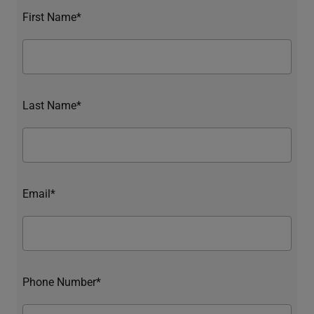
First Name*
Last Name*
Email*
Phone Number*