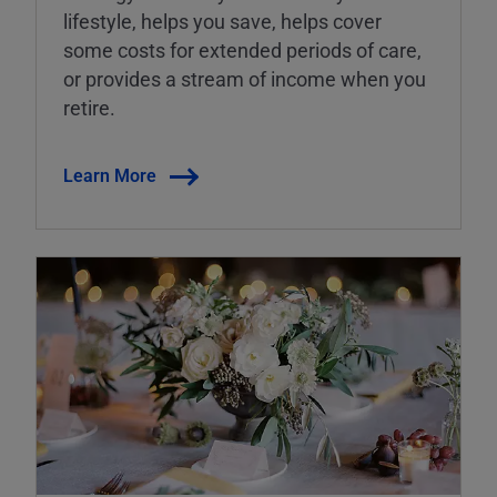
lifestyle, helps you save, helps cover
some costs for extended periods of care,
or provides a stream of income when you
retire.
Learn More