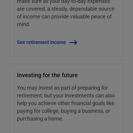
make sure all your day-to-day expenses
are covered, a steady, dependable source
of income can provide valuable peace of
mind.
See retirement income
Investing for the future
You may invest as part of preparing for
retirement, but your investments can also
help you achieve other financial goals like
paying for college, buying a business, or
purchasing a home.