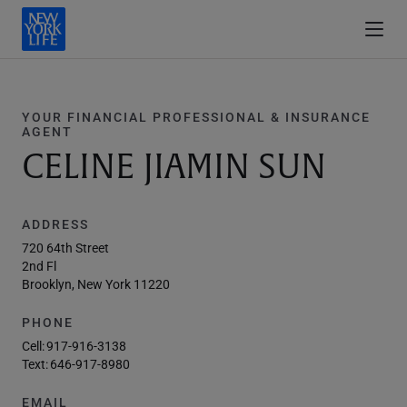
YOUR FINANCIAL PROFESSIONAL & INSURANCE
AGENT
CELINE JIAMIN SUN
ADDRESS
720 64th Street
2nd Fl
Brooklyn, New York 11220
PHONE
Cell:
917-916-3138
Text:
646-917-8980
EMAIL