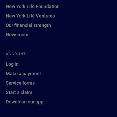
New York Life Foundation
New York Life Ventures
Our financial strength
Newsroom
ACCOUNT
Log in
Make a payment
Service forms
Start a claim
Download our app