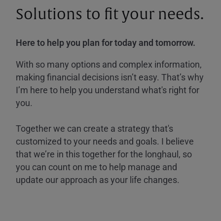
Solutions to fit your needs.
Here to help you plan for today and tomorrow.
With so many options and complex information,
making financial decisions isn’t easy. That’s why
I’m here to help you understand what's right for
you.
Together we can create a strategy that's
customized to your needs and goals. I believe
that we’re in this together for the longhaul, so
you can count on me to help manage and
update our approach as your life changes.