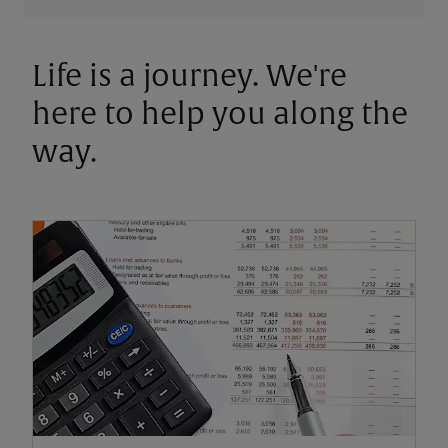
Life is a journey. We're
here to help you along the
way.