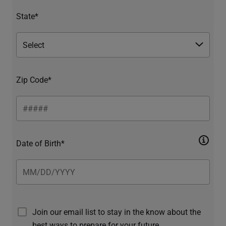
State*
Zip Code*
Date of Birth*
Join our email list to stay in the know about the
best ways to prepare for your future.