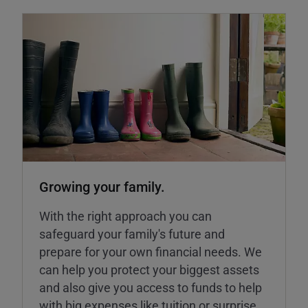
Growing your family.
With the right approach you can
safeguard your family's future and
prepare for your own financial needs. We
can help you protect your biggest assets
and also give you access to funds to help
with big expenses like tuition or surprise