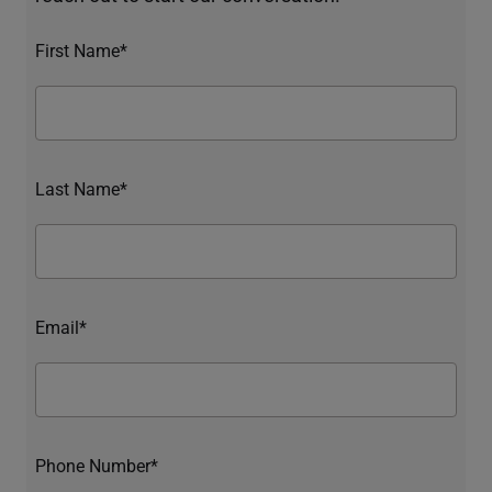
First Name*
Last Name*
Email*
Phone Number*