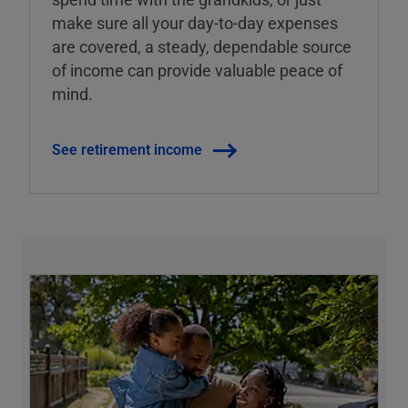
make sure all your day-to-day expenses
are covered, a steady, dependable source
of income can provide valuable peace of
mind.
See retirement income