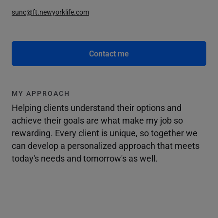
sunc@ft.newyorklife.com
Contact me
MY APPROACH
Helping clients understand their options and
achieve their goals are what make my job so
rewarding. Every client is unique, so together we
can develop a personalized approach that meets
today's needs and tomorrow's as well.