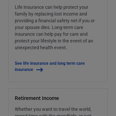
Life Insurance can help protect your
family by replacing lost income and
providing a financial safety net if you or
your spouse dies. Long-term care
insurance can help pay for care and
protect your lifestyle in the event of an
unexpected health event.
See life insurance and long term care
insurance
Retirement Income
Whether you want to travel the world,
spend time with the grandkids, or just