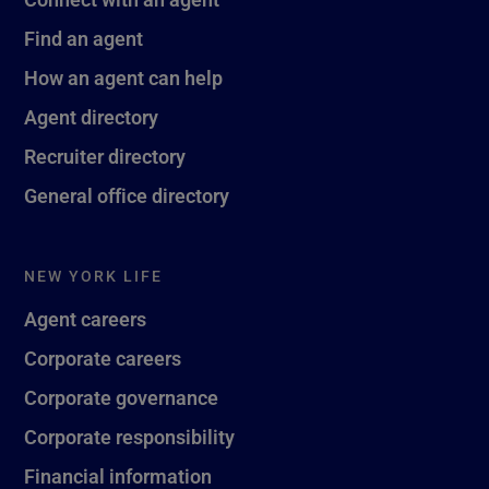
Find an agent
How an agent can help
Agent directory
Recruiter directory
General office directory
NEW YORK LIFE
Agent careers
Corporate careers
Corporate governance
Corporate responsibility
Financial information