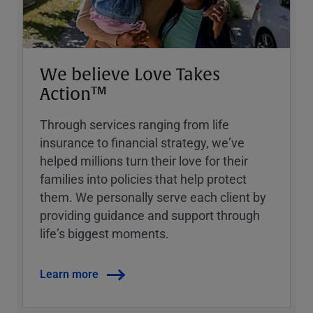
We believe Love Takes
Action™
Through services ranging from life
insurance to financial strategy, weʼve
helped millions turn their love for their
families into policies that help protect
them. We personally serve each client by
providing guidance and support through
lifeʼs biggest moments.
Learn more