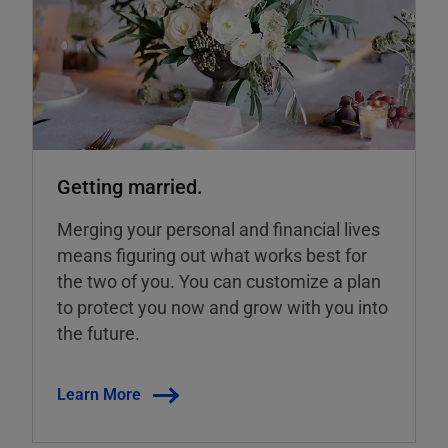
Getting married.
Merging your personal and financial lives
means figuring out what works best for
the two of you. You can customize a plan
to protect you now and grow with you into
the future.
Learn More