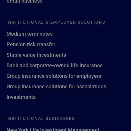
Small business
INSTITUTIONAL & EMPLOYER SOLUTIONS
Medium term notes
Pension risk transfer
Stable value investments
Bank and corporate-owned life insurance
Group insurance solutions for employers
Group insurance solutions for associations
Investments
INSTITUTIONAL BUSINESSES
New York Life Investment Management