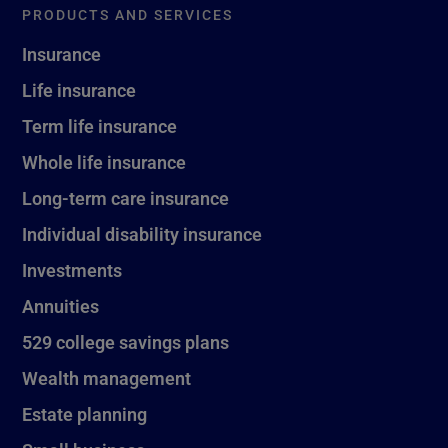
PRODUCTS AND SERVICES
Insurance
Life insurance
Term life insurance
Whole life insurance
Long-term care insurance
Individual disability insurance
Investments
Annuities
529 college savings plans
Wealth management
Estate planning