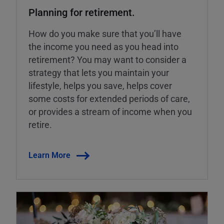
Planning for retirement.
How do you make sure that you’ll have
the income you need as you head into
retirement? You may want to consider a
strategy that lets you maintain your
lifestyle, helps you save, helps cover
some costs for extended periods of care,
or provides a stream of income when you
retire.
Learn More