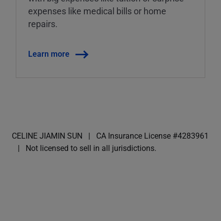
expenses like medical bills or home
repairs.
Learn more
CELINE JIAMIN SUN
CA Insurance License #4283961
Not licensed to sell in all jurisdictions.