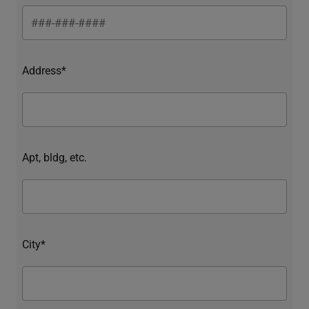
Address*
Apt, bldg, etc.
City*