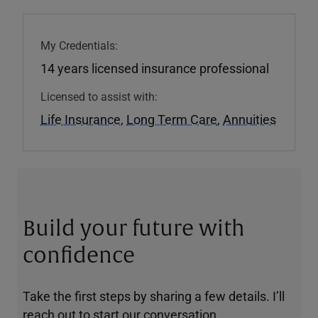
My Credentials:
14 years licensed insurance professional
Licensed to assist with:
Life Insurance
,
Long Term Care
,
Annuities
Build your future with
confidence
Take the first steps by sharing a few details. I’ll
reach out to start our conversation.