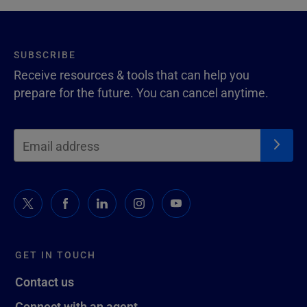
SUBSCRIBE
Receive resources & tools that can help you
prepare for the future. You can cancel anytime.
GET IN TOUCH
Contact us
Connect with an agent