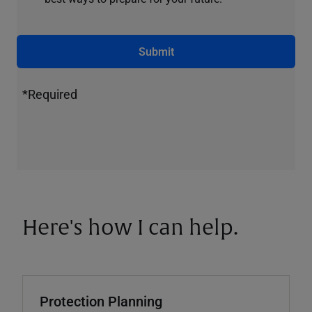
Submit
*Required
Here's how I can help.
Protection Planning