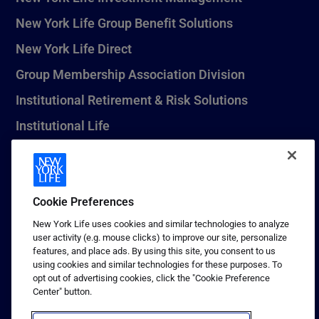
New York Life Group Benefit Solutions
New York Life Direct
Group Membership Association Division
Institutional Retirement & Risk Solutions
Institutional Life
New York Life Seguros Monterrey
Cookie Preferences
1 (800) CALL-NYL
New York Life uses cookies and similar technologies to analyze
user activity (e.g. mouse clicks) to improve our site, personalize
© 2026 New York Life Insurance Company, New York, NY. All
features, and place ads. By using this site, you consent to us
Rights Reserved. NEW YORK LIFE, and the NEW YORK LIFE Box
using cookies and similar technologies for these purposes. To
Logo are trademarks of New York Life Insurance Company.
opt out of advertising cookies, click the "Cookie Preference
Center" button.
Terms of use