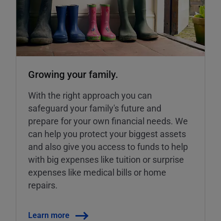
Growing your family.
With the right approach you can
safeguard your family's future and
prepare for your own financial needs. We
can help you protect your biggest assets
and also give you access to funds to help
with big expenses like tuition or surprise
expenses like medical bills or home
repairs.
Learn more