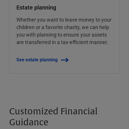
Estate planning
Whether you want to leave money to your
children or a favorite charity, we can help
you with planning to ensure your assets
are transferred in a tax-efficient manner.
See estate planning
Customized Financial
Guidance