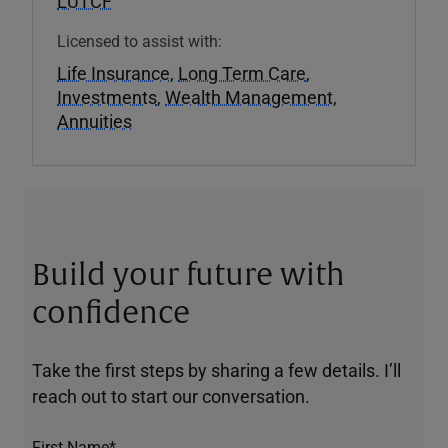
LUTCF
Licensed to assist with:
Life Insurance
,
Long Term Care
,
Investments
,
Wealth Management
,
Annuities
Build your future with
confidence
Take the first steps by sharing a few details. I’ll
reach out to start our conversation.
First Name*