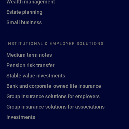
Wealth management
Estate planning
Small business
INSTITUTIONAL & EMPLOYER SOLUTIONS
Medium term notes
Pension risk transfer
Stable value investments
Bank and corporate-owned life insurance
Group insurance solutions for employers
Group insurance solutions for associations
Investments