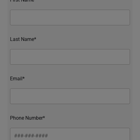
Last Name*
Email*
Phone Number*