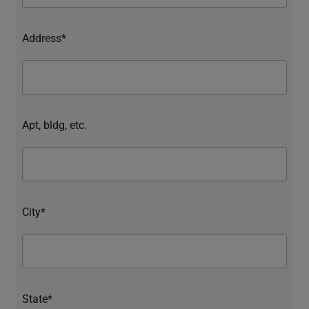
Address*
Apt, bldg, etc.
City*
State*