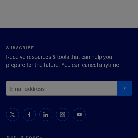
SUBSCRIBE
Receive resources & tools that can help you
prepare for the future. You can cancel anytime.
GET IN TOUCH