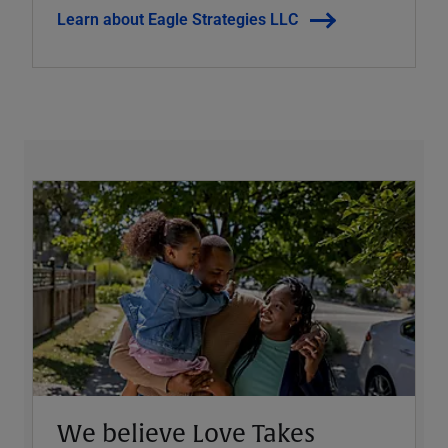
Learn about Eagle Strategies LLC
We believe Love Takes