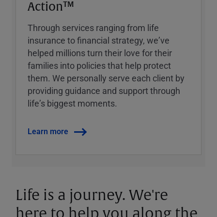
Action™
Through services ranging from life
insurance to financial strategy, weʼve
helped millions turn their love for their
families into policies that help protect
them. We personally serve each client by
providing guidance and support through
lifeʼs biggest moments.
Learn more
Life is a journey. We're
here to help you along the