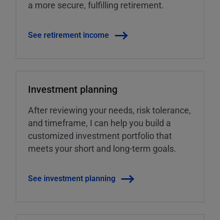
a more secure, fulfilling retirement.
See retirement income
Investment planning
After reviewing your needs, risk tolerance,
and timeframe, I can help you build a
customized investment portfolio that
meets your short and long-term goals.
See investment planning