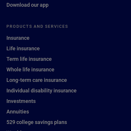
Download our app
PRODUCTS AND SERVICES
Insurance
Life insurance
Term life insurance
Whole life insurance
Long-term care insurance
Individual disability insurance
Investments
Annuities
529 college savings plans