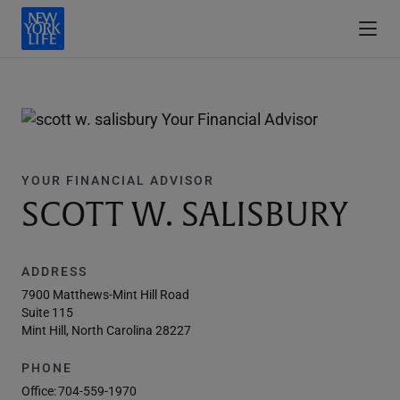
YOUR FINANCIAL ADVISOR
SCOTT W. SALISBURY
ADDRESS
7900 Matthews-Mint Hill Road
Suite 115
Mint Hill, North Carolina 28227
PHONE
Office:
704-559-1970