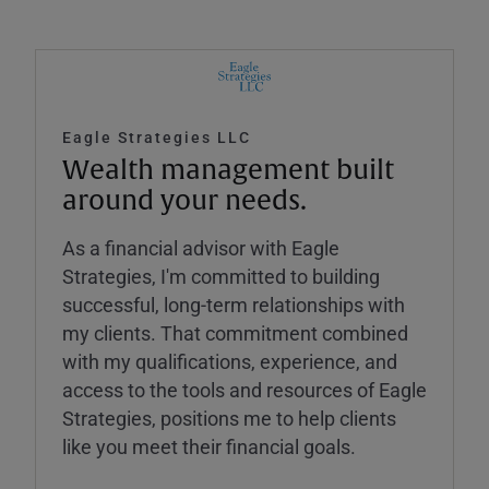
Eagle Strategies LLC
Wealth management built
around your needs.
As a financial advisor with Eagle
Strategies, I'm committed to building
successful, long-term relationships with
my clients. That commitment combined
with my qualifications, experience, and
access to the tools and resources of Eagle
Strategies, positions me to help clients
like you meet their financial goals.