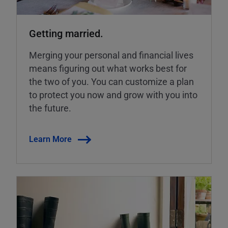
Getting married.
Merging your personal and financial lives
means figuring out what works best for
the two of you. You can customize a plan
to protect you now and grow with you into
the future.
Learn More