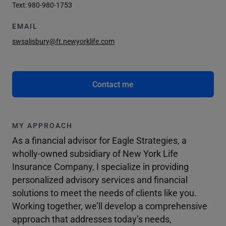
Text:
980-980-1753
EMAIL
swsalisbury@ft.newyorklife.com
Contact me
MY APPROACH
As a financial advisor for Eagle Strategies, a
wholly-owned subsidiary of New York Life
Insurance Company, I specialize in providing
personalized advisory services and financial
solutions to meet the needs of clients like you.
Working together, we’ll develop a comprehensive
approach that addresses today’s needs,