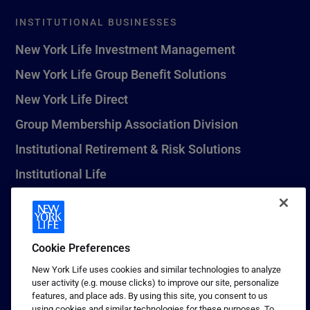
INSTITUTIONAL BUSINESSES
New York Life Investment Management
New York Life Group Benefit Solutions
New York Life Direct
Group Membership Association Division
Institutional Retirement & Risk Solutions
Institutional Life
New York Life Seguros Monterrey
Cookie Preferences
1 (800) CALL-NYL
New York Life uses cookies and similar technologies to analyze
user activity (e.g. mouse clicks) to improve our site, personalize
© 2026 New York Life Insurance Company, New York, NY. All
features, and place ads. By using this site, you consent to us
Rights Reserved. NEW YORK LIFE, and the NEW YORK LIFE Box
using cookies and similar technologies for these purposes. To