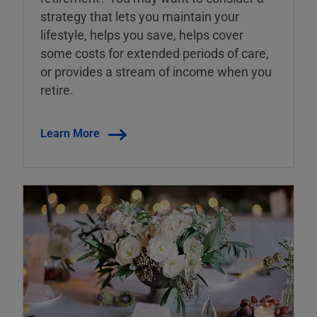
strategy that lets you maintain your
lifestyle, helps you save, helps cover
some costs for extended periods of care,
or provides a stream of income when you
retire.
Learn More