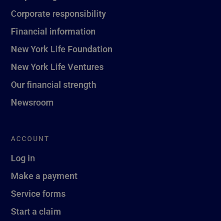
Corporate responsibility
Financial information
New York Life Foundation
New York Life Ventures
Our financial strength
Newsroom
ACCOUNT
Log in
Make a payment
Service forms
Start a claim