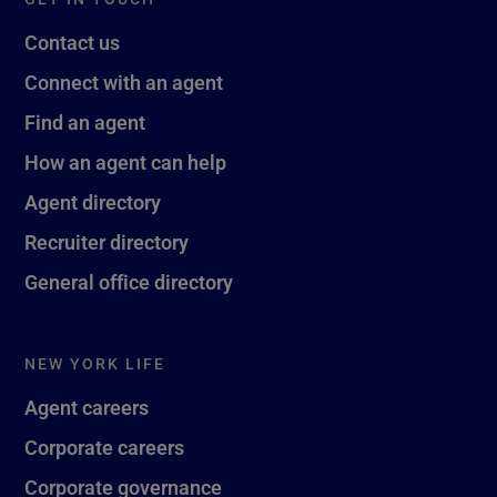
Contact us
Connect with an agent
Find an agent
How an agent can help
Agent directory
Recruiter directory
General office directory
NEW YORK LIFE
Agent careers
Corporate careers
Corporate governance