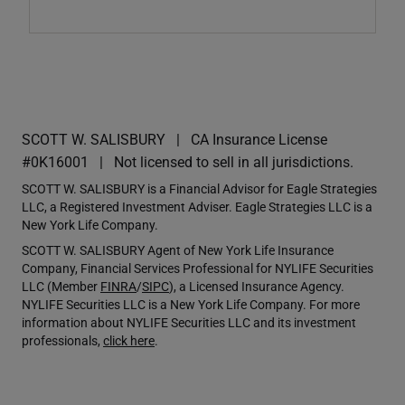
SCOTT W. SALISBURY
CA Insurance License
#0K16001
Not licensed to sell in all jurisdictions.
SCOTT W. SALISBURY is a Financial Advisor for Eagle Strategies
LLC, a Registered Investment Adviser. Eagle Strategies LLC is a
New York Life Company.
SCOTT W. SALISBURY Agent of New York Life Insurance
Company, Financial Services Professional for NYLIFE Securities
LLC (Member
FINRA
/
SIPC
), a Licensed Insurance Agency.
NYLIFE Securities LLC is a New York Life Company. For more
information about NYLIFE Securities LLC and its investment
professionals,
click here
.