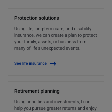
Protection solutions
Using life, long-term care, and disability
insurance, we can create a plan to protect
your family, assets, or business from
many of life's unexpected events.
See life insurance
Retirement planning
Using annuities and investments, I can
help you pursue greater returns and enjoy