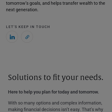
tomorrow’s goals, and helps transfer wealth to the
next generation.
LET'S KEEP IN TOUCH
Solutions to fit your needs.
Here to help you plan for today and tomorrow.
With so many options and complex information,
making financial decisions isn’t easy. That’s why