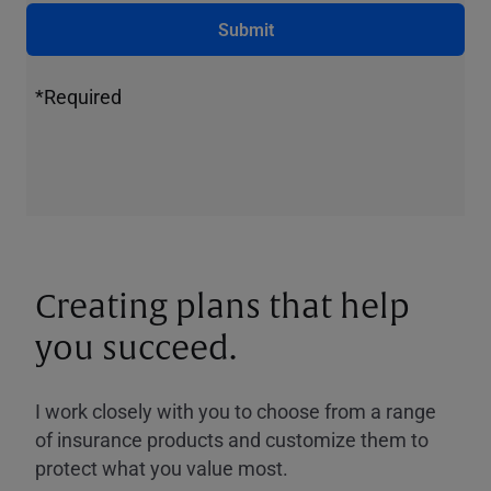
Submit
*Required
Creating plans that help
you succeed.
I work closely with you to choose from a range
of insurance products and customize them to
protect what you value most.