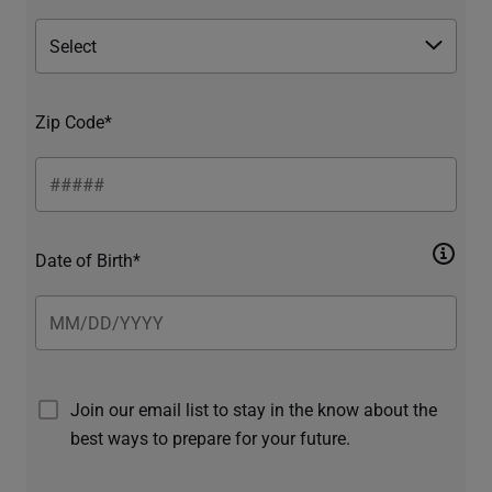
Zip Code*
Date of Birth*
Join our email list to stay in the know about the
best ways to prepare for your future.