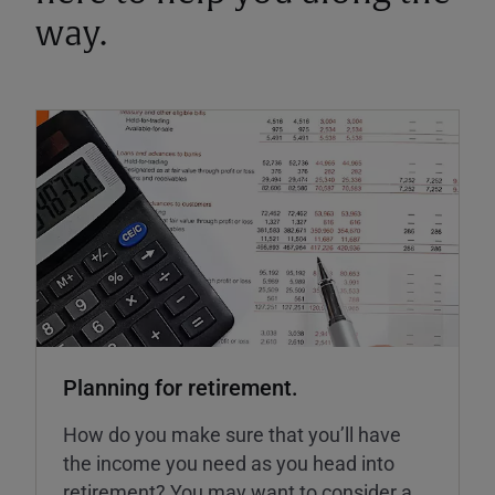
way.
Planning for retirement.
How do you make sure that you’ll have
the income you need as you head into
retirement? You may want to consider a