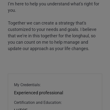
I’m here to help you understand what's right for
you.
Together we can create a strategy that's
customized to your needs and goals. I believe
that we’re in this together for the longhaul, so
you can count on me to help manage and
update our approach as your life changes.
My Credentials:
Experienced professional
Certification and Education: