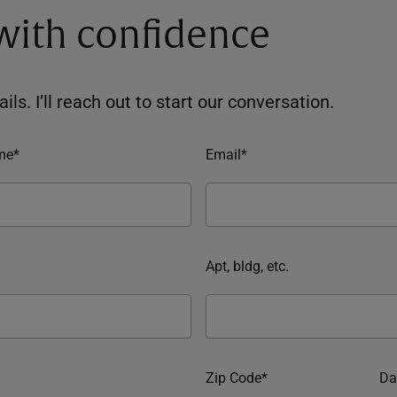
 with confidence
ils. I’ll reach out to start our conversation.
me*
Email*
Apt, bldg, etc.
Zip Code*
Da