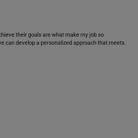
achieve their goals are what make my job so
r we can develop a personalized approach that meets