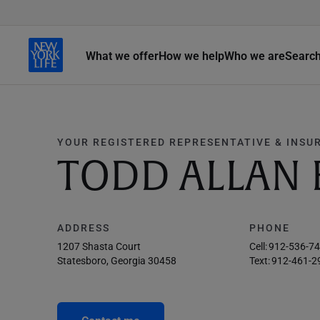
What we offer
How we help
Who we are
Searc
YOUR REGISTERED REPRESENTATIVE & INSU
TODD ALLAN 
ADDRESS
PHONE
1207 Shasta Court
Cell:
912-536-7
Statesboro, Georgia 30458
Text:
912-461-2