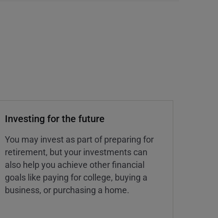
Investing for the future
You may invest as part of preparing for
retirement, but your investments can
also help you achieve other financial
goals like paying for college, buying a
business, or purchasing a home.