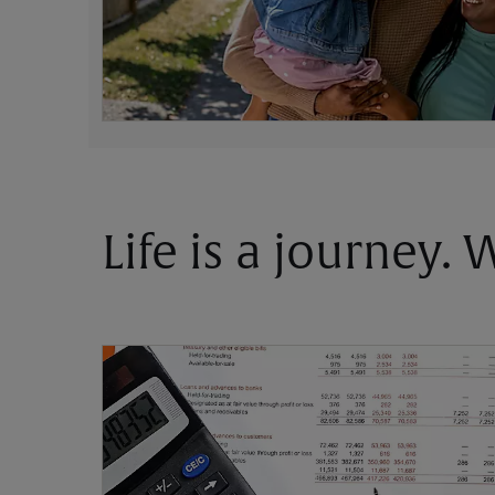
Life is a journey.