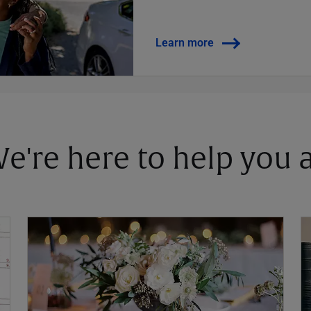
Learn more
 We're here to help you