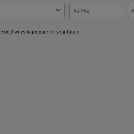
he best ways to prepare for your future.