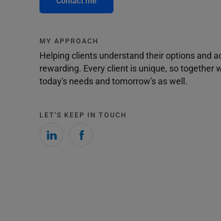
Contact me
MY APPROACH
Helping clients understand their options and 
rewarding. Every client is unique, so togethe
today's needs and tomorrow's as well.
LET'S KEEP IN TOUCH