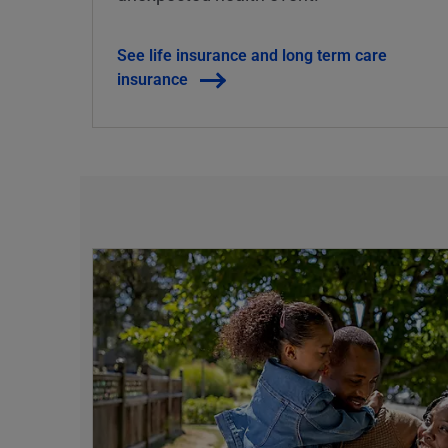
See life insurance and long term care
insurance