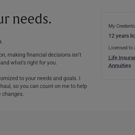
our needs.
My Credentia
12 years l
.
Licensed to 
, making financial decisions isn’t
Life Insur
and what's right for you.
Annuities
tomized to your needs and goals. I
nghaul, so you can count on me to help
e changes.