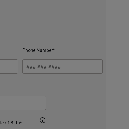
Phone Number*
te of Birth*