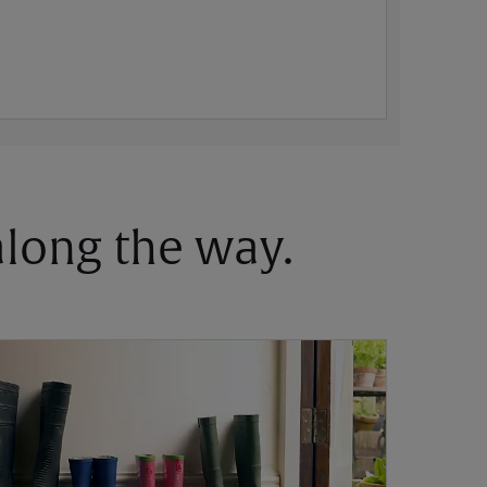
 along the way.