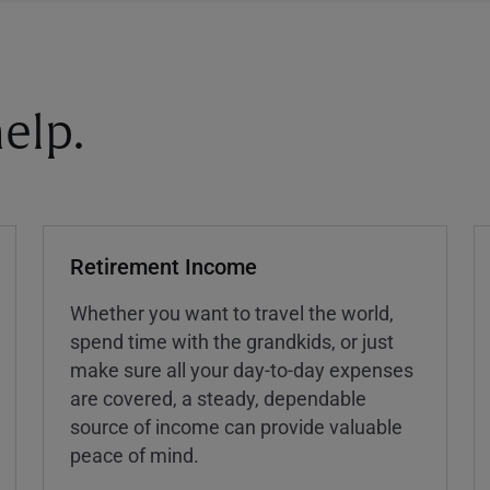
elp.
Retirement Income
Whether you want to travel the world,
spend time with the grandkids, or just
make sure all your day-to-day expenses
are covered, a steady, dependable
source of income can provide valuable
peace of mind.