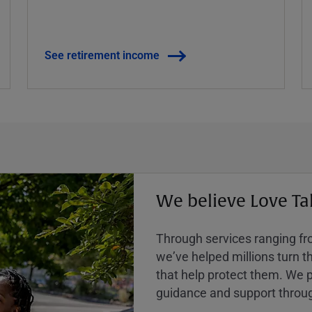
See retirement income
We believe Love Ta
Through services ranging from
weʼve helped millions turn the
that help protect them. We p
guidance and support throug