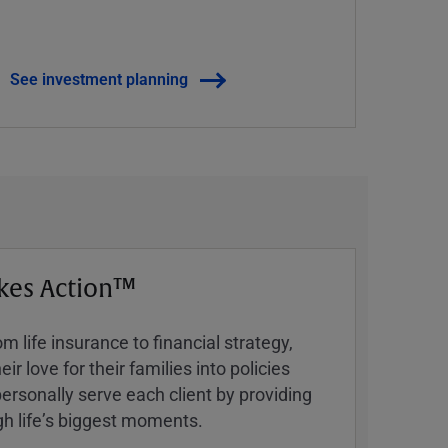
See investment planning
kes Action™
 life insurance to financial strategy,
ir love for their families into policies
ersonally serve each client by providing
h lifeʼs biggest moments.