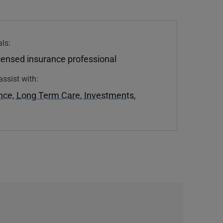
ls:
icensed insurance professional
assist with:
ance
,
Long Term Care
,
Investments
,