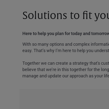
Solutions to fit y
Here to help you plan for today and tomorrow
With so many options and complex information
easy. That’s why I’m here to help you underst
Together we can create a strategy that's cus
believe that we’re in this together for the lo
manage and update our approach as your lif