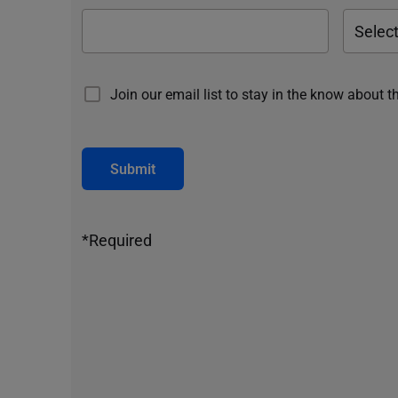
Join our email list to stay in the know about t
Submit
*Required