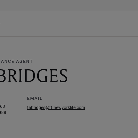
h
RANCE AGENT
BRIDGES
EMAIL
468
tabridges@ft.newyorklife.com
988