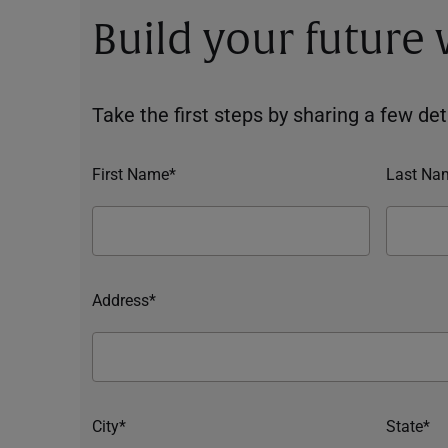
Build your future
Take the first steps by sharing a few deta
First Name*
Last Na
Address*
City*
State*