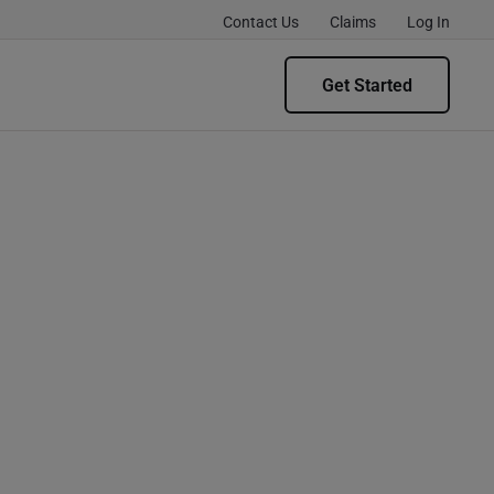
Contact Us
Claims
Log In
Get Started