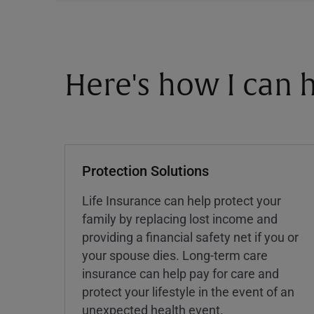
Here's how I can h
Protection Solutions
Life Insurance can help protect your
family by replacing lost income and
providing a financial safety net if you or
your spouse dies. Long-term care
insurance can help pay for care and
protect your lifestyle in the event of an
unexpected health event.