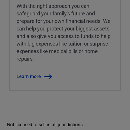
With the right approach you can
safeguard your family's future and
prepare for your own financial needs. We
can help you protect your biggest assets
and also give you access to funds to help
with big expenses like tuition or surprise
expenses like medical bills or home
repairs.
Learn more
Not licensed to sell in all jurisdictions.