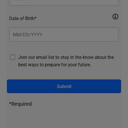
Date of Birth*
Join our email list to stay in the know about the
best ways to prepare for your future.
Submit
*Required