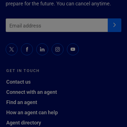
prepare for the future. You can cancel anytime.
GET IN TOUCH
Contact us
Connect with an agent
Find an agent
How an agent can help
Agent directory