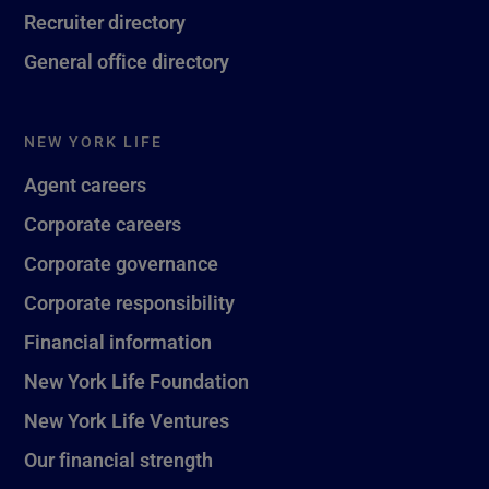
Recruiter directory
General office directory
NEW YORK LIFE
Agent careers
Corporate careers
Corporate governance
Corporate responsibility
Financial information
New York Life Foundation
New York Life Ventures
Our financial strength