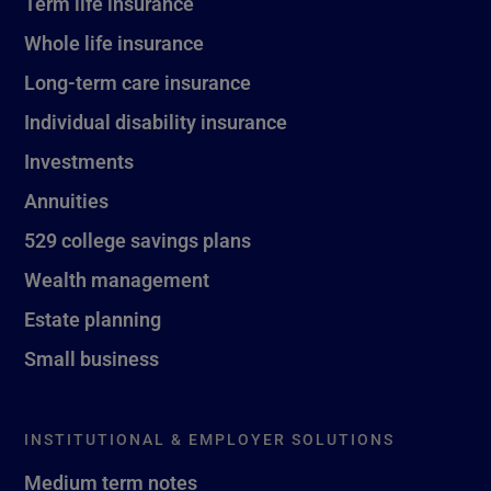
Term life insurance
Whole life insurance
Long-term care insurance
Individual disability insurance
Investments
Annuities
529 college savings plans
Wealth management
Estate planning
Small business
INSTITUTIONAL & EMPLOYER SOLUTIONS
Medium term notes