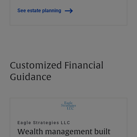
See estate planning
Customized Financial
Guidance
Eagle Strategies LLC
Wealth management built