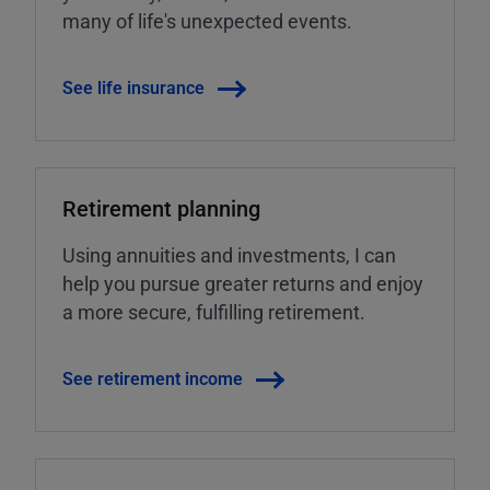
many of life's unexpected events.
See life insurance
Retirement planning
Using annuities and investments, I can
help you pursue greater returns and enjoy
a more secure, fulfilling retirement.
See retirement income