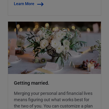
Learn More
Getting married.
Merging your personal and financial lives
means figuring out what works best for
the two of you. You can customize a plan