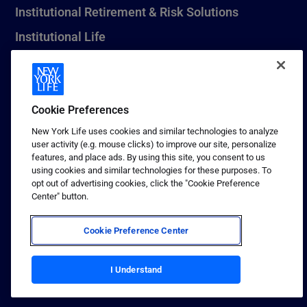
Institutional Retirement & Risk Solutions
Institutional Life
New York Life Seguros Monterrey
Cookie Preferences
1 (800) CALL-NYL
New York Life uses cookies and similar technologies to analyze
user activity (e.g. mouse clicks) to improve our site, personalize
© 2026 New York Life Insurance Company, New York, NY. All
features, and place ads. By using this site, you consent to us
Rights Reserved. NEW YORK LIFE, and the NEW YORK LIFE Box
using cookies and similar technologies for these purposes. To
Logo are trademarks of New York Life Insurance Company.
opt out of advertising cookies, click the "Cookie Preference
Center" button.
Terms of use
Privacy & other policies
Cookie Preference Center
Sitemap
Your California Privacy Choices
I Understand