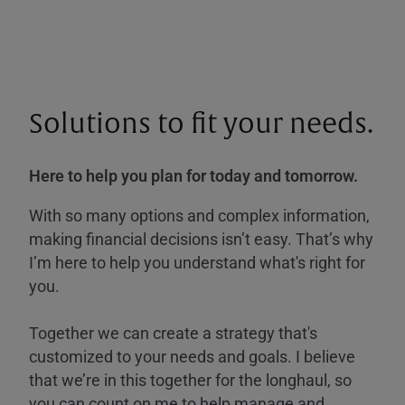
Solutions to fit your needs.
Here to help you plan for today and tomorrow.
With so many options and complex information,
making financial decisions isn’t easy. That’s why
I’m here to help you understand what's right for
you.
Together we can create a strategy that's
customized to your needs and goals. I believe
that we’re in this together for the longhaul, so
you can count on me to help manage and