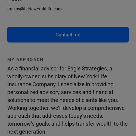
tasims@ft.NewYorkLife.com
Contact me
MY APPROACH
As a financial advisor for Eagle Strategies, a
wholly-owned subsidiary of New York Life
Insurance Company, I specialize in providing
personalized advisory services and financial
solutions to meet the needs of clients like you.
Working together, we’ll develop a comprehensive
approach that addresses today’s needs,
tomorrow’s goals, and helps transfer wealth to the
next generation.