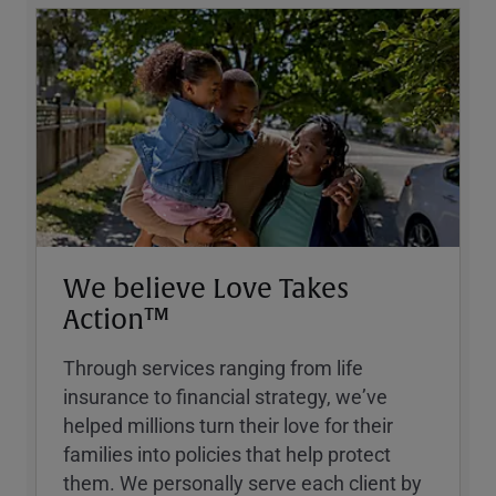
We believe Love Takes
Action™
Through services ranging from life
insurance to financial strategy, weʼve
helped millions turn their love for their
families into policies that help protect
them. We personally serve each client by