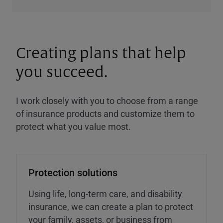
Creating plans that help
you succeed.
I work closely with you to choose from a range
of insurance products and customize them to
protect what you value most.
Protection solutions
Using life, long-term care, and disability
insurance, we can create a plan to protect
your family, assets, or business from