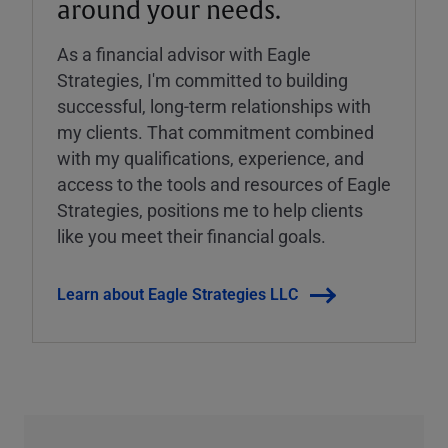
around your needs.
As a financial advisor with Eagle
Strategies, I'm committed to building
successful, long-term relationships with
my clients. That commitment combined
with my qualifications, experience, and
access to the tools and resources of Eagle
Strategies, positions me to help clients
like you meet their financial goals.
Learn about Eagle Strategies LLC