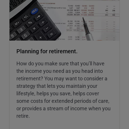
Planning for retirement.
How do you make sure that you’ll have
the income you need as you head into
retirement? You may want to consider a
strategy that lets you maintain your
lifestyle, helps you save, helps cover
some costs for extended periods of care,
or provides a stream of income when you
retire.