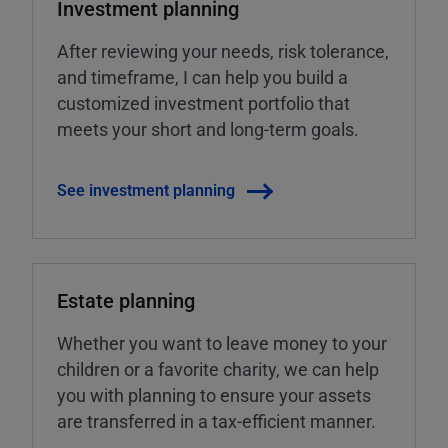
Investment planning
After reviewing your needs, risk tolerance,
and timeframe, I can help you build a
customized investment portfolio that
meets your short and long-term goals.
See investment planning
Estate planning
Whether you want to leave money to your
children or a favorite charity, we can help
you with planning to ensure your assets
are transferred in a tax-efficient manner.