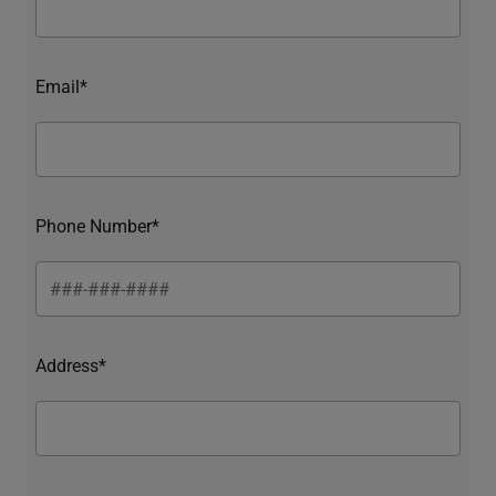
Email*
Phone Number*
Address*