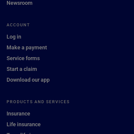
Newsroom
ACCOUNT
Log in
Make a payment
Service forms
Start a claim
Download our app
PRODUCTS AND SERVICES
Insurance
Life insurance