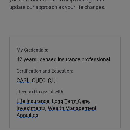
update our approach as your life changes.
My Credentials:
42 years licensed insurance professional
Certification and Education:
CASL
,
CHFC
,
CLU
Licensed to assist with:
Life Insurance
,
Long Term Care
,
Investments
,
Wealth Management
,
Annuities