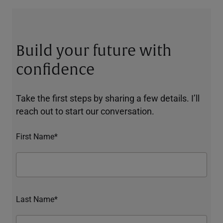
Build your future with
confidence
Take the first steps by sharing a few details. I’ll
reach out to start our conversation.
First Name*
Last Name*