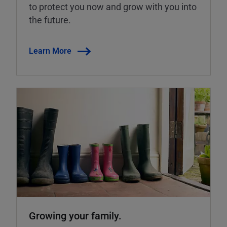
to protect you now and grow with you into
the future.
Learn More
Growing your family.