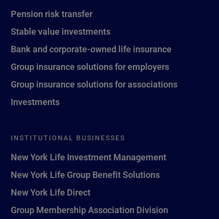
Pension risk transfer
Stable value investments
Bank and corporate-owned life insurance
Group insurance solutions for employers
Group insurance solutions for associations
Investments
INSTITUTIONAL BUSINESSES
New York Life Investment Management
New York Life Group Benefit Solutions
New York Life Direct
Group Membership Association Division