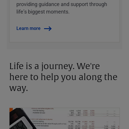
providing guidance and support through
lifeʼs biggest moments.
Learn more
Life is a journey. We're
here to help you along the
way.