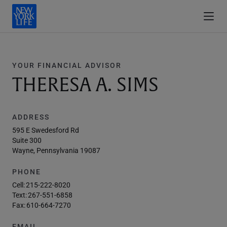
YOUR FINANCIAL ADVISOR
THERESA A. SIMS
ADDRESS
595 E Swedesford Rd
Suite 300
Wayne, Pennsylvania 19087
PHONE
Cell:
215-222-8020
Text:
267-551-6858
Fax:
610-664-7270
EMAIL