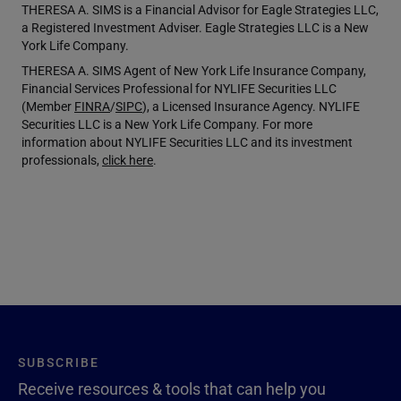
THERESA A. SIMS is a Financial Advisor for Eagle Strategies LLC,
a Registered Investment Adviser. Eagle Strategies LLC is a New
York Life Company.
THERESA A. SIMS Agent of New York Life Insurance Company,
Financial Services Professional for NYLIFE Securities LLC
(Member
FINRA
/
SIPC
), a Licensed Insurance Agency. NYLIFE
Securities LLC is a New York Life Company. For more
information about NYLIFE Securities LLC and its investment
professionals,
click here
.
SUBSCRIBE
Receive resources & tools that can help you