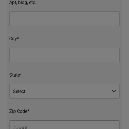
Apt, bldg, etc.
City*
State*
Zip Code*