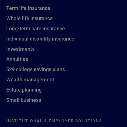
Term life insurance
Whole life insurance
Long-term care insurance
Individual disability insurance
Investments
Annuities
529 college savings plans
Wealth management
Estate planning
Small business
INSTITUTIONAL & EMPLOYER SOLUTIONS