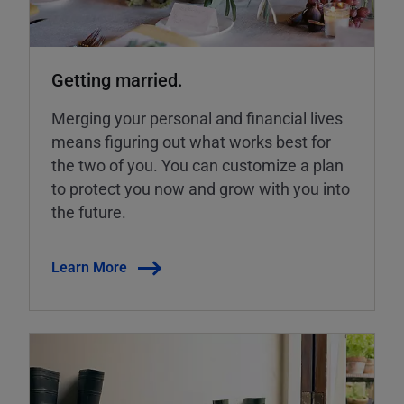
Getting married.
Merging your personal and financial lives
means figuring out what works best for
the two of you. You can customize a plan
to protect you now and grow with you into
the future.
Learn More