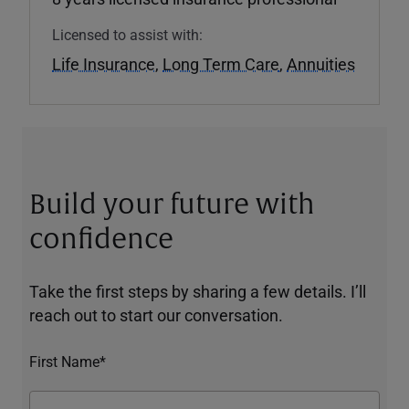
Licensed to assist with:
Life Insurance
,
Long Term Care
,
Annuities
Build your future with
confidence
Take the first steps by sharing a few details. I’ll
reach out to start our conversation.
First Name*