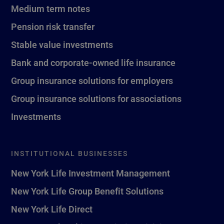
Medium term notes
Pension risk transfer
Stable value investments
Bank and corporate-owned life insurance
Group insurance solutions for employers
Group insurance solutions for associations
Investments
INSTITUTIONAL BUSINESSES
New York Life Investment Management
New York Life Group Benefit Solutions
New York Life Direct