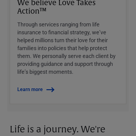
We believe Love Takes
Action™
Through services ranging from life
insurance to financial strategy, weʼve
helped millions turn their love for their
families into policies that help protect
them. We personally serve each client by
providing guidance and support through
lifeʼs biggest moments.
Learn more
Life is a journey. We're