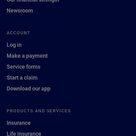
Newsroom
ACCOUNT
Log in
Make a payment
Service forms
Start a claim
Download our app
PRODUCTS AND SERVICES
Insurance
Life insurance