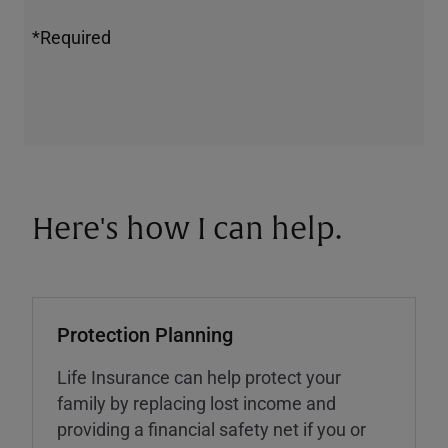
*Required
Here's how I can help.
Protection Planning
Life Insurance can help protect your
family by replacing lost income and
providing a financial safety net if you or