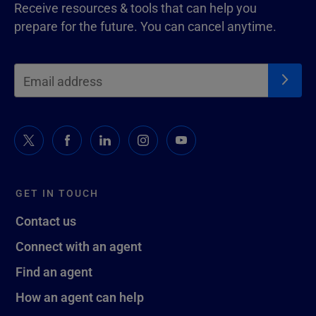
Receive resources & tools that can help you
prepare for the future. You can cancel anytime.
GET IN TOUCH
Contact us
Connect with an agent
Find an agent
How an agent can help