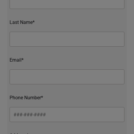
Last Name*
Email*
Phone Number*