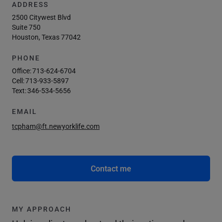
ADDRESS
2500 Citywest Blvd
Suite 750
Houston, Texas 77042
PHONE
Office:
713-624-6704
Cell:
713-933-5897
Text:
346-534-5656
EMAIL
tcpham@ft.newyorklife.com
Contact me
MY APPROACH