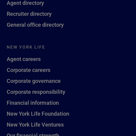
Agent directory
Recruiter directory
General office directory
NEW YORK LIFE
Agent careers
Corporate careers
Corporate governance
Corporate responsibility
Financial information
New York Life Foundation
New York Life Ventures
Our financial strength