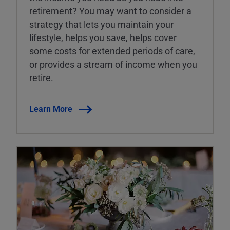
retirement? You may want to consider a
strategy that lets you maintain your
lifestyle, helps you save, helps cover
some costs for extended periods of care,
or provides a stream of income when you
retire.
Learn More