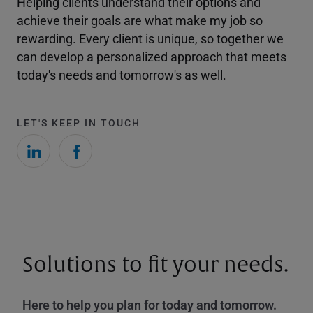
Helping clients understand their options and
achieve their goals are what make my job so
rewarding. Every client is unique, so together we
can develop a personalized approach that meets
today's needs and tomorrow's as well.
LET'S KEEP IN TOUCH
Solutions to fit your needs.
Here to help you plan for today and tomorrow.