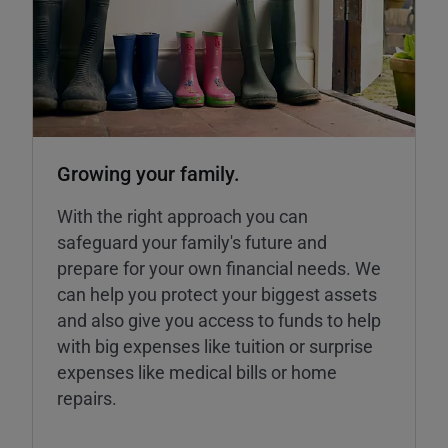
Growing your family.
With the right approach you can
safeguard your family's future and
prepare for your own financial needs. We
can help you protect your biggest assets
and also give you access to funds to help
with big expenses like tuition or surprise
expenses like medical bills or home
repairs.