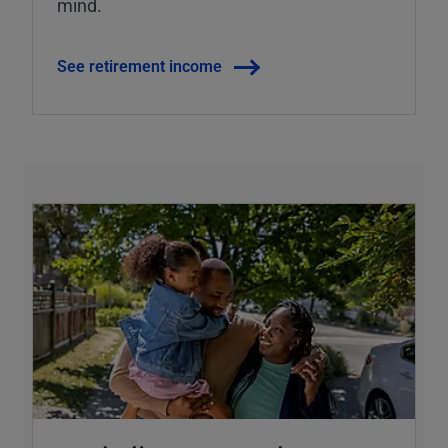
mind.
See retirement income