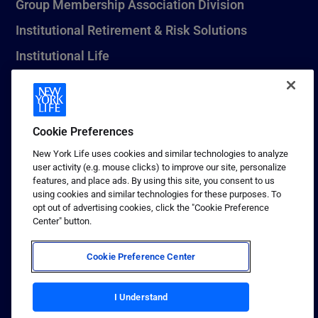
Group Membership Association Division
Institutional Retirement & Risk Solutions
Institutional Life
New York Life Seguros Monterrey
Cookie Preferences
1 (800) CALL-NYL
New York Life uses cookies and similar technologies to analyze
user activity (e.g. mouse clicks) to improve our site, personalize
© 2026 New York Life Insurance Company, New York, NY. All
features, and place ads. By using this site, you consent to us
Rights Reserved. NEW YORK LIFE, and the NEW YORK LIFE Box
using cookies and similar technologies for these purposes. To
Logo are trademarks of New York Life Insurance Company.
opt out of advertising cookies, click the "Cookie Preference
Center" button.
Terms of use
Privacy & other policies
Cookie Preference Center
Sitemap
Your California Privacy Choices
I Understand