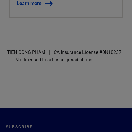
Learn more
TIEN CONG PHAM
CA Insurance License #0N10237
Not licensed to sell in all jurisdictions.
SUBSCRIBE