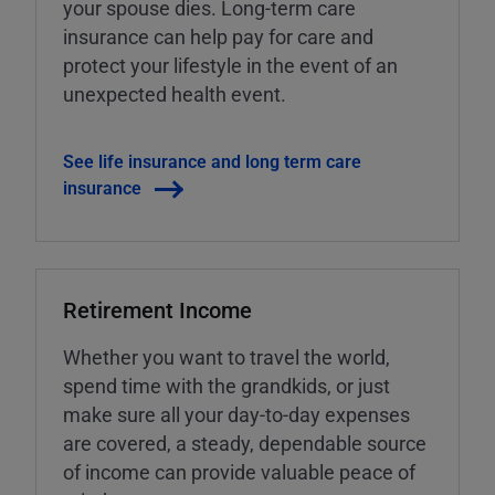
your spouse dies. Long-term care
insurance can help pay for care and
protect your lifestyle in the event of an
unexpected health event.
See life insurance and long term care
insurance
Retirement Income
Whether you want to travel the world,
spend time with the grandkids, or just
make sure all your day-to-day expenses
are covered, a steady, dependable source
of income can provide valuable peace of