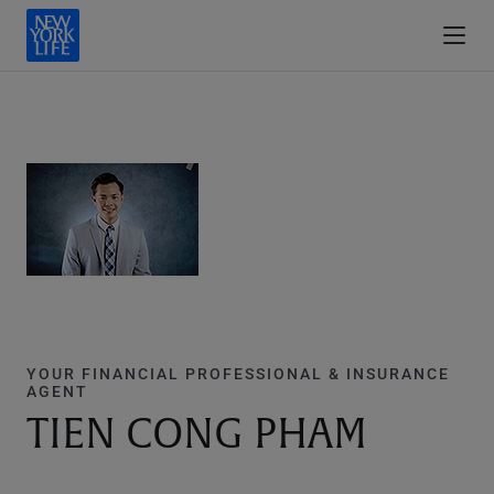
YOUR FINANCIAL PROFESSIONAL & INSURANCE
AGENT
TIEN CONG PHAM