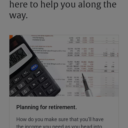
here to help you along the
way.
Planning for retirement.
How do you make sure that you’ll have
the income you need as you head into