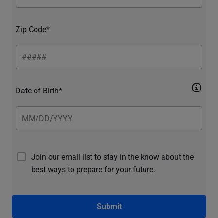
Zip Code*
Date of Birth*
Join our email list to stay in the know about the
best ways to prepare for your future.
Submit