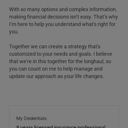
With so many options and complex information,
making financial decisions isn’t easy. That’s why
I’m here to help you understand what's right for
you.
Together we can create a strategy that's
customized to your needs and goals. I believe
that we’re in this together for the longhaul, so
you can count on me to help manage and
update our approach as your life changes.
My Credentials:
8 years licensed insurance professional