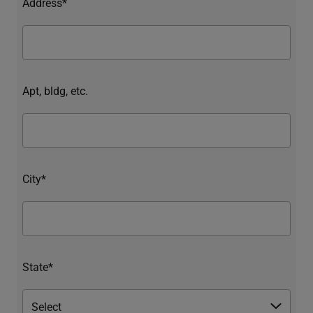
Address*
Apt, bldg, etc.
City*
State*