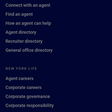
Connect with an agent
Find an agent
How an agent can help
Agent directory
Recruiter directory
General office directory
NEW YORK LIFE
Agent careers
Corporate careers
Corporate governance
Corporate responsibility