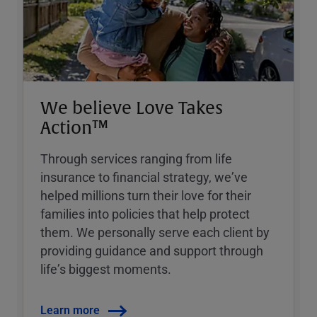
We believe Love Takes
Action™
Through services ranging from life
insurance to financial strategy, weʼve
helped millions turn their love for their
families into policies that help protect
them. We personally serve each client by
providing guidance and support through
lifeʼs biggest moments.
Learn more