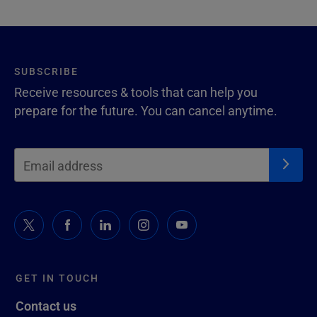
SUBSCRIBE
Receive resources & tools that can help you
prepare for the future. You can cancel anytime.
GET IN TOUCH
Contact us