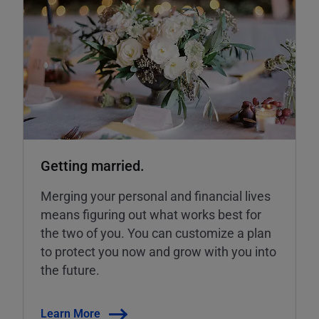
Getting married.
Merging your personal and financial lives
means figuring out what works best for
the two of you. You can customize a plan
to protect you now and grow with you into
the future.
Learn More