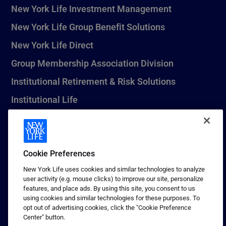
New York Life Investment Management
New York Life Group Benefit Solutions
New York Life Direct
Group Membership Association Division
Institutional Retirement & Risk Solutions
Institutional Life
New York Life Seguros Monterrey
Cookie Preferences
1 (800) CALL-NYL
New York Life uses cookies and similar technologies to analyze
user activity (e.g. mouse clicks) to improve our site, personalize
© 2026 New York Life Insurance Company, New York, NY. All
features, and place ads. By using this site, you consent to us
Rights Reserved. NEW YORK LIFE, and the NEW YORK LIFE Box
using cookies and similar technologies for these purposes. To
Logo are trademarks of New York Life Insurance Company.
opt out of advertising cookies, click the "Cookie Preference
Center" button.
Terms of use