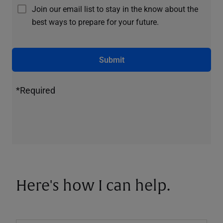
Join our email list to stay in the know about the
best ways to prepare for your future.
Submit
*Required
Here's how I can help.