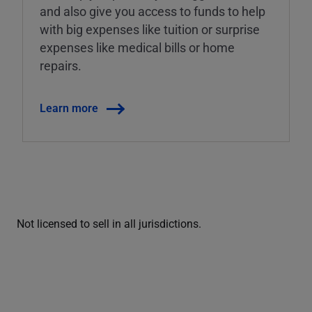
and also give you access to funds to help
with big expenses like tuition or surprise
expenses like medical bills or home
repairs.
Learn more
Not licensed to sell in all jurisdictions.