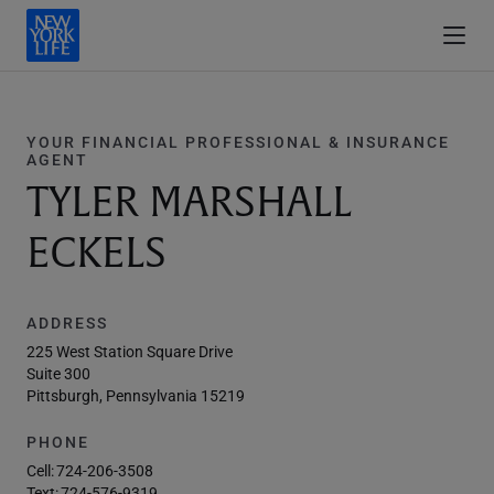
YOUR FINANCIAL PROFESSIONAL & INSURANCE
AGENT
TYLER MARSHALL
ECKELS
ADDRESS
225 West Station Square Drive
Suite 300
Pittsburgh, Pennsylvania 15219
PHONE
Cell:
724-206-3508
Text:
724-576-9319