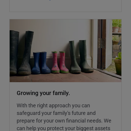
Growing your family.
With the right approach you can
safeguard your family's future and
prepare for your own financial needs. We
can help you protect your biggest assets