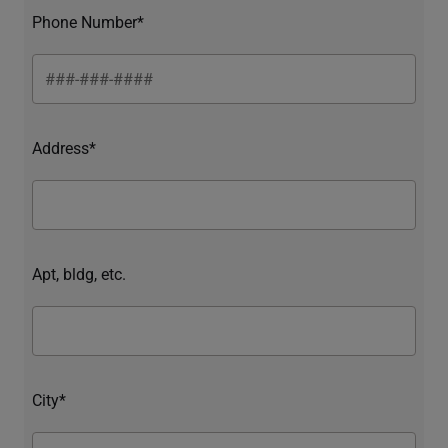
Phone Number*
Address*
Apt, bldg, etc.
City*