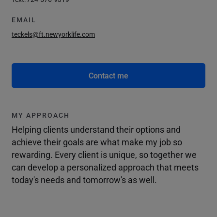
EMAIL
teckels@ft.newyorklife.com
Contact me
MY APPROACH
Helping clients understand their options and
achieve their goals are what make my job so
rewarding. Every client is unique, so together we
can develop a personalized approach that meets
today's needs and tomorrow's as well.