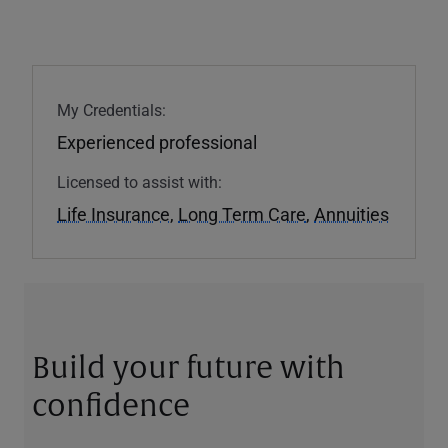
My Credentials:
Experienced professional
Licensed to assist with:
Life Insurance
,
Long Term Care
,
Annuities
Build your future with
confidence