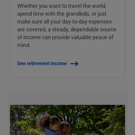
Whether you want to travel the world,
spend time with the grandkids, or just
make sure all your day-to-day expenses
are covered, a steady, dependable source
of income can provide valuable peace of
mind.
See retirement income