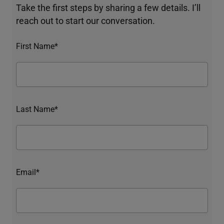
Take the first steps by sharing a few details. I’ll
reach out to start our conversation.
First Name*
Last Name*
Email*