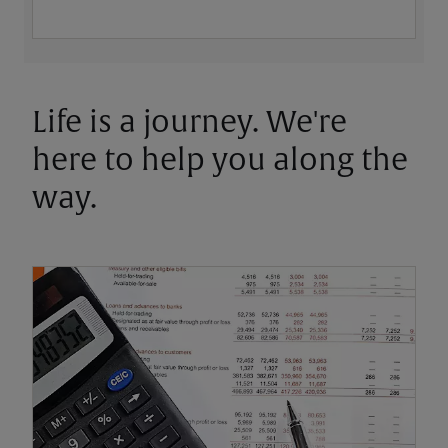
Life is a journey. We're
here to help you along the
way.