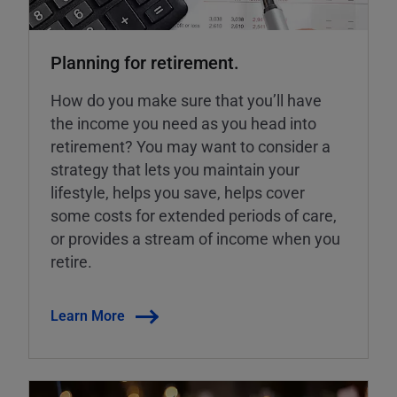
Planning for retirement.
How do you make sure that you’ll have
the income you need as you head into
retirement? You may want to consider a
strategy that lets you maintain your
lifestyle, helps you save, helps cover
some costs for extended periods of care,
or provides a stream of income when you
retire.
Learn More