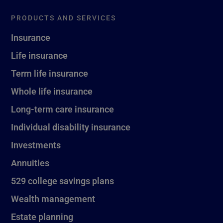
PRODUCTS AND SERVICES
Insurance
Life insurance
Term life insurance
Whole life insurance
Long-term care insurance
Individual disability insurance
Investments
Annuities
529 college savings plans
Wealth management
Estate planning