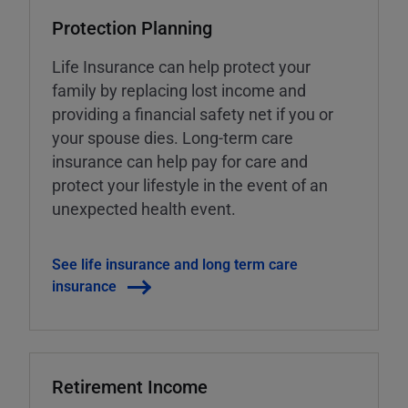
Protection Planning
Life Insurance can help protect your
family by replacing lost income and
providing a financial safety net if you or
your spouse dies. Long-term care
insurance can help pay for care and
protect your lifestyle in the event of an
unexpected health event.
See life insurance and long term care
insurance
Retirement Income