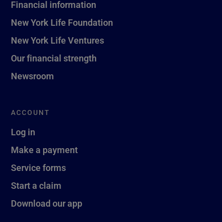
Financial information
New York Life Foundation
New York Life Ventures
Our financial strength
Newsroom
ACCOUNT
Log in
Make a payment
Service forms
Start a claim
Download our app