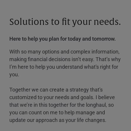
Solutions to fit your needs.
Here to help you plan for today and tomorrow.
With so many options and complex information,
making financial decisions isn’t easy. That’s why
I’m here to help you understand what's right for
you.
Together we can create a strategy that's
customized to your needs and goals. I believe
that we’re in this together for the longhaul, so
you can count on me to help manage and
update our approach as your life changes.