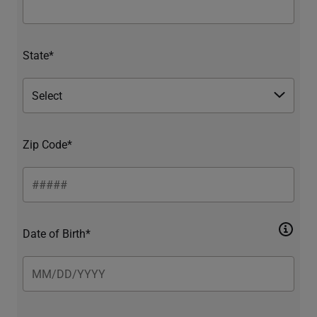
State*
Zip Code*
Date of Birth*