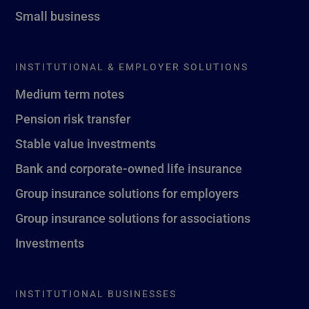
Small business
INSTITUTIONAL & EMPLOYER SOLUTIONS
Medium term notes
Pension risk transfer
Stable value investments
Bank and corporate-owned life insurance
Group insurance solutions for employers
Group insurance solutions for associations
Investments
INSTITUTIONAL BUSINESSES