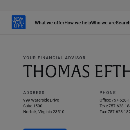
What we offer
How we help
Who we are
Searc
YOUR FINANCIAL ADVISOR
THOMAS EFT
ADDRESS
PHONE
999 Waterside Drive
Office:
757-628-
Suite 1500
Text:
757-628-18
Norfolk, Virginia 23510
Fax:
757-628-18