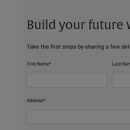
Build your future
Take the first steps by sharing a few deta
First Name*
Last Na
Address*