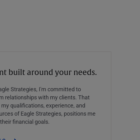
 built around your needs.
Eagle Strategies, I'm committed to
rm relationships with my clients. That
y qualifications, experience, and
urces of Eagle Strategies, positions me
their financial goals.