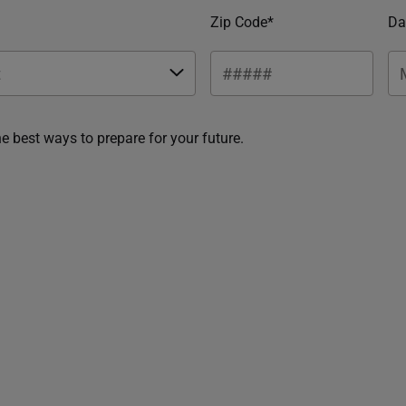
Zip Code*
Da
he best ways to prepare for your future.