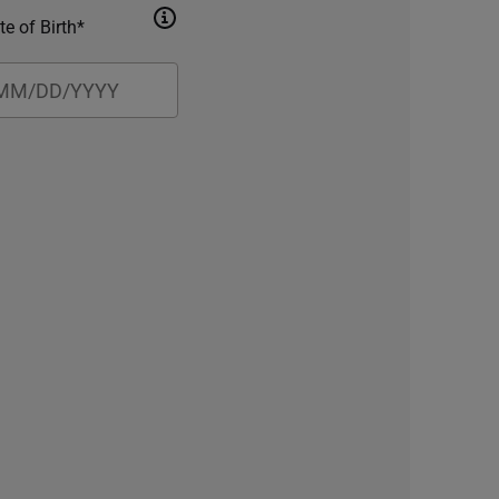
te of Birth*