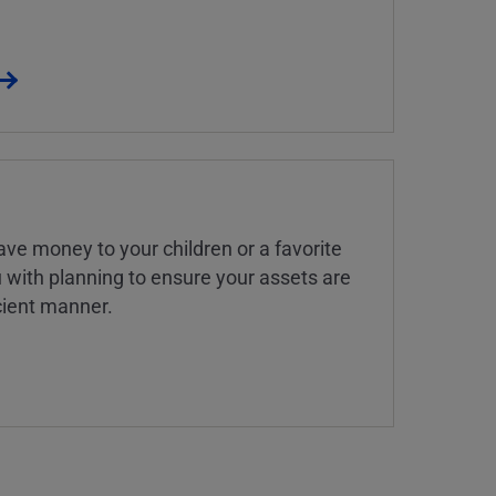
ve money to your children or a favorite
u with planning to ensure your assets are
icient manner.