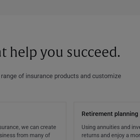
at help you succeed.
a range of insurance products and customize
Retirement planning
insurance, we can create
Using annuities and inv
business from many of
returns and enjoy a more