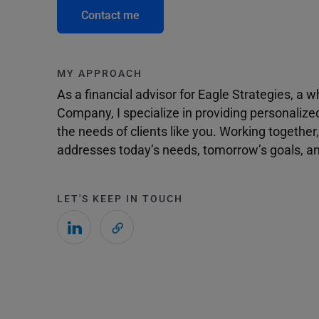
Contact me
MY APPROACH
As a financial advisor for Eagle Strategies, a
Company, I specialize in providing personalize
the needs of clients like you. Working togethe
addresses today’s needs, tomorrow’s goals, and
LET'S KEEP IN TOUCH