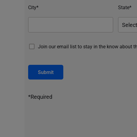
City*
State*
Join our email list to stay in the know about t
Submit
*Required