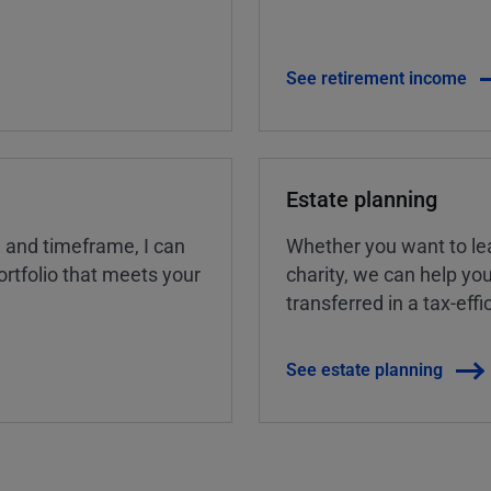
See retirement income
Estate planning
, and timeframe, I can
Whether you want to lea
rtfolio that meets your
charity, we can help yo
transferred in a tax-eff
See estate planning