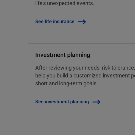
life's unexpected events.
See life insurance
Investment planning
After reviewing your needs, risk tolerance
help you build a customized investment po
short and long-term goals.
See investment planning