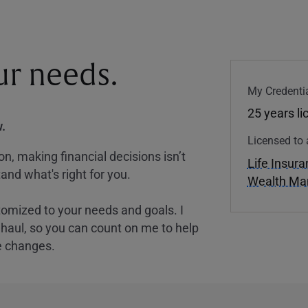
our needs.
My Credentia
25 years l
.
Licensed to 
, making financial decisions isn’t
Life Insur
and what's right for you.
Wealth M
tomized to your needs and goals. I
nghaul, so you can count on me to help
e changes.