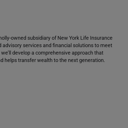
 wholly-owned subsidiary of New York Life Insurance
d advisory services and financial solutions to meet
r, we’ll develop a comprehensive approach that
 helps transfer wealth to the next generation.