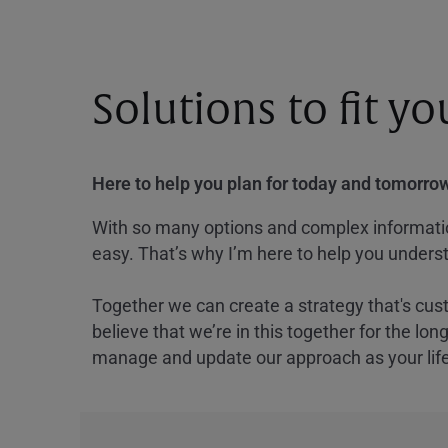
Solutions to fit y
Here to help you plan for today and tomorrow
With so many options and complex information
easy. That’s why I’m here to help you underst
Together we can create a strategy that's cus
believe that we’re in this together for the lo
manage and update our approach as your lif