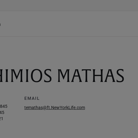
h
HIMIOS MATHAS
EMAIL
1845
temathas@ft.NewYorkLife.com
45
21