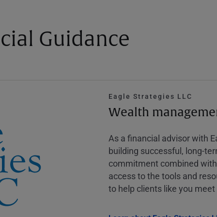
cial Guidance
Eagle Strategies LLC
Wealth management
As a financial advisor with 
building successful, long-te
commitment combined with m
access to the tools and reso
to help clients like you meet 