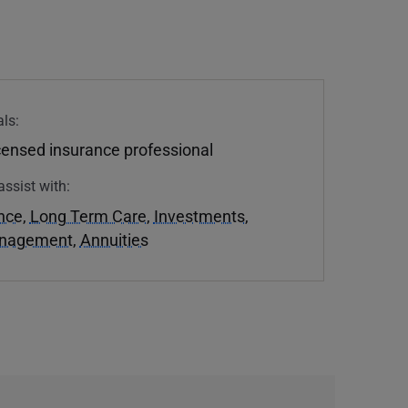
ls:
icensed insurance professional
assist with:
ance
,
Long Term Care
,
Investments
,
anagement
,
Annuities