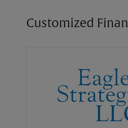
Customized Finan