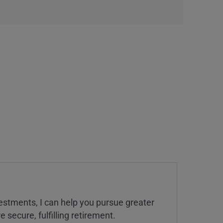
estments, I can help you pursue greater
 secure, fulfilling retirement.