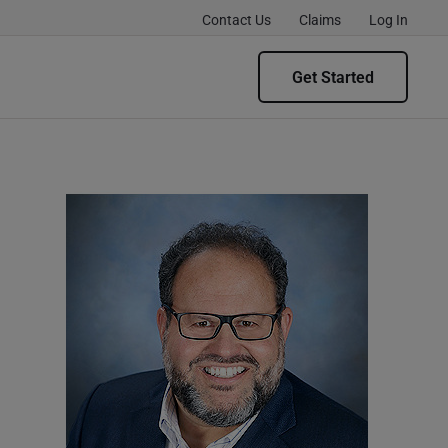
Contact Us
Claims
Log In
Get Started