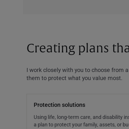
Creating plans th
I work closely with you to choose from 
them to protect what you value most.
Protection solutions
Using life, long-term care, and disability 
a plan to protect your family, assets, or 