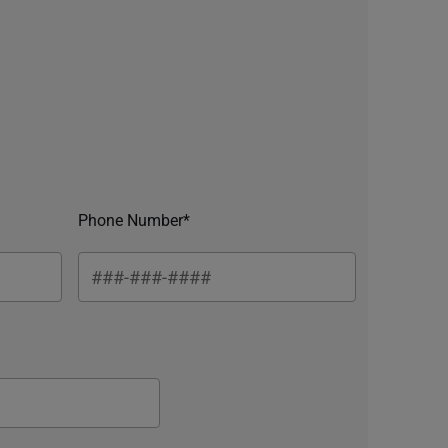
Phone Number*