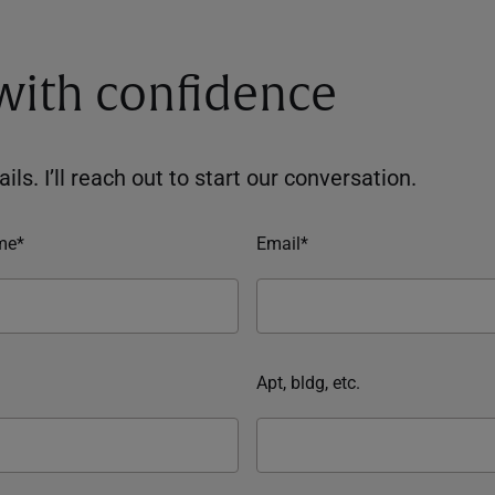
 with confidence
ils. I’ll reach out to start our conversation.
me*
Email*
Apt, bldg, etc.