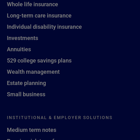
Whole life insurance
Long-term care insurance
Individual disability insurance
Investments
Annuities
529 college savings plans
Wealth management
Estate planning
Small business
INSTITUTIONAL & EMPLOYER SOLUTIONS
Medium term notes