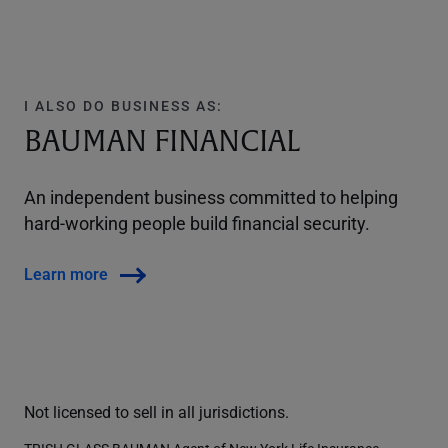
I ALSO DO BUSINESS AS:
BAUMAN FINANCIAL
An independent business committed to helping
hard-working people build financial security.
Learn more
Not licensed to sell in all jurisdictions.