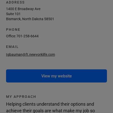
ADDRESS
1400 E Broadway Ave
Suite 101
Bismarck, North Dakota 58501
PHONE
Office:
701-258-6644
EMAIL
tgbauman@ft.newyorklife.com
View my website
MY APPROACH
Helping clients understand their options and
achieve their goals are what make my job so