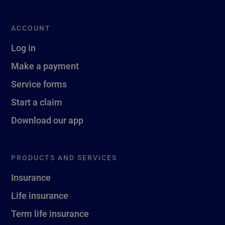
ACCOUNT
Log in
Make a payment
Service forms
Start a claim
Download our app
PRODUCTS AND SERVICES
Insurance
Life insurance
Term life insurance