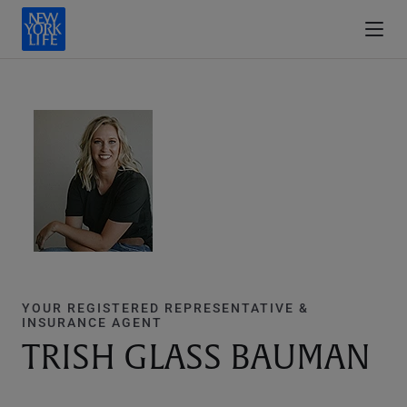
YOUR REGISTERED REPRESENTATIVE &
INSURANCE AGENT
TRISH GLASS BAUMAN