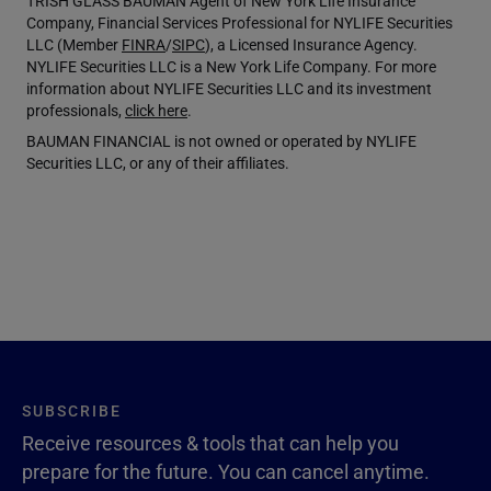
TRISH GLASS BAUMAN Agent of New York Life Insurance
Company, Financial Services Professional for NYLIFE Securities
LLC (Member
FINRA
/
SIPC
), a Licensed Insurance Agency.
NYLIFE Securities LLC is a New York Life Company. For more
information about NYLIFE Securities LLC and its investment
professionals,
click here
.
BAUMAN FINANCIAL is not owned or operated by NYLIFE
Securities LLC, or any of their affiliates.
SUBSCRIBE
Receive resources & tools that can help you
prepare for the future. You can cancel anytime.