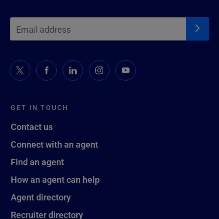
GET IN TOUCH
Contact us
Connect with an agent
Find an agent
How an agent can help
Agent directory
Recruiter directory