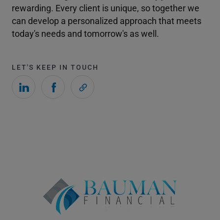
rewarding. Every client is unique, so together we
can develop a personalized approach that meets
today's needs and tomorrow's as well.
LET'S KEEP IN TOUCH