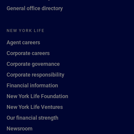
General office directory
NEW YORK LIFE
Agent careers
Corporate careers
Corporate governance
Corporate responsibility
Financial information
New York Life Foundation
New York Life Ventures
Our financial strength
Newsroom