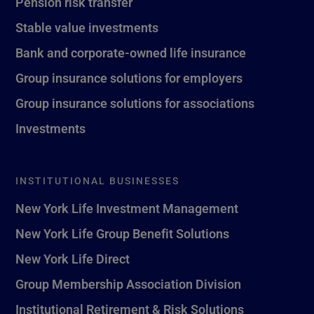
Pension risk transfer
Stable value investments
Bank and corporate-owned life insurance
Group insurance solutions for employers
Group insurance solutions for associations
Investments
INSTITUTIONAL BUSINESSES
New York Life Investment Management
New York Life Group Benefit Solutions
New York Life Direct
Group Membership Association Division
Institutional Retirement & Risk Solutions