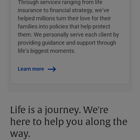
Through services ranging from life
insurance to financial strategy, weʼve
helped millions turn their love for their
families into policies that help protect
them. We personally serve each client by
providing guidance and support through
lifeʼs biggest moments.
Learn more
Life is a journey. We're
here to help you along the
way.