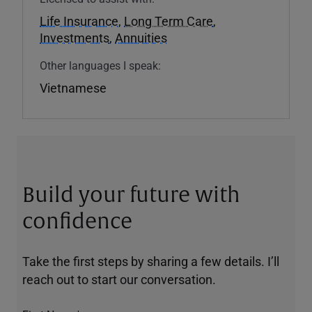
Life Insurance
,
Long Term Care
,
Investments
,
Annuities
Other languages I speak:
Vietnamese
Build your future with
confidence
Take the first steps by sharing a few details. I’ll
reach out to start our conversation.