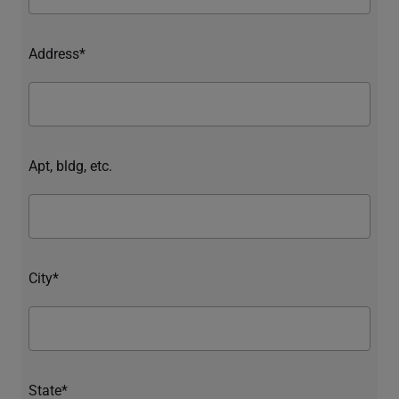
Address*
Apt, bldg, etc.
City*
State*