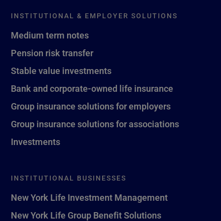
INSTITUTIONAL & EMPLOYER SOLUTIONS
Medium term notes
Pension risk transfer
Stable value investments
Bank and corporate-owned life insurance
Group insurance solutions for employers
Group insurance solutions for associations
Investments
INSTITUTIONAL BUSINESSES
New York Life Investment Management
New York Life Group Benefit Solutions