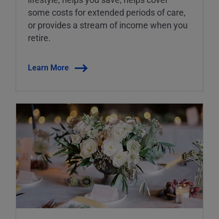
some costs for extended periods of care,
or provides a stream of income when you
retire.
Learn More