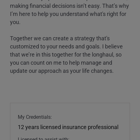
making financial decisions isn’t easy. That’s why
I’m here to help you understand what's right for
you.
Together we can create a strategy that's
customized to your needs and goals. I believe
that we’re in this together for the longhaul, so
you can count on me to help manage and
update our approach as your life changes.
My Credentials:
12 years licensed insurance professional
Licensed to assist with: