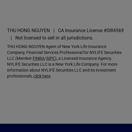
THU HONG NGUYEN
CA Insurance License #0I84569
Not licensed to sell in all jurisdictions.
THU HONG NGUYEN Agent of New York Life Insurance
Company, Financial Services Professional for NYLIFE Securities
LLC (Member
FINRA
/
SIPC
), a Licensed Insurance Agency.
NYLIFE Securities LLC is a New York Life Company. For more
information about NYLIFE Securities LLC and its investment
professionals,
click here
.