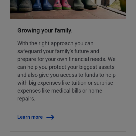
Growing your family.
With the right approach you can
safeguard your family's future and
prepare for your own financial needs. We
can help you protect your biggest assets
and also give you access to funds to help
with big expenses like tuition or surprise
expenses like medical bills or home
repairs.
Learn more