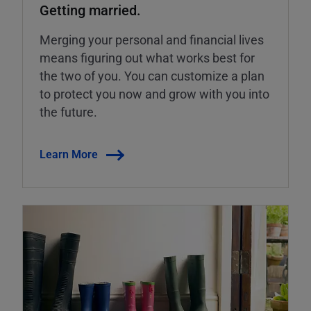
Getting married.
Merging your personal and financial lives
means figuring out what works best for
the two of you. You can customize a plan
to protect you now and grow with you into
the future.
Learn More