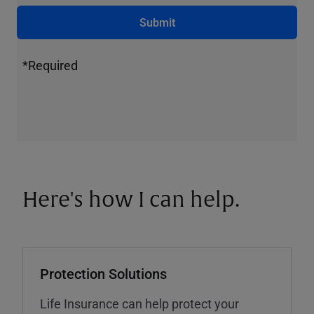
Submit
*Required
Here's how I can help.
Protection Solutions
Life Insurance can help protect your