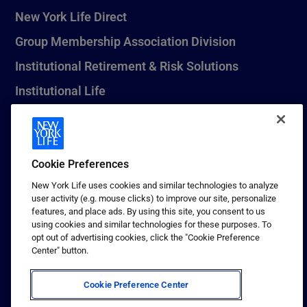
New York Life Direct
Group Membership Association Division
Institutional Retirement & Risk Solutions
Institutional Life
New York Life Seguros Monterrey
Cookie Preferences
1 (800) CALL-NYL
New York Life uses cookies and similar technologies to analyze
user activity (e.g. mouse clicks) to improve our site, personalize
© 2026 New York Life Insurance Company, New York, NY. All
features, and place ads. By using this site, you consent to us
Rights Reserved. NEW YORK LIFE, and the NEW YORK LIFE Box
using cookies and similar technologies for these purposes. To
Logo are trademarks of New York Life Insurance Company.
opt out of advertising cookies, click the "Cookie Preference
Center" button.
Terms of use
Privacy & other policies
Cookie Preference Center
Sitemap