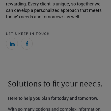
rewarding. Every client is unique, so together we
can develop a personalized approach that meets
today's needs and tomorrow's as well.
LET'S KEEP IN TOUCH
Solutions to fit your needs.
Here to help you plan for today and tomorrow.
With so many options and complex information,