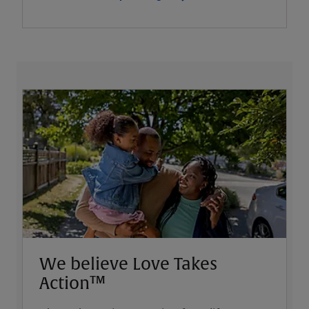
We believe Love Takes
Action™