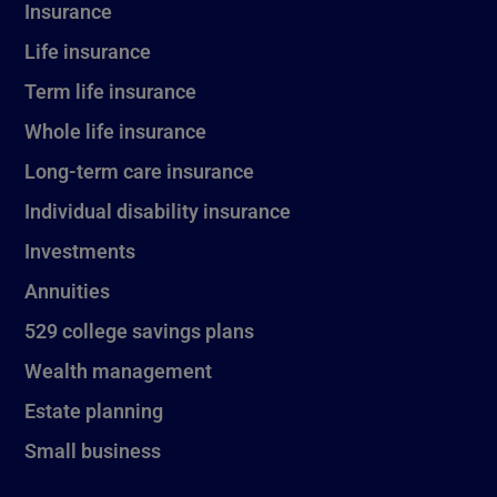
Insurance
Life insurance
Term life insurance
Whole life insurance
Long-term care insurance
Individual disability insurance
Investments
Annuities
529 college savings plans
Wealth management
Estate planning
Small business