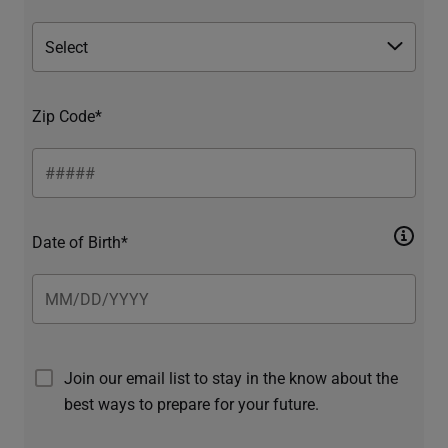
Zip Code*
Date of Birth*
Join our email list to stay in the know about the
best ways to prepare for your future.