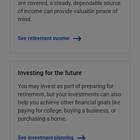
are covered, a steady, dependable source
of income can provide valuable peace of
mind.
See retirement income
Investing for the future
You may invest as part of preparing for
retirement, but your investments can also
help you achieve other financial goals like
paying for college, buying a business, or
purchasing a home.
See investment planning