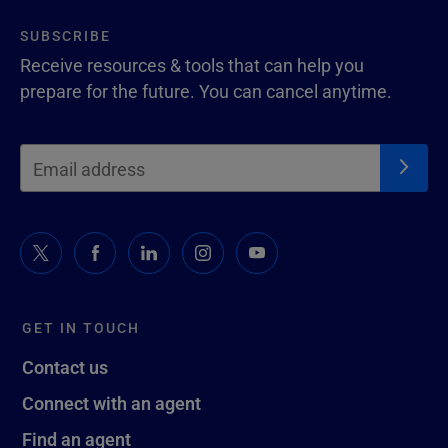
SUBSCRIBE
Receive resources & tools that can help you
prepare for the future. You can cancel anytime.
GET IN TOUCH
Contact us
Connect with an agent
Find an agent