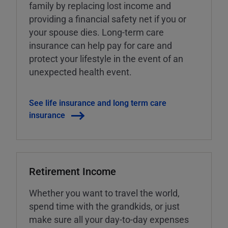
family by replacing lost income and
providing a financial safety net if you or
your spouse dies. Long-term care
insurance can help pay for care and
protect your lifestyle in the event of an
unexpected health event.
See life insurance and long term care
insurance
Retirement Income
Whether you want to travel the world,
spend time with the grandkids, or just
make sure all your day-to-day expenses