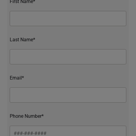
First Name*
Last Name*
Email*
Phone Number*