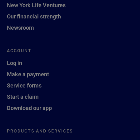
New York Life Ventures
Our financial strength
Newsroom
ACCOUNT
Log in
Make a payment
Service forms
Start a claim
Download our app
PRODUCTS AND SERVICES