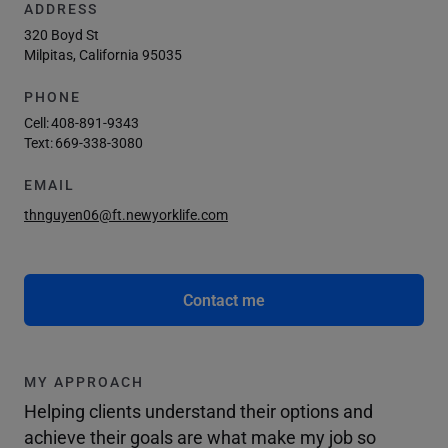
ADDRESS
320 Boyd St
Milpitas, California 95035
PHONE
Cell:
408-891-9343
Text:
669-338-3080
EMAIL
thnguyen06@ft.newyorklife.com
Contact me
MY APPROACH
Helping clients understand their options and
achieve their goals are what make my job so