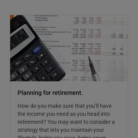
Planning for retirement.
How do you make sure that you’ll have
the income you need as you head into
retirement? You may want to consider a
strategy that lets you maintain your
lifestyle, helps you save, helps cover