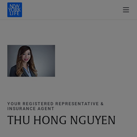
YOUR REGISTERED REPRESENTATIVE &
INSURANCE AGENT
THU HONG NGUYEN