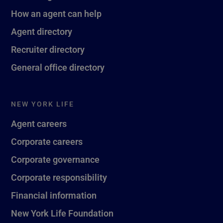
How an agent can help
Agent directory
Recruiter directory
General office directory
NEW YORK LIFE
Agent careers
Corporate careers
Corporate governance
Corporate responsibility
Financial information
New York Life Foundation