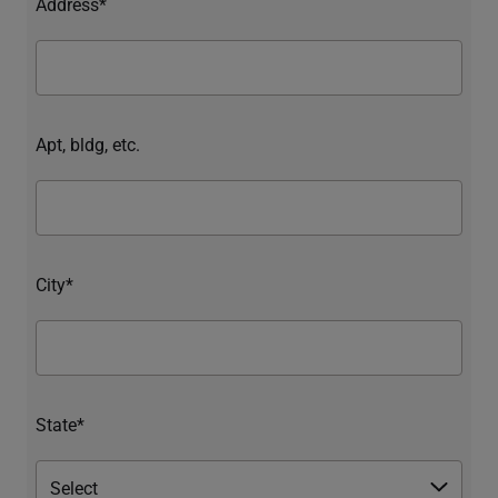
Address*
Apt, bldg, etc.
City*
State*