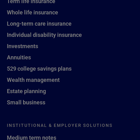
Term life insurance
Whole life insurance
Long-term care insurance
Individual disability insurance
Investments
Annuities
529 college savings plans
Wealth management
Estate planning
Small business
INSTITUTIONAL & EMPLOYER SOLUTIONS
Medium term notes