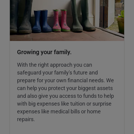
Growing your family.
With the right approach you can
safeguard your family's future and
prepare for your own financial needs. We
can help you protect your biggest assets
and also give you access to funds to help
with big expenses like tuition or surprise
expenses like medical bills or home
repairs.