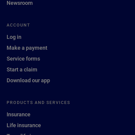
Newsroom
ACCOUNT
Log in
Make a payment
Service forms
Start a claim
Download our app
PRODUCTS AND SERVICES
Insurance
Life insurance