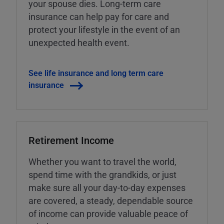
your spouse dies. Long-term care
insurance can help pay for care and
protect your lifestyle in the event of an
unexpected health event.
See life insurance and long term care
insurance
Retirement Income
Whether you want to travel the world,
spend time with the grandkids, or just
make sure all your day-to-day expenses
are covered, a steady, dependable source
of income can provide valuable peace of