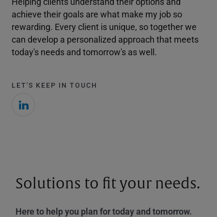
Helping clients understand their options and
achieve their goals are what make my job so
rewarding. Every client is unique, so together we
can develop a personalized approach that meets
today's needs and tomorrow's as well.
LET'S KEEP IN TOUCH
Solutions to fit your needs.
Here to help you plan for today and tomorrow.