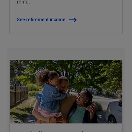
mind.
See retirement income