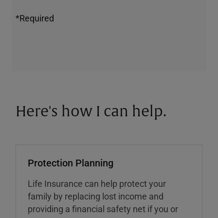
*Required
Here's how I can help.
Protection Planning
Life Insurance can help protect your
family by replacing lost income and
providing a financial safety net if you or