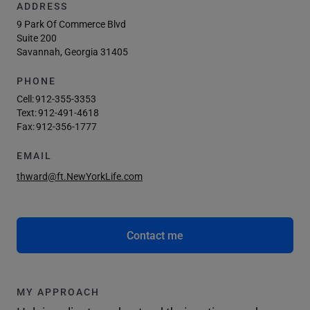
ADDRESS
9 Park Of Commerce Blvd
Suite 200
Savannah, Georgia 31405
PHONE
Cell:
912-355-3353
Text:
912-491-4618
Fax:
912-356-1777
EMAIL
thward@ft.NewYorkLife.com
Contact me
MY APPROACH