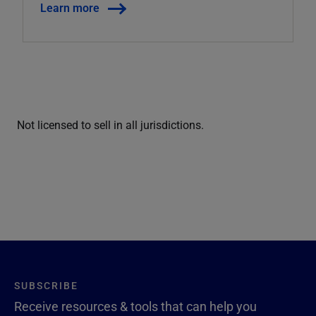
Learn more
Not licensed to sell in all jurisdictions.
SUBSCRIBE
Receive resources & tools that can help you