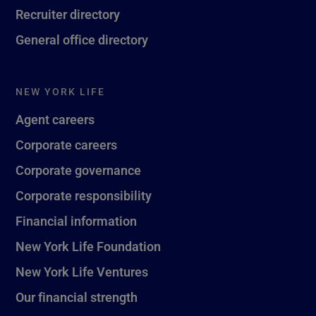
Recruiter directory
General office directory
NEW YORK LIFE
Agent careers
Corporate careers
Corporate governance
Corporate responsibility
Financial information
New York Life Foundation
New York Life Ventures
Our financial strength