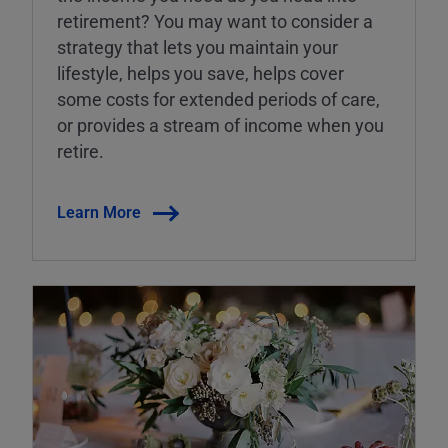
retirement? You may want to consider a
strategy that lets you maintain your
lifestyle, helps you save, helps cover
some costs for extended periods of care,
or provides a stream of income when you
retire.
Learn More