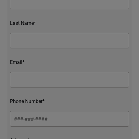
Last Name*
Email*
Phone Number*