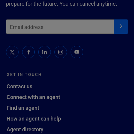
prepare for the future. You can cancel anytime.
GET IN TOUCH
Contact us
Connect with an agent
Find an agent
How an agent can help
Agent directory