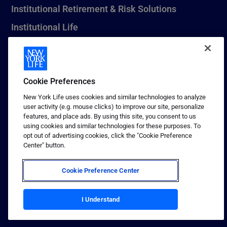
Institutional Retirement & Risk Solutions
Institutional Life
New York Life Seguros Monterrey
Cookie Preferences
1 (800) CALL-NYL
New York Life uses cookies and similar technologies to analyze
user activity (e.g. mouse clicks) to improve our site, personalize
© 2026 New York Life Insurance Company, New York, NY. All
features, and place ads. By using this site, you consent to us
Rights Reserved. NEW YORK LIFE, and the NEW YORK LIFE Box
using cookies and similar technologies for these purposes. To
Logo are trademarks of New York Life Insurance Company.
opt out of advertising cookies, click the "Cookie Preference
Center" button.
Terms of use
Privacy & other policies
Cookie Preference Center
Sitemap
Your California Privacy Choices
I Understand