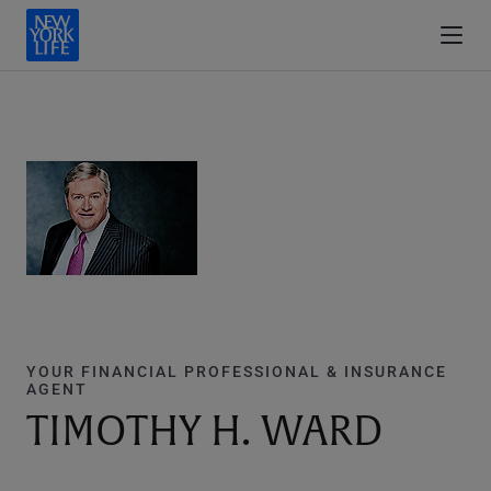
YOUR FINANCIAL PROFESSIONAL & INSURANCE
AGENT
TIMOTHY H. WARD