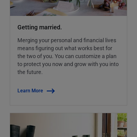
Getting married.
Merging your personal and financial lives
means figuring out what works best for
the two of you. You can customize a plan
to protect you now and grow with you into
the future.
Learn More