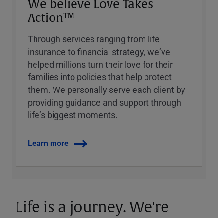
We believe Love Takes
Action™
Through services ranging from life
insurance to financial strategy, weʼve
helped millions turn their love for their
families into policies that help protect
them. We personally serve each client by
providing guidance and support through
lifeʼs biggest moments.
Learn more
Life is a journey. We're