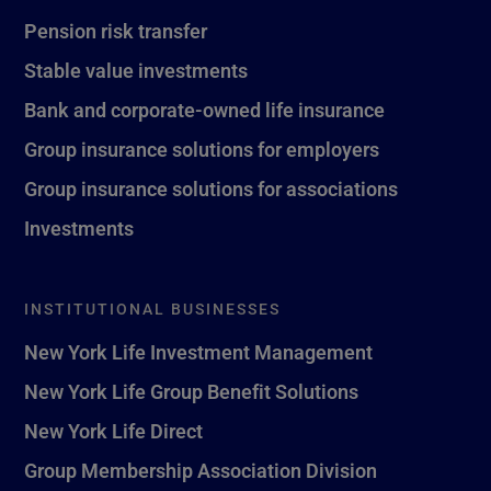
Pension risk transfer
Stable value investments
Bank and corporate-owned life insurance
Group insurance solutions for employers
Group insurance solutions for associations
Investments
INSTITUTIONAL BUSINESSES
New York Life Investment Management
New York Life Group Benefit Solutions
New York Life Direct
Group Membership Association Division