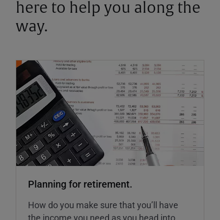
here to help you along the
way.
Planning for retirement.
How do you make sure that you’ll have
the income you need as you head into