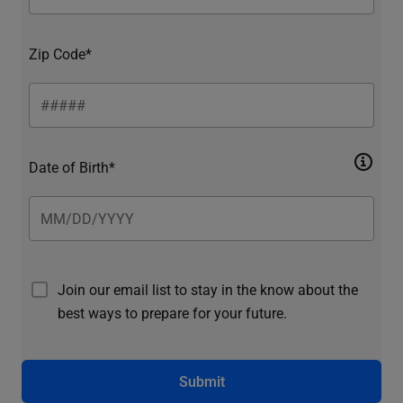
Zip Code*
Date of Birth*
Join our email list to stay in the know about the
best ways to prepare for your future.
Submit