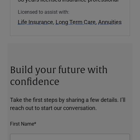
Licensed to assist with:
Life Insurance
,
Long Term Care
,
Annuities
Build your future with
confidence
Take the first steps by sharing a few details. I’ll
reach out to start our conversation.
First Name*