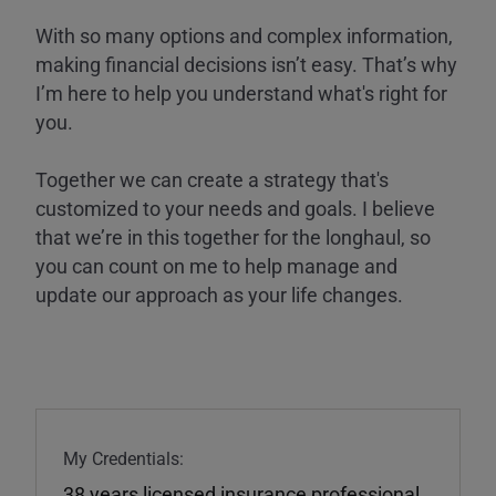
With so many options and complex information,
making financial decisions isn’t easy. That’s why
I’m here to help you understand what's right for
you.
Together we can create a strategy that's
customized to your needs and goals. I believe
that we’re in this together for the longhaul, so
you can count on me to help manage and
update our approach as your life changes.
My Credentials:
38 years licensed insurance professional