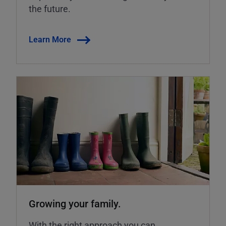
the future.
Learn More
Growing your family.
With the right approach you can