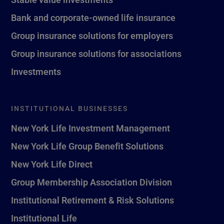
Bank and corporate-owned life insurance
Group insurance solutions for employers
Group insurance solutions for associations
Investments
INSTITUTIONAL BUSINESSES
New York Life Investment Management
New York Life Group Benefit Solutions
New York Life Direct
Group Membership Association Division
Institutional Retirement & Risk Solutions
Institutional Life