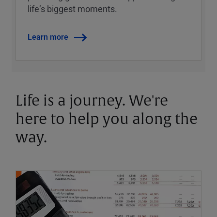
lifeʼs biggest moments.
Learn more
Life is a journey. We're
here to help you along the
way.