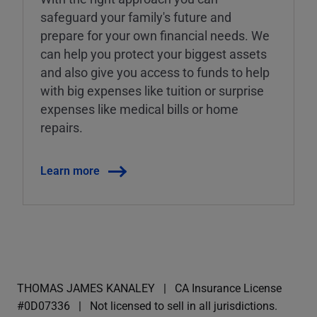
safeguard your family's future and
prepare for your own financial needs. We
can help you protect your biggest assets
and also give you access to funds to help
with big expenses like tuition or surprise
expenses like medical bills or home
repairs.
Learn more
THOMAS JAMES KANALEY
CA Insurance License
#0D07336
Not licensed to sell in all jurisdictions.