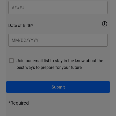
Date of Birth*
Join our email list to stay in the know about the
best ways to prepare for your future.
Submit
*Required