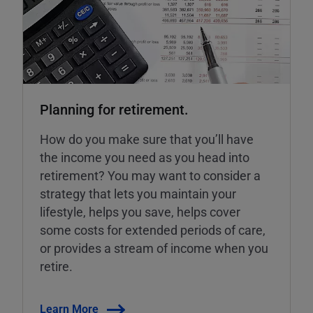
Planning for retirement.
How do you make sure that you’ll have
the income you need as you head into
retirement? You may want to consider a
strategy that lets you maintain your
lifestyle, helps you save, helps cover
some costs for extended periods of care,
or provides a stream of income when you
retire.
Learn More