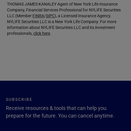
THOMAS JAMES KANALEY Agent of New York Life Insurance
Company, Financial Services Professional for NYLIFE Securities
LLC (Member
FINRA
/
SIPC
), a Licensed Insurance Agency.
NYLIFE Securities LLC is a New York Life Company. For more
information about NYLIFE Securities LLC and its investment
professionals,
click here
.
SUBSCRIBE
Receive resources & tools that can help you
prepare for the future. You can cancel anytime.