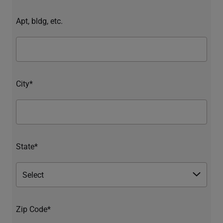
Apt, bldg, etc.
City*
State*
Zip Code*