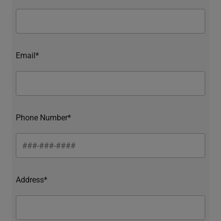
Email*
Phone Number*
Address*