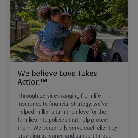
We believe Love Takes
Action™
Through services ranging from life
insurance to financial strategy, weʼve
helped millions turn their love for their
families into policies that help protect
them. We personally serve each client by
providing guidance and support through