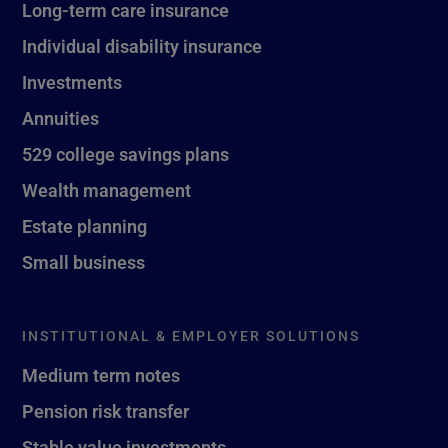
Long-term care insurance
Individual disability insurance
Investments
Annuities
529 college savings plans
Wealth management
Estate planning
Small business
INSTITUTIONAL & EMPLOYER SOLUTIONS
Medium term notes
Pension risk transfer
Stable value investments