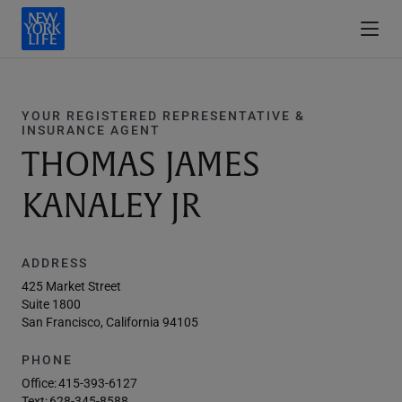
YOUR REGISTERED REPRESENTATIVE &
INSURANCE AGENT
THOMAS JAMES
KANALEY JR
ADDRESS
425 Market Street
Suite 1800
San Francisco, California 94105
PHONE
Office:
415-393-6127
Text:
628-345-8588