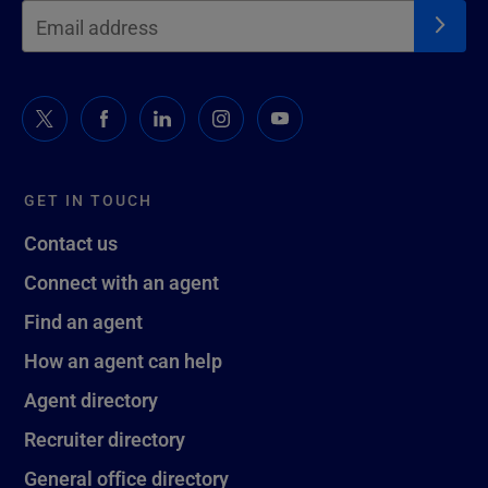
GET IN TOUCH
Contact us
Connect with an agent
Find an agent
How an agent can help
Agent directory
Recruiter directory
General office directory