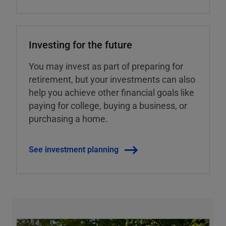
Investing for the future
You may invest as part of preparing for
retirement, but your investments can also
help you achieve other financial goals like
paying for college, buying a business, or
purchasing a home.
See investment planning