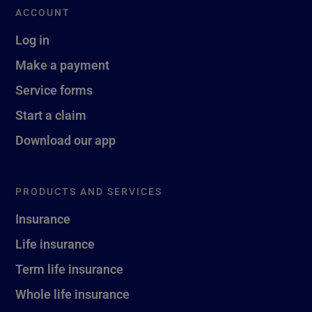
ACCOUNT
Log in
Make a payment
Service forms
Start a claim
Download our app
PRODUCTS AND SERVICES
Insurance
Life insurance
Term life insurance
Whole life insurance