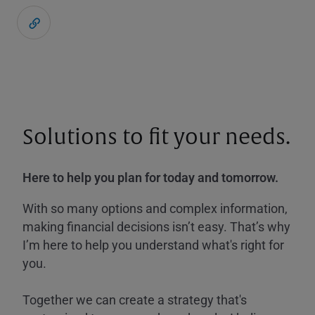
Solutions to fit your needs.
Here to help you plan for today and tomorrow.
With so many options and complex information,
making financial decisions isn’t easy. That’s why
I’m here to help you understand what's right for
you.
Together we can create a strategy that's