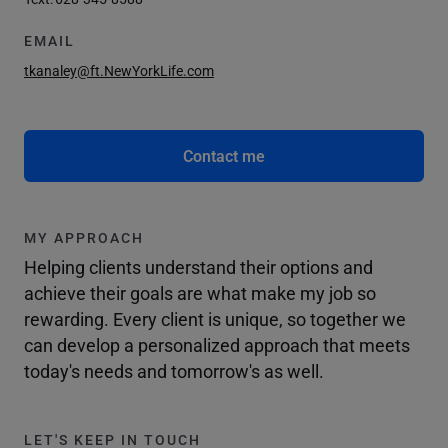
EMAIL
tkanaley@ft.NewYorkLife.com
Contact me
MY APPROACH
Helping clients understand their options and
achieve their goals are what make my job so
rewarding. Every client is unique, so together we
can develop a personalized approach that meets
today's needs and tomorrow's as well.
LET'S KEEP IN TOUCH