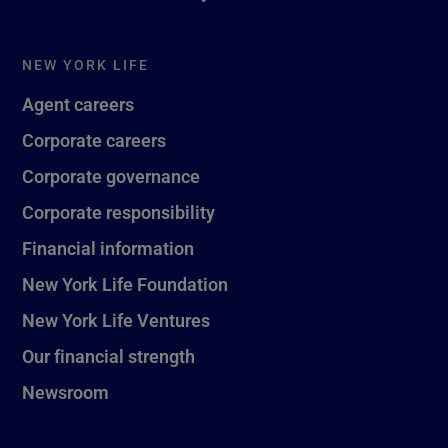
NEW YORK LIFE
Agent careers
Corporate careers
Corporate governance
Corporate responsibility
Financial information
New York Life Foundation
New York Life Ventures
Our financial strength
Newsroom