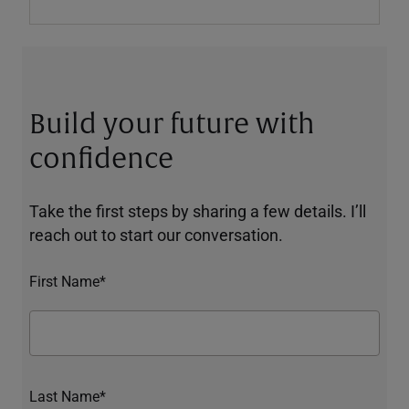
Build your future with
confidence
Take the first steps by sharing a few details. I’ll
reach out to start our conversation.
First Name*
Last Name*