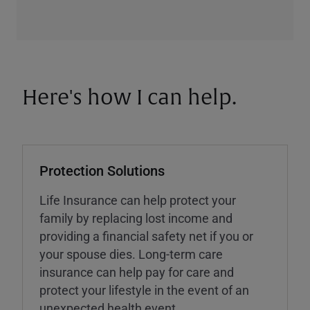
Here's how I can help.
Protection Solutions
Life Insurance can help protect your
family by replacing lost income and
providing a financial safety net if you or
your spouse dies. Long-term care
insurance can help pay for care and
protect your lifestyle in the event of an
unexpected health event.