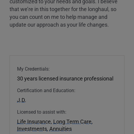
customized to your needs and goals. I believe
that we’re in this together for the longhaul, so
you can count on me to help manage and
update our approach as your life changes.
My Credentials:
30 years licensed insurance professional
Certification and Education:
J.D.
Licensed to assist with:
Life Insurance
,
Long Term Care
,
Investments
,
Annuities