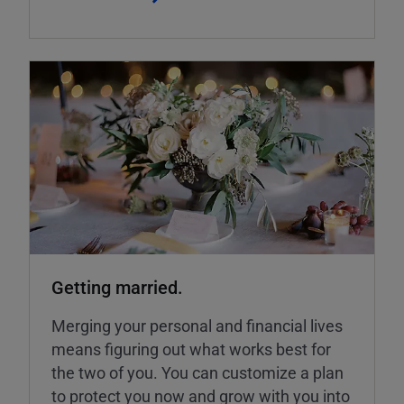
Getting married.
Merging your personal and financial lives
means figuring out what works best for
the two of you. You can customize a plan
to protect you now and grow with you into