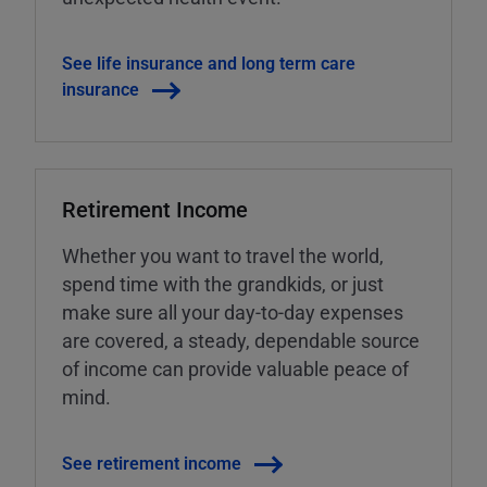
See life insurance and long term care
insurance
Retirement Income
Whether you want to travel the world,
spend time with the grandkids, or just
make sure all your day-to-day expenses
are covered, a steady, dependable source
of income can provide valuable peace of
mind.
See retirement income