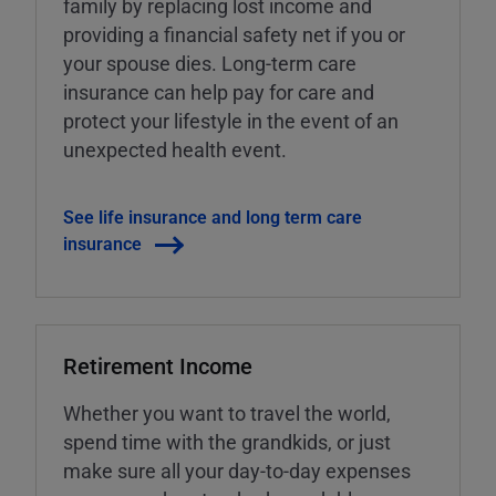
family by replacing lost income and
providing a financial safety net if you or
your spouse dies. Long-term care
insurance can help pay for care and
protect your lifestyle in the event of an
unexpected health event.
See life insurance and long term care
insurance
Retirement Income
Whether you want to travel the world,
spend time with the grandkids, or just
make sure all your day-to-day expenses