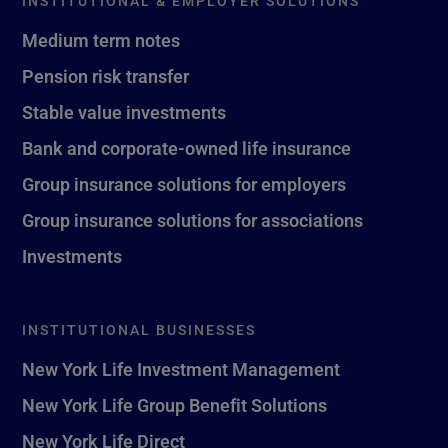
INSTITUTIONAL & EMPLOYER SOLUTIONS
Medium term notes
Pension risk transfer
Stable value investments
Bank and corporate-owned life insurance
Group insurance solutions for employers
Group insurance solutions for associations
Investments
INSTITUTIONAL BUSINESSES
New York Life Investment Management
New York Life Group Benefit Solutions
New York Life Direct