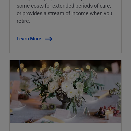
some costs for extended periods of care,
or provides a stream of income when you
retire.
Learn More