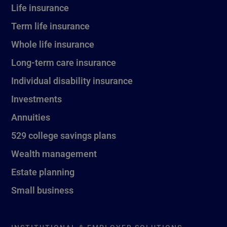
Life insurance
Term life insurance
Whole life insurance
Long-term care insurance
Individual disability insurance
Investments
Annuities
529 college savings plans
Wealth management
Estate planning
Small business