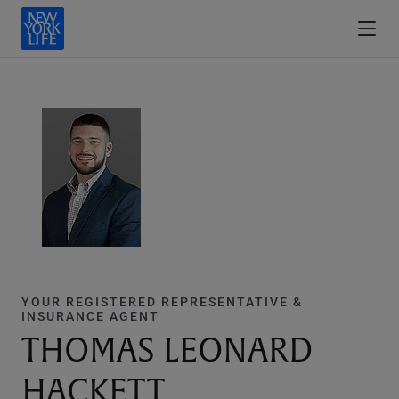
YOUR REGISTERED REPRESENTATIVE &
INSURANCE AGENT
THOMAS LEONARD
HACKETT