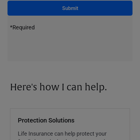
Submit
*Required
Here's how I can help.
Protection Solutions
Life Insurance can help protect your