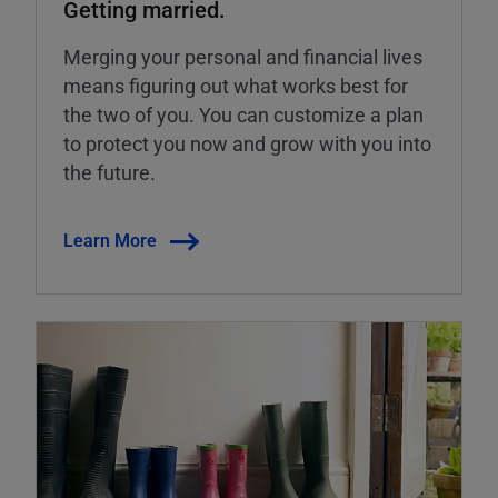
Getting married.
Merging your personal and financial lives
means figuring out what works best for
the two of you. You can customize a plan
to protect you now and grow with you into
the future.
Learn More