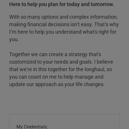
Here to help you plan for today and tomorrow.
With so many options and complex information,
making financial decisions isn’t easy. That’s why
I’m here to help you understand what's right for
you.
Together we can create a strategy that's
customized to your needs and goals. I believe
that we’re in this together for the longhaul, so
you can count on me to help manage and
update our approach as your life changes.
My Credentials: