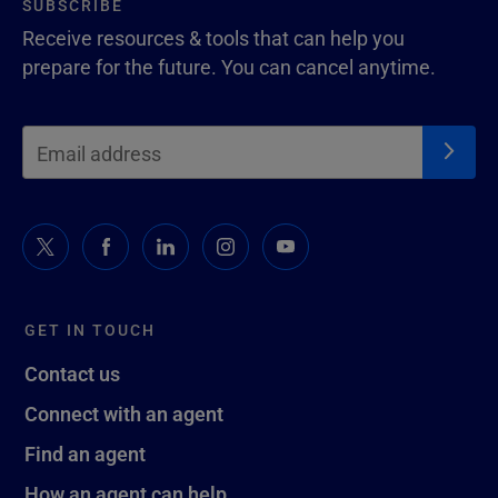
SUBSCRIBE
Receive resources & tools that can help you
prepare for the future. You can cancel anytime.
GET IN TOUCH
Contact us
Connect with an agent
Find an agent
How an agent can help