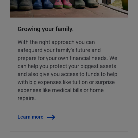
Growing your family.
With the right approach you can
safeguard your family's future and
prepare for your own financial needs. We
can help you protect your biggest assets
and also give you access to funds to help
with big expenses like tuition or surprise
expenses like medical bills or home
repairs.
Learn more