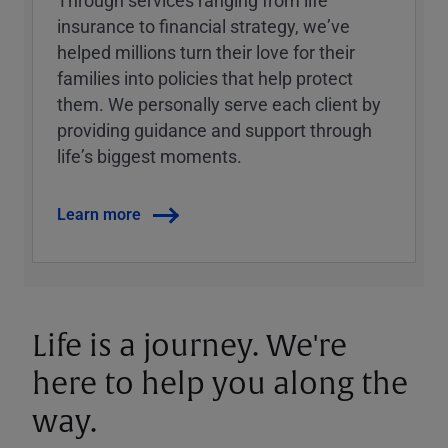
Through services ranging from life
insurance to financial strategy, weʼve
helped millions turn their love for their
families into policies that help protect
them. We personally serve each client by
providing guidance and support through
lifeʼs biggest moments.
Learn more
Life is a journey. We're
here to help you along the
way.