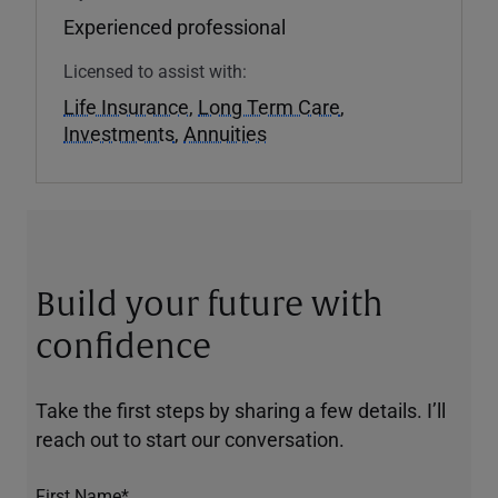
Experienced professional
Licensed to assist with:
Life Insurance
,
Long Term Care
,
Investments
,
Annuities
Build your future with
confidence
Take the first steps by sharing a few details. I’ll
reach out to start our conversation.
First Name*