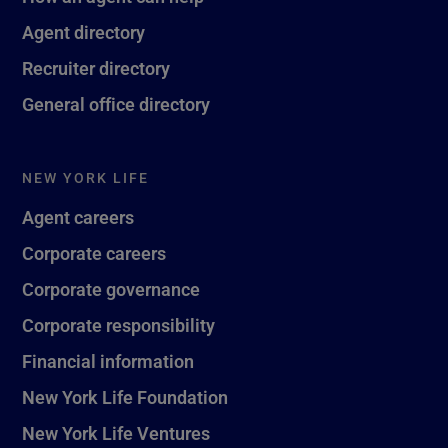
Agent directory
Recruiter directory
General office directory
NEW YORK LIFE
Agent careers
Corporate careers
Corporate governance
Corporate responsibility
Financial information
New York Life Foundation
New York Life Ventures