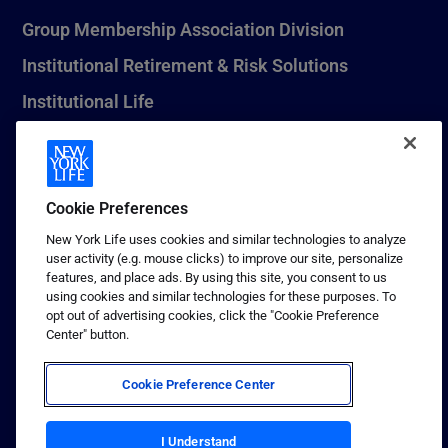
Group Membership Association Division
Institutional Retirement & Risk Solutions
Institutional Life
New York Life Seguros Monterrey
Cookie Preferences
1 (800) CALL-NYL
New York Life uses cookies and similar technologies to analyze
user activity (e.g. mouse clicks) to improve our site, personalize
© 2026 New York Life Insurance Company, New York, NY. All
features, and place ads. By using this site, you consent to us
Rights Reserved. NEW YORK LIFE, and the NEW YORK LIFE Box
using cookies and similar technologies for these purposes. To
Logo are trademarks of New York Life Insurance Company.
opt out of advertising cookies, click the "Cookie Preference
Center" button.
Terms of use
Privacy & other policies
Cookie Preference Center
Sitemap
Your California Privacy Choices
I Understand