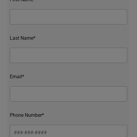
Last Name*
Email*
Phone Number*