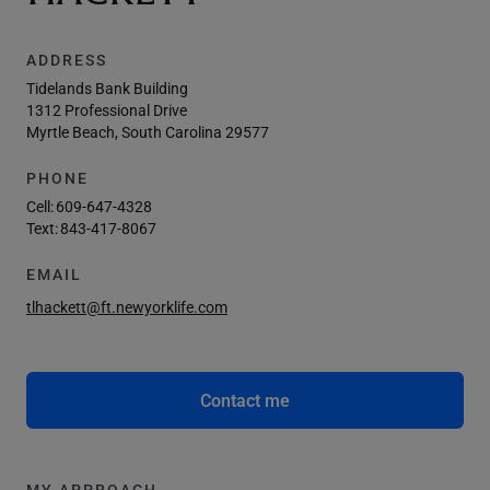
ADDRESS
Tidelands Bank Building
1312 Professional Drive
Myrtle Beach, South Carolina 29577
PHONE
Cell:
609-647-4328
Text:
843-417-8067
EMAIL
tlhackett@ft.newyorklife.com
Contact me
MY APPROACH