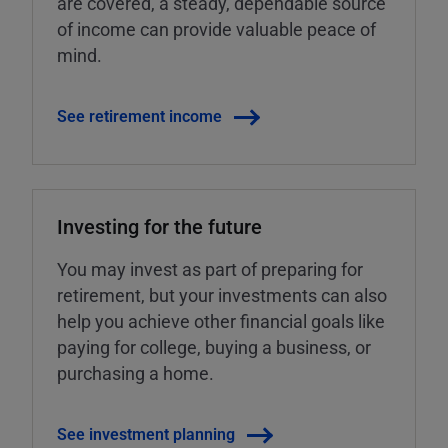
are covered, a steady, dependable source
of income can provide valuable peace of
mind.
See retirement income
Investing for the future
You may invest as part of preparing for
retirement, but your investments can also
help you achieve other financial goals like
paying for college, buying a business, or
purchasing a home.
See investment planning