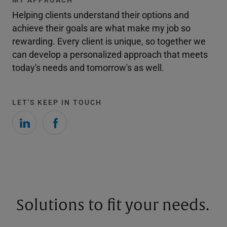
Helping clients understand their options and
achieve their goals are what make my job so
rewarding. Every client is unique, so together we
can develop a personalized approach that meets
today's needs and tomorrow's as well.
LET'S KEEP IN TOUCH
Solutions to fit your needs.