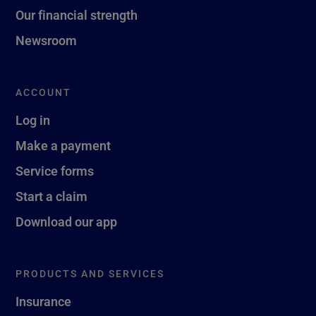
Our financial strength
Newsroom
ACCOUNT
Log in
Make a payment
Service forms
Start a claim
Download our app
PRODUCTS AND SERVICES
Insurance