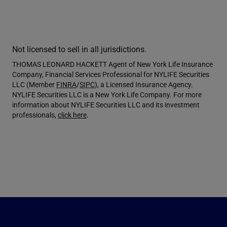
Not licensed to sell in all jurisdictions.
THOMAS LEONARD HACKETT Agent of New York Life Insurance
Company, Financial Services Professional for NYLIFE Securities
LLC (Member
FINRA
/
SIPC
), a Licensed Insurance Agency.
NYLIFE Securities LLC is a New York Life Company. For more
information about NYLIFE Securities LLC and its investment
professionals,
click here
.