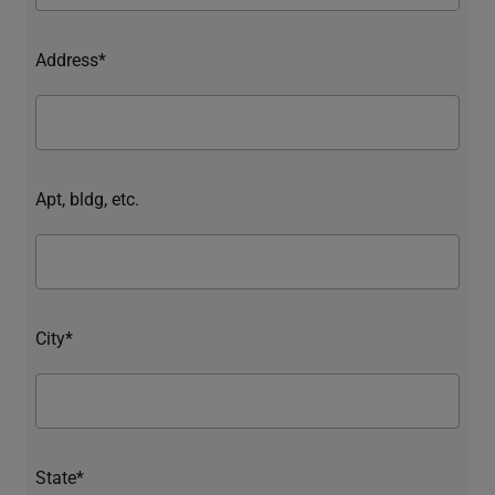
Address*
Apt, bldg, etc.
City*
State*