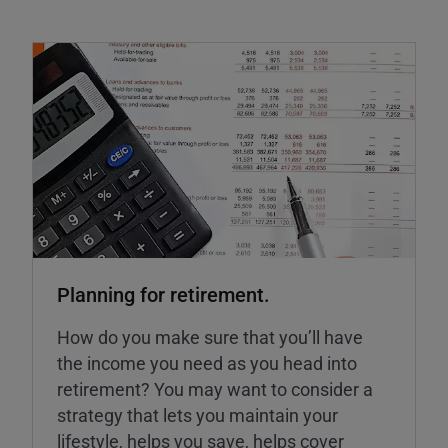
Planning for retirement.
How do you make sure that you’ll have
the income you need as you head into
retirement? You may want to consider a
strategy that lets you maintain your
lifestyle, helps you save, helps cover