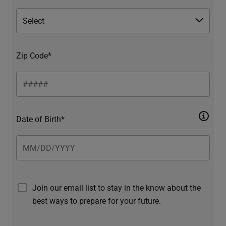
Zip Code*
Date of Birth*
Join our email list to stay in the know about the
best ways to prepare for your future.