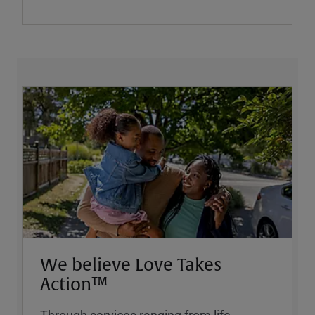
We believe Love Takes
Action™