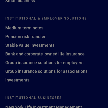
Small business
INSTITUTIONAL & EMPLOYER SOLUTIONS
Medium term notes
Pension risk transfer
Stable value investments
Bank and corporate-owned life insurance
Group insurance solutions for employers
Group insurance solutions for associations
Investments
INSTITUTIONAL BUSINESSES
New York Life Investment Management