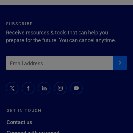
SUBSCRIBE
Receive resources & tools that can help you
prepare for the future. You can cancel anytime.
GET IN TOUCH
Contact us
Connect with an agent