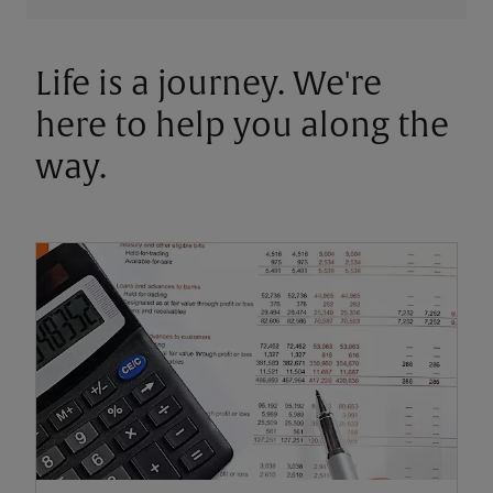
Life is a journey. We're
here to help you along the
way.