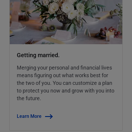
Getting married.
Merging your personal and financial lives
means figuring out what works best for
the two of you. You can customize a plan
to protect you now and grow with you into
the future.
Learn More