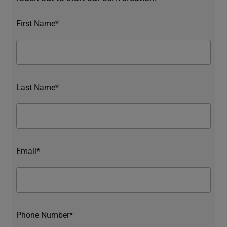
First Name*
Last Name*
Email*
Phone Number*