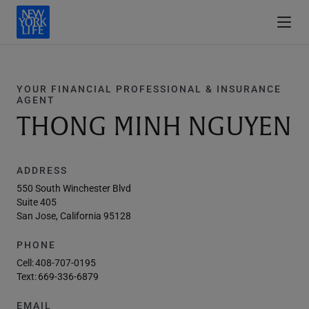
YOUR FINANCIAL PROFESSIONAL & INSURANCE
AGENT
THONG MINH NGUYEN
ADDRESS
550 South Winchester Blvd
Suite 405
San Jose, California 95128
PHONE
Cell:
408-707-0195
Text:
669-336-6879
EMAIL