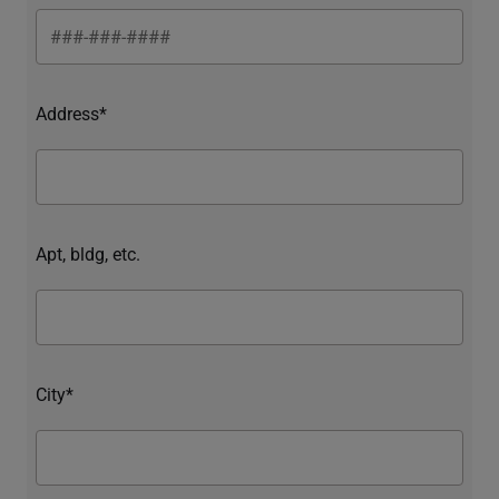
Address*
Apt, bldg, etc.
City*