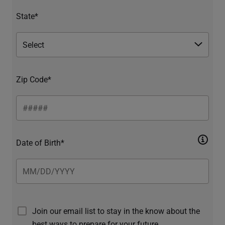
State*
Zip Code*
Date of Birth*
Join our email list to stay in the know about the
best ways to prepare for your future.