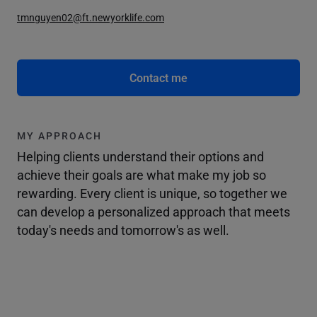
tmnguyen02@ft.newyorklife.com
Contact me
MY APPROACH
Helping clients understand their options and
achieve their goals are what make my job so
rewarding. Every client is unique, so together we
can develop a personalized approach that meets
today's needs and tomorrow's as well.