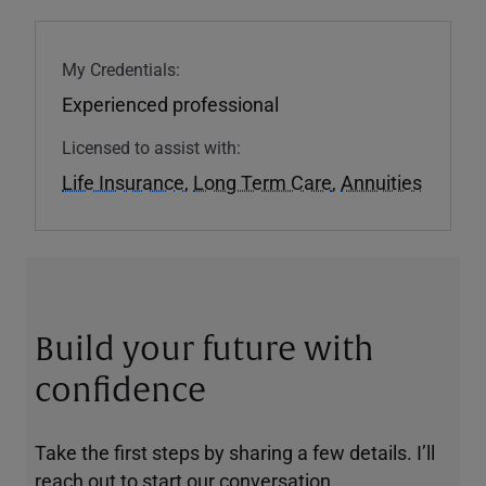
My Credentials:
Experienced professional
Licensed to assist with:
Life Insurance
,
Long Term Care
,
Annuities
Build your future with
confidence
Take the first steps by sharing a few details. I’ll
reach out to start our conversation.