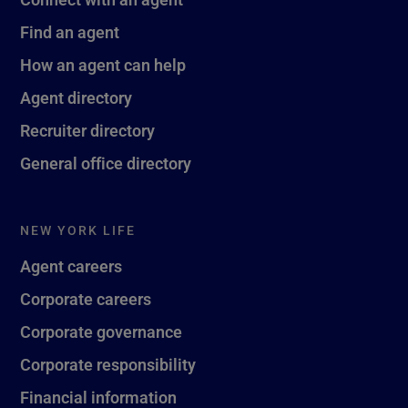
Find an agent
How an agent can help
Agent directory
Recruiter directory
General office directory
NEW YORK LIFE
Agent careers
Corporate careers
Corporate governance
Corporate responsibility
Financial information