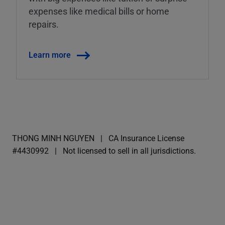
expenses like medical bills or home
repairs.
Learn more
THONG MINH NGUYEN
CA Insurance License
#4430992
Not licensed to sell in all jurisdictions.