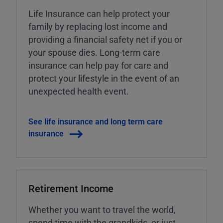
Life Insurance can help protect your
family by replacing lost income and
providing a financial safety net if you or
your spouse dies. Long-term care
insurance can help pay for care and
protect your lifestyle in the event of an
unexpected health event.
See life insurance and long term care
insurance
Retirement Income
Whether you want to travel the world,
spend time with the grandkids, or just