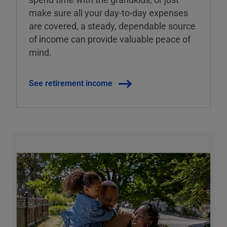
make sure all your day-to-day expenses
are covered, a steady, dependable source
of income can provide valuable peace of
mind.
See retirement income