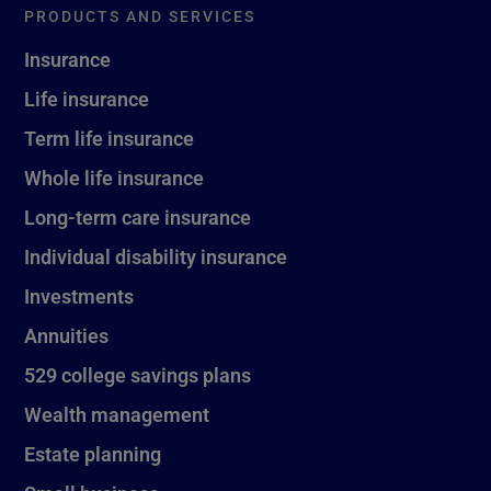
PRODUCTS AND SERVICES
Insurance
Life insurance
Term life insurance
Whole life insurance
Long-term care insurance
Individual disability insurance
Investments
Annuities
529 college savings plans
Wealth management
Estate planning