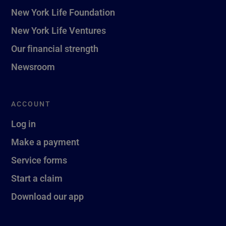
New York Life Foundation
New York Life Ventures
Our financial strength
Newsroom
ACCOUNT
Log in
Make a payment
Service forms
Start a claim
Download our app