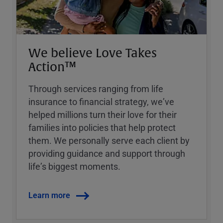
We believe Love Takes
Action™
Through services ranging from life
insurance to financial strategy, weʼve
helped millions turn their love for their
families into policies that help protect
them. We personally serve each client by
providing guidance and support through
lifeʼs biggest moments.
Learn more