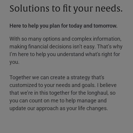
Solutions to fit your needs.
Here to help you plan for today and tomorrow.
With so many options and complex information,
making financial decisions isn’t easy. That’s why
I’m here to help you understand what's right for
you.
Together we can create a strategy that's
customized to your needs and goals. I believe
that we’re in this together for the longhaul, so
you can count on me to help manage and
update our approach as your life changes.