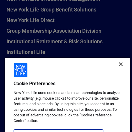
New York Life Group Benefit Solutions
New York Life Direct
Group Membership Association Division
Institutional Retirement & Risk Solutions
Institutional Life
New York Life Seguros Monterrey
Cookie Preferences
1 (800) CALL-NYL
New York Life uses cookies and similar technologies to analyze
user activity (e.g. mouse clicks) to improve our site, personalize
© 2026 New York Life Insurance Company, New York, NY. All
features, and place ads. By using this site, you consent to us
Rights Reserved. NEW YORK LIFE, and the NEW YORK LIFE Box
using cookies and similar technologies for these purposes. To
Logo are trademarks of New York Life Insurance Company.
opt out of advertising cookies, click the "Cookie Preference
Center" button.
Terms of use