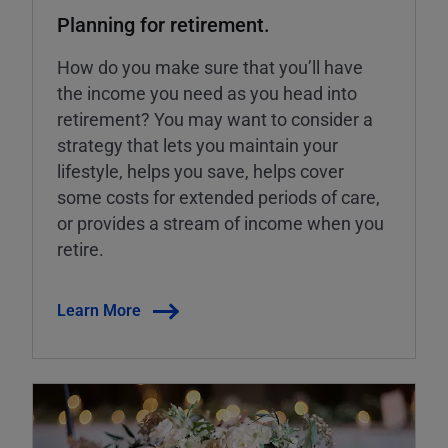
Planning for retirement.
How do you make sure that you’ll have
the income you need as you head into
retirement? You may want to consider a
strategy that lets you maintain your
lifestyle, helps you save, helps cover
some costs for extended periods of care,
or provides a stream of income when you
retire.
Learn More