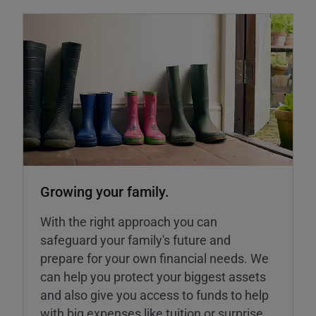
Growing your family.
With the right approach you can
safeguard your family's future and
prepare for your own financial needs. We
can help you protect your biggest assets
and also give you access to funds to help
with big expenses like tuition or surprise