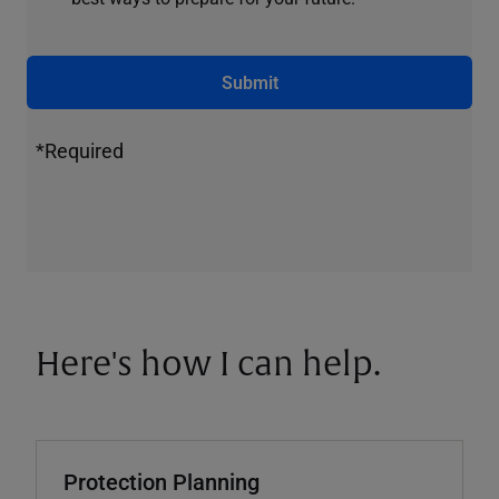
Submit
*Required
Here's how I can help.
Protection Planning