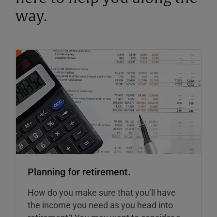
way.
Planning for retirement.
How do you make sure that you’ll have
the income you need as you head into