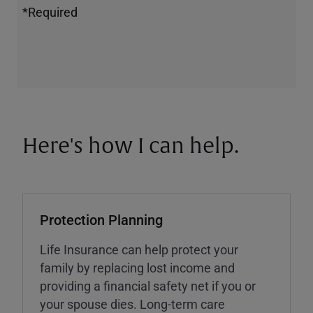
*Required
Here's how I can help.
Protection Planning
Life Insurance can help protect your
family by replacing lost income and
providing a financial safety net if you or
your spouse dies. Long-term care