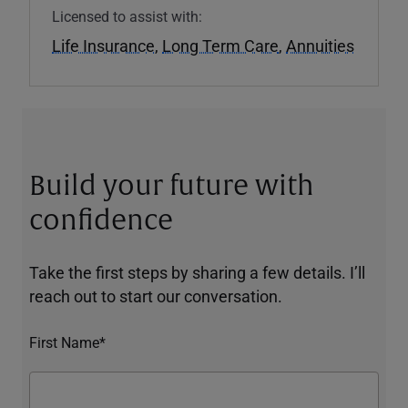
Licensed to assist with:
Life Insurance
,
Long Term Care
,
Annuities
Build your future with
confidence
Take the first steps by sharing a few details. I’ll
reach out to start our conversation.
First Name*