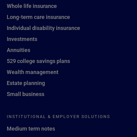
Whole life insurance
Long-term care insurance
Individual disability insurance
Investments
Annuities
529 college savings plans
Wealth management
Estate planning
Small business
INSTITUTIONAL & EMPLOYER SOLUTIONS
Medium term notes