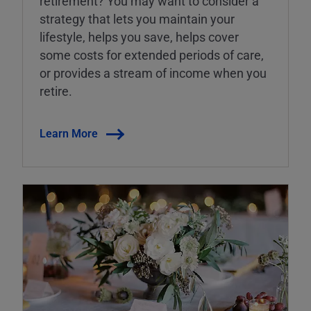
retirement? You may want to consider a
strategy that lets you maintain your
lifestyle, helps you save, helps cover
some costs for extended periods of care,
or provides a stream of income when you
retire.
Learn More