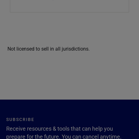
Not licensed to sell in all jurisdictions.
SUBSCRIBE
Receive resources & tools that can help you
prepare for the future. You can cancel anytime.