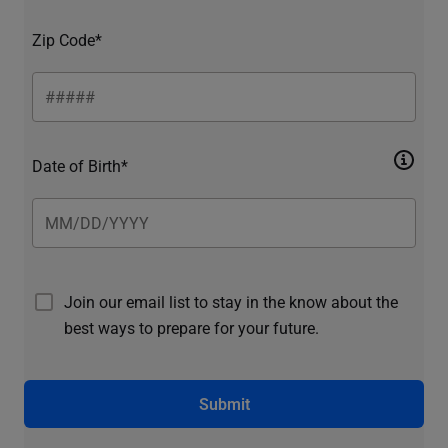
Zip Code*
Date of Birth*
Join our email list to stay in the know about the
best ways to prepare for your future.
Submit