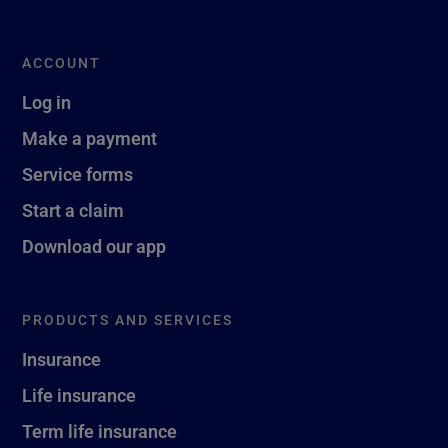
ACCOUNT
Log in
Make a payment
Service forms
Start a claim
Download our app
PRODUCTS AND SERVICES
Insurance
Life insurance
Term life insurance