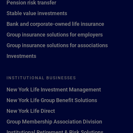
Pension risk transfer
Stable value investments
Bank and corporate-owned life insurance
Group insurance solutions for employers
Group insurance solutions for associations
Investments
INSTITUTIONAL BUSINESSES
New York Life Investment Management
New York Life Group Benefit Solutions
New York Life Direct
Group Membership Association Division
Institutional Retirement & Risk Solutions