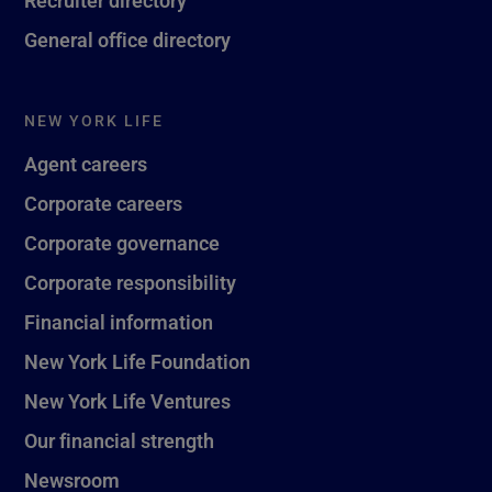
General office directory
NEW YORK LIFE
Agent careers
Corporate careers
Corporate governance
Corporate responsibility
Financial information
New York Life Foundation
New York Life Ventures
Our financial strength
Newsroom