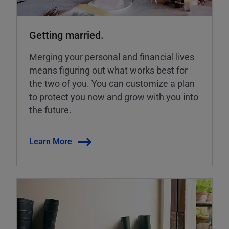
Getting married.
Merging your personal and financial lives
means figuring out what works best for
the two of you. You can customize a plan
to protect you now and grow with you into
the future.
Learn More