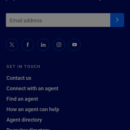
GET IN TOUCH
Contact us
Connect with an agent
Find an agent
How an agent can help
Agent directory
Recruiter directory