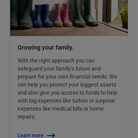
Growing your family.
With the right approach you can
safeguard your family's future and
prepare for your own financial needs. We
can help you protect your biggest assets
and also give you access to funds to help
with big expenses like tuition or surprise
expenses like medical bills or home
repairs.
Learn more