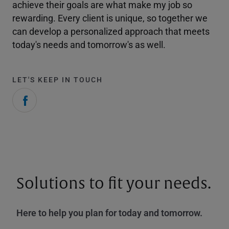
achieve their goals are what make my job so
rewarding. Every client is unique, so together we
can develop a personalized approach that meets
today's needs and tomorrow's as well.
LET'S KEEP IN TOUCH
Solutions to fit your needs.
Here to help you plan for today and tomorrow.