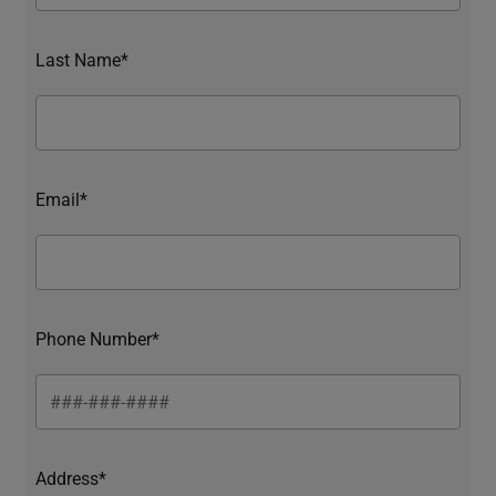
Last Name*
Email*
Phone Number*
Address*