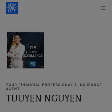
YOUR FINANCIAL PROFESSIONAL & INSURANCE
AGENT
TUUYEN NGUYEN