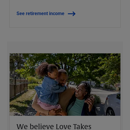
See retirement income
We believe Love Takes