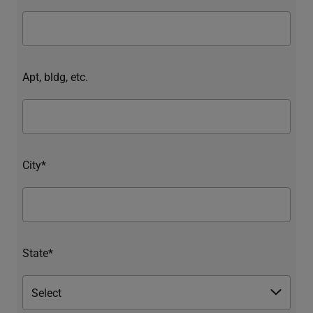
Apt, bldg, etc.
City*
State*