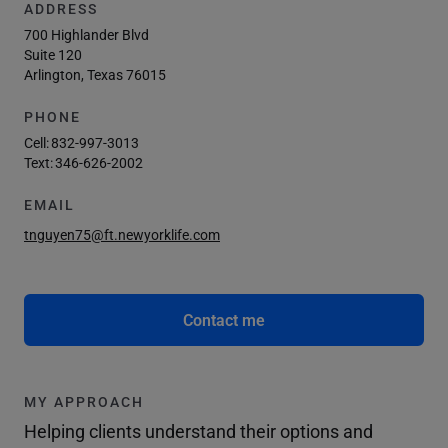
ADDRESS
700 Highlander Blvd
Suite 120
Arlington, Texas 76015
PHONE
Cell:
832-997-3013
Text:
346-626-2002
EMAIL
tnguyen75@ft.newyorklife.com
Contact me
MY APPROACH
Helping clients understand their options and