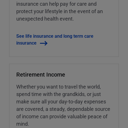
insurance can help pay for care and
protect your lifestyle in the event of an
unexpected health event.
See life insurance and long term care
insurance
Retirement Income
Whether you want to travel the world,
spend time with the grandkids, or just
make sure all your day-to-day expenses
are covered, a steady, dependable source
of income can provide valuable peace of
mind.