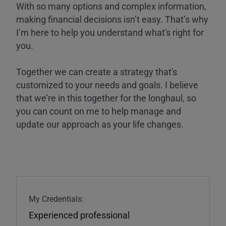
With so many options and complex information,
making financial decisions isn’t easy. That’s why
I’m here to help you understand what's right for
you.
Together we can create a strategy that's
customized to your needs and goals. I believe
that we’re in this together for the longhaul, so
you can count on me to help manage and
update our approach as your life changes.
My Credentials:
Experienced professional