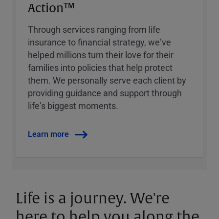
Action™
Through services ranging from life
insurance to financial strategy, weʼve
helped millions turn their love for their
families into policies that help protect
them. We personally serve each client by
providing guidance and support through
lifeʼs biggest moments.
Learn more
Life is a journey. We're
here to help you along the