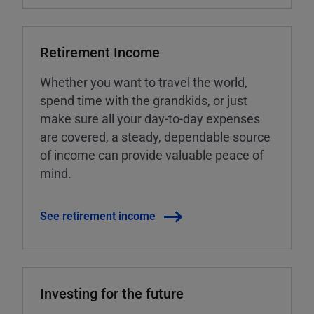
Retirement Income
Whether you want to travel the world,
spend time with the grandkids, or just
make sure all your day-to-day expenses
are covered, a steady, dependable source
of income can provide valuable peace of
mind.
See retirement income
Investing for the future