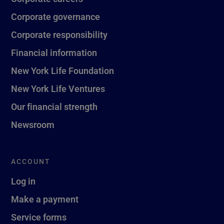
Corporate governance
Corporate responsibility
Financial information
New York Life Foundation
New York Life Ventures
Our financial strength
Newsroom
ACCOUNT
Log in
Make a payment
Service forms