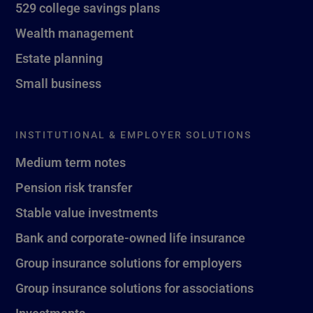
529 college savings plans
Wealth management
Estate planning
Small business
INSTITUTIONAL & EMPLOYER SOLUTIONS
Medium term notes
Pension risk transfer
Stable value investments
Bank and corporate-owned life insurance
Group insurance solutions for employers
Group insurance solutions for associations
Investments