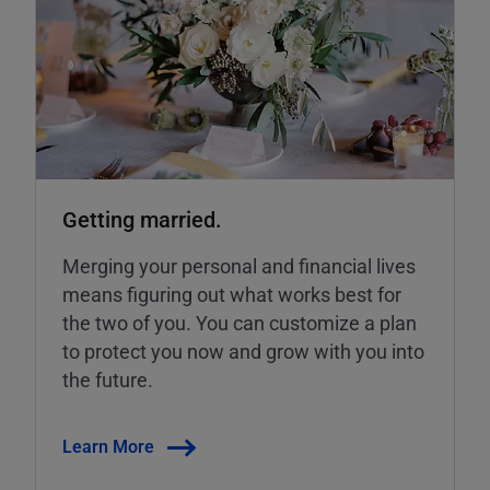
Getting married.
Merging your personal and financial lives
means figuring out what works best for
the two of you. You can customize a plan
to protect you now and grow with you into
the future.
Learn More