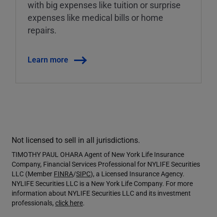
with big expenses like tuition or surprise
expenses like medical bills or home
repairs.
Learn more
Not licensed to sell in all jurisdictions.
TIMOTHY PAUL OHARA Agent of New York Life Insurance
Company, Financial Services Professional for NYLIFE Securities
LLC (Member
FINRA
/
SIPC
), a Licensed Insurance Agency.
NYLIFE Securities LLC is a New York Life Company. For more
information about NYLIFE Securities LLC and its investment
professionals,
click here
.