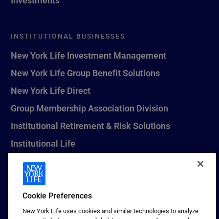
INSTITUTIONAL BUSINESSES
New York Life Investment Management
New York Life Group Benefit Solutions
New York Life Direct
Group Membership Association Division
Institutional Retirement & Risk Solutions
Institutional Life
New York Life Seguros Monterrey
Cookie Preferences
1 (800) CALL-NYL
New York Life uses cookies and similar technologies to analyze