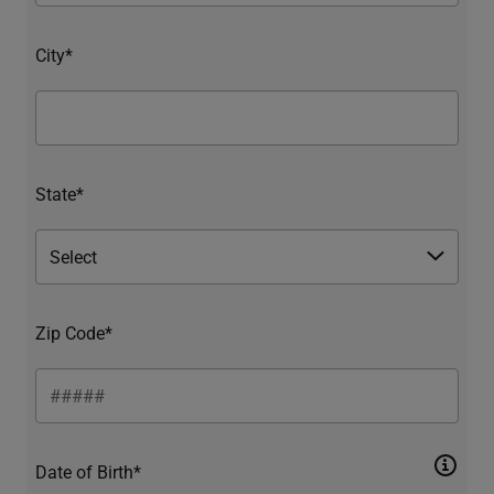
City*
State*
Zip Code*
Date of Birth*