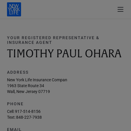
YOUR REGISTERED REPRESENTATIVE &
INSURANCE AGENT
TIMOTHY PAUL OHARA
ADDRESS
New York Life Insurance Compan
1963 State Route 34
Wall, New Jersey 07719
PHONE
Cell:
917-514-8156
Text:
848-227-7938
EMAIL