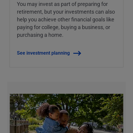
You may invest as part of preparing for
retirement, but your investments can also
help you achieve other financial goals like
paying for college, buying a business, or
purchasing a home.
See investment planning