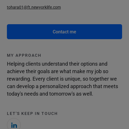
tohara01@ft.newyorklife.com
Contact me
MY APPROACH
Helping clients understand their options and
achieve their goals are what make my job so
rewarding. Every client is unique, so together we
can develop a personalized approach that meets
today's needs and tomorrow's as well.
LET'S KEEP IN TOUCH