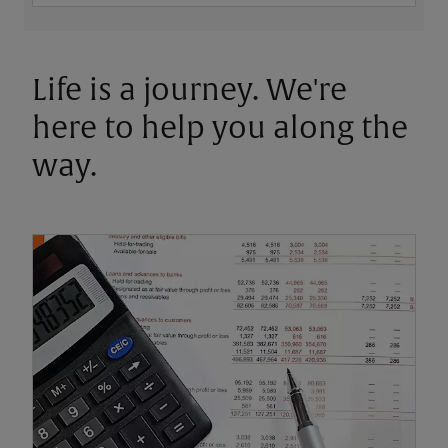
Life is a journey. We're
here to help you along the
way.