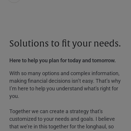
Solutions to fit your needs.
Here to help you plan for today and tomorrow.
With so many options and complex information,
making financial decisions isn’t easy. That’s why
I’m here to help you understand what's right for
you.
Together we can create a strategy that's
customized to your needs and goals. I believe
that we’re in this together for the longhaul, so