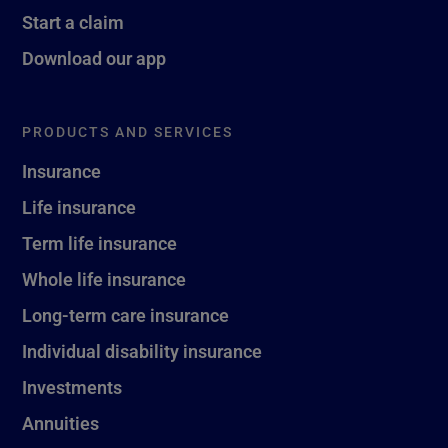
Start a claim
Download our app
PRODUCTS AND SERVICES
Insurance
Life insurance
Term life insurance
Whole life insurance
Long-term care insurance
Individual disability insurance
Investments
Annuities