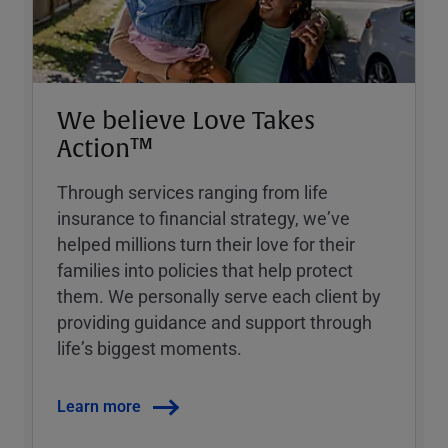
We believe Love Takes
Action™
Through services ranging from life
insurance to financial strategy, weʼve
helped millions turn their love for their
families into policies that help protect
them. We personally serve each client by
providing guidance and support through
lifeʼs biggest moments.
Learn more