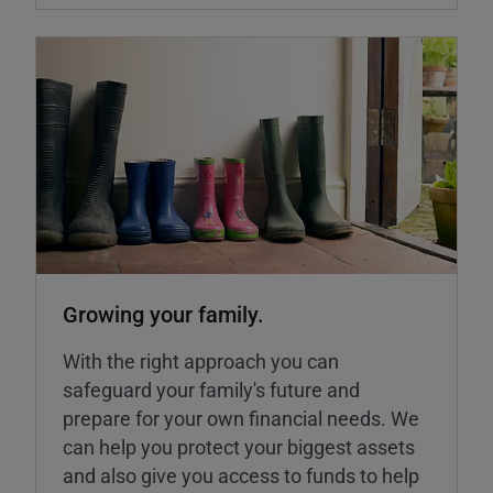
Growing your family.
With the right approach you can
safeguard your family's future and
prepare for your own financial needs. We
can help you protect your biggest assets
and also give you access to funds to help