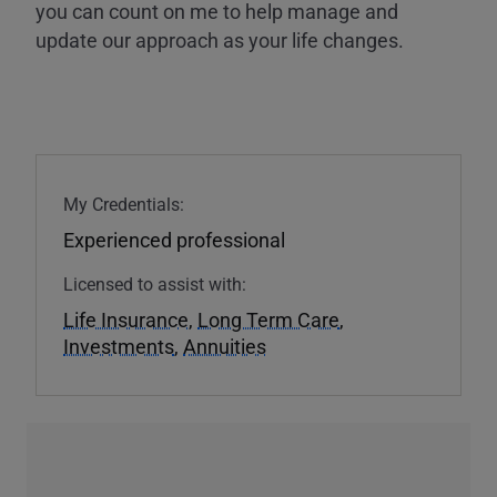
you can count on me to help manage and
update our approach as your life changes.
My Credentials:
Experienced professional
Licensed to assist with:
Life Insurance
,
Long Term Care
,
Investments
,
Annuities