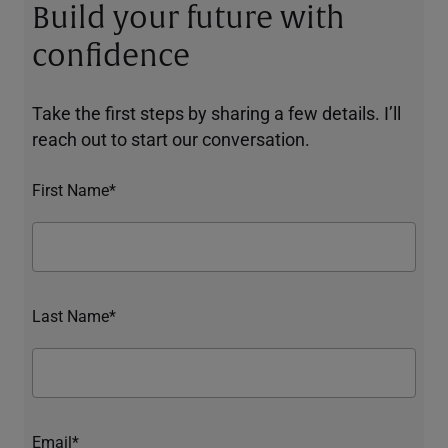
Build your future with
confidence
Take the first steps by sharing a few details. I’ll
reach out to start our conversation.
First Name*
Last Name*
Email*