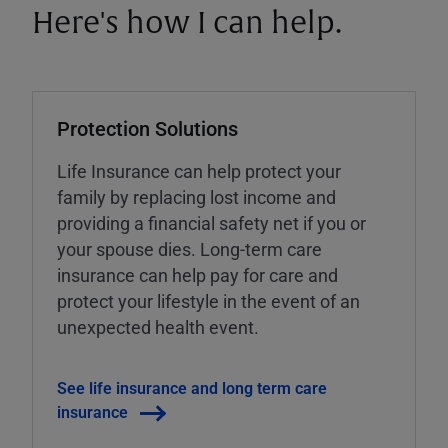
Here's how I can help.
Protection Solutions
Life Insurance can help protect your
family by replacing lost income and
providing a financial safety net if you or
your spouse dies. Long-term care
insurance can help pay for care and
protect your lifestyle in the event of an
unexpected health event.
See life insurance and long term care
insurance