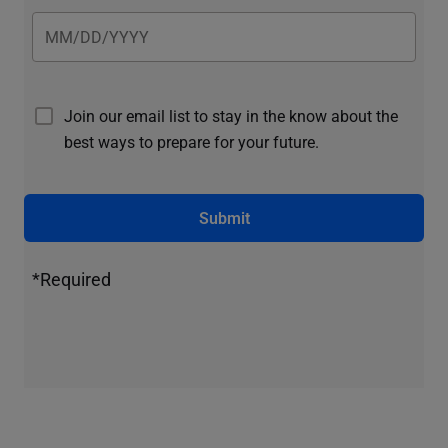
Join our email list to stay in the know about the
best ways to prepare for your future.
Submit
*Required