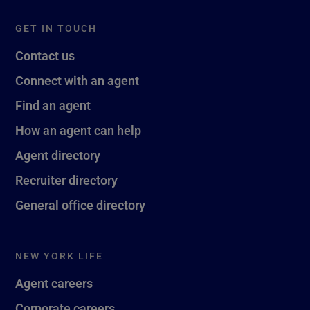
GET IN TOUCH
Contact us
Connect with an agent
Find an agent
How an agent can help
Agent directory
Recruiter directory
General office directory
NEW YORK LIFE
Agent careers
Corporate careers