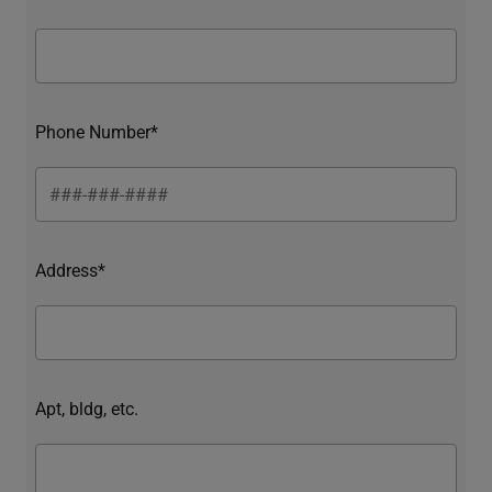
Phone Number*
Address*
Apt, bldg, etc.