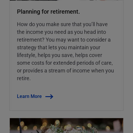
Planning for retirement.
How do you make sure that you’ll have
the income you need as you head into
retirement? You may want to consider a
strategy that lets you maintain your
lifestyle, helps you save, helps cover
some costs for extended periods of care,
or provides a stream of income when you
retire.
Learn More