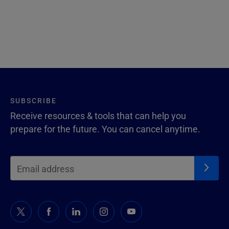
SUBSCRIBE
Receive resources & tools that can help you
prepare for the future. You can cancel anytime.