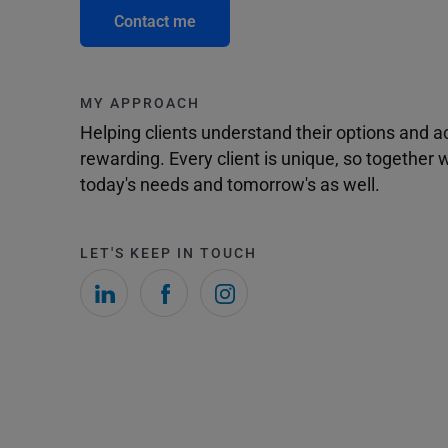
Contact me
MY APPROACH
Helping clients understand their options and 
rewarding. Every client is unique, so togethe
today's needs and tomorrow's as well.
LET'S KEEP IN TOUCH