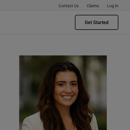
Contact Us
Claims
Log In
Get Started