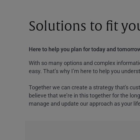
Solutions to fit y
Here to help you plan for today and tomorrow
With so many options and complex information
easy. That’s why I’m here to help you underst
Together we can create a strategy that's cus
believe that we’re in this together for the lo
manage and update our approach as your lif