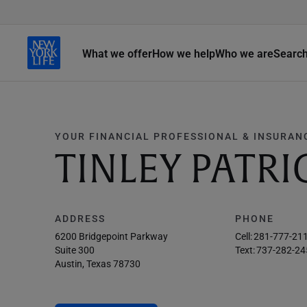
What we offer
How we help
Who we are
Searc
YOUR FINANCIAL PROFESSIONAL & INSURAN
TINLEY PATRI
ADDRESS
PHONE
6200 Bridgepoint Parkway
Cell:
281-777-21
Suite 300
Text:
737-282-24
Austin, Texas 78730