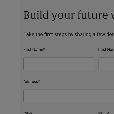
Build your future
Take the first steps by sharing a few deta
First Name*
Last Na
Address*
City*
State*