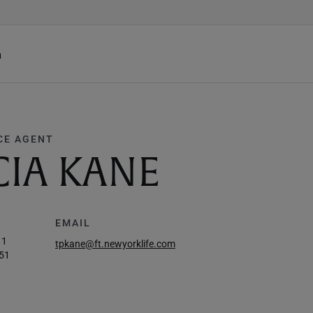
h
CE AGENT
CIA KANE
EMAIL
11
tpkane@ft.newyorklife.com
51