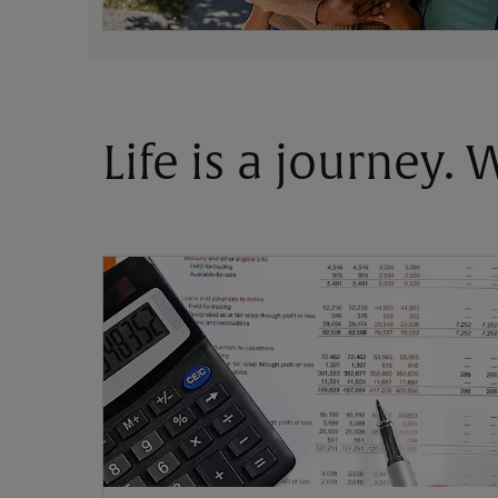
Life is a journey.