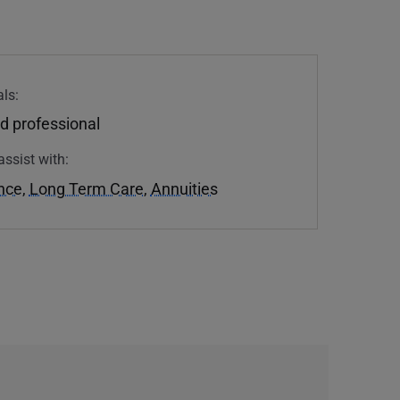
ls:
d professional
assist with:
ance
,
Long Term Care
,
Annuities