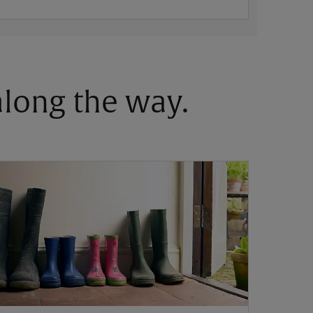
 along the way.