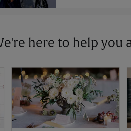
 We're here to help you