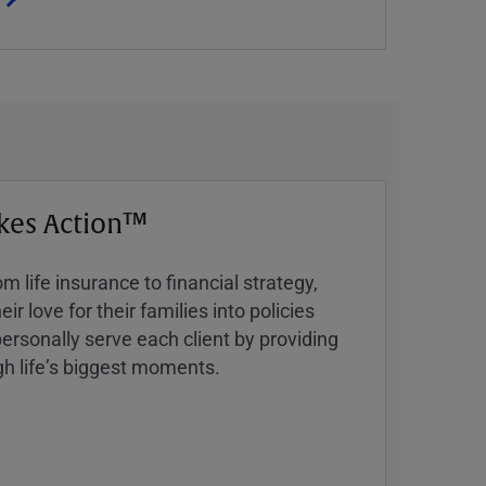
kes Action™
 life insurance to financial strategy,
ir love for their families into policies
ersonally serve each client by providing
h lifeʼs biggest moments.