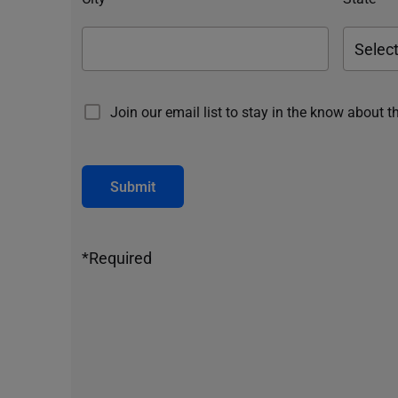
Join our email list to stay in the know about t
Submit
*Required