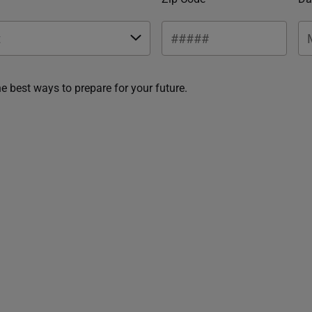
he best ways to prepare for your future.