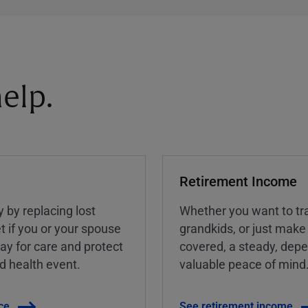
elp.
Retirement Income
y by replacing lost
Whether you want to tra
t if you or your spouse
grandkids, or just make
ay for care and protect
covered, a steady, dep
ed health event.
valuable peace of mind
ce
See retirement income