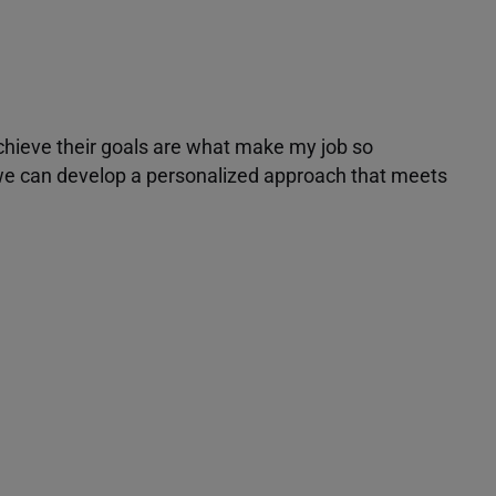
achieve their goals are what make my job so
r we can develop a personalized approach that meets