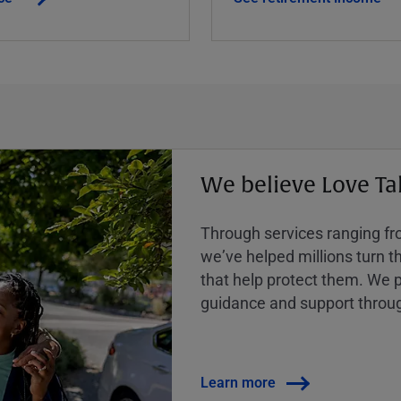
We believe Love Ta
Through services ranging from
weʼve helped millions turn the
that help protect them. We p
guidance and support throug
Learn more