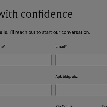
 with confidence
ils. I’ll reach out to start our conversation.
me*
Email*
Apt, bldg, etc.
Zip Code*
Da