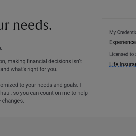
our needs.
My Credentia
Experience
.
Licensed to 
, making financial decisions isn’t
Life Insur
and what's right for you.
tomized to your needs and goals. I
nghaul, so you can count on me to help
e changes.