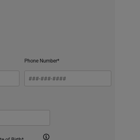
Phone Number*
te of Birth*