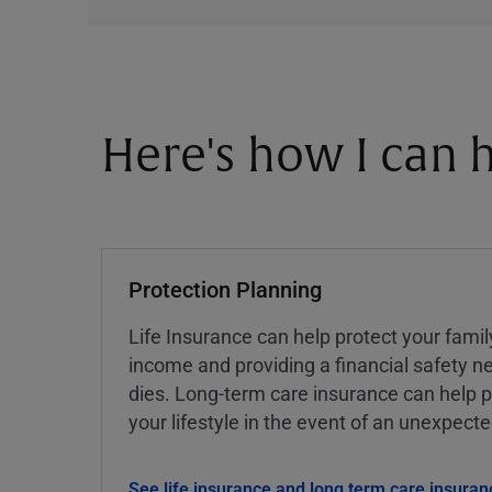
Here's how I can h
Protection Planning
Life Insurance can help protect your famil
income and providing a financial safety ne
dies. Long-term care insurance can help p
your lifestyle in the event of an unexpect
See life insurance and long term care insuran