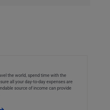
vel the world, spend time with the
 sure all your day-to-day expenses are
endable source of income can provide
.