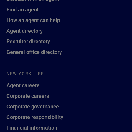
Find an agent
How an agent can help
Agent directory
Recruiter directory
General office directory
NEW YORK LIFE
Agent careers
Corporate careers
Corporate governance
Corporate responsibility
Financial information