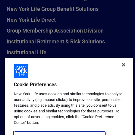
New York Life Group Benefit Solutions
New York Life Direct
Group Membership Association Division
Institutional Retirement & Risk Solutions
Institutional Life
New York Life Seguros Monterrey
Cookie Preferences
1 (800) CALL-NYL
New York Life uses cookies and similar technologies to analyze
user activity (e.g. mouse clicks) to improve our site, personalize
© 2026 New York Life Insurance Company, New York, NY. All
features, and place ads. By using this site, you consent to us
Rights Reserved. NEW YORK LIFE, and the NEW YORK LIFE Box
using cookies and similar technologies for these purposes. To
Logo are trademarks of New York Life Insurance Company.
opt out of advertising cookies, click the "Cookie Preference
Center" button.
Terms of use
Privacy & other policies