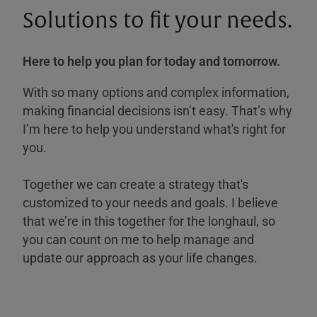
Solutions to fit your needs.
Here to help you plan for today and tomorrow.
With so many options and complex information,
making financial decisions isn’t easy. That’s why
I’m here to help you understand what's right for
you.
Together we can create a strategy that's
customized to your needs and goals. I believe
that we’re in this together for the longhaul, so
you can count on me to help manage and
update our approach as your life changes.