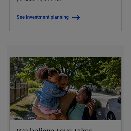
See investment planning