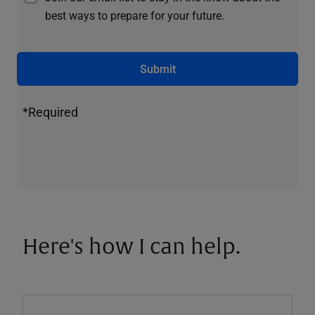
best ways to prepare for your future.
Submit
*Required
Here's how I can help.