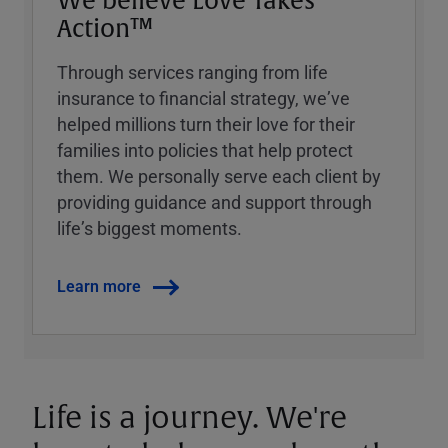
We believe Love Takes
Action™
Through services ranging from life
insurance to financial strategy, weʼve
helped millions turn their love for their
families into policies that help protect
them. We personally serve each client by
providing guidance and support through
lifeʼs biggest moments.
Learn more
Life is a journey. We're