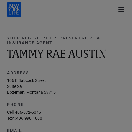
YOUR REGISTERED REPRESENTATIVE &
INSURANCE AGENT
TAMMY RAE AUSTIN
ADDRESS
106 E Babcock Street
Suite 2a
Bozeman, Montana 59715
PHONE
Cell:
406-672-5045
Text:
406-998-1888
EMAIL