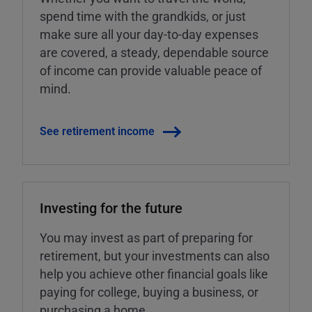
spend time with the grandkids, or just
make sure all your day-to-day expenses
are covered, a steady, dependable source
of income can provide valuable peace of
mind.
See retirement income
Investing for the future
You may invest as part of preparing for
retirement, but your investments can also
help you achieve other financial goals like
paying for college, buying a business, or
purchasing a home.