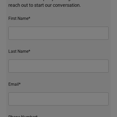
reach out to start our conversation.
First Name*
Last Name*
Email*
Phone Number*