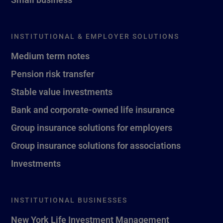
INSTITUTIONAL & EMPLOYER SOLUTIONS
Medium term notes
Pension risk transfer
Stable value investments
Bank and corporate-owned life insurance
Group insurance solutions for employers
Group insurance solutions for associations
Investments
INSTITUTIONAL BUSINESSES
New York Life Investment Management