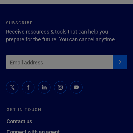
SUBSCRIBE
Receive resources & tools that can help you
prepare for the future. You can cancel anytime.
GET IN TOUCH
Contact us
Connect with an agent