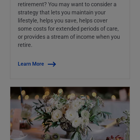
retirement? You may want to consider a
strategy that lets you maintain your
lifestyle, helps you save, helps cover
some costs for extended periods of care,
or provides a stream of income when you
retire.
Learn More