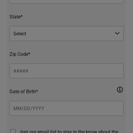
State*
Zip Code*
Date of Birth*
Join our email list to stay in the know about the