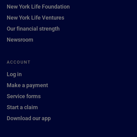
New York Life Foundation
New York Life Ventures
Our financial strength
Newsroom
ACCOUNT
Log in
Make a payment
Service forms
Start a claim
Download our app