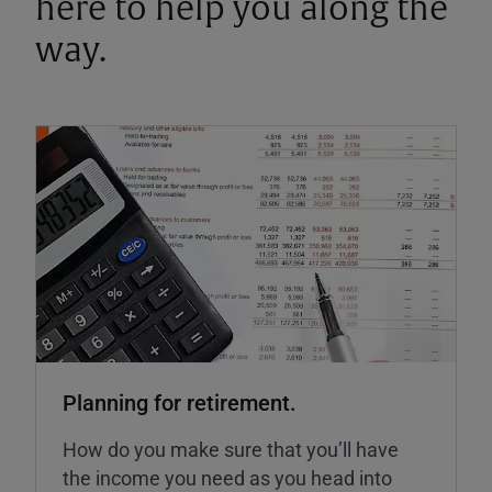
here to help you along the
way.
Planning for retirement.
How do you make sure that you’ll have
the income you need as you head into