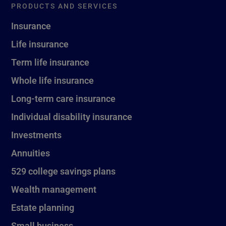
PRODUCTS AND SERVICES
Insurance
Life insurance
Term life insurance
Whole life insurance
Long-term care insurance
Individual disability insurance
Investments
Annuities
529 college savings plans
Wealth management
Estate planning
Small business