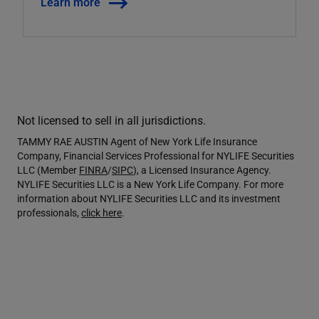
Learn more
Not licensed to sell in all jurisdictions.
TAMMY RAE AUSTIN Agent of New York Life Insurance
Company, Financial Services Professional for NYLIFE Securities
LLC (Member
FINRA
/
SIPC
), a Licensed Insurance Agency.
NYLIFE Securities LLC is a New York Life Company. For more
information about NYLIFE Securities LLC and its investment
professionals,
click here
.