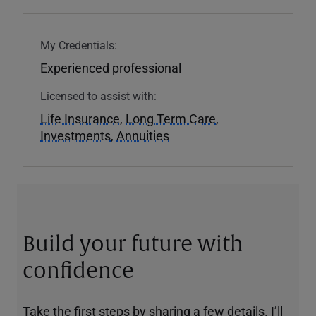
My Credentials:
Experienced professional
Licensed to assist with:
Life Insurance
,
Long Term Care
,
Investments
,
Annuities
Build your future with
confidence
Take the first steps by sharing a few details. I’ll