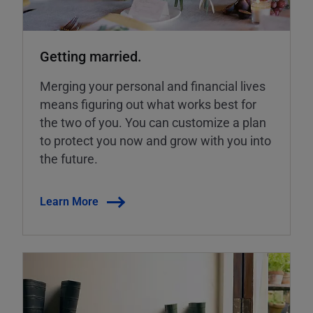
Getting married.
Merging your personal and financial lives
means figuring out what works best for
the two of you. You can customize a plan
to protect you now and grow with you into
the future.
Learn More