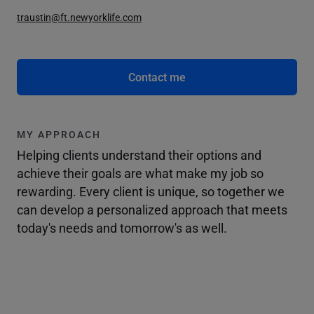
traustin@ft.newyorklife.com
Contact me
MY APPROACH
Helping clients understand their options and
achieve their goals are what make my job so
rewarding. Every client is unique, so together we
can develop a personalized approach that meets
today's needs and tomorrow's as well.