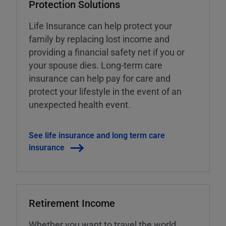
Protection Solutions
Life Insurance can help protect your
family by replacing lost income and
providing a financial safety net if you or
your spouse dies. Long-term care
insurance can help pay for care and
protect your lifestyle in the event of an
unexpected health event.
See life insurance and long term care
insurance
Retirement Income
Whether you want to travel the world,