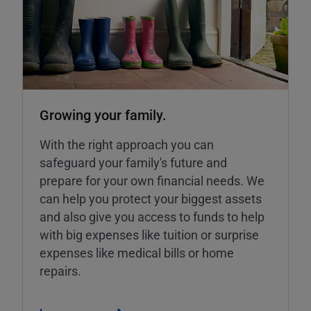
Growing your family.
With the right approach you can
safeguard your family's future and
prepare for your own financial needs. We
can help you protect your biggest assets
and also give you access to funds to help
with big expenses like tuition or surprise
expenses like medical bills or home
repairs.