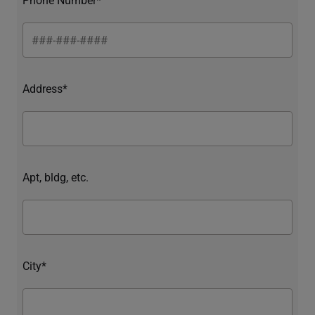
Address*
Apt, bldg, etc.
City*