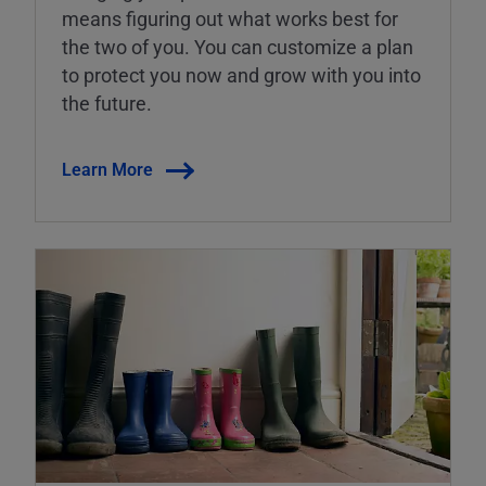
means figuring out what works best for
the two of you. You can customize a plan
to protect you now and grow with you into
the future.
Learn More