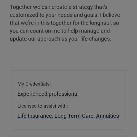
Together we can create a strategy that's
customized to your needs and goals. I believe
that we’re in this together for the longhaul, so
you can count on me to help manage and
update our approach as your life changes.
My Credentials:
Experienced professional
Licensed to assist with:
Life Insurance
,
Long Term Care
,
Annuities