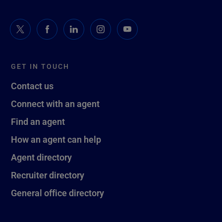
GET IN TOUCH
Contact us
Connect with an agent
Find an agent
How an agent can help
Agent directory
Recruiter directory
General office directory