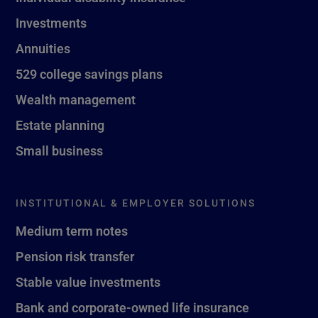
Investments
Annuities
529 college savings plans
Wealth management
Estate planning
Small business
INSTITUTIONAL & EMPLOYER SOLUTIONS
Medium term notes
Pension risk transfer
Stable value investments
Bank and corporate-owned life insurance