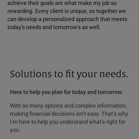
achieve their goals are what make my job so
rewarding. Every client is unique, so together we
can develop a personalized approach that meets
today's needs and tomorrow's as well.
Solutions to fit your needs.
Here to help you plan for today and tomorrow.
With so many options and complex information,
making financial decisions isn’t easy. That’s why
I’m here to help you understand what's right for
you.