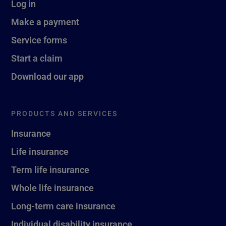
Log in
Make a payment
Service forms
Start a claim
Download our app
PRODUCTS AND SERVICES
Insurance
Life insurance
Term life insurance
Whole life insurance
Long-term care insurance
Individual disability insurance