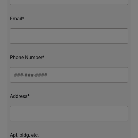
Email*
Phone Number*
Address*
Apt, bldg, etc.