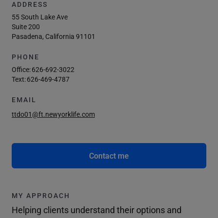
ADDRESS
55 South Lake Ave
Suite 200
Pasadena, California 91101
PHONE
Office:
626-692-3022
Text:
626-469-4787
EMAIL
ttdo01@ft.newyorklife.com
Contact me
MY APPROACH
Helping clients understand their options and