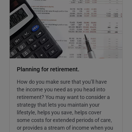
Planning for retirement.
How do you make sure that you’ll have
the income you need as you head into
retirement? You may want to consider a
strategy that lets you maintain your
lifestyle, helps you save, helps cover
some costs for extended periods of care,
or provides a stream of income when you