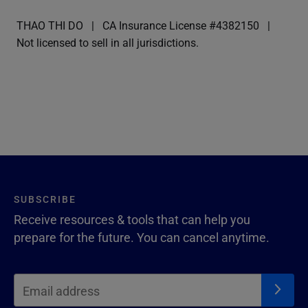
THAO THI DO
CA Insurance License #4382150
Not licensed to sell in all jurisdictions.
SUBSCRIBE
Receive resources & tools that can help you
prepare for the future. You can cancel anytime.