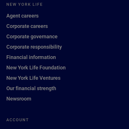
NEW YORK LIFE
Agent careers
Corporate careers
Corporate governance
Corporate responsibility
Financial information
New York Life Foundation
New York Life Ventures
Our financial strength
Newsroom
ACCOUNT