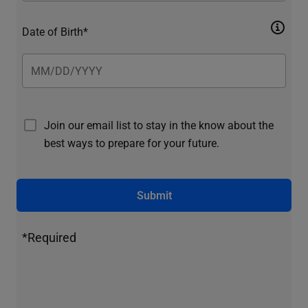
Date of Birth*
Join our email list to stay in the know about the
best ways to prepare for your future.
Submit
*Required