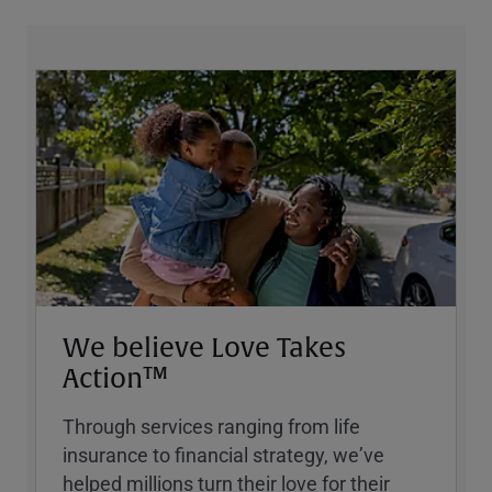
We believe Love Takes
Action™
Through services ranging from life
insurance to financial strategy, weʼve
helped millions turn their love for their