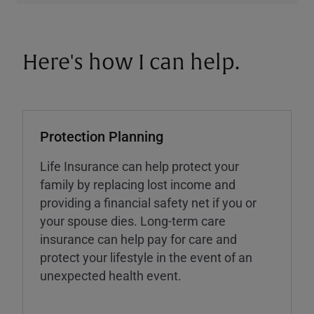
Here's how I can help.
Protection Planning
Life Insurance can help protect your
family by replacing lost income and
providing a financial safety net if you or
your spouse dies. Long-term care
insurance can help pay for care and
protect your lifestyle in the event of an
unexpected health event.