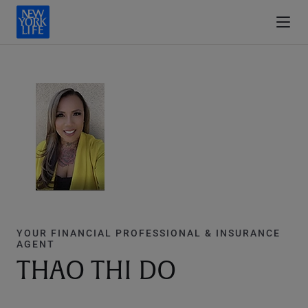
YOUR FINANCIAL PROFESSIONAL & INSURANCE
AGENT
THAO THI DO