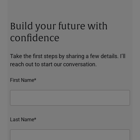
Build your future with
confidence
Take the first steps by sharing a few details. I’ll
reach out to start our conversation.
First Name*
Last Name*