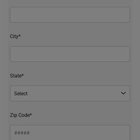
City*
State*
Zip Code*