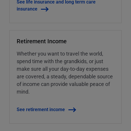
See life insurance and long term care
insurance
Retirement Income
Whether you want to travel the world,
spend time with the grandkids, or just
make sure all your day-to-day expenses
are covered, a steady, dependable source
of income can provide valuable peace of
mind.
See retirement income