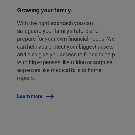
Growing your family.
With the right approach you can
safeguard your family's future and
prepare for your own financial needs. We
can help you protect your biggest assets
and also give you access to funds to help
with big expenses like tuition or surprise
expenses like medical bills or home
repairs.
Learn more