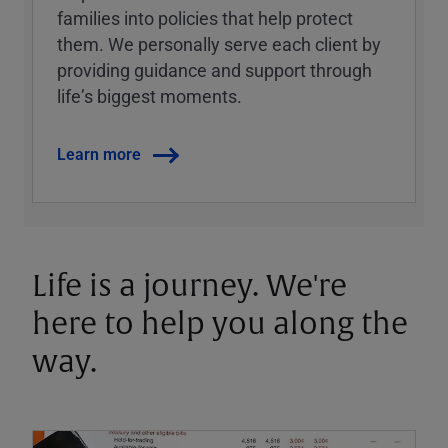
families into policies that help protect
them. We personally serve each client by
providing guidance and support through
lifeʼs biggest moments.
Learn more
Life is a journey. We're
here to help you along the
way.