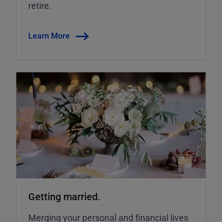
retire.
Learn More
Getting married.
Merging your personal and financial lives