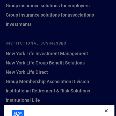
Group insurance solutions for employers
Group insurance solutions for associations
Investments
INSTITUTIONAL BUSINESSES
New York Life Investment Management
New York Life Group Benefit Solutions
New York Life Direct
Group Membership Association Division
Institutional Retirement & Risk Solutions
Institutional Life
New York Life Seguros Monterrey