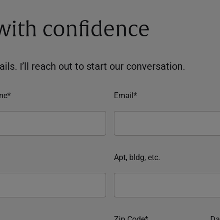
 with confidence
ils. I’ll reach out to start our conversation.
me*
Email*
Apt, bldg, etc.
Zip Code*
Da