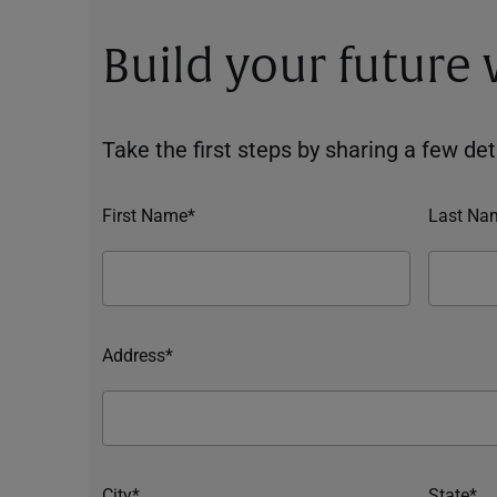
Build your future
Take the first steps by sharing a few deta
First Name*
Last Na
Address*
City*
State*