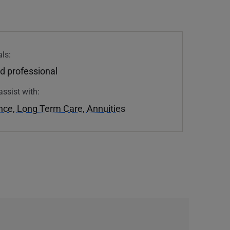
ls:
d professional
assist with:
ance
,
Long Term Care
,
Annuities