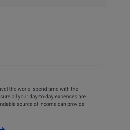
vel the world, spend time with the
 sure all your day-to-day expenses are
endable source of income can provide
.