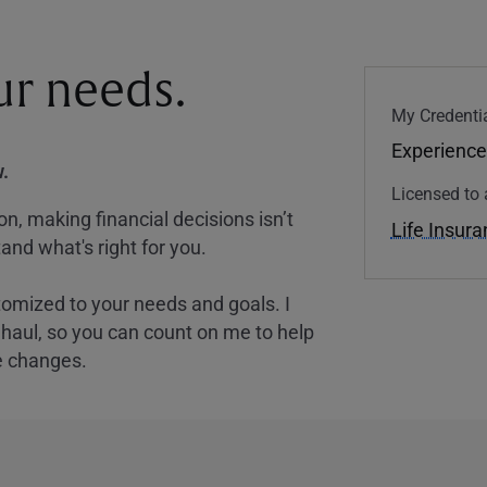
our needs.
My Credentia
Experience
.
Licensed to 
, making financial decisions isn’t
Life Insur
and what's right for you.
tomized to your needs and goals. I
nghaul, so you can count on me to help
e changes.