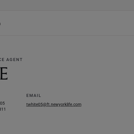
h
CE AGENT
E
EMAIL
005
twhite05@ft.newyorklife.com
811