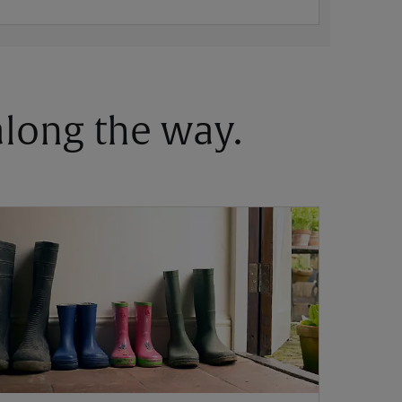
 along the way.