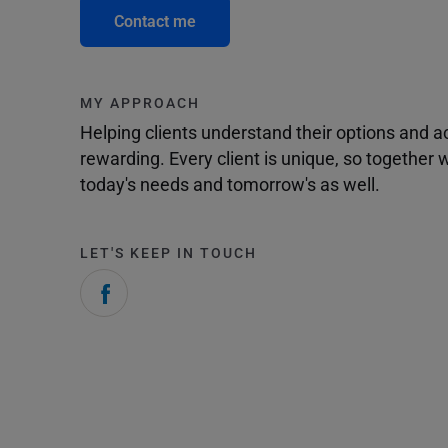
Contact me
MY APPROACH
Helping clients understand their options and 
rewarding. Every client is unique, so togethe
today's needs and tomorrow's as well.
LET'S KEEP IN TOUCH