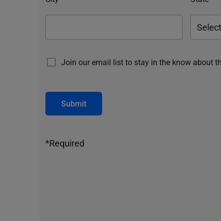
Join our email list to stay in the know about t
Submit
*Required