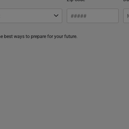
he best ways to prepare for your future.