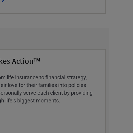
kes Action™
 life insurance to financial strategy,
ir love for their families into policies
ersonally serve each client by providing
h lifeʼs biggest moments.