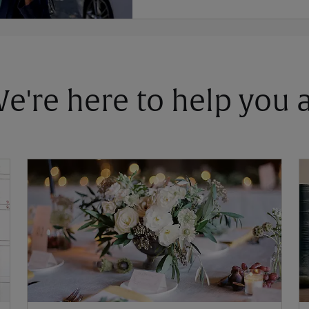
 We're here to help you