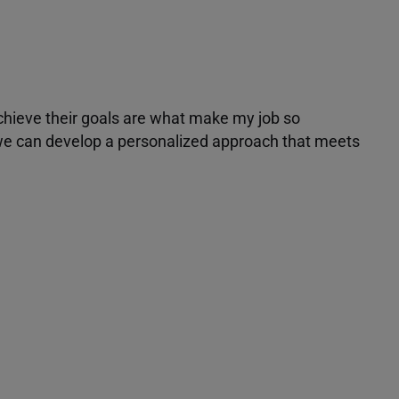
achieve their goals are what make my job so
r we can develop a personalized approach that meets