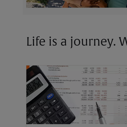
Life is a journey.