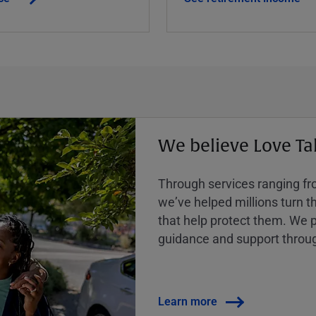
We believe Love Ta
Through services ranging from
weʼve helped millions turn the
that help protect them. We p
guidance and support throug
Learn more