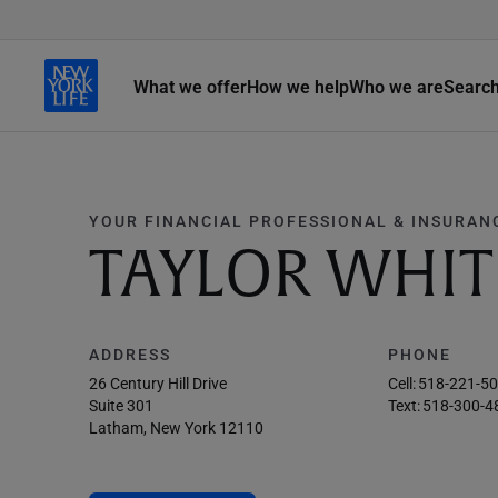
What we offer
How we help
Who we are
Searc
YOUR FINANCIAL PROFESSIONAL & INSURAN
TAYLOR WHIT
ADDRESS
PHONE
26 Century Hill Drive
Cell:
518-221-5
Suite 301
Text:
518-300-4
Latham, New York 12110