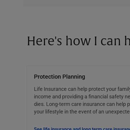
Here's how I can h
Protection Planning
Life Insurance can help protect your famil
income and providing a financial safety ne
dies. Long-term care insurance can help p
your lifestyle in the event of an unexpect
See life insurance and long term care insuran