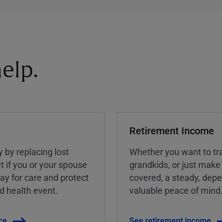
elp.
Retirement Income
y by replacing lost
Whether you want to tra
t if you or your spouse
grandkids, or just make
ay for care and protect
covered, a steady, dep
ed health event.
valuable peace of mind
ce
See retirement income