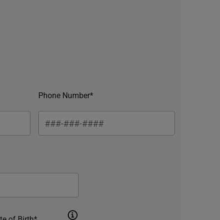
Phone Number*
te of Birth*