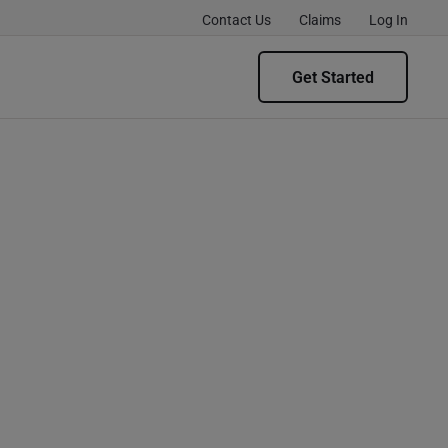
Contact Us
Claims
Log In
Get Started