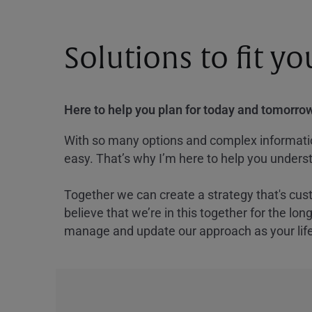
Solutions to fit y
Here to help you plan for today and tomorrow
With so many options and complex information
easy. That’s why I’m here to help you underst
Together we can create a strategy that's cus
believe that we’re in this together for the lo
manage and update our approach as your lif