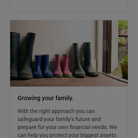
Growing your family.
With the right approach you can
safeguard your family's future and
prepare for your own financial needs. We
can help you protect your biggest assets