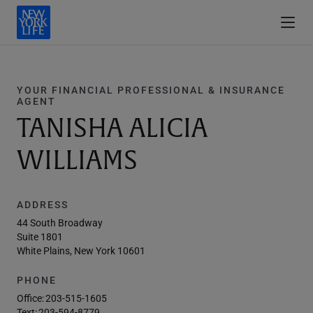
YOUR FINANCIAL PROFESSIONAL & INSURANCE
AGENT
TANISHA ALICIA
WILLIAMS
ADDRESS
44 South Broadway
Suite 1801
White Plains, New York 10601
PHONE
Office:
203-515-1605
Text:
203-594-8779