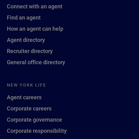
Connect with an agent
Find an agent
How an agent can help
Agent directory
Recruiter directory
General office directory
NEW YORK LIFE
Agent careers
Corporate careers
Corporate governance
Corporate responsibility