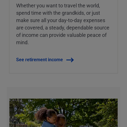
Whether you want to travel the world,
spend time with the grandkids, or just
make sure all your day-to-day expenses
are covered, a steady, dependable source
of income can provide valuable peace of
mind.
See retirement income