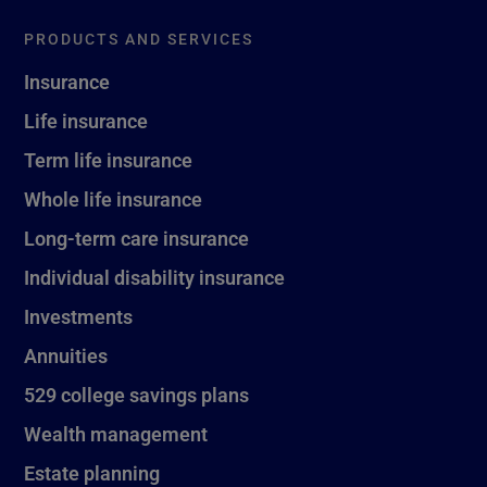
PRODUCTS AND SERVICES
Insurance
Life insurance
Term life insurance
Whole life insurance
Long-term care insurance
Individual disability insurance
Investments
Annuities
529 college savings plans
Wealth management
Estate planning