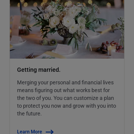
Getting married.
Merging your personal and financial lives
means figuring out what works best for
the two of you. You can customize a plan
to protect you now and grow with you into
the future.
Learn More