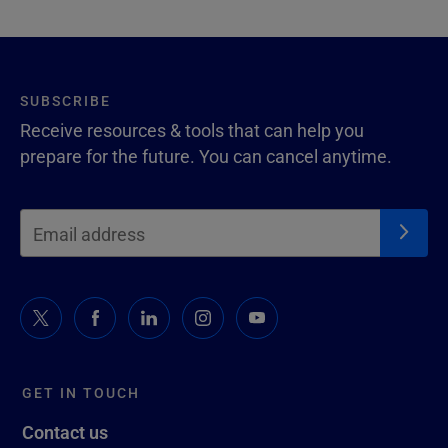
SUBSCRIBE
Receive resources & tools that can help you
prepare for the future. You can cancel anytime.
GET IN TOUCH
Contact us