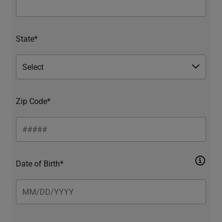
State*
Zip Code*
Date of Birth*