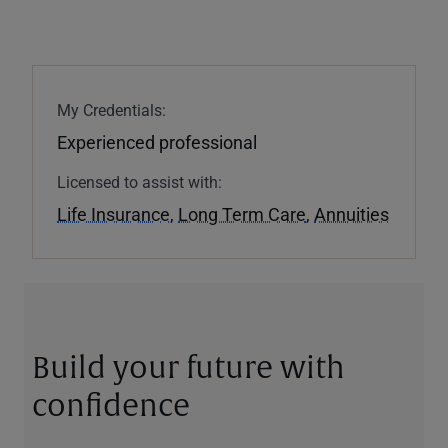
My Credentials:
Experienced professional
Licensed to assist with:
Life Insurance
,
Long Term Care
,
Annuities
Build your future with
confidence