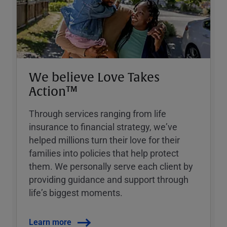
We believe Love Takes
Action™
Through services ranging from life
insurance to financial strategy, weʼve
helped millions turn their love for their
families into policies that help protect
them. We personally serve each client by
providing guidance and support through
lifeʼs biggest moments.
Learn more