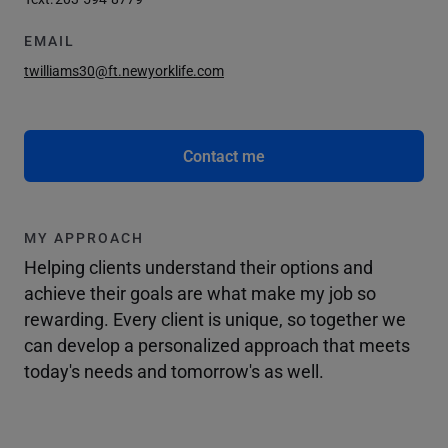
EMAIL
twilliams30@ft.newyorklife.com
Contact me
MY APPROACH
Helping clients understand their options and
achieve their goals are what make my job so
rewarding. Every client is unique, so together we
can develop a personalized approach that meets
today's needs and tomorrow's as well.