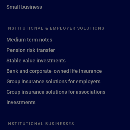
Small business
INSTITUTIONAL & EMPLOYER SOLUTIONS
Medium term notes
Pension risk transfer
Stable value investments
Bank and corporate-owned life insurance
Group insurance solutions for employers
Group insurance solutions for associations
Investments
INSTITUTIONAL BUSINESSES