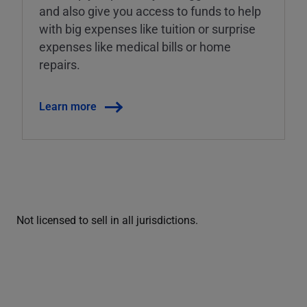
and also give you access to funds to help
with big expenses like tuition or surprise
expenses like medical bills or home
repairs.
Learn more
Not licensed to sell in all jurisdictions.