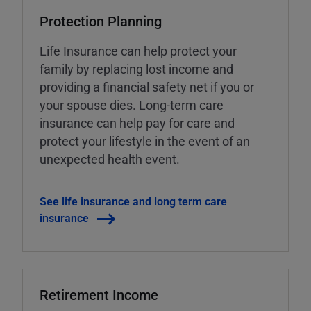
Protection Planning
Life Insurance can help protect your
family by replacing lost income and
providing a financial safety net if you or
your spouse dies. Long-term care
insurance can help pay for care and
protect your lifestyle in the event of an
unexpected health event.
See life insurance and long term care
insurance
Retirement Income