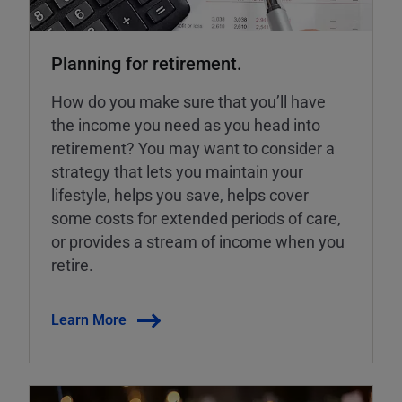
Planning for retirement.
How do you make sure that you’ll have
the income you need as you head into
retirement? You may want to consider a
strategy that lets you maintain your
lifestyle, helps you save, helps cover
some costs for extended periods of care,
or provides a stream of income when you
retire.
Learn More