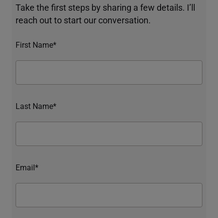
Take the first steps by sharing a few details. I’ll
reach out to start our conversation.
First Name*
Last Name*
Email*