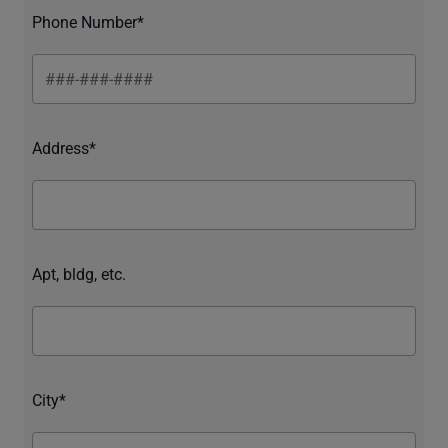
Phone Number*
Address*
Apt, bldg, etc.
City*