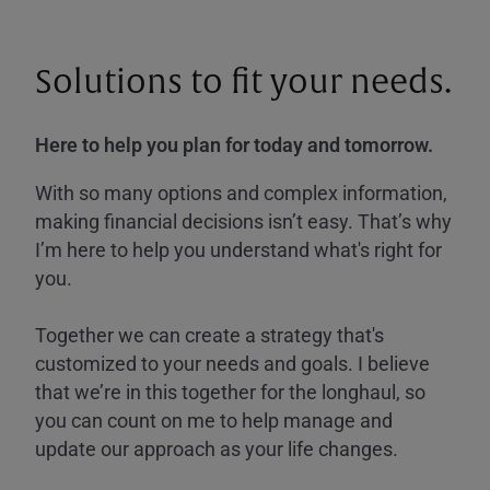
Solutions to fit your needs.
Here to help you plan for today and tomorrow.
With so many options and complex information,
making financial decisions isn’t easy. That’s why
I’m here to help you understand what's right for
you.
Together we can create a strategy that's
customized to your needs and goals. I believe
that we’re in this together for the longhaul, so
you can count on me to help manage and
update our approach as your life changes.