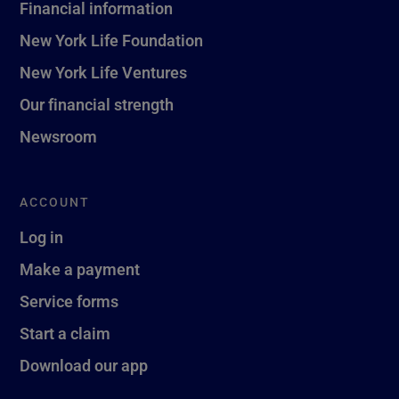
Financial information
New York Life Foundation
New York Life Ventures
Our financial strength
Newsroom
ACCOUNT
Log in
Make a payment
Service forms
Start a claim
Download our app