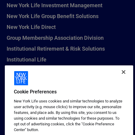
New York Life Investment Management
New York Life Group Benefit Solutions
New York Life Direct
Group Membership Association Division
Institutional Retirement & Risk Solutions
Institutional Life
New York Life Seguros Monterrey
Cookie Preferences
1 (800) CALL-NYL
New York Life uses cookies and similar technologies to analyze
user activity (e.g. mouse clicks) to improve our site, personalize
© 2026 New York Life Insurance Company, New York, NY. All
features, and place ads. By using this site, you consent to us
Rights Reserved. NEW YORK LIFE, and the NEW YORK LIFE Box
using cookies and similar technologies for these purposes. To
Logo are trademarks of New York Life Insurance Company.
opt out of advertising cookies, click the "Cookie Preference
Center" button.
Terms of use