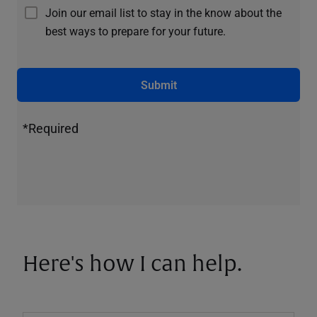
Join our email list to stay in the know about the
best ways to prepare for your future.
Submit
*Required
Here's how I can help.