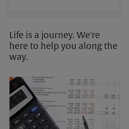
Life is a journey. We're
here to help you along the
way.