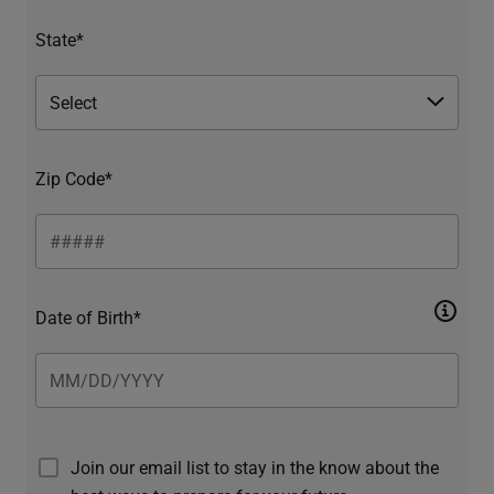
State*
Zip Code*
Date of Birth*
Join our email list to stay in the know about the