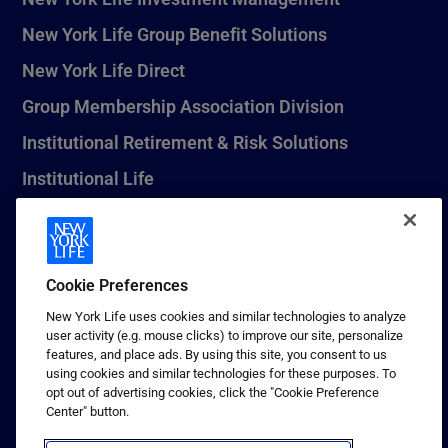
New York Life Group Benefit Solutions
New York Life Direct
Group Membership Association Division
Institutional Retirement & Risk Solutions
Institutional Life
New York Life Seguros Monterrey
Cookie Preferences
1 (800) CALL-NYL
New York Life uses cookies and similar technologies to analyze
user activity (e.g. mouse clicks) to improve our site, personalize
© 2026 New York Life Insurance Company, New York, NY. All
features, and place ads. By using this site, you consent to us
Rights Reserved. NEW YORK LIFE, and the NEW YORK LIFE Box
using cookies and similar technologies for these purposes. To
Logo are trademarks of New York Life Insurance Company.
opt out of advertising cookies, click the "Cookie Preference
Center" button.
Terms of use