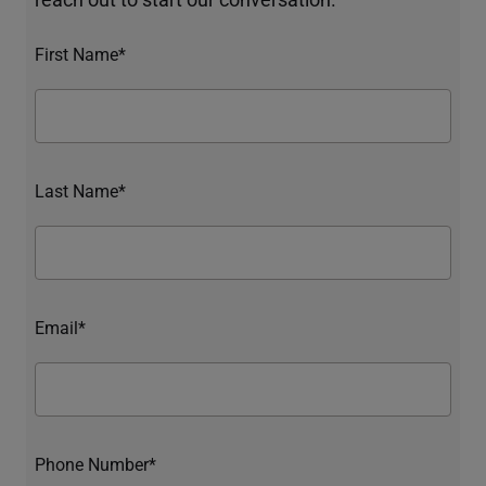
First Name*
Last Name*
Email*
Phone Number*