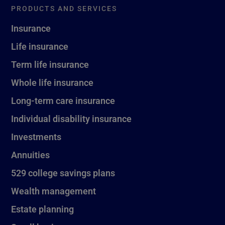
PRODUCTS AND SERVICES
Insurance
Life insurance
Term life insurance
Whole life insurance
Long-term care insurance
Individual disability insurance
Investments
Annuities
529 college savings plans
Wealth management
Estate planning