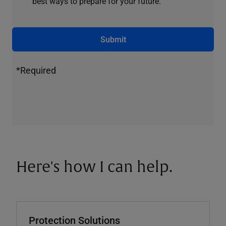
best ways to prepare for your future.
Submit
*Required
Here's how I can help.
Protection Solutions