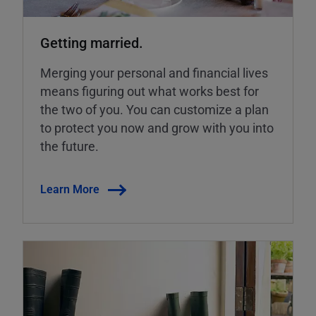
Getting married.
Merging your personal and financial lives
means figuring out what works best for
the two of you. You can customize a plan
to protect you now and grow with you into
the future.
Learn More