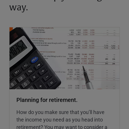
way.
Planning for retirement.
How do you make sure that you’ll have
the income you need as you head into
retirement? You may want to consider a