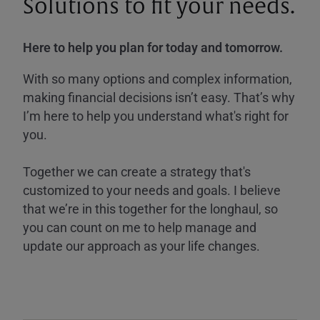
Solutions to fit your needs.
Here to help you plan for today and tomorrow.
With so many options and complex information,
making financial decisions isn’t easy. That’s why
I’m here to help you understand what's right for
you.
Together we can create a strategy that's
customized to your needs and goals. I believe
that we’re in this together for the longhaul, so
you can count on me to help manage and
update our approach as your life changes.