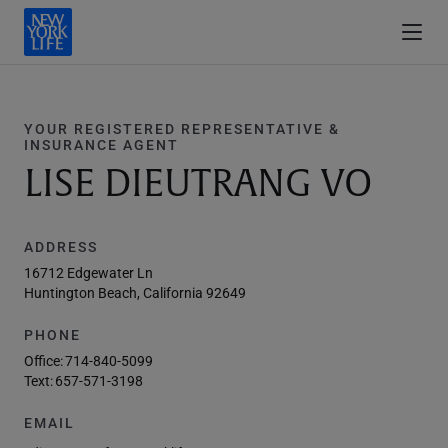
YOUR REGISTERED REPRESENTATIVE &
INSURANCE AGENT
LISE DIEUTRANG VO
ADDRESS
16712 Edgewater Ln
Huntington Beach, California 92649
PHONE
Office:
714-840-5099
Text:
657-571-3198
EMAIL