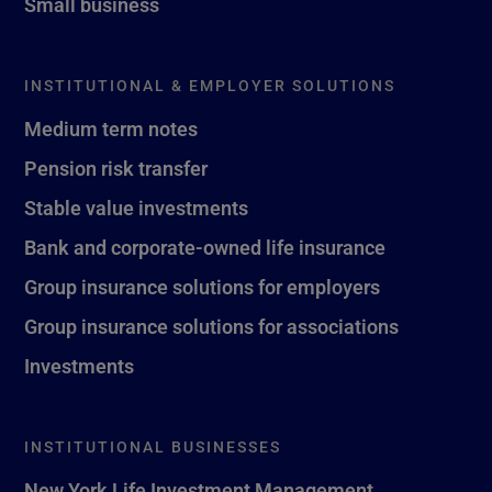
Small business
INSTITUTIONAL & EMPLOYER SOLUTIONS
Medium term notes
Pension risk transfer
Stable value investments
Bank and corporate-owned life insurance
Group insurance solutions for employers
Group insurance solutions for associations
Investments
INSTITUTIONAL BUSINESSES
New York Life Investment Management