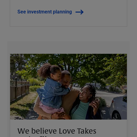
See investment planning
We believe Love Takes