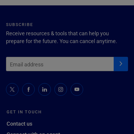
SUBSCRIBE
Receive resources & tools that can help you
prepare for the future. You can cancel anytime.
GET IN TOUCH
Contact us