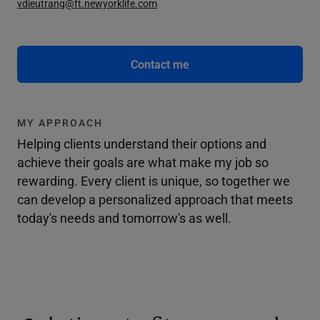
vdieutrang@ft.newyorklife.com
Contact me
MY APPROACH
Helping clients understand their options and
achieve their goals are what make my job so
rewarding. Every client is unique, so together we
can develop a personalized approach that meets
today's needs and tomorrow's as well.