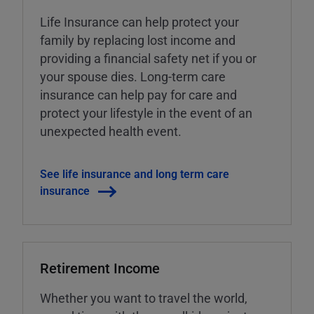
Life Insurance can help protect your
family by replacing lost income and
providing a financial safety net if you or
your spouse dies. Long-term care
insurance can help pay for care and
protect your lifestyle in the event of an
unexpected health event.
See life insurance and long term care
insurance
Retirement Income
Whether you want to travel the world,