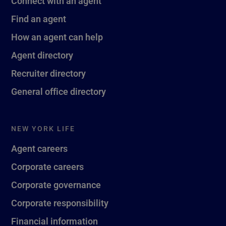
Connect with an agent
Find an agent
How an agent can help
Agent directory
Recruiter directory
General office directory
NEW YORK LIFE
Agent careers
Corporate careers
Corporate governance
Corporate responsibility
Financial information