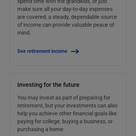
spend time with the grandkids, or just
make sure all your day-to-day expenses
are covered, a steady, dependable source
of income can provide valuable peace of
mind.
See retirement income
Investing for the future
You may invest as part of preparing for
retirement, but your investments can also
help you achieve other financial goals like
paying for college, buying a business, or
purchasing a home.