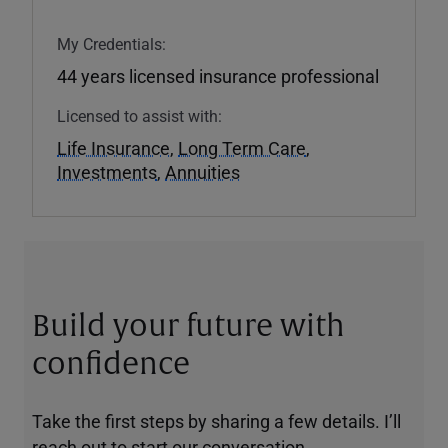
My Credentials:
44 years licensed insurance professional
Licensed to assist with:
Life Insurance
,
Long Term Care
,
Investments
,
Annuities
Build your future with
confidence
Take the first steps by sharing a few details. I’ll
reach out to start our conversation.