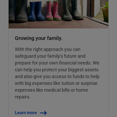
Growing your family.
With the right approach you can
safeguard your family's future and
prepare for your own financial needs. We
can help you protect your biggest assets
and also give you access to funds to help
with big expenses like tuition or surprise
expenses like medical bills or home
repairs.
Learn more