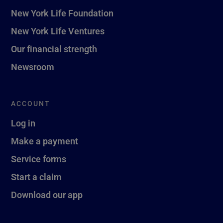
New York Life Foundation
New York Life Ventures
Our financial strength
Newsroom
ACCOUNT
Log in
Make a payment
Service forms
Start a claim
Download our app