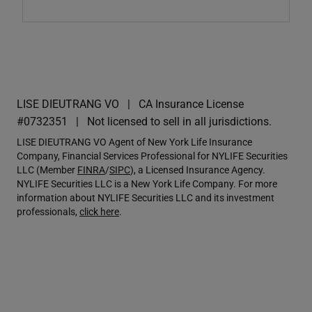
LISE DIEUTRANG VO
CA Insurance License
#0732351
Not licensed to sell in all jurisdictions.
LISE DIEUTRANG VO Agent of New York Life Insurance
Company, Financial Services Professional for NYLIFE Securities
LLC (Member
FINRA
/
SIPC
), a Licensed Insurance Agency.
NYLIFE Securities LLC is a New York Life Company. For more
information about NYLIFE Securities LLC and its investment
professionals,
click here
.