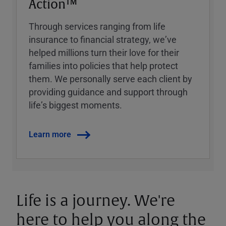
Action™
Through services ranging from life
insurance to financial strategy, weʼve
helped millions turn their love for their
families into policies that help protect
them. We personally serve each client by
providing guidance and support through
lifeʼs biggest moments.
Learn more
Life is a journey. We're
here to help you along the