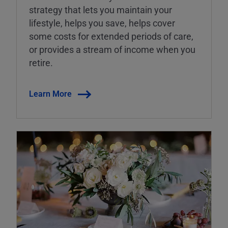
strategy that lets you maintain your
lifestyle, helps you save, helps cover
some costs for extended periods of care,
or provides a stream of income when you
retire.
Learn More