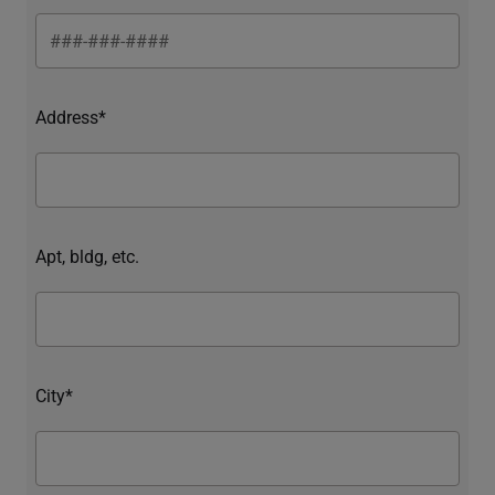
Address*
Apt, bldg, etc.
City*