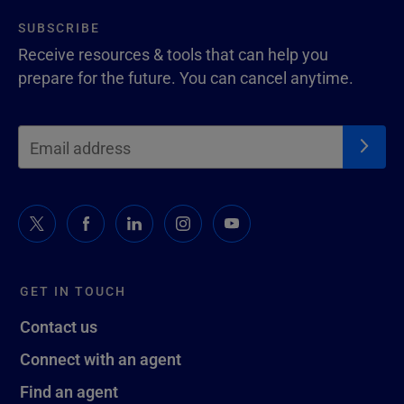
SUBSCRIBE
Receive resources & tools that can help you
prepare for the future. You can cancel anytime.
GET IN TOUCH
Contact us
Connect with an agent
Find an agent