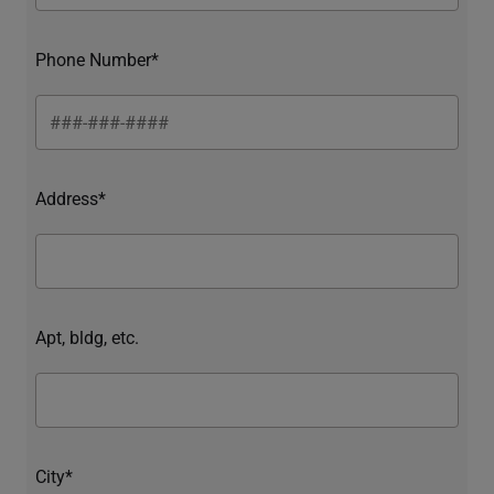
Phone Number*
Address*
Apt, bldg, etc.
City*