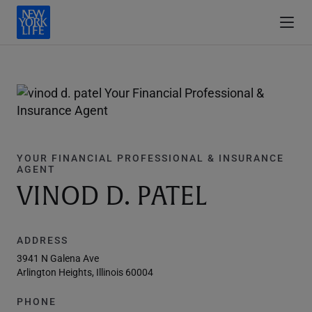
YOUR FINANCIAL PROFESSIONAL & INSURANCE
AGENT
VINOD D. PATEL
ADDRESS
3941 N Galena Ave
Arlington Heights, Illinois 60004
PHONE