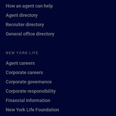
How an agent can help
Agent directory
Recruiter directory
General office directory
NEW YORK LIFE
Agent careers
Corporate careers
Corporate governance
Corporate responsibility
Financial information
New York Life Foundation