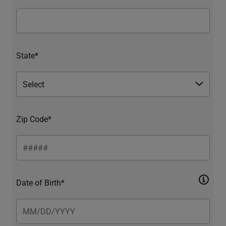
State*
Zip Code*
Date of Birth*