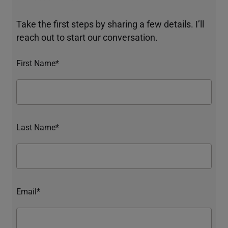
Take the first steps by sharing a few details. I’ll
reach out to start our conversation.
First Name*
Last Name*
Email*