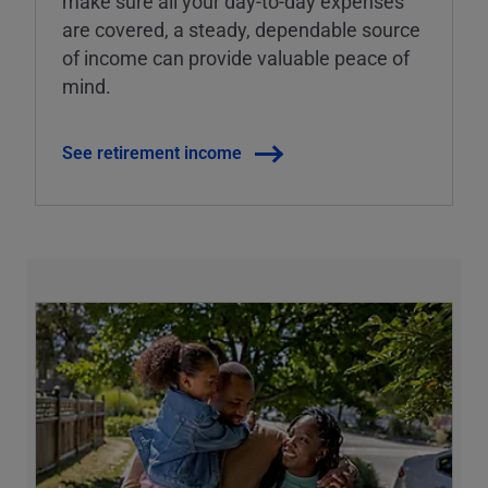
make sure all your day-to-day expenses
are covered, a steady, dependable source
of income can provide valuable peace of
mind.
See retirement income