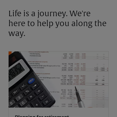
Life is a journey. We're
here to help you along the
way.
Planning for retirement.