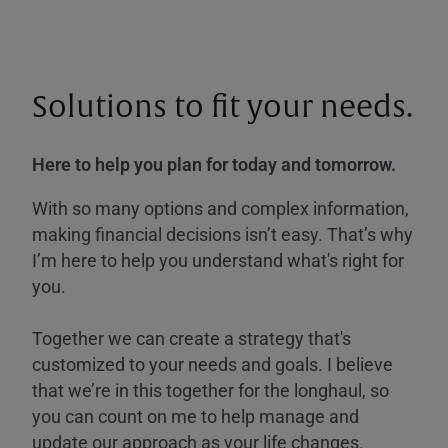
Solutions to fit your needs.
Here to help you plan for today and tomorrow.
With so many options and complex information,
making financial decisions isn’t easy. That’s why
I’m here to help you understand what's right for
you.
Together we can create a strategy that's
customized to your needs and goals. I believe
that we’re in this together for the longhaul, so
you can count on me to help manage and
update our approach as your life changes.