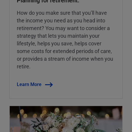
How do you make sure that you’ll have
the income you need as you head into
retirement? You may want to consider a
strategy that lets you maintain your
lifestyle, helps you save, helps cover
some costs for extended periods of care,
or provides a stream of income when you
retire.
Learn More