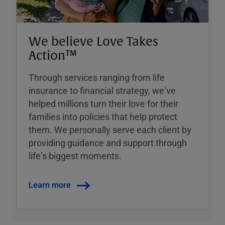
We believe Love Takes
Action™
Through services ranging from life
insurance to financial strategy, weʼve
helped millions turn their love for their
families into policies that help protect
them. We personally serve each client by
providing guidance and support through
lifeʼs biggest moments.
Learn more