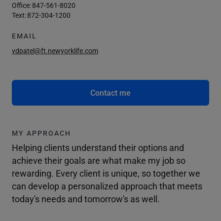
Office:
847-561-8020
Text:
872-304-1200
EMAIL
vdpatel@ft.newyorklife.com
Contact me
MY APPROACH
Helping clients understand their options and
achieve their goals are what make my job so
rewarding. Every client is unique, so together we
can develop a personalized approach that meets
today's needs and tomorrow's as well.