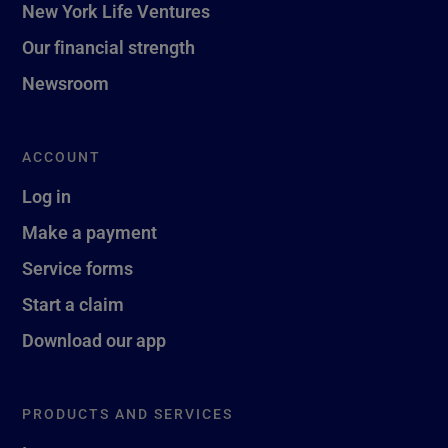
New York Life Ventures
Our financial strength
Newsroom
ACCOUNT
Log in
Make a payment
Service forms
Start a claim
Download our app
PRODUCTS AND SERVICES