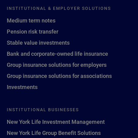
INSTITUTIONAL & EMPLOYER SOLUTIONS
Medium term notes
Pension risk transfer
Stable value investments
Bank and corporate-owned life insurance
Group insurance solutions for employers
Group insurance solutions for associations
Investments
INSTITUTIONAL BUSINESSES
New York Life Investment Management
New York Life Group Benefit Solutions