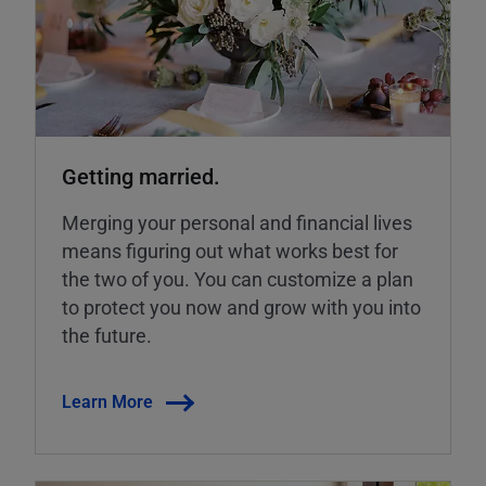
Getting married.
Merging your personal and financial lives
means figuring out what works best for
the two of you. You can customize a plan
to protect you now and grow with you into
the future.
Learn More