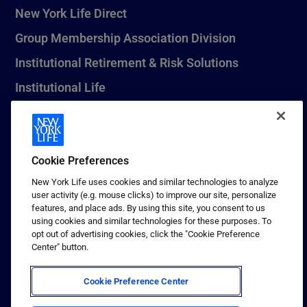
New York Life Direct
Group Membership Association Division
Institutional Retirement & Risk Solutions
Institutional Life
New York Life Seguros Monterrey
Cookie Preferences
1 (800) CALL-NYL
New York Life uses cookies and similar technologies to analyze
user activity (e.g. mouse clicks) to improve our site, personalize
© 2026 New York Life Insurance Company, New York, NY. All
features, and place ads. By using this site, you consent to us
Rights Reserved. NEW YORK LIFE, and the NEW YORK LIFE Box
using cookies and similar technologies for these purposes. To
Logo are trademarks of New York Life Insurance Company.
opt out of advertising cookies, click the "Cookie Preference
Center" button.
Terms of use
Privacy & other policies
Cookie Preference Center
Sitemap