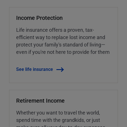
Income Protection
Life insurance offers a proven, tax-
efficient way to replace lost income and
protect your family's standard of living—
even if you're not here to provide for them
See life insurance
Retirement Income
Whether you want to travel the world,
spend time with the grandkids, or just