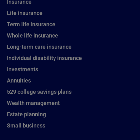
Insurance
Life insurance
Term life insurance
Whole life insurance
Long-term care insurance
Individual disability insurance
Investments
Annuities
529 college savings plans
Wealth management
Estate planning
Small business