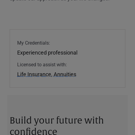
My Credentials:
Experienced professional
Licensed to assist with:
Life Insurance
,
Annuities
Build your future with
confidence