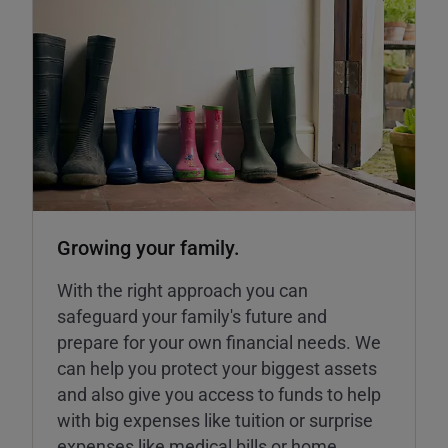
Growing your family.
With the right approach you can
safeguard your family's future and
prepare for your own financial needs. We
can help you protect your biggest assets
and also give you access to funds to help
with big expenses like tuition or surprise
expenses like medical bills or home