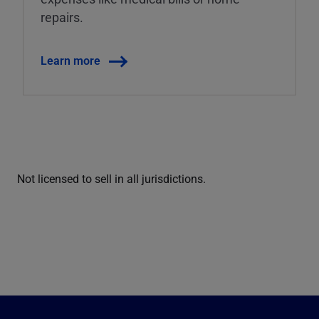
repairs.
Learn more
Not licensed to sell in all jurisdictions.