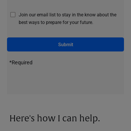
Join our email list to stay in the know about the
best ways to prepare for your future.
Submit
*Required
Here's how I can help.