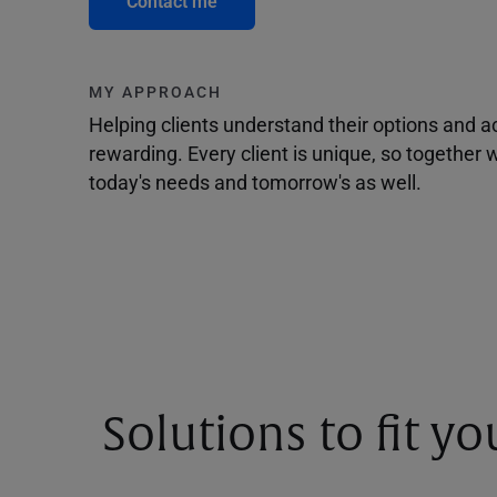
Contact me
MY APPROACH
Helping clients understand their options and 
rewarding. Every client is unique, so togethe
today's needs and tomorrow's as well.
Solutions to fit y