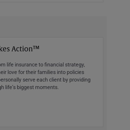
kes Action™
 life insurance to financial strategy,
ir love for their families into policies
ersonally serve each client by providing
h lifeʼs biggest moments.