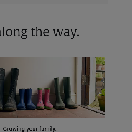
 along the way.
Growing your family.