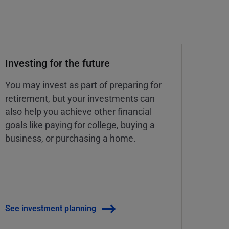
Investing for the future
You may invest as part of preparing for
retirement, but your investments can
also help you achieve other financial
goals like paying for college, buying a
business, or purchasing a home.
See investment planning