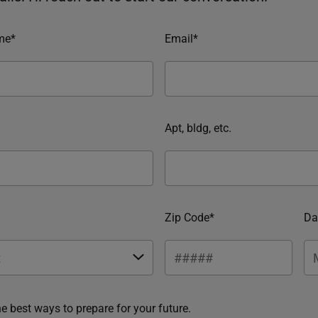
me*
Email*
Apt, bldg, etc.
Zip Code*
Da
he best ways to prepare for your future.