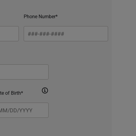
Phone Number*
te of Birth*