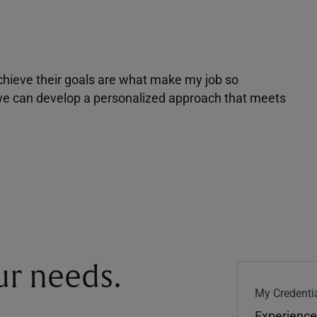
achieve their goals are what make my job so
r we can develop a personalized approach that meets
our needs.
My Credentia
Experience