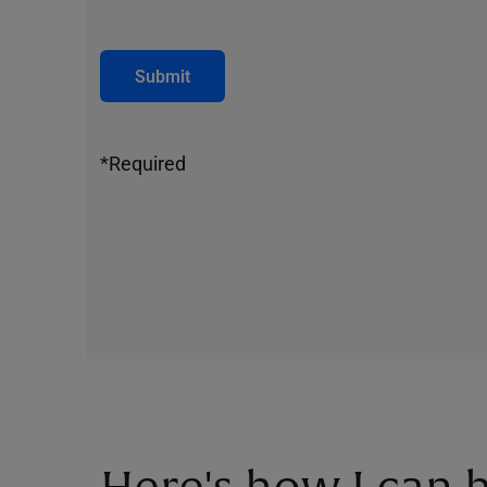
Submit
*Required