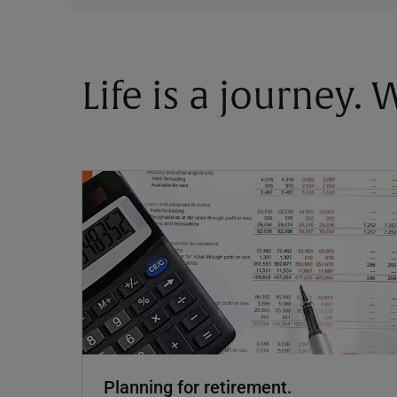
Life is a journey.
Planning for retirement.