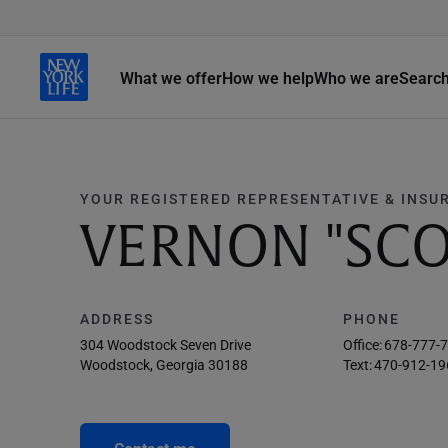
What we offer
How we help
Who we are
Searc
YOUR REGISTERED REPRESENTATIVE & INSU
VERNON "SCO
ADDRESS
PHONE
304 Woodstock Seven Drive
Office:
678-777-
Woodstock, Georgia 30188
Text:
470-912-19