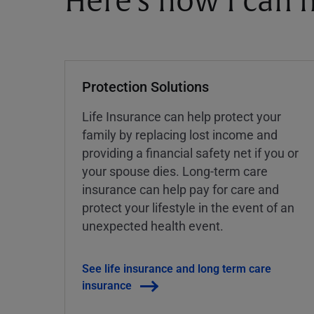
Here's how I can h
Protection Solutions
Life Insurance can help protect your
family by replacing lost income and
providing a financial safety net if you or
your spouse dies. Long-term care
insurance can help pay for care and
protect your lifestyle in the event of an
unexpected health event.
See life insurance and long term care
insurance