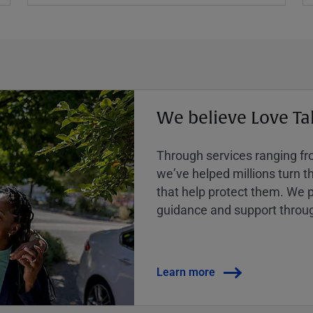
We believe Love Ta
Through services ranging from
weʼve helped millions turn the
that help protect them. We p
guidance and support throug
Learn more