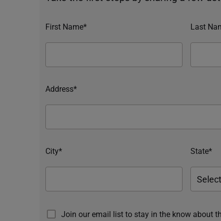
First Name*
Last Na
Address*
City*
State*
Join our email list to stay in the know about t