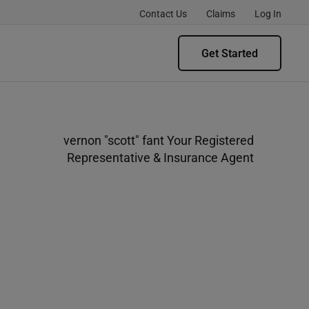
Contact Us
Claims
Log In
Get Started