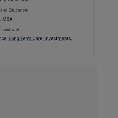
n and Education:
U
,
MBA
assist with:
ance
,
Long Term Care
,
Investments
,