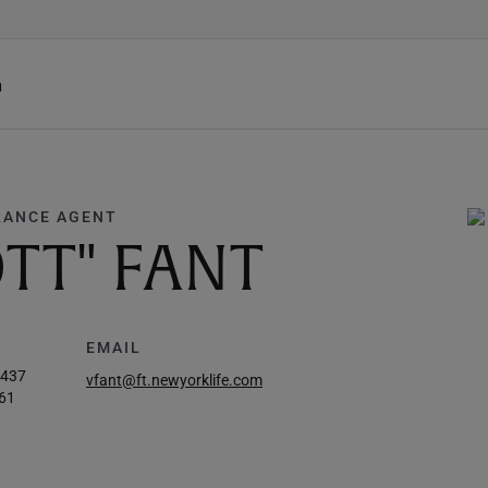
h
RANCE AGENT
TT" FANT
EMAIL
7437
vfant@ft.newyorklife.com
61