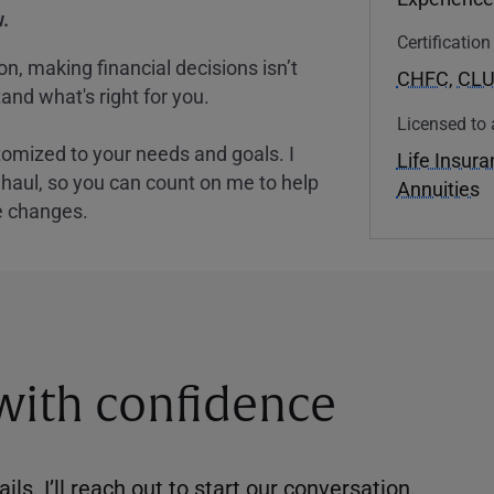
.
Certificatio
, making financial decisions isn’t
CHFC
,
CL
and what's right for you.
Licensed to 
tomized to your needs and goals. I
Life Insur
nghaul, so you can count on me to help
Annuities
e changes.
 with confidence
ils. I’ll reach out to start our conversation.