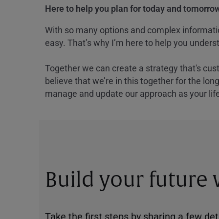
Here to help you plan for today and tomorrow
With so many options and complex information
easy. That’s why I’m here to help you underst
Together we can create a strategy that's cus
believe that we’re in this together for the lo
manage and update our approach as your lif
Build your future
Take the first steps by sharing a few deta