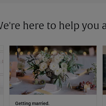
 We're here to help you
Getting married.