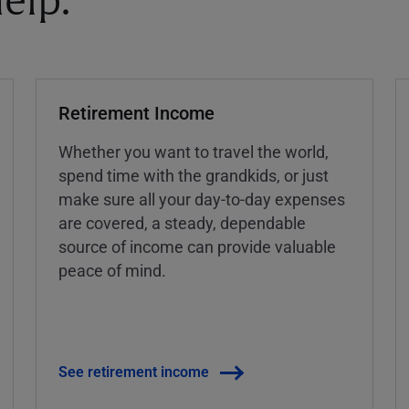
elp.
Retirement Income
Whether you want to travel the world,
spend time with the grandkids, or just
make sure all your day-to-day expenses
are covered, a steady, dependable
source of income can provide valuable
peace of mind.
See retirement income