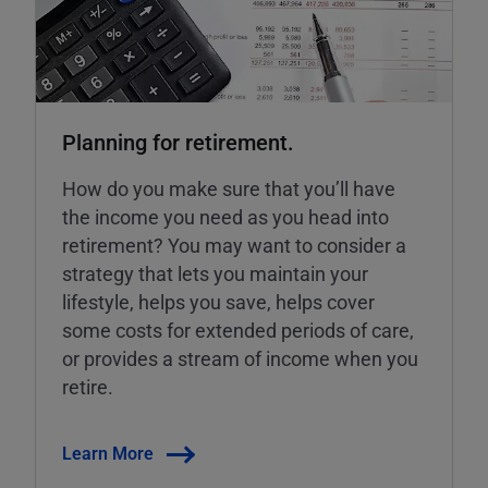
Planning for retirement.
How do you make sure that you’ll have
the income you need as you head into
retirement? You may want to consider a
strategy that lets you maintain your
lifestyle, helps you save, helps cover
some costs for extended periods of care,
or provides a stream of income when you
retire.
Learn More