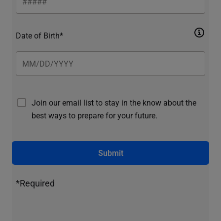
Date of Birth*
Join our email list to stay in the know about the
best ways to prepare for your future.
Submit
*Required