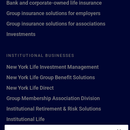
Bank and corporate-owned life insurance
Group insurance solutions for employers
Group insurance solutions for associations
Investments
INSTITUTIONAL BUSINESSES
New York Life Investment Management
New York Life Group Benefit Solutions
New York Life Direct
Group Membership Association Division
Institutional Retirement & Risk Solutions
Institutional Life
New York Life Seguros Monterrey