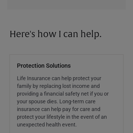
Here's how I can help.
Protection Solutions
Life Insurance can help protect your
family by replacing lost income and
providing a financial safety net if you or
your spouse dies. Long-term care
insurance can help pay for care and
protect your lifestyle in the event of an
unexpected health event.