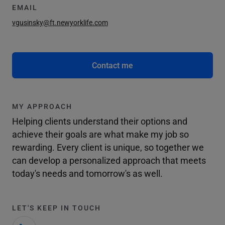
EMAIL
vgusinsky@ft.newyorklife.com
Contact me
MY APPROACH
Helping clients understand their options and
achieve their goals are what make my job so
rewarding. Every client is unique, so together we
can develop a personalized approach that meets
today's needs and tomorrow's as well.
LET'S KEEP IN TOUCH