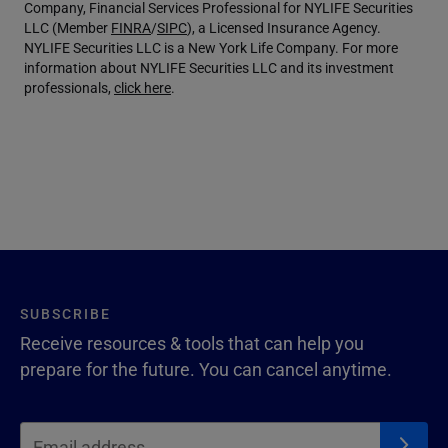
Company, Financial Services Professional for NYLIFE Securities
LLC (Member
FINRA
/
SIPC
), a Licensed Insurance Agency.
NYLIFE Securities LLC is a New York Life Company. For more
information about NYLIFE Securities LLC and its investment
professionals,
click here
.
SUBSCRIBE
Receive resources & tools that can help you
prepare for the future. You can cancel anytime.