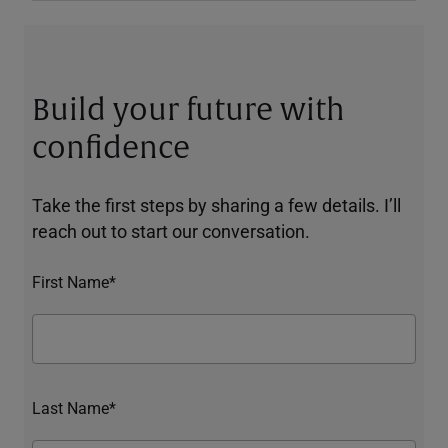
Build your future with
confidence
Take the first steps by sharing a few details. I’ll
reach out to start our conversation.
First Name*
Last Name*