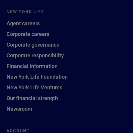
NEW YORK LIFE
Agent careers
Corporate careers
Corporate governance
Corporate responsibility
Financial information
New York Life Foundation
New York Life Ventures
Our financial strength
Newsroom
ACCOUNT