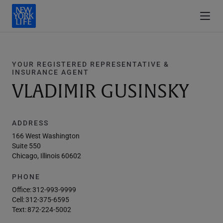
YOUR REGISTERED REPRESENTATIVE &
INSURANCE AGENT
VLADIMIR GUSINSKY
ADDRESS
166 West Washington
Suite 550
Chicago, Illinois 60602
PHONE
Office:
312-993-9999
Cell:
312-375-6595
Text:
872-224-5002