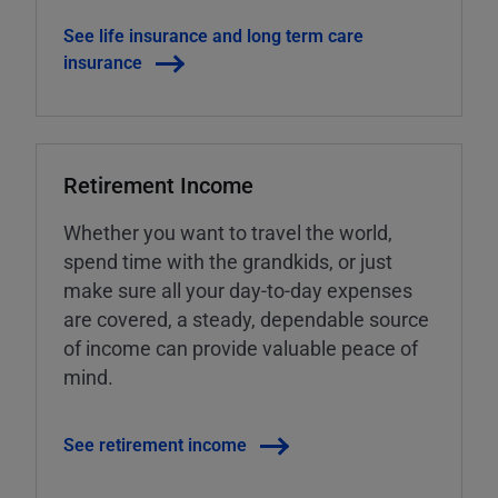
See life insurance and long term care
insurance
Retirement Income
Whether you want to travel the world,
spend time with the grandkids, or just
make sure all your day-to-day expenses
are covered, a steady, dependable source
of income can provide valuable peace of
mind.
See retirement income