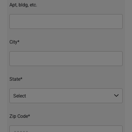
Apt, bldg, etc.
City*
State*
Zip Code*