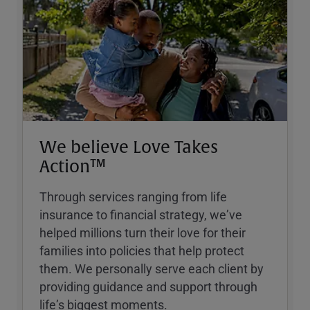
We believe Love Takes
Action™
Through services ranging from life
insurance to financial strategy, weʼve
helped millions turn their love for their
families into policies that help protect
them. We personally serve each client by
providing guidance and support through
lifeʼs biggest moments.