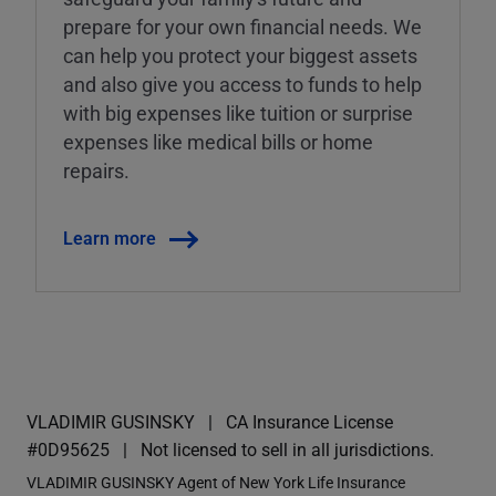
prepare for your own financial needs. We
can help you protect your biggest assets
and also give you access to funds to help
with big expenses like tuition or surprise
expenses like medical bills or home
repairs.
Learn more
VLADIMIR GUSINSKY
CA Insurance License
#0D95625
Not licensed to sell in all jurisdictions.
VLADIMIR GUSINSKY Agent of New York Life Insurance