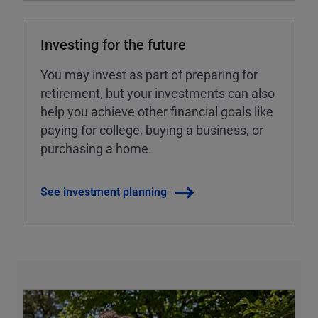
Investing for the future
You may invest as part of preparing for
retirement, but your investments can also
help you achieve other financial goals like
paying for college, buying a business, or
purchasing a home.
See investment planning