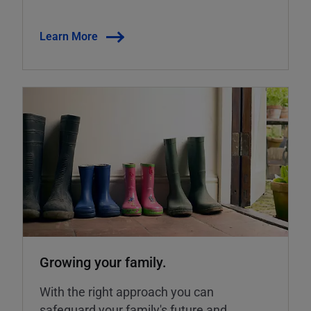
Learn More
Growing your family.
With the right approach you can
safeguard your family's future and