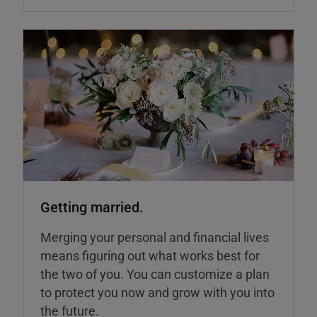
Getting married.
Merging your personal and financial lives
means figuring out what works best for
the two of you. You can customize a plan
to protect you now and grow with you into
the future.