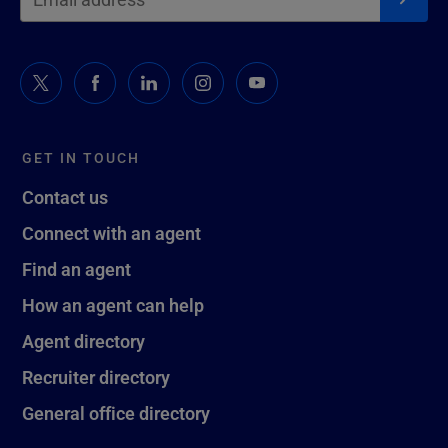
GET IN TOUCH
Contact us
Connect with an agent
Find an agent
How an agent can help
Agent directory
Recruiter directory
General office directory