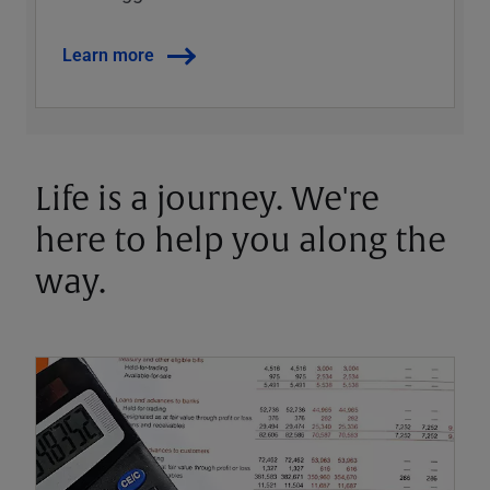
Learn more
Life is a journey. We're
here to help you along the
way.