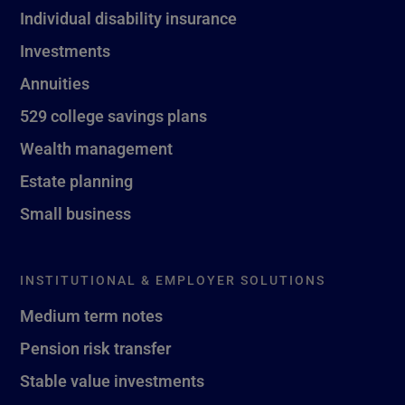
Individual disability insurance
Investments
Annuities
529 college savings plans
Wealth management
Estate planning
Small business
INSTITUTIONAL & EMPLOYER SOLUTIONS
Medium term notes
Pension risk transfer
Stable value investments