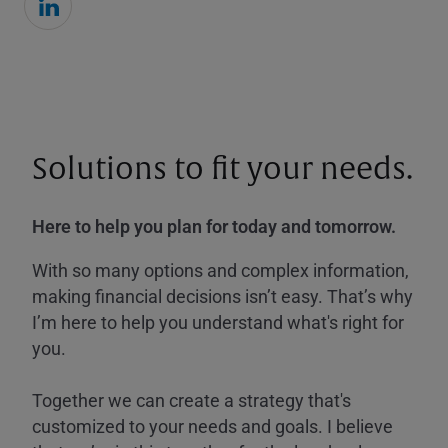
Solutions to fit your needs.
Here to help you plan for today and tomorrow.
With so many options and complex information,
making financial decisions isn’t easy. That’s why
I’m here to help you understand what's right for
you.
Together we can create a strategy that's
customized to your needs and goals. I believe