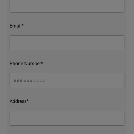
Email*
Phone Number*
Address*