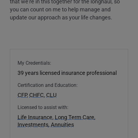
that we’re in this together for the longhaul, so
you can count on me to help manage and
update our approach as your life changes.
My Credentials:
39 years licensed insurance professional
Certification and Education:
CFP
,
CHFC
,
CLU
Licensed to assist with:
Life Insurance
,
Long Term Care
,
Investments
,
Annuities