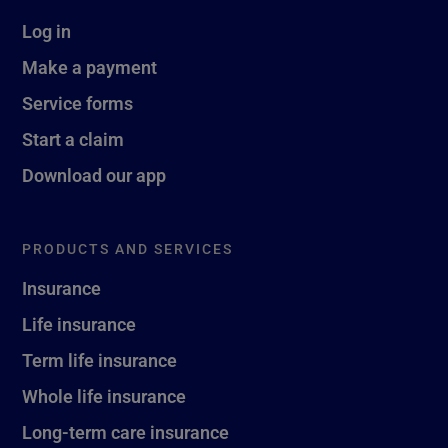
Log in
Make a payment
Service forms
Start a claim
Download our app
PRODUCTS AND SERVICES
Insurance
Life insurance
Term life insurance
Whole life insurance
Long-term care insurance