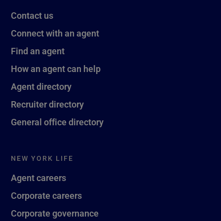
Contact us
Connect with an agent
Find an agent
How an agent can help
Agent directory
Recruiter directory
General office directory
NEW YORK LIFE
Agent careers
Corporate careers
Corporate governance