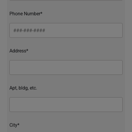
Phone Number*
Address*
Apt, bldg, etc.
City*