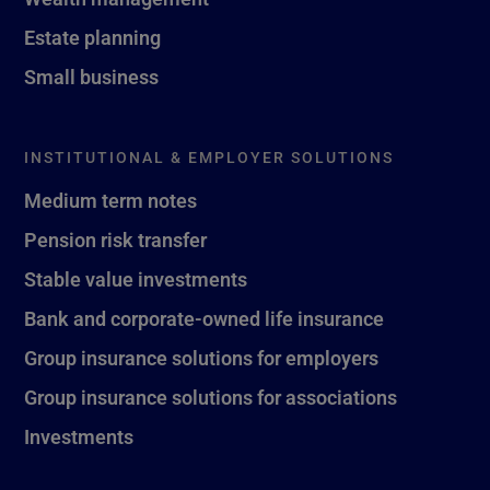
Estate planning
Small business
INSTITUTIONAL & EMPLOYER SOLUTIONS
Medium term notes
Pension risk transfer
Stable value investments
Bank and corporate-owned life insurance
Group insurance solutions for employers
Group insurance solutions for associations
Investments