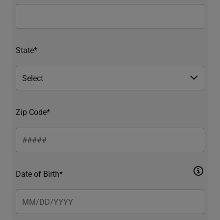
State*
Zip Code*
Date of Birth*