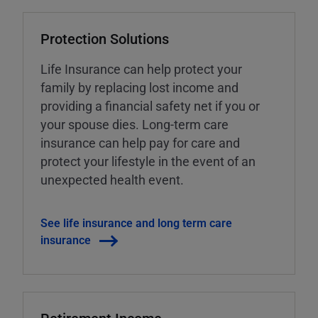
Protection Solutions
Life Insurance can help protect your
family by replacing lost income and
providing a financial safety net if you or
your spouse dies. Long-term care
insurance can help pay for care and
protect your lifestyle in the event of an
unexpected health event.
See life insurance and long term care
insurance