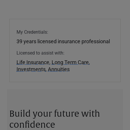
My Credentials:
39 years licensed insurance professional
Licensed to assist with:
Life Insurance
,
Long Term Care
,
Investments
,
Annuities
Build your future with
confidence