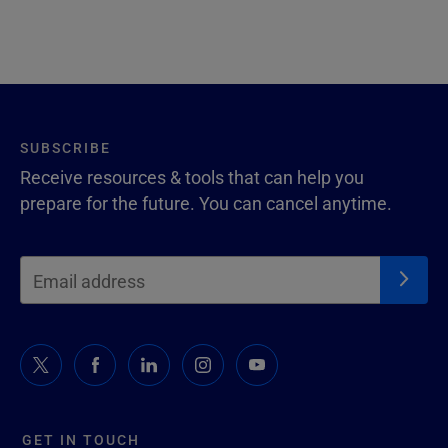
SUBSCRIBE
Receive resources & tools that can help you
prepare for the future. You can cancel anytime.
GET IN TOUCH