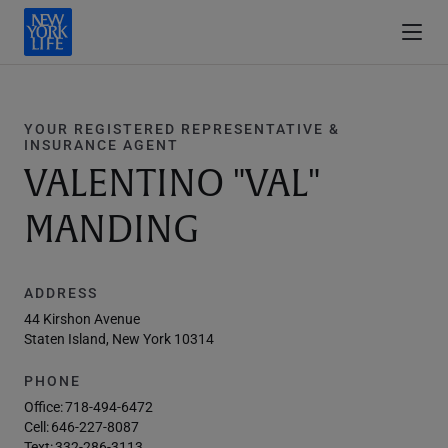
YOUR REGISTERED REPRESENTATIVE &
INSURANCE AGENT
VALENTINO "VAL"
MANDING
ADDRESS
44 Kirshon Avenue
Staten Island, New York 10314
PHONE
Office:
718-494-6472
Cell:
646-227-8087
Text:
332-286-3113