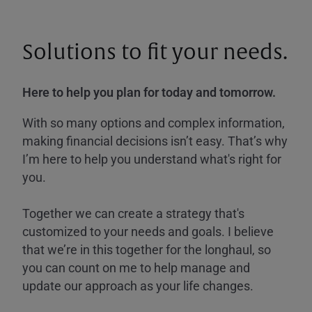
Solutions to fit your needs.
Here to help you plan for today and tomorrow.
With so many options and complex information,
making financial decisions isn’t easy. That’s why
I’m here to help you understand what's right for
you.
Together we can create a strategy that's
customized to your needs and goals. I believe
that we’re in this together for the longhaul, so
you can count on me to help manage and
update our approach as your life changes.