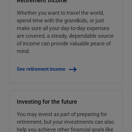
Retirement Income
Whether you want to travel the world,
spend time with the grandkids, or just
make sure all your day-to-day expenses
are covered, a steady, dependable source
of income can provide valuable peace of
mind.
See retirement income
Investing for the future
You may invest as part of preparing for
retirement, but your investments can also
help you achieve other financial goals like