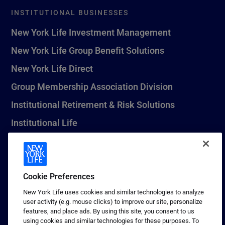
INSTITUTIONAL BUSINESSES
New York Life Investment Management
New York Life Group Benefit Solutions
New York Life Direct
Group Membership Association Division
Institutional Retirement & Risk Solutions
Institutional Life
New York Life Seguros Monterrey
Cookie Preferences
1 (800) CALL-NYL
New York Life uses cookies and similar technologies to analyze
user activity (e.g. mouse clicks) to improve our site, personalize
© 2026 New York Life Insurance Company, New York, NY. All
features, and place ads. By using this site, you consent to us
Rights Reserved. NEW YORK LIFE, and the NEW YORK LIFE Box
using cookies and similar technologies for these purposes. To
Logo are trademarks of New York Life Insurance Company.