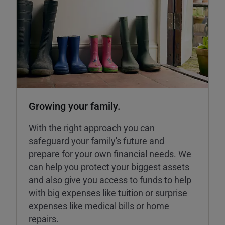
Growing your family.
With the right approach you can
safeguard your family's future and
prepare for your own financial needs. We
can help you protect your biggest assets
and also give you access to funds to help
with big expenses like tuition or surprise
expenses like medical bills or home
repairs.