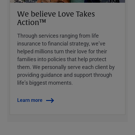
We believe Love Takes
Action™
Through services ranging from life
insurance to financial strategy, weʼve
helped millions turn their love for their
families into policies that help protect
them. We personally serve each client by
providing guidance and support through
lifeʼs biggest moments.
Learn more