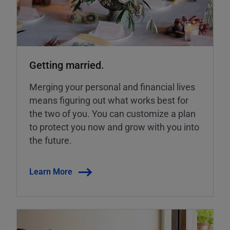
Getting married.
Merging your personal and financial lives
means figuring out what works best for
the two of you. You can customize a plan
to protect you now and grow with you into
the future.
Learn More