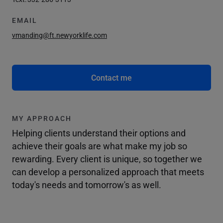
EMAIL
vmanding@ft.newyorklife.com
Contact me
MY APPROACH
Helping clients understand their options and
achieve their goals are what make my job so
rewarding. Every client is unique, so together we
can develop a personalized approach that meets
today's needs and tomorrow's as well.