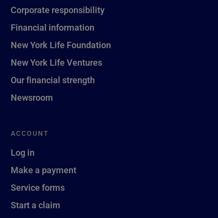
Corporate responsibility
Financial information
New York Life Foundation
New York Life Ventures
Our financial strength
Newsroom
ACCOUNT
Log in
Make a payment
Service forms
Start a claim