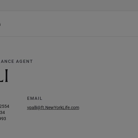
h
RANCE AGENT
LI
EMAIL
-2554
vpalli@ft.NewYorkLife.com
034
993