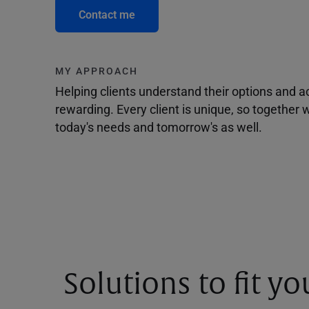
Contact me
MY APPROACH
Helping clients understand their options and 
rewarding. Every client is unique, so togethe
today's needs and tomorrow's as well.
Solutions to fit y