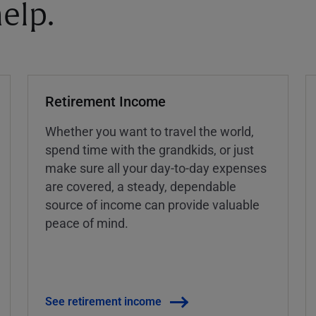
elp.
Retirement Income
Whether you want to travel the world,
spend time with the grandkids, or just
make sure all your day-to-day expenses
are covered, a steady, dependable
source of income can provide valuable
peace of mind.
See retirement income