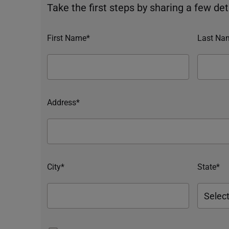
Take the first steps by sharing a few deta
First Name*
Last Na
Address*
City*
State*