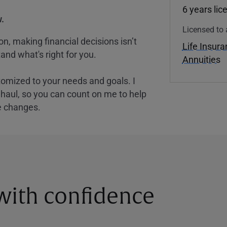
6 years lic
.
Licensed to 
, making financial decisions isn’t
Life Insur
and what's right for you.
Annuities
tomized to your needs and goals. I
nghaul, so you can count on me to help
e changes.
 with confidence