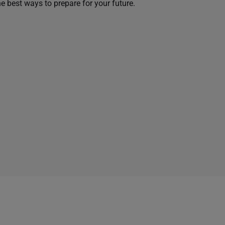
he best ways to prepare for your future.