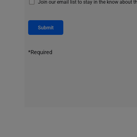
Join our email list to stay in the know about t
Submit
*Required