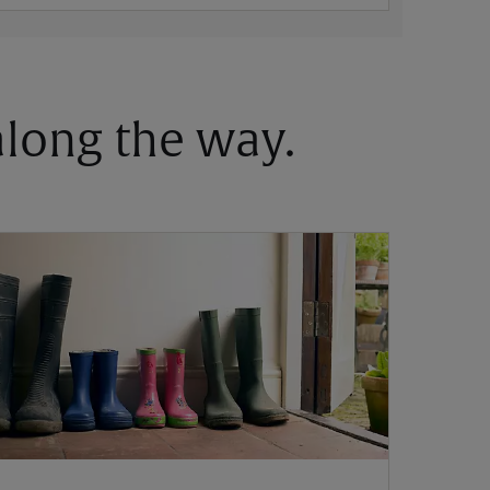
 along the way.