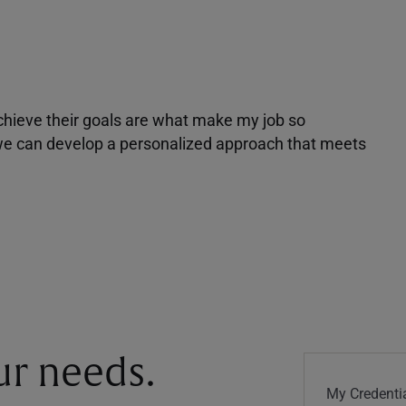
achieve their goals are what make my job so
r we can develop a personalized approach that meets
our needs.
My Credentia