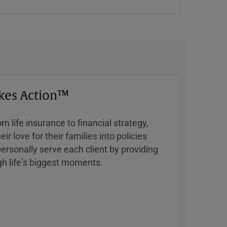
kes Action™
 life insurance to financial strategy,
ir love for their families into policies
ersonally serve each client by providing
h lifeʼs biggest moments.