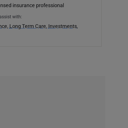
ensed insurance professional
assist with:
ance
,
Long Term Care
,
Investments
,