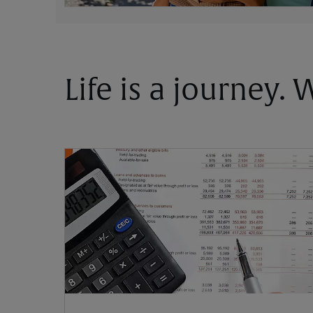
Life is a journey.