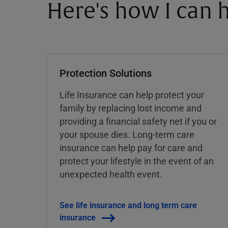
Here's how I can h
Protection Solutions
Life Insurance can help protect your
family by replacing lost income and
providing a financial safety net if you or
your spouse dies. Long-term care
insurance can help pay for care and
protect your lifestyle in the event of an
unexpected health event.
See life insurance and long term care
insurance