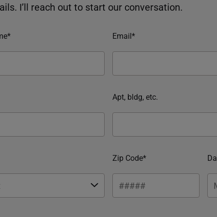
ils. I’ll reach out to start our conversation.
me*
Email*
Apt, bldg, etc.
Zip Code*
Da