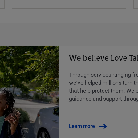
We believe Love Ta
Through services ranging from
weʼve helped millions turn the
that help protect them. We p
guidance and support throug
Learn more