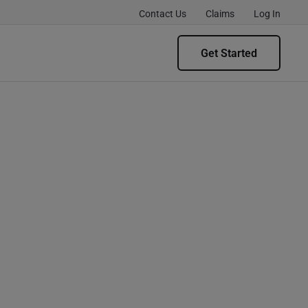
Contact Us
Claims
Log In
Get Started