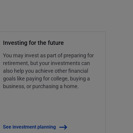
Investing for the future
You may invest as part of preparing for
retirement, but your investments can
also help you achieve other financial
goals like paying for college, buying a
business, or purchasing a home.
See investment planning