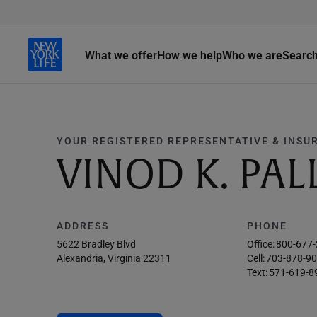
What we offer
How we help
Who we are
Searc
YOUR REGISTERED REPRESENTATIVE & INSU
VINOD K. PAL
ADDRESS
PHONE
5622 Bradley Blvd
Office:
800-677
Alexandria, Virginia 22311
Cell:
703-878-9
Text:
571-619-8