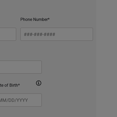
Phone Number*
te of Birth*