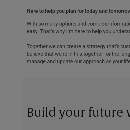
Here to help you plan for today and tomorrow
With so many options and complex information
easy. That’s why I’m here to help you underst
Together we can create a strategy that's cus
believe that we’re in this together for the lo
manage and update our approach as your lif
Build your future