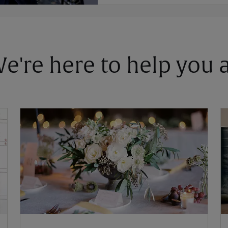
 We're here to help you