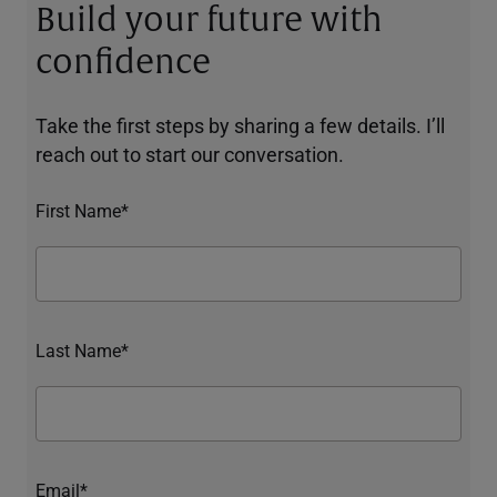
Build your future with
confidence
Take the first steps by sharing a few details. I’ll
reach out to start our conversation.
First Name*
Last Name*
Email*