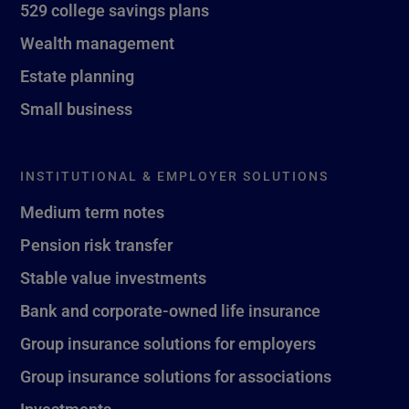
529 college savings plans
Wealth management
Estate planning
Small business
INSTITUTIONAL & EMPLOYER SOLUTIONS
Medium term notes
Pension risk transfer
Stable value investments
Bank and corporate-owned life insurance
Group insurance solutions for employers
Group insurance solutions for associations
Investments