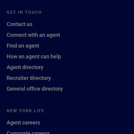
GET IN TOUCH
Contact us
Connect with an agent
Find an agent
How an agent can help
Agent directory
Recruiter directory
General office directory
NEW YORK LIFE
Agent careers
Corporate careers