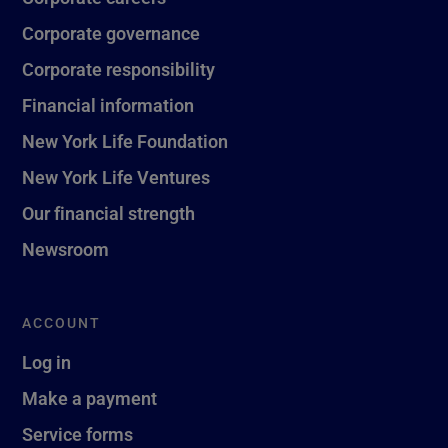
Corporate governance
Corporate responsibility
Financial information
New York Life Foundation
New York Life Ventures
Our financial strength
Newsroom
ACCOUNT
Log in
Make a payment
Service forms