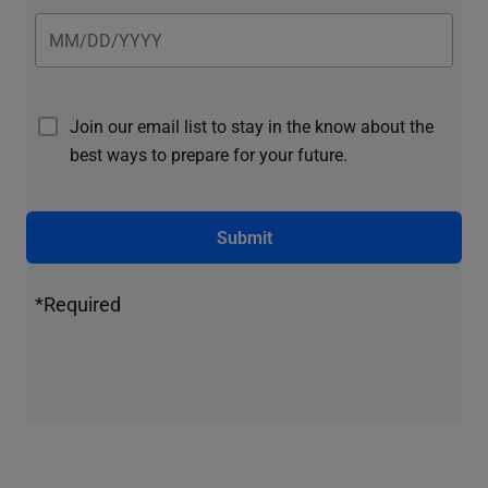
Join our email list to stay in the know about the
best ways to prepare for your future.
Submit
*Required