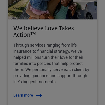
We believe Love Takes
Action™
Through services ranging from life
insurance to financial strategy, weʼve
helped millions turn their love for their
families into policies that help protect
them. We personally serve each client by
providing guidance and support through
lifeʼs biggest moments.
Learn more