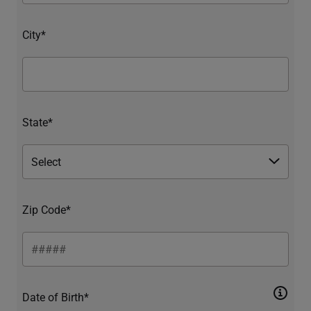
City*
State*
Zip Code*
Date of Birth*