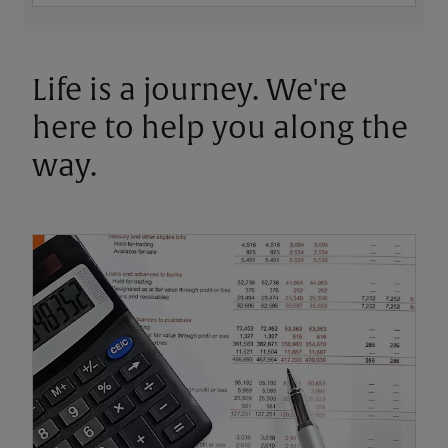
Life is a journey. We're
here to help you along the
way.