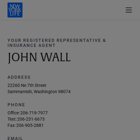
YOUR REGISTERED REPRESENTATIVE &
INSURANCE AGENT
JOHN WALL
ADDRESS
22260 Ne 7th Street
Sammamish, Washington 98074
PHONE
Office:
206-719-7977
Text:
206-231-6673
Fax:
206-905-2881
EMAIL