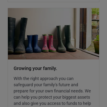
Growing your family.
With the right approach you can
safeguard your family's future and
prepare for your own financial needs. We
can help you protect your biggest assets
and also give you access to funds to help