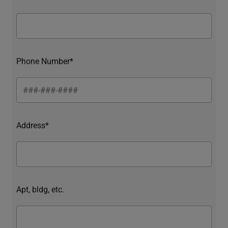
Phone Number*
Address*
Apt, bldg, etc.