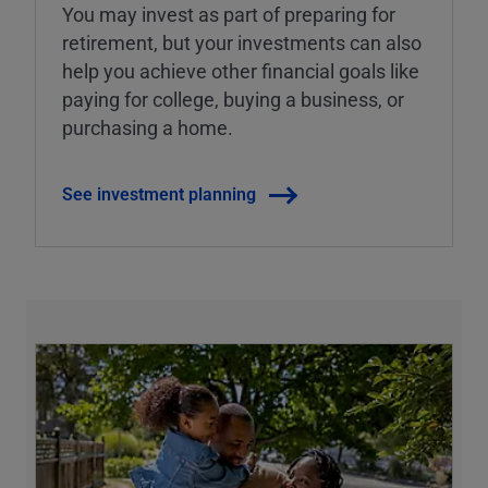
You may invest as part of preparing for
retirement, but your investments can also
help you achieve other financial goals like
paying for college, buying a business, or
purchasing a home.
See investment planning