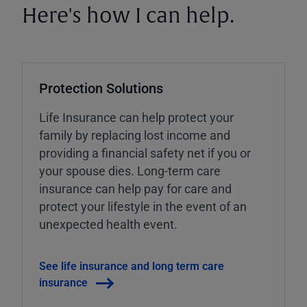
Here's how I can help.
Protection Solutions
Life Insurance can help protect your
family by replacing lost income and
providing a financial safety net if you or
your spouse dies. Long-term care
insurance can help pay for care and
protect your lifestyle in the event of an
unexpected health event.
See life insurance and long term care
insurance