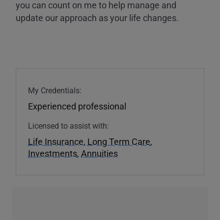
you can count on me to help manage and
update our approach as your life changes.
My Credentials:
Experienced professional
Licensed to assist with:
Life Insurance
,
Long Term Care
,
Investments
,
Annuities