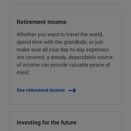
Retirement Income
Whether you want to travel the world,
spend time with the grandkids, or just
make sure all your day-to-day expenses
are covered, a steady, dependable source
of income can provide valuable peace of
mind.
See retirement income
Investing for the future