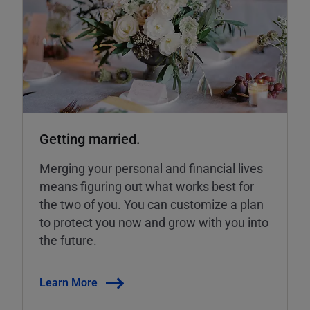
Getting married.
Merging your personal and financial lives
means figuring out what works best for
the two of you. You can customize a plan
to protect you now and grow with you into
the future.
Learn More