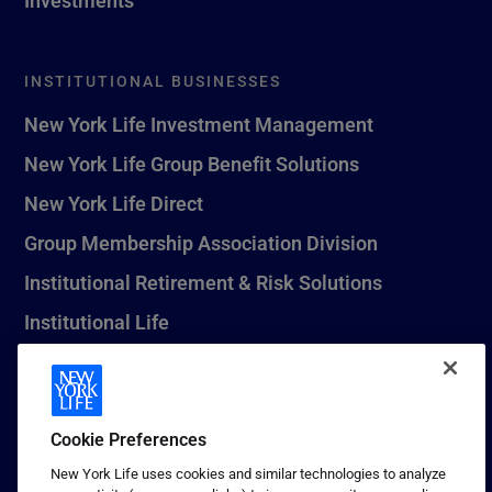
INSTITUTIONAL BUSINESSES
New York Life Investment Management
New York Life Group Benefit Solutions
New York Life Direct
Group Membership Association Division
Institutional Retirement & Risk Solutions
Institutional Life
New York Life Seguros Monterrey
Cookie Preferences
1 (800) CALL-NYL
New York Life uses cookies and similar technologies to analyze