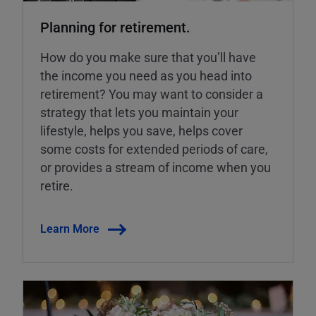
Planning for retirement.
How do you make sure that you’ll have
the income you need as you head into
retirement? You may want to consider a
strategy that lets you maintain your
lifestyle, helps you save, helps cover
some costs for extended periods of care,
or provides a stream of income when you
retire.
Learn More