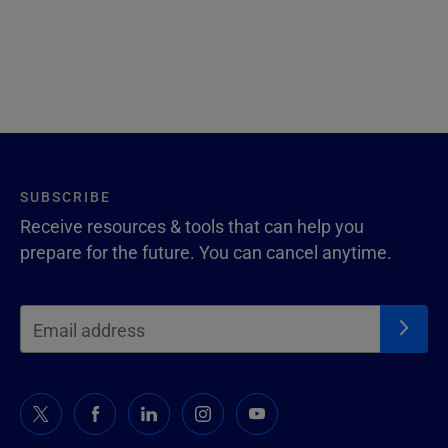
SUBSCRIBE
Receive resources & tools that can help you
prepare for the future. You can cancel anytime.