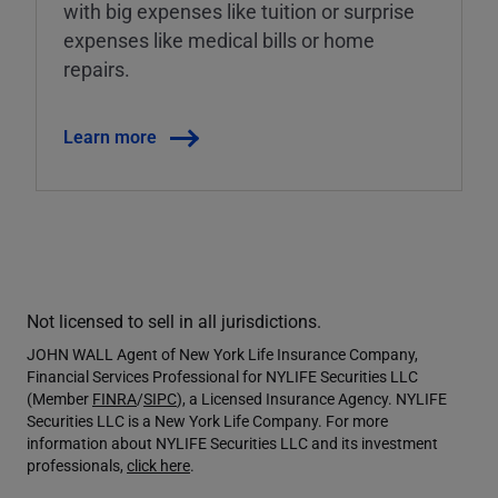
with big expenses like tuition or surprise
expenses like medical bills or home
repairs.
Learn more
Not licensed to sell in all jurisdictions.
JOHN WALL Agent of New York Life Insurance Company,
Financial Services Professional for NYLIFE Securities LLC
(Member
FINRA
/
SIPC
), a Licensed Insurance Agency. NYLIFE
Securities LLC is a New York Life Company. For more
information about NYLIFE Securities LLC and its investment
professionals,
click here
.