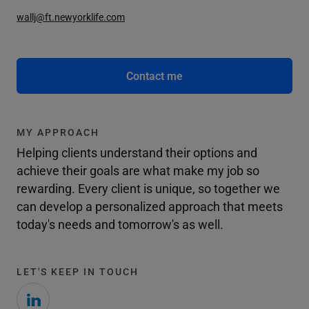
wallj@ft.newyorklife.com
Contact me
MY APPROACH
Helping clients understand their options and
achieve their goals are what make my job so
rewarding. Every client is unique, so together we
can develop a personalized approach that meets
today's needs and tomorrow's as well.
LET'S KEEP IN TOUCH