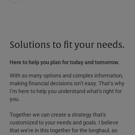
Solutions to fit your needs.
Here to help you plan for today and tomorrow.
With so many options and complex information,
making financial decisions isn’t easy. That’s why
I’m here to help you understand what's right for
you.
Together we can create a strategy that's
customized to your needs and goals. I believe
that we’re in this together for the longhaul, so