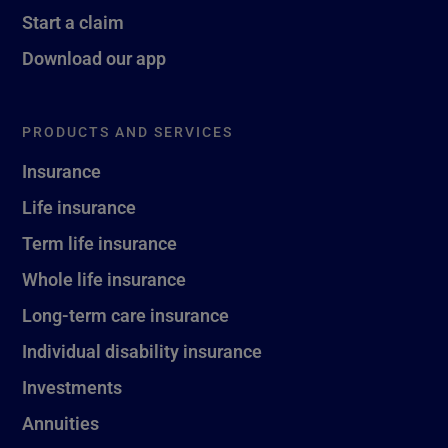
Start a claim
Download our app
PRODUCTS AND SERVICES
Insurance
Life insurance
Term life insurance
Whole life insurance
Long-term care insurance
Individual disability insurance
Investments
Annuities